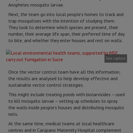
Anopheles mosquito larvae.
Next, the team go into local people’s homes to track and
trap mosquitoes with the intention of studying them.
They look to determine which species are present, their
number, their average life span, their preferred time of day
to bite, and whether they enter houses and rest on walls.
See caption
Once the vector control team have all this information,
the results are analysed to help develop effective and
sustainable vector control strategies.
This might include treating ponds with biolarvicides – used
to kill mosquito larvae – setting up schedules to spray
the walls inside people’s houses and distributing mosquito
nets.
At the same time, medical teams at local healthcare
centres and in Carúpano Maternity Hospital complement