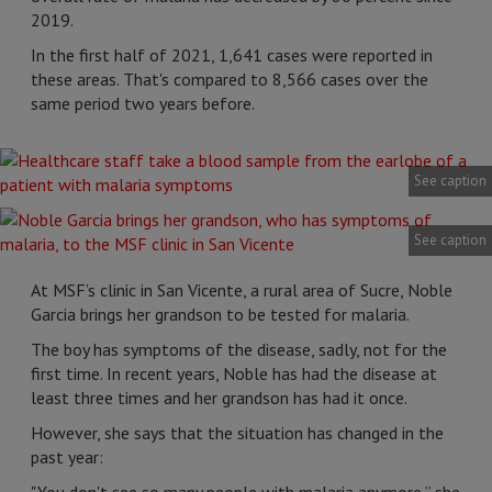
2019.
In the first half of 2021, 1,641 cases were reported in
these areas. That's compared to 8,566 cases over the
same period two years before.
See caption
See caption
At MSF’s clinic in San Vicente, a rural area of Sucre, Noble
Garcia brings her grandson to be tested for malaria.
The boy has symptoms of the disease, sadly, not for the
first time. In recent years, Noble has had the disease at
least three times and her grandson has had it once.
However, she says that the situation has changed in the
past year: