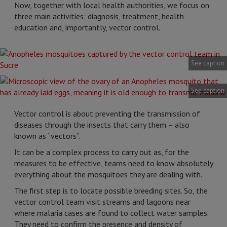
Now, together with local health authorities, we focus on
three main activities: diagnosis, treatment, health
education and, importantly, vector control.
See caption
See caption
Vector control is about preventing the transmission of
diseases through the insects that carry them – also
known as “vectors”.
It can be a complex process to carry out as, for the
measures to be effective, teams need to know absolutely
everything about the mosquitoes they are dealing with.
The first step is to locate possible breeding sites. So, the
vector control team visit streams and lagoons near
where malaria cases are found to collect water samples.
They need to confirm the presence and density of