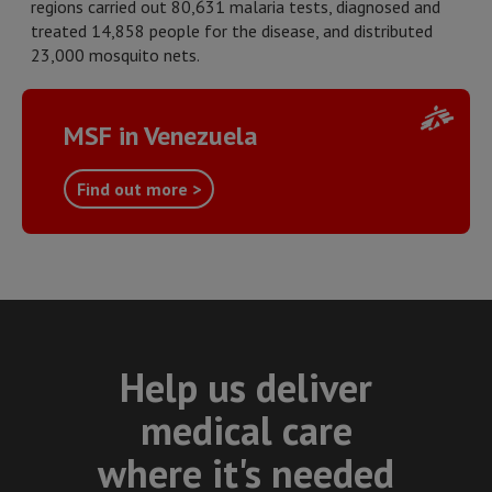
regions carried out 80,631 malaria tests, diagnosed and
treated 14,858 people for the disease, and distributed
23,000 mosquito nets.
MSF in Venezuela
Find out more >
Help us deliver
medical care
where it's needed