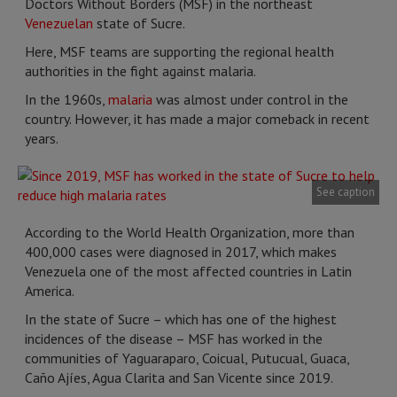
Doctors Without Borders (MSF) in the northeast
Venezuelan
state of Sucre.
Here, MSF teams are supporting the regional health
authorities in the fight against malaria.
In the 1960s,
malaria
was almost under control in the
country. However, it has made a major comeback in recent
years.
See caption
According to the World Health Organization, more than
400,000 cases were diagnosed in 2017, which makes
Venezuela one of the most affected countries in Latin
America.
In the state of Sucre – which has one of the highest
incidences of the disease – MSF has worked in the
communities of Yaguaraparo, Coicual, Putucual, Guaca,
Caño Ajíes, Agua Clarita and San Vicente since 2019.