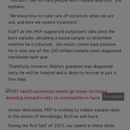
"You don't see so many people with malaria anymore,” she
explains.
“We know how to take care of ourselves when we are
sick, and here we receive treatment."
Staff at this MSF-supported outpatient clinic prick the
boy’s earlobe, obtaining a blood sample to determine
whether he is infected... the result comes back positive.
He is now one of the 200 million malaria cases diagnosed
worldwide each year.
Thankfully, however, Noble’s grandson was diagnosed
early. He will be treated and is likely to recover in just a
few days.
See caption
Across Venezuela, MSF is working to reduce malaria rates
in the states of Anzoátegui, Bolívar and Sucre.
During the first half of 2021, our teams in these three