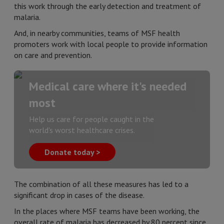
this work through the early detection and treatment of
malaria.
And, in nearby communities, teams of MSF health
promoters work with local people to provide information
on care and prevention.
Medical care where it's needed
most
Help us care for people caught in the
world's worst healthcare crises.
Donate today >
The combination of all these measures has led to a
significant drop in cases of the disease.
In the places where MSF teams have been working, the
overall rate of malaria has decreased by 80 percent since