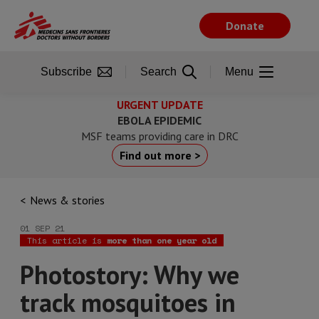
Skip
to
Donate
main
content
Subscribe
Search
Menu
URGENT UPDATE
EBOLA EPIDEMIC
MSF teams providing care in DRC
Find out more >
News & stories
01 SEP 21
This article is
more than one year old
Photostory: Why we
track mosquitoes in