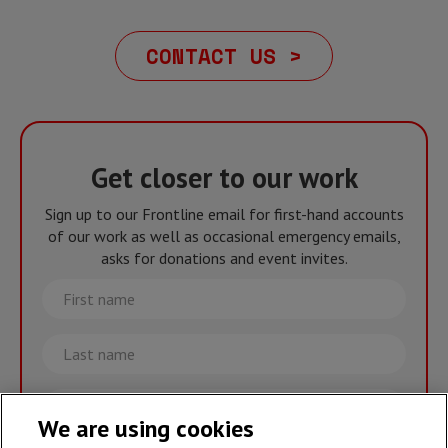
CONTACT US >
Get closer to our work
Sign up to our Frontline email for first-hand accounts
of our work as well as occasional emergency emails,
asks for donations and event invites.
First
name
Last
name
Email
We are using cookies