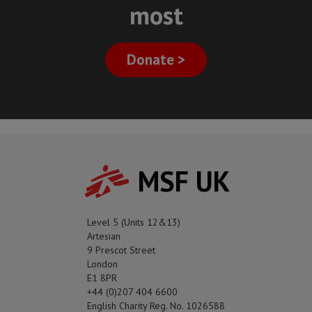
most
Donate >
MSF UK
Level 5 (Units 12&13)
Artesian
9 Prescot Street
London
E1 8PR
+44 (0)207 404 6600
English Charity Reg. No. 1026588