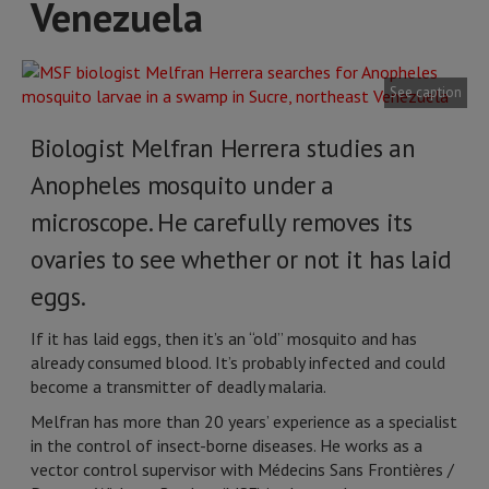
Venezuela
See caption
Biologist Melfran Herrera studies an
Anopheles mosquito under a
microscope. He carefully removes its
ovaries to see whether or not it has laid
eggs.
If it has laid eggs, then it’s an “old” mosquito and has
already consumed blood. It’s probably infected and could
become a transmitter of deadly malaria.
Melfran has more than 20 years’ experience as a specialist
in the control of insect-borne diseases. He works as a
vector control supervisor with Médecins Sans Frontières /