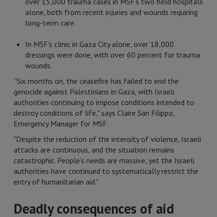
over 15,000 trauma cases in MSF’s two field hospitals
alone, both from recent injuries and wounds requiring
long-term care.
In MSF’s clinic in Gaza City alone, over 18,000
dressings were done, with over 60 percent for trauma
wounds.
“Six months on, the ceasefire has failed to end the
genocide against Palestinians in Gaza, with Israeli
authorities continuing to impose conditions intended to
destroy conditions of life," says Claire San Filippo,
Emergency Manager for MSF.
"Despite the reduction of the intensity of violence, Israeli
attacks are continuous, and the situation remains
catastrophic. People’s needs are massive, yet the Israeli
authorities have continued to systematically restrict the
entry of humanitarian aid."
Deadly consequences of aid