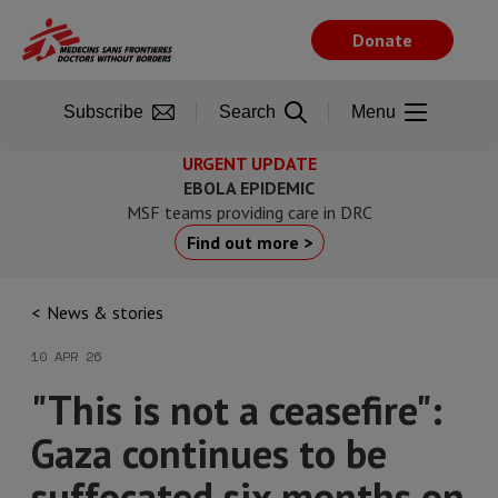
Skip
to
Donate
main
content
Subscribe
Search
Menu
URGENT UPDATE
EBOLA EPIDEMIC
MSF teams providing care in DRC
Find out more >
News & stories
10 APR 26
"This is not a ceasefire":
Gaza continues to be
suffocated six months on