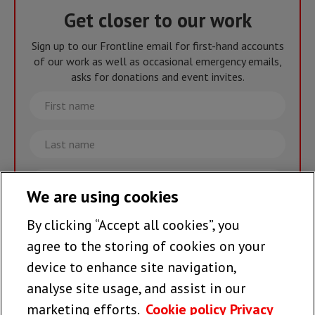
Get closer to our work
Sign up to our Frontline email for first-hand accounts
of our work as well as occasional emergency emails,
asks for donations and event invites.
First
name
Last
name
Email
We are using cookies
By clicking “Accept all cookies”, you
Join the team >
agree to the storing of cookies on your
device to enhance site navigation,
analyse site usage, and assist in our
Follow us
marketing efforts.
Cookie policy
Privacy