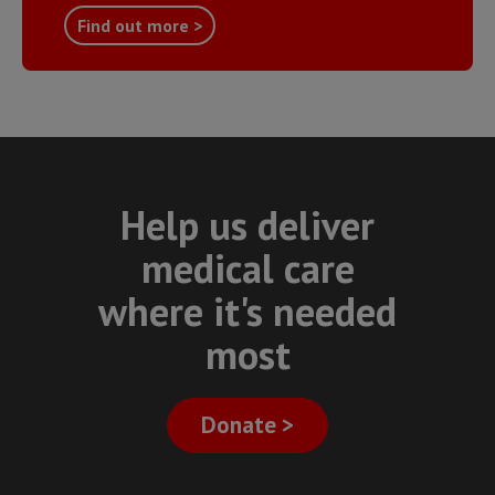
Find out more >
Help us deliver
medical care
where it's needed
most
Donate >