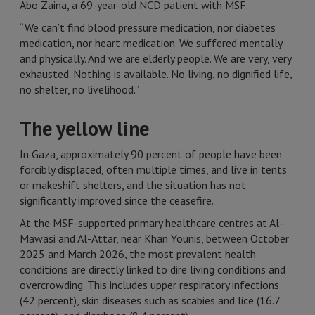
Abo Zaina, a 69-year-old NCD patient with MSF.
“We can’t find blood pressure medication, nor diabetes
medication, nor heart medication. We suffered mentally
and physically. And we are elderly people. We are very, very
exhausted. Nothing is available. No living, no dignified life,
no shelter, no livelihood.”
The yellow line
In Gaza, approximately 90 percent of people have been
forcibly displaced, often multiple times, and live in tents
or makeshift shelters, and the situation has not
significantly improved since the ceasefire.
At the MSF-supported primary healthcare centres at Al-
Mawasi and Al-Attar, near Khan Younis, between October
2025 and March 2026, the most prevalent health
conditions are directly linked to dire living conditions and
overcrowding. This includes upper respiratory infections
(42 percent), skin diseases such as scabies and lice (16.7