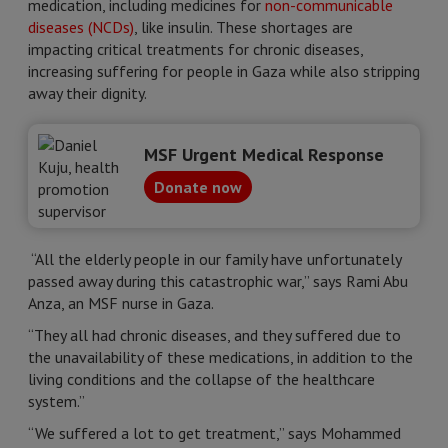
medication, including medicines for
non-communicable
diseases (NCDs)
, like insulin. These shortages are
impacting critical treatments for chronic diseases,
increasing suffering for people in Gaza while also stripping
away their dignity.
MSF Urgent Medical Response
Donate now
“All the elderly people in our family have unfortunately
passed away during this catastrophic war,” says Rami Abu
Anza, an MSF nurse in Gaza.
“They all had chronic diseases, and they suffered due to
the unavailability of these medications, in addition to the
living conditions and the collapse of the healthcare
system.”
“We suffered a lot to get treatment,” says Mohammed