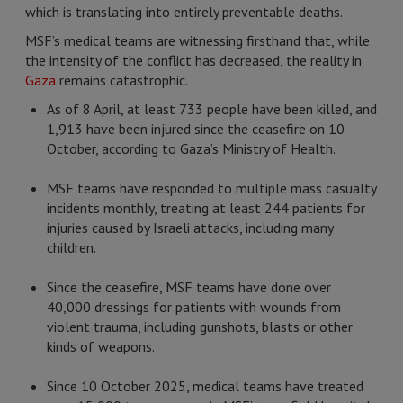
which is translating into entirely preventable deaths.
MSF’s medical teams are witnessing firsthand that, while
the intensity of the conflict has decreased, the reality in
Gaza
remains catastrophic.
As of 8 April, at least 733 people have been killed, and
1,913 have been injured since the ceasefire on 10
October, according to Gaza’s Ministry of Health.
MSF teams have responded to multiple mass casualty
incidents monthly, treating at least 244 patients for
injuries caused by Israeli attacks, including many
children.
Since the ceasefire, MSF teams have done over
40,000 dressings for patients with wounds from
violent trauma, including gunshots, blasts or other
kinds of weapons.
Since 10 October 2025, medical teams have treated