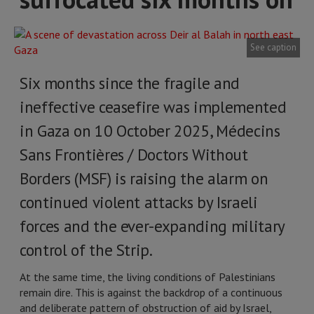
See caption
Six months since the fragile and
ineffective ceasefire was implemented
in Gaza on 10 October 2025, Médecins
Sans Frontières / Doctors Without
Borders (MSF) is raising the alarm on
continued violent attacks by Israeli
forces and the ever-expanding military
control of the Strip.
At the same time, the living conditions of Palestinians
remain dire. This is against the backdrop of a continuous
and deliberate pattern of obstruction of aid by Israel,