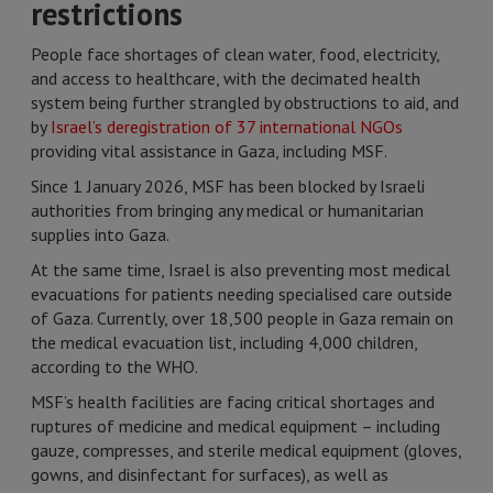
restrictions
People face shortages of clean water, food, electricity,
and access to healthcare, with the decimated health
system being further strangled by obstructions to aid, and
by
Israel’s deregistration of 37 international NGOs
providing vital assistance in Gaza, including MSF.
Since 1 January 2026, MSF has been blocked by Israeli
authorities from bringing any medical or humanitarian
supplies into Gaza.
At the same time, Israel is also preventing most medical
evacuations for patients needing specialised care outside
of Gaza. Currently, over 18,500 people in Gaza remain on
the medical evacuation list, including 4,000 children,
according to the WHO.
MSF’s health facilities are facing critical shortages and
ruptures of medicine and medical equipment – including
gauze, compresses, and sterile medical equipment (gloves,
gowns, and disinfectant for surfaces), as well as