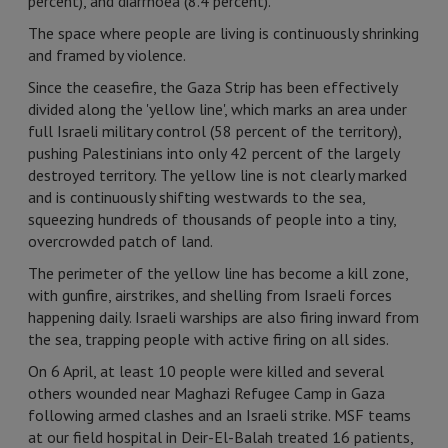
percent), and diarrhoea (8.4 percent).
The space where people are living is continuously shrinking
and framed by violence.
Since the ceasefire, the Gaza Strip has been effectively
divided along the 'yellow line', which marks an area under
full Israeli military control (58 percent of the territory),
pushing Palestinians into only 42 percent of the largely
destroyed territory. The yellow line is not clearly marked
and is continuously shifting westwards to the sea,
squeezing hundreds of thousands of people into a tiny,
overcrowded patch of land.
The perimeter of the yellow line has become a kill zone,
with gunfire, airstrikes, and shelling from Israeli forces
happening daily. Israeli warships are also firing inward from
the sea, trapping people with active firing on all sides.
On 6 April, at least 10 people were killed and several
others wounded near Maghazi Refugee Camp in Gaza
following armed clashes and an Israeli strike. MSF teams
at our field hospital in Deir-El-Balah treated 16 patients,