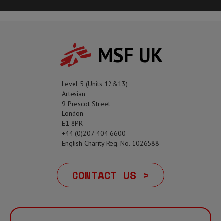
MSF UK
Level 5 (Units 12&13)
Artesian
9 Prescot Street
London
E1 8PR
+44 (0)207 404 6600
English Charity Reg. No. 1026588
CONTACT US >