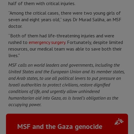
half of them with critical injuries.
“Among the critical cases, there were two young girls of
seven and eight years old,” says Dr Murad Saliha, an MSF
doctor.
“Both of them had life-threatening injuries and were
rushed to
emergency surgery
. Fortunately, despite limited
resources, our medical team was able to save both their
lives."
MSF calls on world leaders and governments, including the
United States and the European Union and its member states,
and Arab states, to use all political levers to put pressure on
Israeli authorities to protect civilians, restore dignified
conditions of life, and urgently allow unhindered
humanitarian aid into Gaza, as is Israel’s obligation as the
occupying power.
MSF and the Gaza genocide