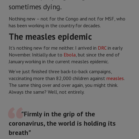
sometimes dying.
Nothing new – not for the Congo and not for MSF, who
has been working in the country for decades.
The measles epidemic
It's nothing new for me neither. I arrived in
DRC
in early
November. Initially due to
Ebola
, but since the end of
January working in the current measles epidemic.
We’ve just finished three back-to-back campaigns,
vaccinating more than 82,000 children against
measles
.
The same thing over and over again, you might think.
Always the same? Well, not entirely.
"Firmly in the grip of the
coronavirus, the world is holding its
breath"