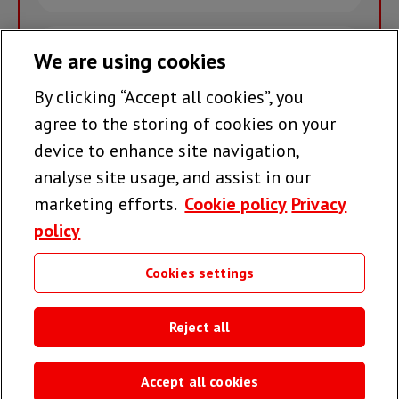
name
Email
We are using cookies
By clicking “Accept all cookies”, you
Join the team >
agree to the storing of cookies on your
device to enhance site navigation,
analyse site usage, and assist in our
Follow us
marketing efforts.
Cookie policy
Privacy
policy
Cookies settings
Useful links
Reject all
Accept all cookies