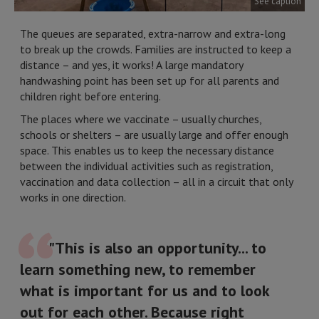
See caption
The queues are separated, extra-narrow and extra-long
to break up the crowds. Families are instructed to keep a
distance – and yes, it works! A large mandatory
handwashing point has been set up for all parents and
children right before entering.
The places where we vaccinate – usually churches,
schools or shelters – are usually large and offer enough
space. This enables us to keep the necessary distance
between the individual activities such as registration,
vaccination and data collection – all in a circuit that only
works in one direction.
"This is also an opportunity... to
learn something new, to remember
what is important for us and to look
out for each other. Because right