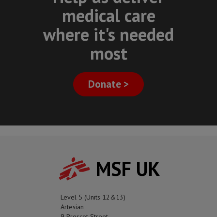
medical care
where it's needed
most
Donate >
MSF UK
Level 5 (Units 12&13)
Artesian
9 Prescot Street