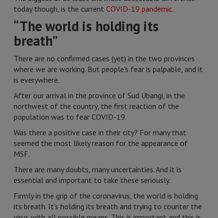
today though, is the current
COVID-19 pandemic
.
“The world is holding its
breath”
There are no confirmed cases (yet) in the two provinces
where we are working. But people's fear is palpable, and it
is everywhere.
After our arrival in the province of Sud Ubangi, in the
northwest of the country, the first reaction of the
population was to fear COVID-19.
Was there a positive case in their city? For many that
seemed the most likely reason for the appearance of
MSF.
There are many doubts, many uncertainties. And it is
essential and important to take these seriously.
Firmly in the grip of the coronavirus, the world is holding
its breath. It’s holding its breath and trying to counter the
virus with all possible means. This is important and this is