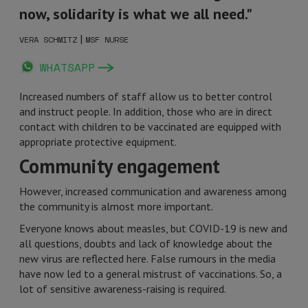
now, solidarity is what we all need."
|
VERA SCHMITZ
MSF NURSE
WHATSAPP
Increased numbers of staff allow us to better control
and instruct people. In addition, those who are in direct
contact with children to be vaccinated are equipped with
appropriate protective equipment.
Community engagement
However, increased communication and awareness among
the community is almost more important.
Everyone knows about measles, but COVID-19 is new and
all questions, doubts and lack of knowledge about the
new virus are reflected here. False rumours in the media
have now led to a general mistrust of vaccinations. So, a
lot of sensitive awareness-raising is required.