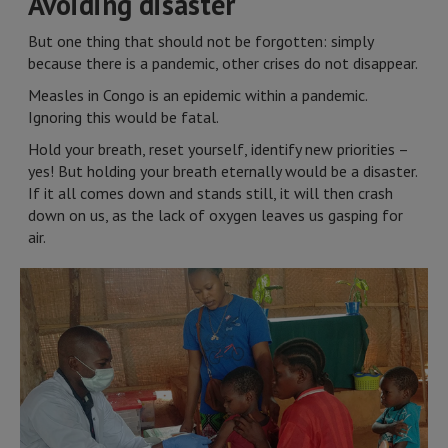
Avoiding disaster
But one thing that should not be forgotten: simply
because there is a pandemic, other crises do not disappear.
Measles in Congo is an epidemic within a pandemic.
Ignoring this would be fatal.
Hold your breath, reset yourself, identify new priorities –
yes! But holding your breath eternally would be a disaster.
If it all comes down and stands still, it will then crash
down on us, as the lack of oxygen leaves us gasping for
air.