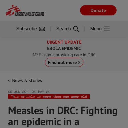
Skip
to
Donate
main
content
Subscribe
Search
Menu
URGENT UPDATE
EBOLA EPIDEMIC
MSF teams providing care in DRC
Find out more >
News & stories
09 JUN 20 | 31 MAY 21
This article is
more than one year old
Measles in DRC: Fighting
an epidemic in a