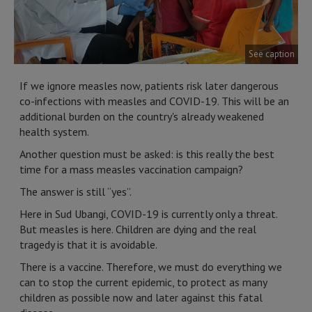
See caption
If we ignore measles now, patients risk later dangerous
co-infections with measles and COVID-19. This will be an
additional burden on the country's already weakened
health system.
Another question must be asked: is this really the best
time for a mass measles vaccination campaign?
The answer is still “yes”.
Here in Sud Ubangi, COVID-19 is currently only a threat.
But measles is here. Children are dying and the real
tragedy is that it is avoidable.
There is a vaccine. Therefore, we must do everything we
can to stop the current epidemic, to protect as many
children as possible now and later against this fatal