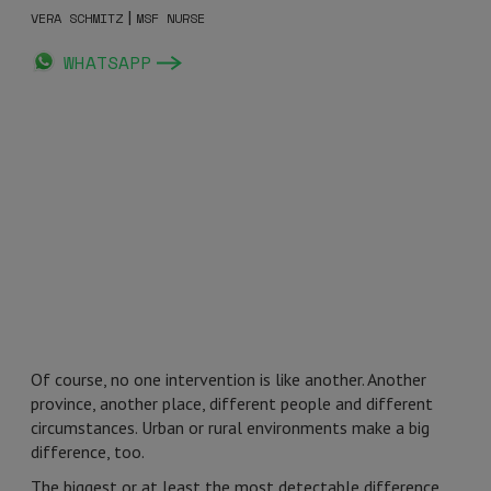
|
VERA SCHMITZ
MSF NURSE
WHATSAPP
Of course, no one intervention is like another. Another
province, another place, different people and different
circumstances. Urban or rural environments make a big
difference, too.
The biggest or at least the most detectable difference