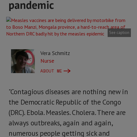
pandemic
See caption
Vera Schmitz
Nurse
ABOUT ME
"Contagious diseases are nothing new in
the Democratic Republic of the Congo
(DRC). Ebola. Measles. Cholera. There are
always outbreaks, again and again,
numerous people getting sick and