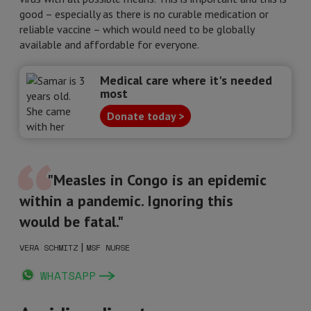
good – especially as there is no curable medication or
reliable vaccine – which would need to be globally
available and affordable for everyone.
Medical care where it's needed
most
Donate today >
"Measles in Congo is an epidemic
within a pandemic. Ignoring this
would be fatal."
|
VERA SCHMITZ
MSF NURSE
WHATSAPP