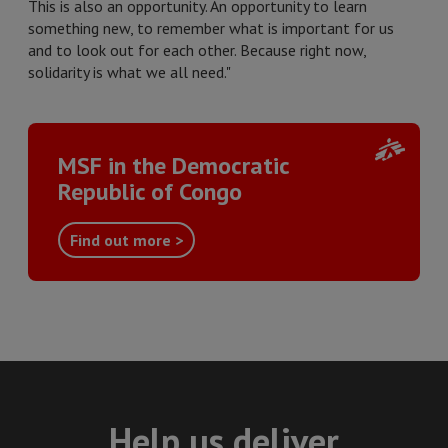
This is also an opportunity. An opportunity to learn
something new, to remember what is important for us
and to look out for each other. Because right now,
solidarity is what we all need."
MSF in the Democratic
Republic of Congo
Find out more >
Help us deliver