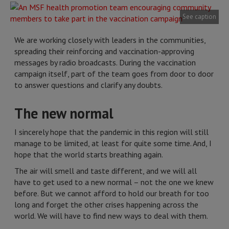
See caption
We are working closely with leaders in the communities,
spreading their reinforcing and vaccination-approving
messages by radio broadcasts. During the vaccination
campaign itself, part of the team goes from door to door
to answer questions and clarify any doubts.
The new normal
I sincerely hope that the pandemic in this region will still
manage to be limited, at least for quite some time. And, I
hope that the world starts breathing again.
The air will smell and taste different, and we will all
have to get used to a new normal – not the one we knew
before. But we cannot afford to hold our breath for too
long and forget the other crises happening across the
world. We will have to find new ways to deal with them.