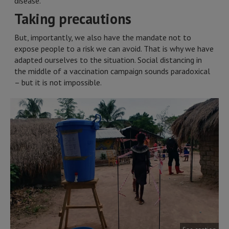
disease.
Taking precautions
But, importantly, we also have the mandate not to
expose people to a risk we can avoid. That is why we have
adapted ourselves to the situation. Social distancing in
the middle of a vaccination campaign sounds paradoxical
– but it is not impossible.