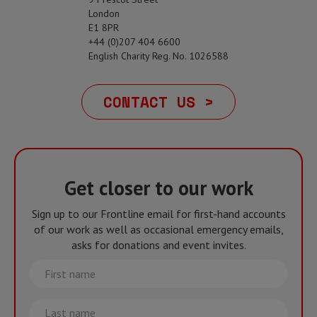
London
E1 8PR
+44 (0)207 404 6600
English Charity Reg. No. 1026588
CONTACT US >
Get closer to our work
Sign up to our Frontline email for first-hand accounts
of our work as well as occasional emergency emails,
asks for donations and event invites.
First
name
Last