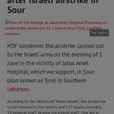
Sour
See caption
MSF condemns the airstrike carried out
by the Israeli army on the evening of 1
June in the vicinity of Jabal Amel
Hospital, which we support, in Sour
(also known as Tyre) in Southern
Lebanon
.
According to the Ministry of Public Health, the attack has
so far resulted in four deaths and 127 injuries, including
39 hospital staff. Among the injured staff, four are in