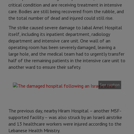
critical condition and are receiving treatment in intensive
care. Bodies are still being recovered from the rubble, and
the total number of dead and injured could still rise.
The strike caused severe damage to Jabal Amel Hospital
itself, including its inpatient department, radiology
department and intensive care unit. One wall of an
operating room has been severely damaged, leaving a
large hole, and the medical team had to urgently transfer
half of the remaining patients in the intensive care unit to
another ward to ensure their safety.
See caption
The previous day, nearby Hiram Hospital – another MSF-
supported facility – was also struck by an Israeli airstrike
and 13 healthcare workers were injured according to the
Lebanese Health Ministry.