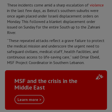
These incidents come amid a sharp escalation of
violence
in the last few days, as Beirut’s southern suburbs were
once again placed under Israeli displacement orders on
Monday. This followed a blanket displacement order
issued on Sunday for the entire South up to the Zahrani
River.
“These repeated attacks reflect a grave failure to protect
the medical mission and underscore the urgent need to
safeguard civilians, medical staff, health facilities, and
continuous access to life-saving care,” said Omar Ebeid,
MSF Project Coordinator in Southern Lebanon.
MSF and the crisis in the
Middle East
Learn more >