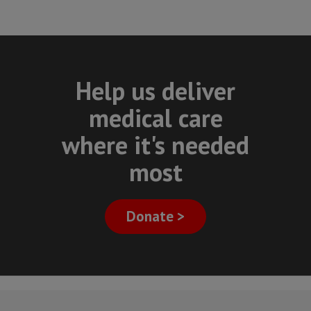
Help us deliver
medical care
where it's needed
most
Donate >