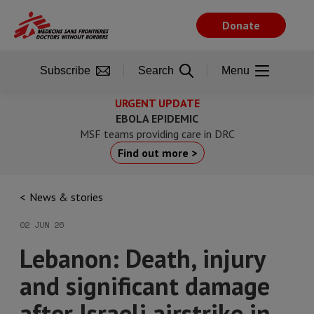
Skip
to
Donate
main
content
Subscribe
Search
Menu
URGENT UPDATE
EBOLA EPIDEMIC
MSF teams providing care in DRC
Find out more >
News & stories
02 JUN 26
Lebanon: Death, injury
and significant damage
after Israeli airstrike in