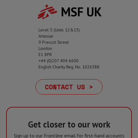
MSF UK
Level 5 (Units 12&13)
Artesian
9 Prescot Street
London
E1 8PR
+44 (0)207 404 6600
English Charity Reg. No. 1026588
CONTACT US >
Get closer to our work
Sign up to our Frontline email for first-hand accounts