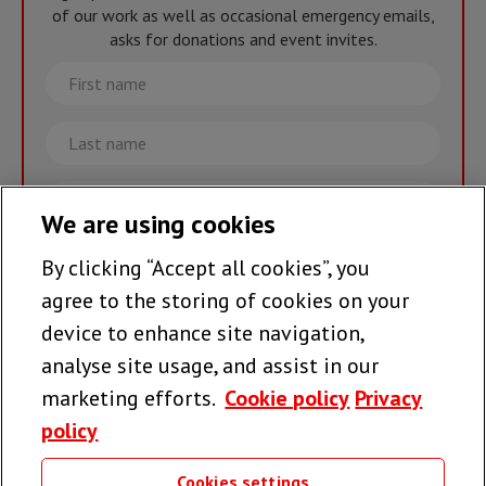
of our work as well as occasional emergency emails,
asks for donations and event invites.
First
name
Last
name
Email
We are using cookies
By clicking “Accept all cookies”, you
Join the team >
agree to the storing of cookies on your
device to enhance site navigation,
analyse site usage, and assist in our
Follow us
marketing efforts.
Cookie policy
Privacy
policy
Cookies settings