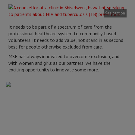
See caption
It needs to be part of a spectrum of care from the
professional healthcare system to community-based
volunteers. It needs to add value, not stand in as second
best for people otherwise excluded from care.
MSF has always innovated to overcome exclusion, and
with women and girls as our partners, we have the
exciting opportunity to innovate some more.