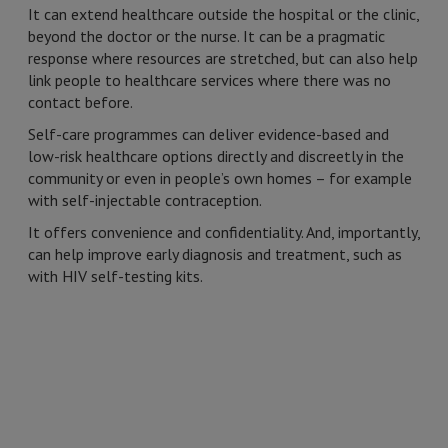
It can extend healthcare outside the hospital or the clinic,
beyond the doctor or the nurse. It can be a pragmatic
response where resources are stretched, but can also help
link people to healthcare services where there was no
contact before.
Self-care programmes can deliver evidence-based and
low-risk healthcare options directly and discreetly in the
community or even in people’s own homes – for example
with self-injectable contraception.
It offers convenience and confidentiality. And, importantly,
can help improve early diagnosis and treatment, such as
with HIV self-testing kits.