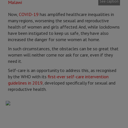
See caption
Now,
COVID-19
has amplified healthcare inequalities in
many regions, worsening the sexual and reproductive
health of women and girls affected. And, while lockdowns
have been instigated to keep us safe, they have also
increased the danger for some women at home.
In such circumstances, the obstacles can be so great that
women will neither come nor ask for care, even if they
need it.
Self-care is an opportunity to address this, as recognised
by the WHO with its
first-ever self-care intervention
guidelines in 2019
, developed specifically for sexual and
reproductive health.