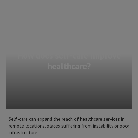
How does self-care improve
healthcare?
Self-care can expand the reach of healthcare services in
remote locations, places suffering from instability or poor
infrastructure.