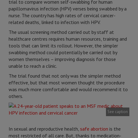
trial to compare women self-swabbing for human
papillomavirus infection (HPV) verses being swabbed by a
nurse. The country has high rates of cervical cancer-
related deaths, linked to infection with HPV.
The usual screening method carried out by staff at
healthcare centres requires human resources, training and
tools that can limit its rollout. However, the simpler
swabbing method could potentially be carried out by
women themselves – improving diagnosis for those
unable to reach a clinic.
The trial found that not only was the simpler method
effective, but that most women thought the procedure
was much more comfortable and would recommend it to
others.
See caption
In sexual and reproductive health,
safe abortion
is the
most restricted of all care. But, thanks to medication-