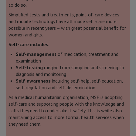
to do so.
Simplified tests and treatments, point-of-care devices
and mobile technology have all made self-care more
possible in recent years – with great potential benefit for
women and girls.
Self-care includes:
Self-management
of medication, treatment and
examination
Self-testing
ranging from sampling and screening to
diagnosis and monitoring
Self-awareness
including self-help, self-education,
self-regulation and self-determination
As a medical humanitarian organisation, MSF is adopting
self-care and supporting people with the knowledge and
skills they need to undertake it safely. This is while also
maintaining access to more formal health services when
they need them.