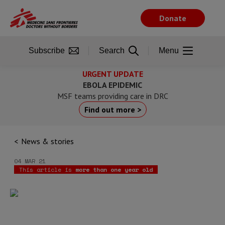
Skip
to
Donate
main
content
Subscribe
Search
Menu
URGENT UPDATE
EBOLA EPIDEMIC
MSF teams providing care in DRC
Find out more >
News & stories
04 MAR 21
This article is
more than one year old