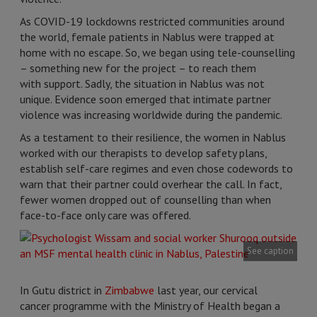
As COVID-19 lockdowns restricted communities around
the world, female patients in Nablus were trapped at
home with no escape. So, we began using tele-counselling
– something new for the project – to reach them
with support. Sadly, the situation in Nablus was not
unique. Evidence soon emerged that intimate partner
violence was increasing worldwide during the pandemic.
As a testament to their resilience, the women in Nablus
worked with our therapists to develop safety plans,
establish self-care regimes and even chose codewords to
warn that their partner could overhear the call. In fact,
fewer women dropped out of counselling than when
face-to-face only care was offered.
See caption
In Gutu district in
Zimbabwe
last year, our cervical
cancer programme with the Ministry of Health began a