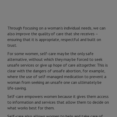
Through focusing on a woman’s individual needs, we can
also improve the quality of care that she receives –
ensuring that it is appropriate, respectful and built on
trust.
For some women, self-care may be the only safe
alternative, without which they may be forced to seek
unsafe services or give up hope of care altogether. This is
clear with the dangers of unsafe abortion, for example,
where the use of self-managed medication to prevent a
woman from seeking an unsafe one can ultimately be
life-saving.
Self-care empowers women because it gives them access
to information and services that allow them to decide on
what works best for them.
Self-care also allows women to help and take care of