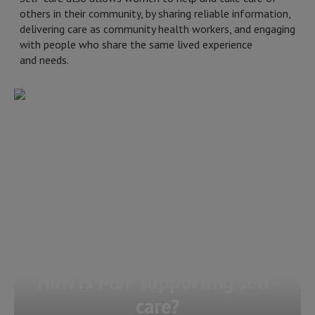
others in their community, by sharing reliable information,
delivering care as community health workers, and engaging
with people who share the same lived experience
and needs.
How is MSF supporting self-
care?