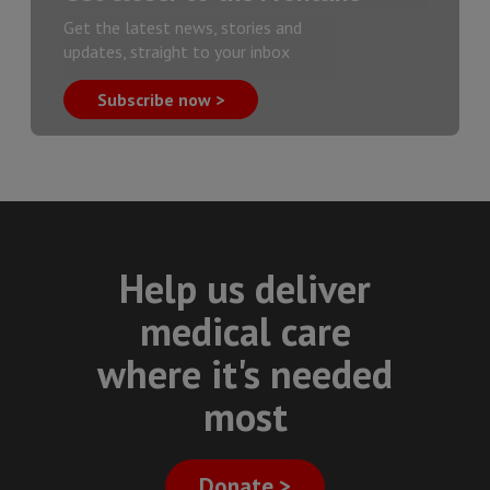
Get the latest news, stories and
updates, straight to your inbox
Subscribe now >
Help us deliver
medical care
where it's needed
most
Donate >