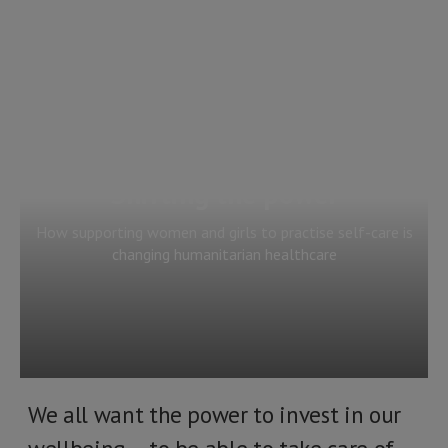
Shifting the power
How supporting women and girls to practise self-care is
changing humanitarian healthcare
We all want the power to invest in our