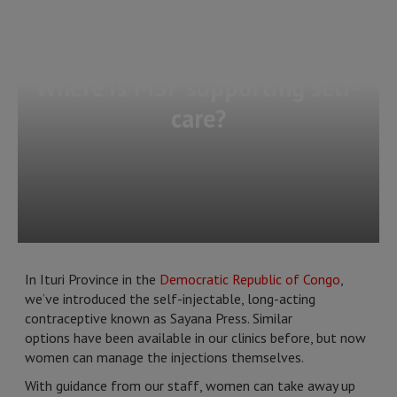
Where is MSF supporting self-
care?
In Ituri Province in the
Democratic Republic of Congo
,
we’ve introduced the self-injectable, long-acting
contraceptive known as Sayana Press. Similar
options have been available in our clinics before, but now
women can manage the injections themselves.
With guidance from our staff, women can take away up