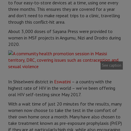
to four easy-to-store devices at a time, using one every
three months. This ensures they are covered for a year
and don't need to make repeat trips to a clinic, travelling
through this conflict-hit area.
About 3,000 doses of Sayana Press were provided to
women in MSF projects in Angumu, Nizi and Drodro during
2020.
See caption
In Shiselweni district in
Eswatini
– a country with the
highest rate of HIV in the world – we've been offering
oral HIV self-testing since May 2017.
With a wait time of just 20 minutes for the results, many
women now choose to take the test in the comfort of
their own home once a month. Many have also chosen to
take treatment known as pre-exposure prophylaxis (PrEP)
if they are at particularly high risk, while also encouraging