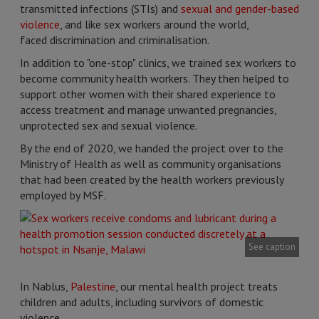
transmitted infections (STIs) and
sexual and gender-based
violence
, and like sex workers around the world,
faced discrimination and criminalisation.
In addition to "one-stop" clinics, we trained sex workers to
become community health workers. They then helped to
support other women with their shared experience to
access treatment and manage unwanted pregnancies,
unprotected sex and sexual violence.
By the end of 2020, we handed the project over to the
Ministry of Health as well as community organisations
that had been created by the health workers previously
employed by MSF.
See caption
In Nablus,
Palestine
, our mental health project treats
children and adults, including survivors of domestic
violence.