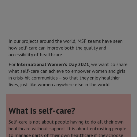
In our projects around the world, MSF teams have seen
how self-care can improve both the quality and
accessibility of healthcare.
For
International Women’s Day 2021
, we want to share
what self-care can achieve to empower women and girls
in crisis-hit communities – so that they enjoy healthier
lives, just like women anywhere else in the world.
What is self-care?
Self-care is not about people having to do all their own
healthcare without support. It is about entrusting people
to manage parts of their own healthcare if they choose