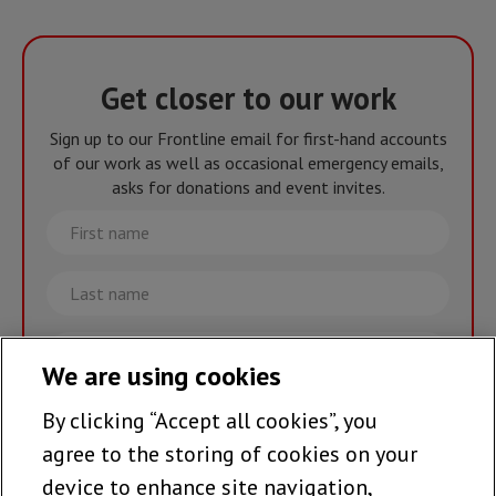
Get closer to our work
Sign up to our Frontline email for first-hand accounts
of our work as well as occasional emergency emails,
asks for donations and event invites.
First
name
Last
name
Email
We are using cookies
By clicking “Accept all cookies”, you
Join the team >
agree to the storing of cookies on your
device to enhance site navigation,