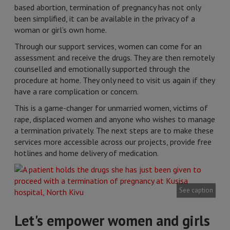
based abortion, termination of pregnancy has not only
been simplified, it can be available in the privacy of a
woman or girl’s own home.
Through our support services, women can come for an
assessment and receive the drugs. They are then remotely
counselled and emotionally supported through the
procedure at home. They only need to visit us again if they
have a rare complication or concern.
This is a game-changer for unmarried women, victims of
rape, displaced women and anyone who wishes to manage
a termination privately. The next steps are to make these
services more accessible across our projects, provide free
hotlines and home delivery of medication.
See caption
Let's empower women and girls