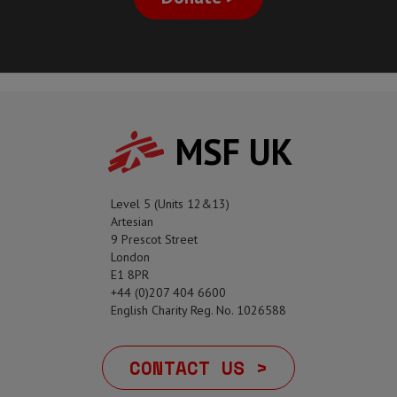
MSF UK
Level 5 (Units 12&13)
Artesian
9 Prescot Street
London
E1 8PR
+44 (0)207 404 6600
English Charity Reg. No. 1026588
CONTACT US >