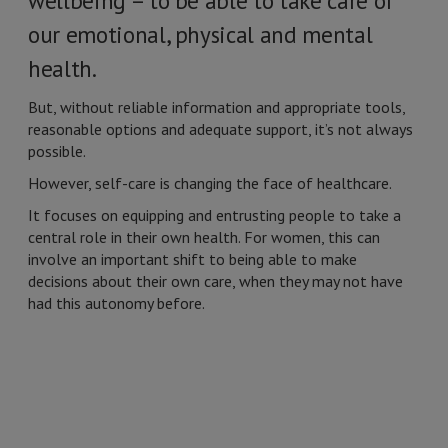
wellbeing – to be able to take care of
our emotional, physical and mental
health.
But, without reliable information and appropriate tools,
reasonable options and adequate support, it’s not always
possible.
However, self-care is changing the face of healthcare.
It focuses on equipping and entrusting people to take a
central role in their own health. For women, this can
involve an important shift to being able to make
decisions about their own care, when they may not have
had this autonomy before.