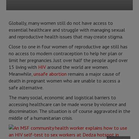
Globally, many women still do not have access to
essential healthcare and struggle with managing sexual
and reproductive health issues that may create stigma.
Close to one in four women of reproductive age still has
no access to modern contraception to help her plan or
limit her pregnancies. Just over half the people aged over
15 living with
HIV
around the world are women.
Meanwhile,
unsafe abortion
remains a major cause of
death in pregnant women who are unable to access a
safe alternative.
The many social, economic and logistical barriers to
accessing healthcare can be made worse by violence and
discrimination. The situation is of course aggravated in the
middle of a humanitarian crisis.