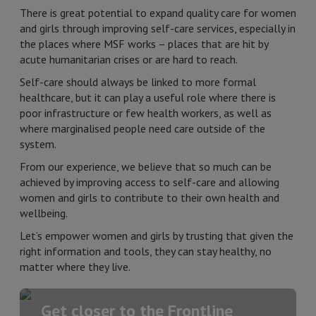
There is great potential to expand quality care for women
and girls through improving self-care services, especially in
the places where MSF works – places that are hit by
acute humanitarian crises or are hard to reach.
Self-care should always be linked to more formal
healthcare, but it can play a useful role where there is
poor infrastructure or few health workers, as well as
where marginalised people need care outside of the
system.
From our experience, we believe that so much can be
achieved by improving access to self-care and allowing
women and girls to contribute to their own health and
wellbeing.
Let’s empower women and girls by trusting that given the
right information and tools, they can stay healthy, no
matter where they live.
Get closer to the Frontline