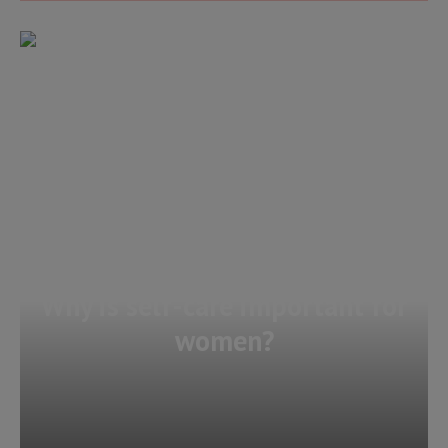
Why is self-care important for
women?