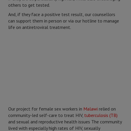
others to get tested.
And, if they face a positive test result, our counsellors
can support them in person or via our hotline to manage
life on antiretroviral treatment.
Our project for female sex workers in
Malawi
relied on
community-led self-care to treat HIV,
tuberculosis (TB)
and sexual and reproductive health issues The community
lived with especially high rates of HIV, sexually