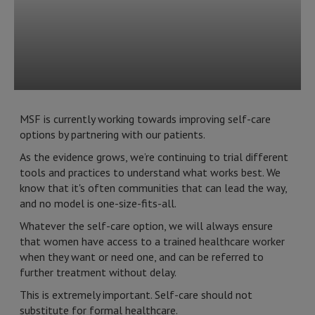
MSF is currently working towards improving self-care
options by partnering with our patients.
As the evidence grows, we’re continuing to trial different
tools and practices to understand what works best. We
know that it's often communities that can lead the way,
and no model is one-size-fits-all.
Whatever the self-care option, we will always ensure
that women have access to a trained healthcare worker
when they want or need one, and can be referred to
further treatment without delay.
This is extremely important. Self-care should not
substitute for formal healthcare.