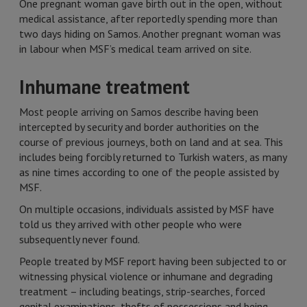
One pregnant woman gave birth out in the open, without
medical assistance, after reportedly spending more than
two days hiding on Samos. Another pregnant woman was
in labour when MSF’s medical team arrived on site.
Inhumane treatment
Most people arriving on Samos describe having been
intercepted by security and border authorities on the
course of previous journeys, both on land and at sea. This
includes being forcibly returned to Turkish waters, as many
as nine times according to one of the people assisted by
MSF.
On multiple occasions, individuals assisted by MSF have
told us they arrived with other people who were
subsequently never found.
People treated by MSF report having been subjected to or
witnessing physical violence or inhumane and degrading
treatment – including beatings, strip-searches, forced
genital examinations, thefts of possessions and being