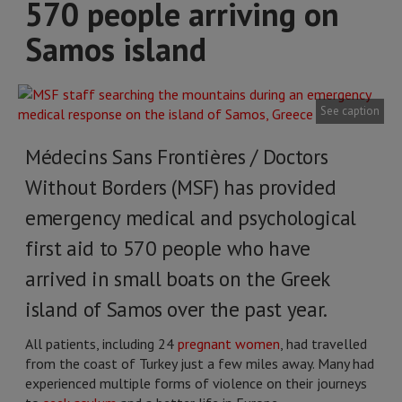
570 people arriving on
Samos island
See caption
Médecins Sans Frontières / Doctors
Without Borders (MSF) has provided
emergency medical and psychological
first aid to 570 people who have
arrived in small boats on the Greek
island of Samos over the past year.
All patients, including 24
pregnant women
, had travelled
from the coast of Turkey just a few miles away. Many had
experienced multiple forms of violence on their journeys