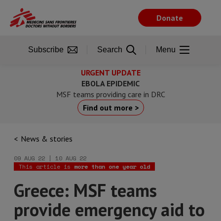
Skip
to
Donate
main
content
Subscribe
Search
Menu
URGENT UPDATE
EBOLA EPIDEMIC
MSF teams providing care in DRC
Find out more >
News & stories
09 AUG 22 | 10 AUG 22
This article is
more than one year old
Greece: MSF teams
provide emergency aid to