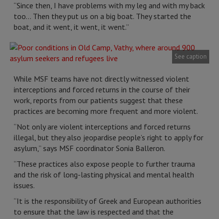
“Since then, I have problems with my leg and with my back
too… Then they put us on a big boat. They started the
boat, and it went, it went, it went.”
See caption
While MSF teams have not directly witnessed violent
interceptions and forced returns in the course of their
work, reports from our patients suggest that these
practices are becoming more frequent and more violent.
“Not only are violent interceptions and forced returns
illegal, but they also jeopardise people’s right to apply for
asylum,” says MSF coordinator Sonia Balleron.
“These practices also expose people to further trauma
and the risk of long-lasting physical and mental health
issues.
“It is the responsibility of Greek and European authorities
to ensure that the law is respected and that the