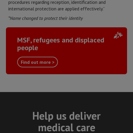
procedures regarding reception, identification and
international protection are applied effectively.”
*Name changed to protect their identity
MSF, refugees and displaced
people
Find out more >
Help us deliver
medical care