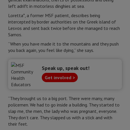
left adrift in motorless dinghies at sea.
Loretta*, a former MSF patient, describes being
intercepted by border authorities on the Greek island of
Lesvos and sent back twice before she managed to reach
Samos.
“When you have made it to the mountains and they push
you back again, you feel like dying,” she says.
Speak up, speak out!
Get involved >
“They brought us to a big port. There were many, many
policemen. We had to go inside a building. They started to
slap me, the men, the lady who was pregnant, everyone.
They don’t care. They slapped us with a stick and with
their feet.