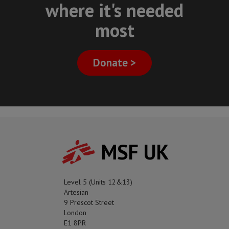
where it's needed
most
Donate >
MSF UK
Level 5 (Units 12&13)
Artesian
9 Prescot Street
London
E1 8PR