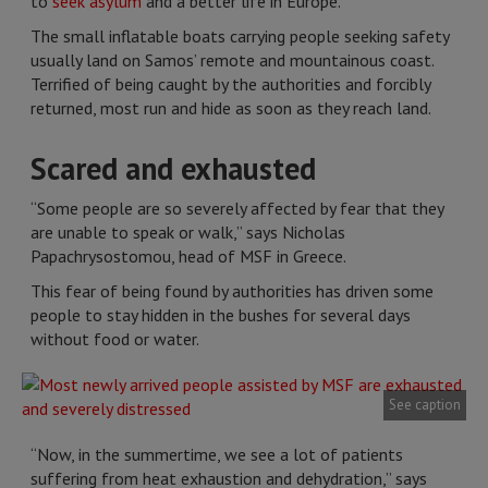
to
seek asylum
and a better life in Europe.
The small inflatable boats carrying people seeking safety
usually land on Samos’ remote and mountainous coast.
Terrified of being caught by the authorities and forcibly
returned, most run and hide as soon as they reach land.
Scared and exhausted
“Some people are so severely affected by fear that they
are unable to speak or walk,” says Nicholas
Papachrysostomou, head of MSF in Greece.
This fear of being found by authorities has driven some
people to stay hidden in the bushes for several days
without food or water.
See caption
“Now, in the summertime, we see a lot of patients
suffering from heat exhaustion and dehydration,” says