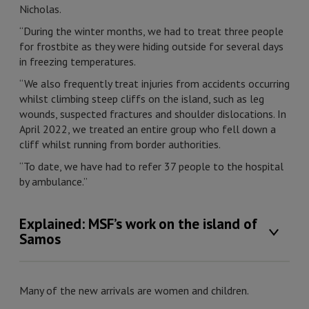
Nicholas.
“During the winter months, we had to treat three people
for frostbite as they were hiding outside for several days
in freezing temperatures.
“We also frequently treat injuries from accidents occurring
whilst climbing steep cliffs on the island, such as leg
wounds, suspected fractures and shoulder dislocations. In
April 2022, we treated an entire group who fell down a
cliff whilst running from border authorities.
“To date, we have had to refer 37 people to the hospital
by ambulance.”
Explained: MSF’s work on the island of
Samos
Many of the new arrivals are women and children.