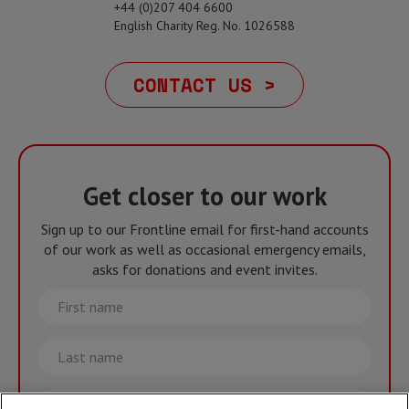
+44 (0)207 404 6600
English Charity Reg. No. 1026588
CONTACT US >
Get closer to our work
Sign up to our Frontline email for first-hand accounts
of our work as well as occasional emergency emails,
asks for donations and event invites.
First
name
Last
name
Email