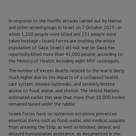
In response to the horrific attacks carried out by Hamas
and other armed groups in Israel on 7 October 2023—in
which 1,200 people were killed and 251 people were
taken hostage—Israeli forces are crushing the entire
population of Gaza. Israel's all-out war on Gaza has
reportedly killed more than 45,000 people, according to
the Ministry of Health, including eight MSF colleagues.
The number of excess deaths related to the war is likely
much higher due to the impacts of a collapsed health
care system, disease outbreaks, and severely limited
access to food, water, and shelter. The United Nations
estimated earlier this year that more than 10,000 bodies
remained buried under the rubble.
Israeli forces have on numerous occasions prevented
essential items such as food, water, and medical supplies
from entering the Strip, as well as blocked, denied, and
delayed humanitarian assistance, as documented in the