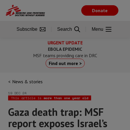
Skip
to
Donate
main
content
Subscribe
Search
Menu
URGENT UPDATE
EBOLA EPIDEMIC
MSF teams providing care in DRC
Find out more >
News & stories
19 DEC 24
This article is
more than one year old
Gaza death trap: MSF
report exposes Israel’s