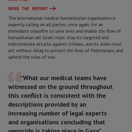
READ THE REPORT
The international medical humanitarian organisation is
urgently calling on all parties, once again, for an
immediate ceasefire to save lives and enable the flow of
humanitarian aid. Israel must stop its targeted and
indiscriminate attacks against civilians, and its allies must
act without delay to protect the lives of Palestinians and
uphold the rules of war.
"What our medical teams have
witnessed on the ground throughout
this conflict is consistent with the
descriptions provided by an
increasing number of legal experts
and organisations concluding that
genocide is taking place in Gaza"