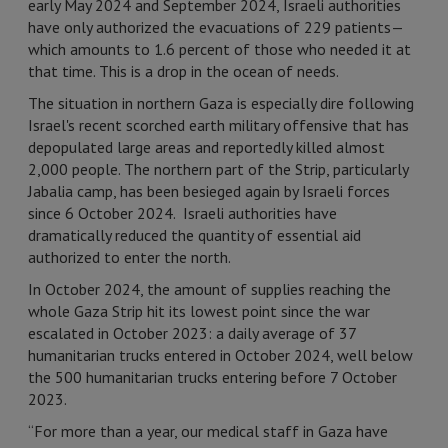
early May 2024 and September 2024, Israeli authorities
have only authorized the evacuations of 229 patients—
which amounts to 1.6 percent of those who needed it at
that time. This is a drop in the ocean of needs.
The situation in northern Gaza is especially dire following
Israel's recent scorched earth military offensive that has
depopulated large areas and reportedly killed almost
2,000 people. The northern part of the Strip, particularly
Jabalia camp, has been besieged again by Israeli forces
since 6 October 2024. Israeli authorities have
dramatically reduced the quantity of essential aid
authorized to enter the north.
In October 2024, the amount of supplies reaching the
whole Gaza Strip hit its lowest point since the war
escalated in October 2023: a daily average of 37
humanitarian trucks entered in October 2024, well below
the 500 humanitarian trucks entering before 7 October
2023.
“For more than a year, our medical staff in Gaza have