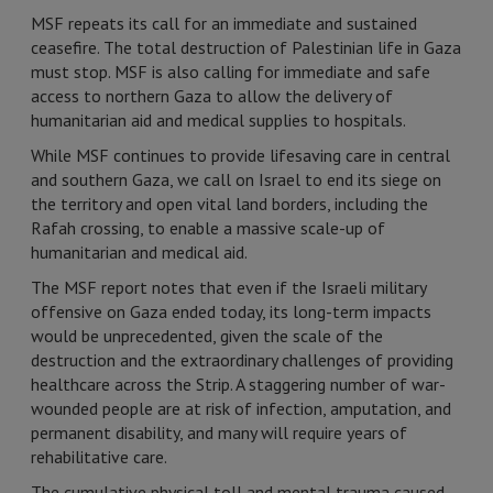
MSF repeats its call for an immediate and sustained
ceasefire. The total destruction of Palestinian life in Gaza
must stop. MSF is also calling for immediate and safe
access to northern Gaza to allow the delivery of
humanitarian aid and medical supplies to hospitals.
While MSF continues to provide lifesaving care in central
and southern Gaza, we call on Israel to end its siege on
the territory and open vital land borders, including the
Rafah crossing, to enable a massive scale-up of
humanitarian and medical aid.
The MSF report notes that even if the Israeli military
offensive on Gaza ended today, its long-term impacts
would be unprecedented, given the scale of the
destruction and the extraordinary challenges of providing
healthcare across the Strip. A staggering number of war-
wounded people are at risk of infection, amputation, and
permanent disability, and many will require years of
rehabilitative care.
The cumulative physical toll and mental trauma caused