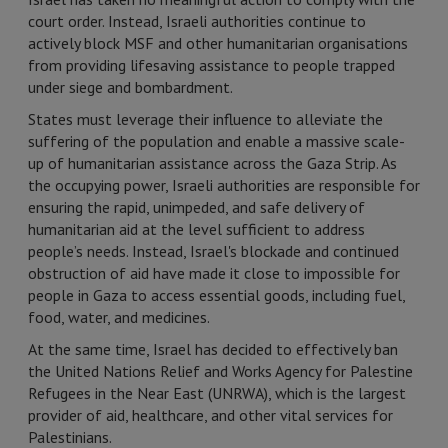
court order. Instead, Israeli authorities continue to
actively block MSF and other humanitarian organisations
from providing lifesaving assistance to people trapped
under siege and bombardment.
States must leverage their influence to alleviate the
suffering of the population and enable a massive scale-
up of humanitarian assistance across the Gaza Strip. As
the occupying power, Israeli authorities are responsible for
ensuring the rapid, unimpeded, and safe delivery of
humanitarian aid at the level sufficient to address
people’s needs. Instead, Israel's blockade and continued
obstruction of aid have made it close to impossible for
people in Gaza to access essential goods, including fuel,
food, water, and medicines.
At the same time, Israel has decided to effectively ban
the United Nations Relief and Works Agency for Palestine
Refugees in the Near East (UNRWA), which is the largest
provider of aid, healthcare, and other vital services for
Palestinians.