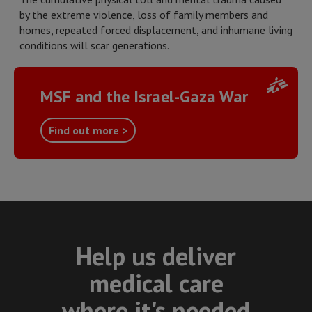
by the extreme violence, loss of family members and
homes, repeated forced displacement, and inhumane living
conditions will scar generations.
MSF and the Israel-Gaza War
Find out more >
Help us deliver
medical care
where it's needed