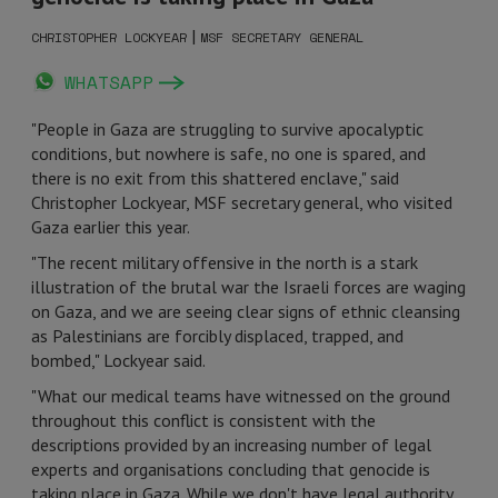
|
CHRISTOPHER LOCKYEAR
MSF SECRETARY GENERAL
WHATSAPP
"People in Gaza are struggling to survive apocalyptic
conditions, but nowhere is safe, no one is spared, and
there is no exit from this shattered enclave," said
Christopher Lockyear, MSF secretary general, who visited
Gaza earlier this year.
"The recent military offensive in the north is a stark
illustration of the brutal war the Israeli forces are waging
on Gaza, and we are seeing clear signs of ethnic cleansing
as Palestinians are forcibly displaced, trapped, and
bombed," Lockyear said.
"What our medical teams have witnessed on the ground
throughout this conflict is consistent with the
descriptions provided by an increasing number of legal
experts and organisations concluding that genocide is
taking place in Gaza. While we don't have legal authority