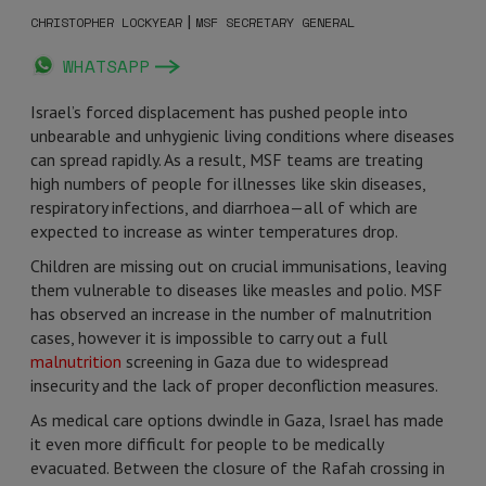
|
CHRISTOPHER LOCKYEAR
MSF SECRETARY GENERAL
WHATSAPP
Israel’s forced displacement has pushed people into
unbearable and unhygienic living conditions where diseases
can spread rapidly. As a result, MSF teams are treating
high numbers of people for illnesses like skin diseases,
respiratory infections, and diarrhoea—all of which are
expected to increase as winter temperatures drop.
Children are missing out on crucial immunisations, leaving
them vulnerable to diseases like measles and polio. MSF
has observed an increase in the number of malnutrition
cases, however it is impossible to carry out a full
malnutrition
screening in Gaza due to widespread
insecurity and the lack of proper deconfliction measures.
As medical care options dwindle in Gaza, Israel has made
it even more difficult for people to be medically
evacuated. Between the closure of the Rafah crossing in