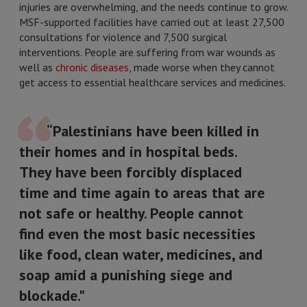
injuries are overwhelming, and the needs continue to grow.
MSF-supported facilities have carried out at least 27,500
consultations for violence and 7,500 surgical
interventions. People are suffering from war wounds as
well as
chronic diseases
, made worse when they cannot
get access to essential healthcare services and medicines.
“Palestinians have been killed in
their homes and in hospital beds.
They have been forcibly displaced
time and time again to areas that are
not safe or healthy. People cannot
find even the most basic necessities
like food, clean water, medicines, and
soap amid a punishing siege and
blockade."