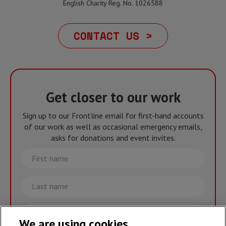
English Charity Reg. No. 1026588
CONTACT US >
Get closer to our work
Sign up to our Frontline email for first-hand accounts
of our work as well as occasional emergency emails,
asks for donations and event invites.
First
name
Last
name
Email
We are using cookies