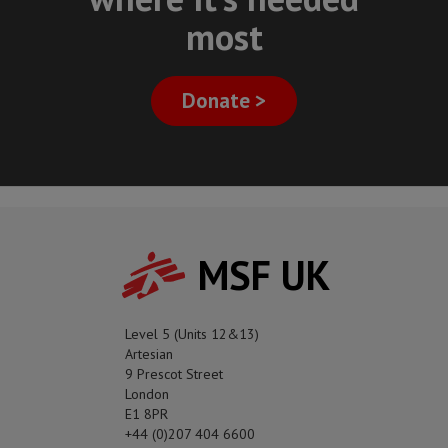
most
Donate >
MSF UK
Level 5 (Units 12&13)
Artesian
9 Prescot Street
London
E1 8PR
+44 (0)207 404 6600