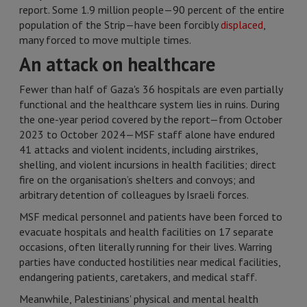
report. Some 1.9 million people—90 percent of the entire
population of the Strip—have been forcibly
displaced
,
many forced to move multiple times.
An attack on healthcare
Fewer than half of Gaza's 36 hospitals are even partially
functional and the healthcare system lies in ruins. During
the one-year period covered by the report—from October
2023 to October 2024—MSF staff alone have endured
41 attacks and violent incidents, including airstrikes,
shelling, and violent incursions in health facilities; direct
fire on the organisation’s shelters and convoys; and
arbitrary detention of colleagues by Israeli forces.
MSF medical personnel and patients have been forced to
evacuate hospitals and health facilities on 17 separate
occasions, often literally running for their lives. Warring
parties have conducted hostilities near medical facilities,
endangering patients, caretakers, and medical staff.
Meanwhile, Palestinians' physical and mental health