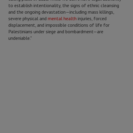
to establish intentionality, the signs of ethnic cleansing
and the ongoing devastation—including mass killings,
severe physical and
mental health
injuries, forced
displacement, and impossible conditions of life for
Palestinians under siege and bombardment—are
undeniable."