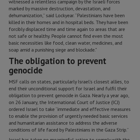
witnessed a relentless campaign by the Israeli forces
marked by massive destruction, devastation, and
dehumanization,” said Lockyear. “Palestinians have been
killed in their homes and in hospital beds. They have been
forcibly displaced time and time again to areas that are
not safe or healthy. People cannot find even the most
basic necessities like food, clean water, medicines, and
soap amid a punishing siege and blockade."
The obligation to prevent
genocide
MSF calls on states, particularly Israel’s closest allies, to
end their unconditional support for Israel and fulfil their
obligation to prevent genocide in Gaza. Nearly a year ago,
on 26 January, the International Court of Justice (ICJ)
ordered Israel to take “immediate and effective measures
to enable the provision of urgently needed basic services
and humanitarian assistance to address the adverse
conditions of life faced by Palestinians in the Gaza Strip.”
Israel has taken no meaningful action to comply with the