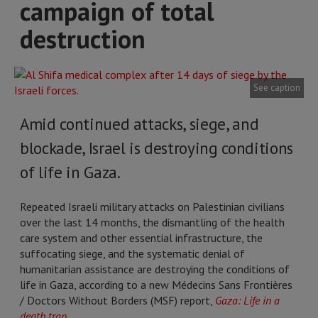
campaign of total
destruction
See caption
Amid continued attacks, siege, and
blockade, Israel is destroying conditions
of life in Gaza.
Repeated Israeli military attacks on Palestinian civilians
over the last 14 months, the dismantling of the health
care system and other essential infrastructure, the
suffocating siege, and the systematic denial of
humanitarian assistance are destroying the conditions of
life in Gaza, according to a new Médecins Sans Frontières
/ Doctors Without Borders (MSF) report,
Gaza: Life in a
death trap
.