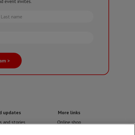
d event invites.
st
me
eam >
d updates
More links
 and stories
Online shop
nd crises
Events