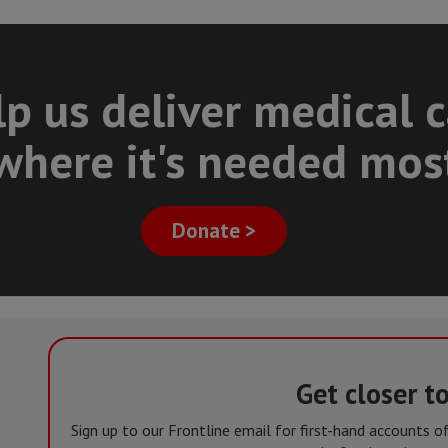
p us deliver medical 
where it's needed mos
Donate >
Get closer t
Sign up to our Frontline email for first-hand accounts 