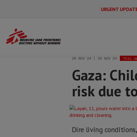
URGENT UPDAT
Main
Skip
Menu
Main
to
Secondary
Menu
Home
News & stories
Gaza: Children 
main
content
25 NOV 24 | 26 NOV 24
This a
Gaza: Chi
risk due t
Dire living conditions