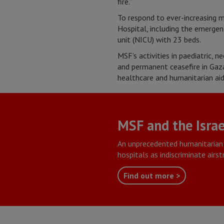
fire.”
To respond to ever-increasing 
Hospital, including the emergenc
unit (NICU) with 23 beds.
MSF’s activities in paediatric, 
and permanent ceasefire in Gaza
healthcare and humanitarian aid
MSF and the Israe
An unprecedented humanitarian 
hospitals as indiscriminate airs
Find out more >