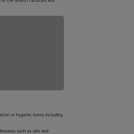
in the health facilities and
tion or hygienic items including
iseases such as skin and