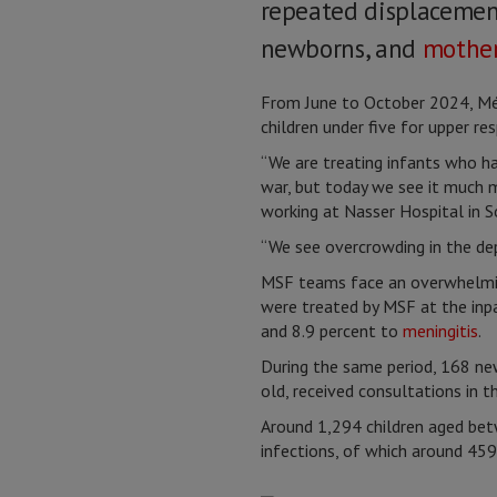
repeated displacements
newborns, and
mothe
From June to October 2024, Mé
children under five for upper re
“We are treating infants who hav
war, but today we see it much m
working at Nasser Hospital in 
“We see overcrowding in the dep
MSF teams face an overwhelming
were treated by MSF at the inpa
and 8.9 percent to
meningitis
.
During the same period, 168 ne
old, received consultations in 
Around 1,294 children aged betw
infections, of which around 45