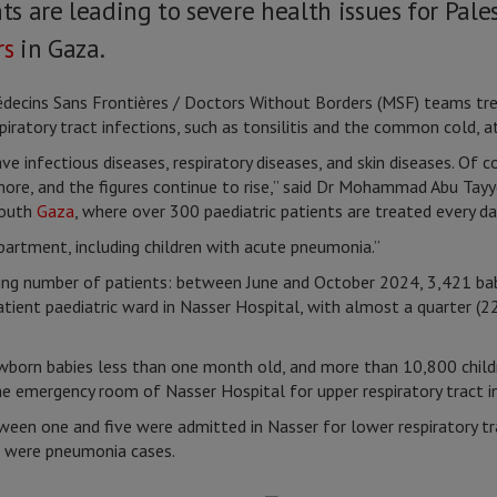
 are leading to severe health issues for Pales
rs
in Gaza.
decins Sans Frontières / Doctors Without Borders (MSF) teams t
spiratory tract infections, such as tonsilitis and the common cold, a
e infectious diseases, respiratory diseases, and skin diseases. Of 
ore, and the figures continue to rise,” said Dr Mohammad Abu Tayy
South
Gaza
, where over 300 paediatric patients are treated every da
artment, including children with acute pneumonia.”
 number of patients: between June and October 2024, 3,421 babie
tient paediatric ward in Nasser Hospital, with almost a quarter (22
wborn babies less than one month old, and more than 10,800 child
the emergency room of Nasser Hospital for upper respiratory tract i
een one and five were admitted in Nasser for lower respiratory tra
9 were pneumonia cases.