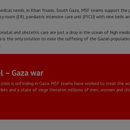
medical needs, in Khan Younis, South Gaza, MSF teams support the 
y room (ER), paediatric intensive care unit (PICU) with nine beds a
neonatal and obstetric care are just a drop in the ocean of high med
 is the only solution to ease the suffering of the Gazan populati
.
l – Gaza war
crisis is unfolding in Gaza. MSF teams have worked to treat the
trikes and a state of siege threaten millions of men, women and chi