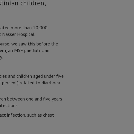
tinian children,
reated more than 10,000
t Nasser Hospital.
course, we saw this before the
em, an MSF paediatrician
y.
s and children aged under five
 percent) related to diarrhoea
ren between one and five years
nfections.
ct infection, such as chest