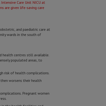
bstetric, and paediatric care at
nity wards in the south of
 health centres still available.
densely populated areas, to
h risk of health complications.
h then worsens their health
m complications. Pregnant women
ress.