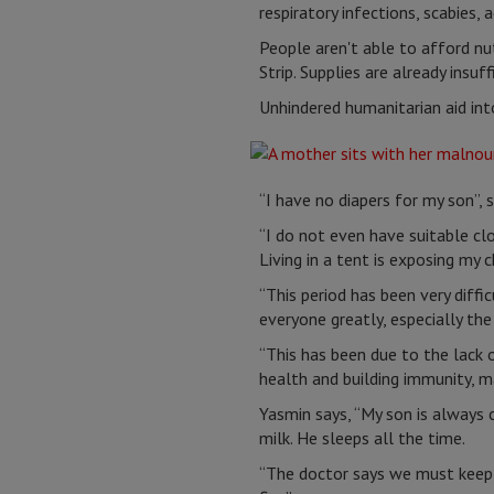
respiratory infections, scabies,
People aren't able to afford nut
Strip. Supplies are already insu
Unhindered humanitarian aid into
“I have no diapers for my son”,
“I do not even have suitable clo
Living in a tent is exposing my 
“This period has been very diffi
everyone greatly, especially the
“This has been due to the lack 
health and building immunity, m
Yasmin says, “My son is always c
milk. He sleeps all the time.
“The doctor says we must keep 