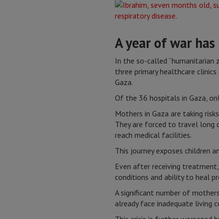
A year of war has
In the so-called “humanitarian 
three primary healthcare clinic
Gaza.
Of the 36 hospitals in Gaza, on
Mothers in Gaza are taking risks
They are forced to travel long 
reach medical facilities.
This journey exposes children a
Even after receiving treatment,
conditions and ability to heal p
A significant number of mother
already face inadequate living 