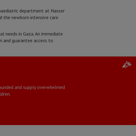
paediatric department at Nasser
nd the newborn intensive care
ical needs in Gaza. An immediate
on and guarantee access to
 wounded and supply overwhelmed
ldren.