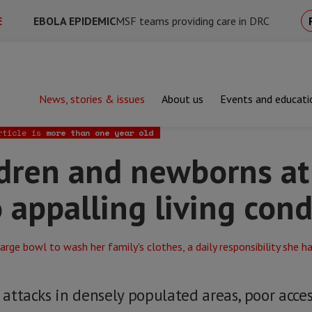
E
EBOLA EPIDEMIC
MSF teams providing care in DRC
News, stories & issues
About us
Events and educati
and newborns at serious risk due to appalling living conditions
rticle is
more than one year old
ldren and newborns at
o appalling living cond
, attacks in densely populated areas, poor acce