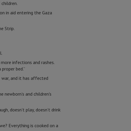
 children.
ion in aid entering the Gaza
e Strip.
l.
o more infections and rashes.
 proper bed.”
e war, and it has affected
he newborn’s and children's
ugh, doesn’t play, doesn’t drink
we? Everything is cooked on a