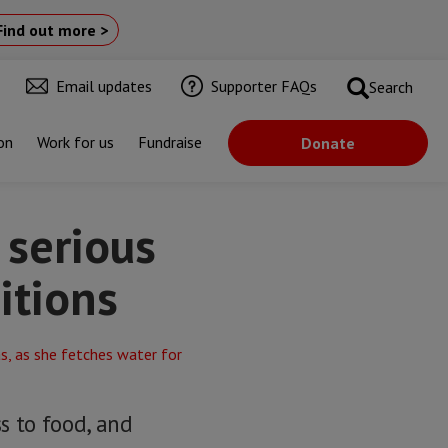
Find out more >
Email updates
Supporter FAQs
Search
on
Work for us
Fundraise
Donate
 serious
itions
ss to food, and