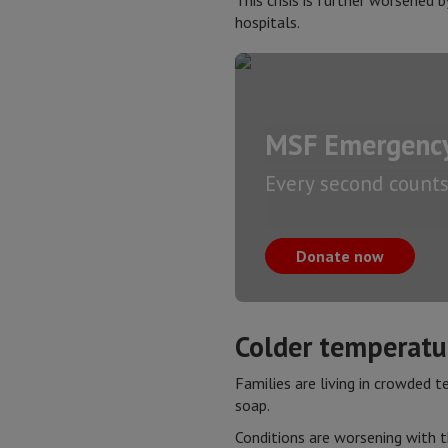
This crisis is further worsened 
hospitals.
MSF Emergency
Every second counts.
Donate now
Colder temperatur
Families are living in crowded t
soap.
Conditions are worsening with t