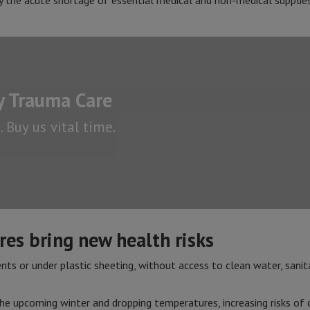
by the acute shortage of essential medical and non-medical supplies 
 Trauma Care
 Buy us vital time.
es bring new health risks
ents or under plastic sheeting, without access to clean water, sanita
he upcoming winter and dropping temperatures, increasing risks of d