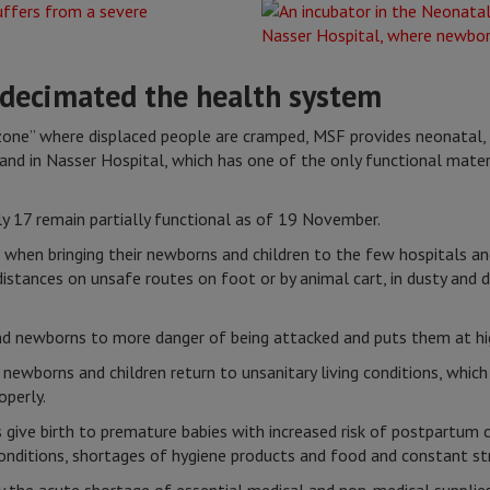
 decimated the health system
zone” where displaced people are cramped, MSF provides neonatal, o
s and in Nasser Hospital, which has one of the only functional mater
ly 17 remain partially functional as of 19 November.
 when bringing their newborns and children to the few hospitals and
distances on unsafe routes on foot or by animal cart, in dusty and 
nd newborns to more danger of being attacked and puts them at hig
 newborns and children return to unsanitary living conditions, whic
roperly.
s give birth to premature babies with increased risk of postpartu
conditions, shortages of hygiene products and food and constant st