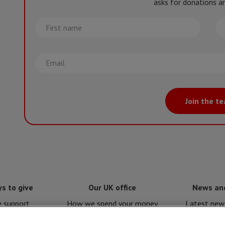
asks for donations an
First
La
name
na
Email
Join the t
s to give
Our UK office
News an
e support
How we spend your money
Latest news
e for MSF
Policies and procedures
Issues a