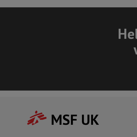
Hel
MSF UK