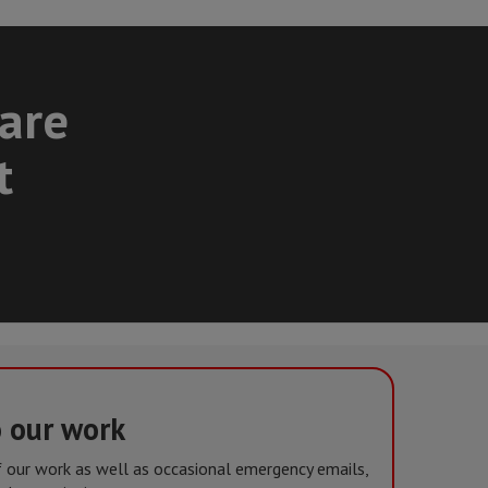
care
t
o our work
of our work as well as occasional emergency emails,