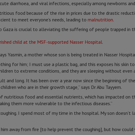
 acute diarrhoea, and viral infections, especially among newborns and
ritious food because of the rise in prices due to the drastic reduct
fficient to meet everyone’s needs, leading to
malnutrition
.
 Gaza is crucial to alleviating the suffering of people trapped in th
 says Yasmin, a mother whose son is being treated in Nasser Hospita
thing for him; I must use a plastic bag, and this exposes his skin t
children to extreme conditions, and they are sleeping without even a
cult and long. It has been over a year now since the beginning of th
 children who are in their growth stage,” says Dr Abu Tayyem.
of nutritious food and essential nutrients, which has impacted on t
aking them more vulnerable to the infectious diseases.”
oughing. I spend most of my time in the hospital. My son doesn’t la
him away from fire [to help prevent the coughing], but how could 