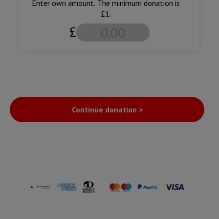
Enter own amount. The minimum donation is
£1.
£
Continue donation >