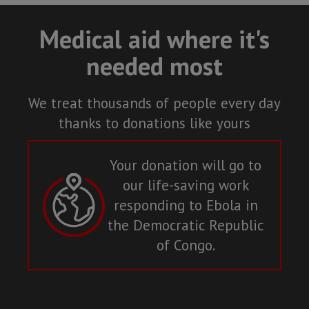
Medical aid where it's
needed most
We treat thousands of people every day
thanks to donations like yours
Your donation will go to
our life-saving work
responding to Ebola in
the Democratic Republic
of Congo.