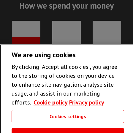
How we spend your money
We are using cookies
By clicking “Accept all cookies”, you agree
to the storing of cookies on your device
to enhance site navigation, analyse site
usage, and assist in our marketing
efforts.
Cookie policy
Privacy policy
78%
13%
9%
MEDICAL
FUNDRAISING
UK RUNNING
Cookies settings
PROJECTS
COSTS