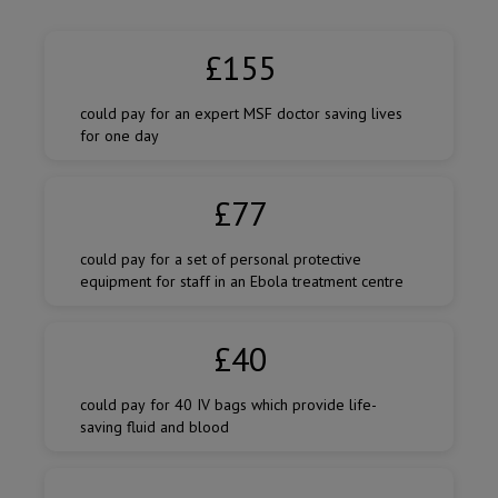
Amount
of
£155
donation
could pay for an expert MSF doctor saving lives
for one day
£77
could pay for a set of personal protective
equipment for staff in an Ebola treatment centre
£40
could pay for 40 IV bags which provide life-
saving fluid and blood