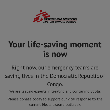
Skip
to
main
content
Your life-saving moment
is now
Right now, our emergency teams are
saving lives in the Democratic Republic of
Congo.
We are leading experts in treating and containing Ebola.
Please donate today to support our vital response to the
current Ebola disease outbreak.