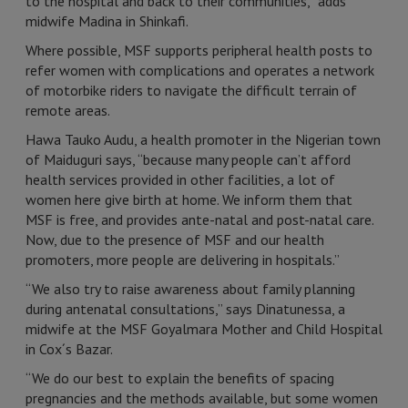
to the hospital and back to their communities,” adds
midwife Madina in Shinkafi.
Where possible, MSF supports peripheral health posts to
refer women with complications and operates a network
of motorbike riders to navigate the difficult terrain of
remote areas.
Hawa Tauko Audu, a health promoter in the Nigerian town
of Maiduguri says, “because many people can’t afford
health services provided in other facilities, a lot of
women here give birth at home. We inform them that
MSF is free, and provides ante-natal and post-natal care.
Now, due to the presence of MSF and our health
promoters, more people are delivering in hospitals.”
“We also try to raise awareness about family planning
during antenatal consultations,” says Dinatunessa, a
midwife at the MSF Goyalmara Mother and Child Hospital
in Cox´s Bazar.
“We do our best to explain the benefits of spacing
pregnancies and the methods available, but some women