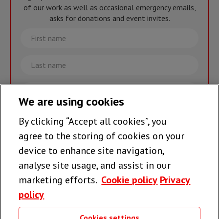
of our work as well as occasional emergency emails,
asks for donations and event invites.
First
name
Last
name
Email
We are using cookies
By clicking “Accept all cookies”, you
Join the team >
agree to the storing of cookies on your
device to enhance site navigation,
analyse site usage, and assist in our
Follow us
marketing efforts.
Cookie policy
Privacy
policy
Cookies settings