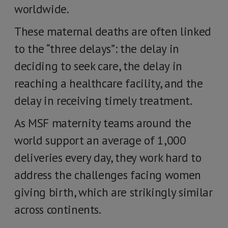
worldwide.
These maternal deaths are often linked
to the “three delays”: the delay in
deciding to seek care, the delay in
reaching a healthcare facility, and the
delay in receiving timely treatment.
As MSF maternity teams around the
world support an average of 1,000
deliveries every day, they work hard to
address the challenges facing women
giving birth, which are strikingly similar
across continents.