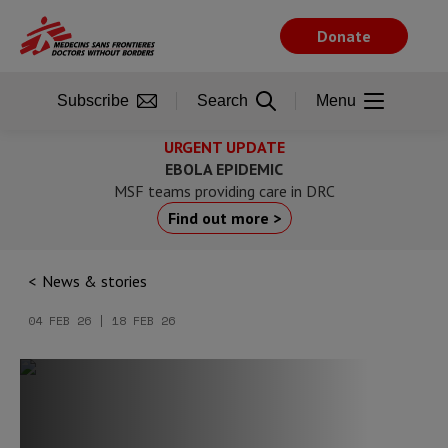
Skip
to
Donate
main
content
Subscribe
Search
Menu
URGENT UPDATE
EBOLA EPIDEMIC
MSF teams providing care in DRC
Find out more >
News & stories
04 FEB 26 | 18 FEB 26