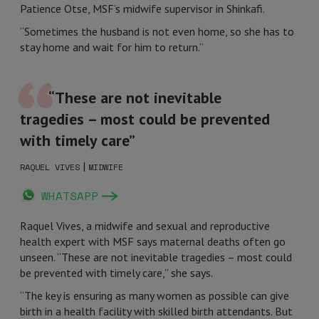
Patience Otse, MSF’s midwife supervisor in Shinkafi.
“Sometimes the husband is not even home, so she has to
stay home and wait for him to return.”
“These are not inevitable
tragedies – most could be prevented
with timely care”
|
RAQUEL VIVES
MIDWIFE
WHATSAPP
Raquel Vives, a midwife and sexual and reproductive
health expert with MSF says maternal deaths often go
unseen. “These are not inevitable tragedies – most could
be prevented with timely care,” she says.
“The key is ensuring as many women as possible can give
birth in a health facility with skilled birth attendants. But