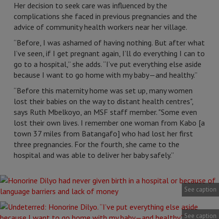
Her decision to seek care was influenced by the
complications she faced in previous pregnancies and the
advice of community health workers near her village.
“Before, I was ashamed of having nothing. But after what
I’ve seen, if I get pregnant again, I’ll do everything I can to
go to a hospital,” she adds. “I’ve put everything else aside
because I want to go home with my baby—and healthy.”
“Before this maternity home was set up, many women
lost their babies on the way to distant health centres",
says Ruth Mbelkoyo, an MSF staff member. "Some even
lost their own lives. I remember one woman from Kabo [a
town 37 miles from Batangafo] who had lost her first
three pregnancies. For the fourth, she came to the
hospital and was able to deliver her baby safely.”
See caption
See caption