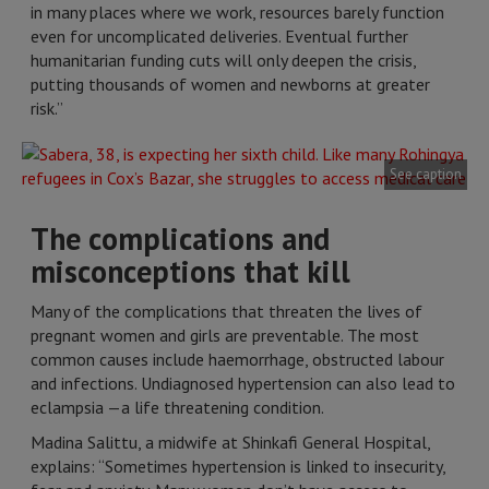
in many places where we work, resources barely function
even for uncomplicated deliveries. Eventual further
humanitarian funding cuts will only deepen the crisis,
putting thousands of women and newborns at greater
risk.”
See caption
The complications and
misconceptions that kill
Many of the complications that threaten the lives of
pregnant women and girls are preventable. The most
common causes include haemorrhage, obstructed labour
and infections. Undiagnosed hypertension can also lead to
eclampsia —a life threatening condition.
Madina Salittu, a midwife at Shinkafi General Hospital,
explains: “Sometimes hypertension is linked to insecurity,