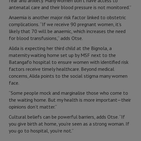
fear and anxiety. Many women don’t have access to
antenatal care and their blood pressure is not monitored.”
Anaemia is another major risk factor linked to obstetric
complications. “If we receive 90 pregnant women, it’s
likely that 70 will be anaemic, which increases the need
for blood transfusions,” adds Otse.
Alida is expecting her third child at the Bignola, a
maternity waiting home set up by MSF next to the
Batangafo hospital to ensure women with identified risk
factors receive timely healthcare. Beyond medical
concerns, Alida points to the social stigma many women
face.
“Some people mock and marginalise those who come to
the waiting home. But my health is more important—their
opinions don’t matter.”
Cultural beliefs can be powerful barriers, adds Otse. “If
you give birth at home, you’re seen as a strong woman. If
you go to hospital, you’re not.”