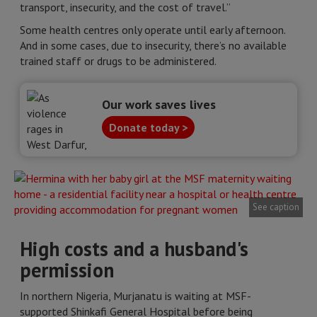
transport, insecurity, and the cost of travel.”
Some health centres only operate until early afternoon.
And in some cases, due to insecurity, there’s no available
trained staff or drugs to be administered.
Our work saves lives
Donate today >
See caption
High costs and a husband's
permission
In northern Nigeria, Murjanatu is waiting at MSF-
supported Shinkafi General Hospital before being