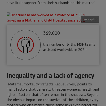
have little support from their husbands on this matter.”
See caption
369,000
the number of births MSF teams
assisted worldwide in 2024
Inequality and a lack of agency
“Maternal mortality,” reflects Raquel Vives, “points to
many factors that generally threaten women’s health and
rights—factors that often remain in the shadows. Beyond
the obvious impact on the survival of their children, every
mother who dies makes those same risks even harder for