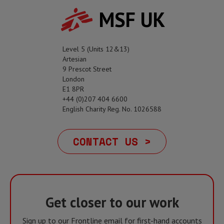
MSF UK
Level 5 (Units 12&13)
Artesian
9 Prescot Street
London
E1 8PR
+44 (0)207 404 6600
English Charity Reg. No. 1026588
CONTACT US >
Get closer to our work
Sign up to our Frontline email for first-hand accounts