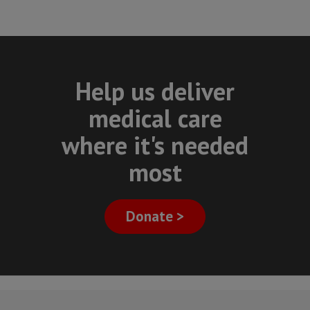
Help us deliver
medical care
where it's needed
most
Donate >