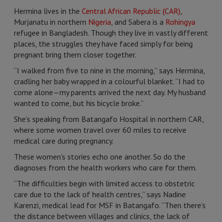
Hermina lives in the
Central African Republic (CAR)
,
Murjanatu in northern
Nigeria
, and Sabera is a
Rohingya
refugee in Bangladesh. Though they live in vastly different
places, the struggles they have faced simply for being
pregnant bring them closer together.
“I walked from five to nine in the morning,” says Hermina,
cradling her baby wrapped in a colourful blanket. “I had to
come alone—my parents arrived the next day. My husband
wanted to come, but his bicycle broke.”
She’s speaking from Batangafo Hospital in northern CAR,
where some women travel over 60 miles to receive
medical care during pregnancy.
These women’s stories echo one another. So do the
diagnoses from the health workers who care for them.
“The difficulties begin with limited access to obstetric
care due to the lack of health centres,” says Nadine
Karenzi, medical lead for MSF in Batangafo. “Then there’s
the distance between villages and clinics, the lack of