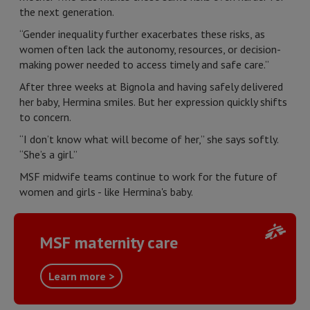
the next generation.
“Gender inequality further exacerbates these risks, as
women often lack the autonomy, resources, or decision-
making power needed to access timely and safe care.”
After three weeks at Bignola and having safely delivered
her baby, Hermina smiles. But her expression quickly shifts
to concern.
“I don’t know what will become of her,” she says softly.
“She’s a girl.”
MSF midwife teams continue to work for the future of
women and girls - like Hermina's baby.
MSF maternity care
Learn more >