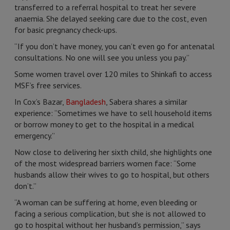
transferred to a referral hospital to treat her severe
anaemia. She delayed seeking care due to the cost, even
for basic pregnancy check-ups.
“If you don’t have money, you can’t even go for antenatal
consultations. No one will see you unless you pay.”
Some women travel over 120 miles to Shinkafi to access
MSF’s free services.
In Cox’s Bazar,
Bangladesh
, Sabera shares a similar
experience: “Sometimes we have to sell household items
or borrow money to get to the hospital in a medical
emergency.”
Now close to delivering her sixth child, she highlights one
of the most widespread barriers women face: “Some
husbands allow their wives to go to hospital, but others
don’t.”
“A woman can be suffering at home, even bleeding or
facing a serious complication, but she is not allowed to
go to hospital without her husband’s permission,” says