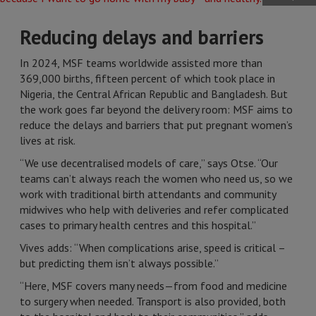
Reducing delays and barriers
In 2024, MSF teams worldwide assisted more than
369,000 births, fifteen percent of which took place in
Nigeria, the Central African Republic and Bangladesh. But
the work goes far beyond the delivery room: MSF aims to
reduce the delays and barriers that put pregnant women’s
lives at risk.
“We use decentralised models of care,” says Otse. “Our
teams can’t always reach the women who need us, so we
work with traditional birth attendants and community
midwives who help with deliveries and refer complicated
cases to primary health centres and this hospital.”
Vives adds: “When complications arise, speed is critical –
but predicting them isn’t always possible.”
“Here, MSF covers many needs—from food and medicine
to surgery when needed. Transport is also provided, both