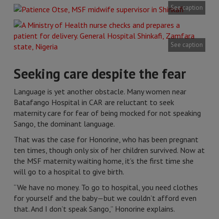
See caption
See caption
Seeking care despite the fear
Language is yet another obstacle. Many women near
Batafango Hospital in CAR are reluctant to seek
maternity care for fear of being mocked for not speaking
Sango, the dominant language.
That was the case for Honorine, who has been pregnant
ten times, though only six of her children survived. Now at
the MSF maternity waiting home, it’s the first time she
will go to a hospital to give birth.
“We have no money. To go to hospital, you need clothes
for yourself and the baby—but we couldn’t afford even
that. And I don’t speak Sango,” Honorine explains.