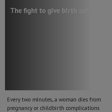
The fight to give birth safely
Every two minutes, a woman dies from
pregnancy or childbirth complications