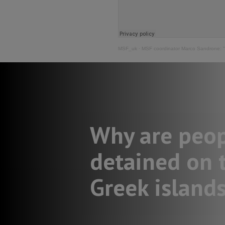
MSF_uk
·
MSF coordinator Marco Sandrone: "I 
Why are peo
detained on 
Greek island