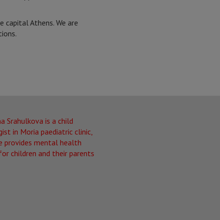
e capital Athens. We are
tions.