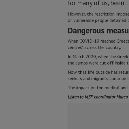
for many of us, been t
However, the restriction impose
of vulnerable people detained t
Dangerous measu
When COVID-19 reached Greece, 
centres" across the country.
In March 2020, when the Greek 
the camps were cut off inside 
Now that life outside has retur
seekers and migrants continue 
The impact on the medical and
Listen to MSF coordinator Marco S