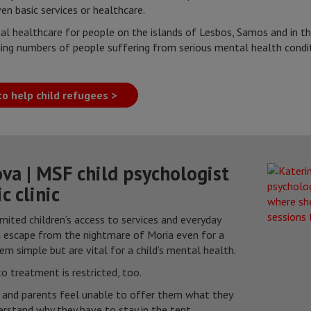
en basic services or healthcare.
l healthcare for people on the islands of Lesbos, Samos and in th
ing numbers of people suffering from serious mental health condi
o help child refugees >
va | MSF child psychologist
c clinic
imited children’s access to services and everyday
m escape from the nightmare of Moria even for a
seem simple but are vital for a child’s mental health.
o treatment is restricted, too.
y and parents feel unable to offer them what they
erstand why they have to stay in the tent.