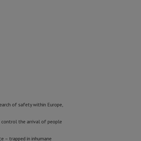
search of safety within Europe,
control the arrival of people
ece – trapped in inhumane