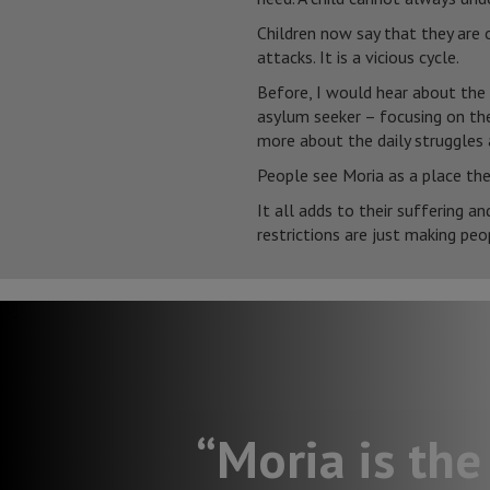
Children now say that they are o
attacks. It is a vicious cycle.
Before, I would hear about the
asylum seeker – focusing on the
more about the daily struggles 
People see Moria as a place the
It all adds to their suffering a
restrictions are just making peop
“Moria is the