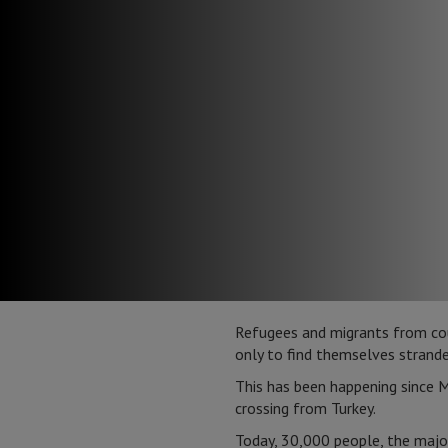
Refugees and migrants from count
only to find themselves stranded
This has been happening since M
crossing from Turkey.
Today, 30,000 people, the major