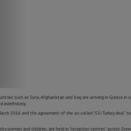
ries such as Syria, Afghanistan and Iraq are arriving in Greece in 
 indefinitely.
arch 2016 and the agreement of the so-called "EU-Turkey deal" to 
ity women and children, are held in "reception centres" across Gre