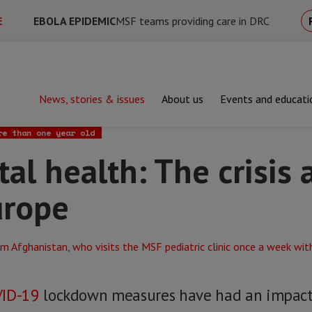
E
EBOLA EPIDEMIC
MSF teams providing care in DRC
News, stories & issues
About us
Events and educati
alth: The crisis at the edge of Europe
re than one year old
al health: The crisis 
urope
ID-19
lockdown measures have had an impact o