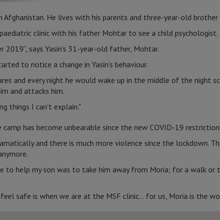
m Afghanistan. He lives with his parents and three-year-old brother 
aediatric clinic with his father Mohtar to see a child psychologist.
r 2019”, says Yasin’s 31-year-old father, Mohtar.
tarted to notice a change in Yasin’s behaviour.
es and every night he would wake up in the middle of the night sc
im and attacks him.
g things I can’t explain."
he camp has become unbearable since the new COVID-19 restriction
amatically and there is much more violence since the lockdown. Th
 anymore.
re to help my son was to take him away from Moria; for a walk or t
eel safe is when we are at the MSF clinic... for us, Moria is the w