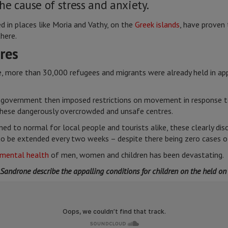
he cause of stress and anxiety.
d in places like Moria and Vathy, on the
Greek islands
, have proven 
here.
res
more than 30,000 refugees and migrants were already held in appal
government then imposed restrictions on movement in response to
these dangerously overcrowded and unsafe centres.
ned to normal for local people and tourists alike, these clearly di
to be extended every two weeks – despite there being zero cases 
mental health
of men, women and children has been devastating.
androne describe the appalling conditions for children on the held on