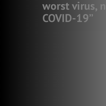
worst virus, 
COVID-19”