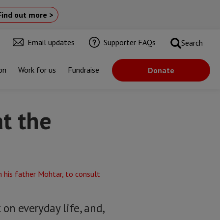
Find out more >
Email updates
Supporter FAQs
Search
on
Work for us
Fundraise
Donate
at the
n everyday life, and,