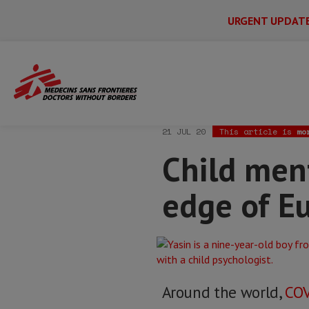
URGENT UPDAT
Main
Skip
Menu
Main
to
Secondary
Menu
Home
News & stories
Child mental he
main
content
21 JUL 20
This article is
mo
Child ment
edge of E
Around the world,
COV