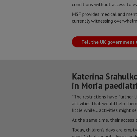
conditions without access to ev
MSF provides medical and menta
currently witnessing overwhelm
Tell the UK government t
Katerina Srahulko
in Moria paediatri
“The restrictions have further l
activities that would help the
little while... activities might 
At the same time, their access t
Today, children's days are empt
need. A child cannot always und