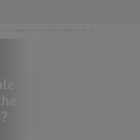
see an entire generation whose childhood is killed day after day"
ple
the
s?