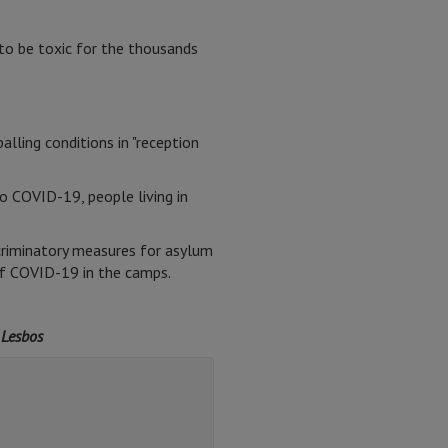
to be toxic for the thousands
ling conditions in "reception
 COVID-19, people living in
scriminatory measures for asylum
of COVID-19 in the camps.
 Lesbos