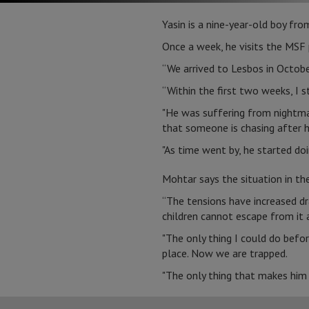
Yasin is a nine-year-old boy fro
Once a week, he visits the MSF p
“We arrived to Lesbos in Octobe
“Within the first two weeks, I s
"He was suffering from nightmar
that someone is chasing after h
"As time went by, he started doin
Mohtar says the situation in t
“The tensions have increased dr
children cannot escape from it
"The only thing I could do befo
place. Now we are trapped.
"The only thing that makes him f