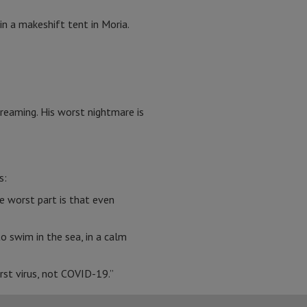
in a makeshift tent in Moria.
reaming. His worst nightmare is
s:
e worst part is that even
o swim in the sea, in a calm
orst virus, not COVID-19.”