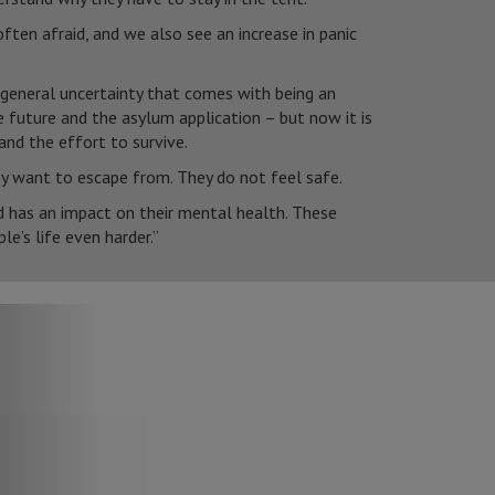
ften afraid, and we also see an increase in panic
 general uncertainty that comes with being an
 future and the asylum application – but now it is
and the effort to survive.
y want to escape from. They do not feel safe.
nd has an impact on their mental health. These
le’s life even harder.”