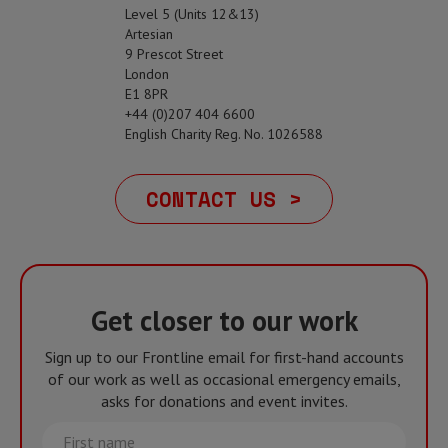
Level 5 (Units 12&13)
Artesian
9 Prescot Street
London
E1 8PR
+44 (0)207 404 6600
English Charity Reg. No. 1026588
CONTACT US >
Get closer to our work
Sign up to our Frontline email for first-hand accounts
of our work as well as occasional emergency emails,
asks for donations and event invites.
First