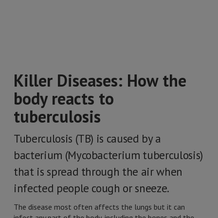
Killer Diseases: How the
body reacts to
tuberculosis
Tuberculosis (TB) is caused by a
bacterium (Mycobacterium tuberculosis)
that is spread through the air when
infected people cough or sneeze.
The disease most often affects the lungs but it can
infect any part of the body, including the bones and the