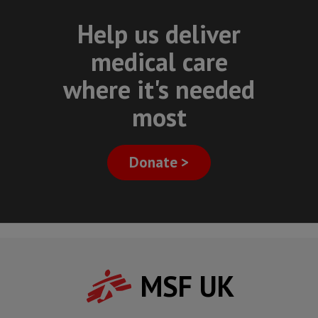
Help us deliver
medical care
where it's needed
most
Donate >
MSF UK