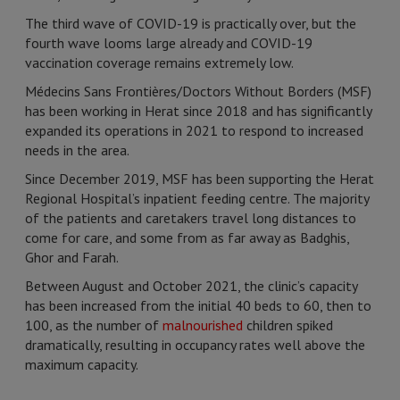
The third wave of COVID-19 is practically over, but the
fourth wave looms large already and COVID-19
vaccination coverage remains extremely low.
Médecins Sans Frontières/Doctors Without Borders (MSF)
has been working in Herat since 2018 and has significantly
expanded its operations in 2021 to respond to increased
needs in the area.
Since December 2019, MSF has been supporting the Herat
Regional Hospital’s inpatient feeding centre. The majority
of the patients and caretakers travel long distances to
come for care, and some from as far away as Badghis,
Ghor and Farah.
Between August and October 2021, the clinic’s capacity
has been increased from the initial 40 beds to 60, then to
100, as the number of
malnourished
children spiked
dramatically, resulting in occupancy rates well above the
maximum capacity.