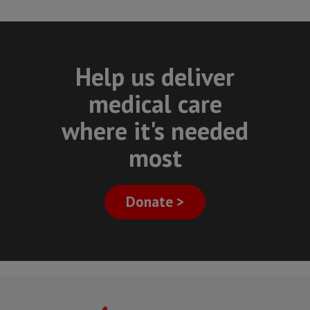
Help us deliver
medical care
where it's needed
most
Donate >