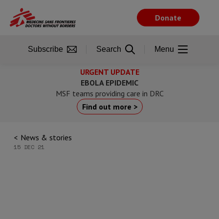
Skip
to
Donate
main
content
Subscribe
Search
Menu
URGENT UPDATE
EBOLA EPIDEMIC
MSF teams providing care in DRC
Find out more >
News & stories
15 DEC 21