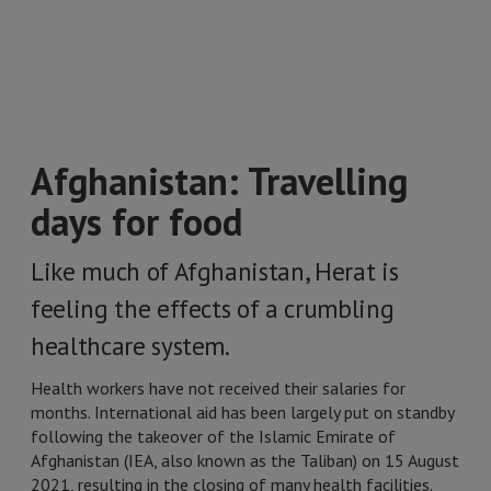
Afghanistan: Travelling
days for food
Like much of Afghanistan, Herat is
feeling the effects of a crumbling
healthcare system.
Health workers have not received their salaries for
months. International aid has been largely put on standby
following the takeover of the Islamic Emirate of
Afghanistan (IEA, also known as the Taliban) on 15 August
2021, resulting in the closing of many health facilities.