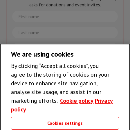
asks for donations and event invites.
First
name
Last
name
Email
We are using cookies
By clicking “Accept all cookies”, you
Join the team >
agree to the storing of cookies on your
device to enhance site navigation,
analyse site usage, and assist in our
Follow us
marketing efforts.
Cookie policy
Privacy
policy
Cookies settings
Useful links