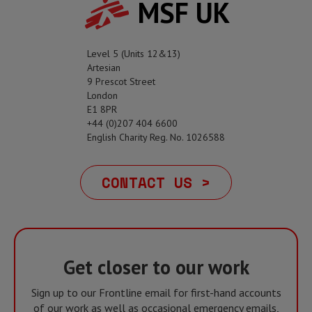
MSF UK
Level 5 (Units 12&13)
Artesian
9 Prescot Street
London
E1 8PR
+44 (0)207 404 6600
English Charity Reg. No. 1026588
CONTACT US >
Get closer to our work
Sign up to our Frontline email for first-hand accounts
of our work as well as occasional emergency emails,