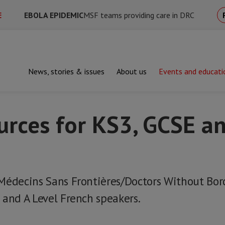
E
EBOLA EPIDEMIC
MSF teams providing care in DRC
News, stories & issues
About us
Events and educati
hing resources for KS3, GCSE and A-Level French
urces for KS3, GCSE an
Médecins Sans Frontières/Doctors Without Bord
 and A Level French speakers.