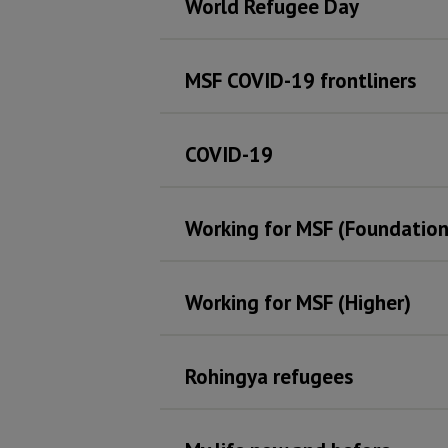
World Refugee Day
MSF COVID-19 frontliners
COVID-19
Working for MSF (Foundation
Working for MSF (Higher)
Rohingya refugees