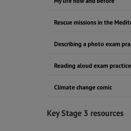
My life now and before
Rescue missions in the Medi
Describing a photo exam pra
Reading aloud exam practice
Climate change comic
Key Stage 3 resources