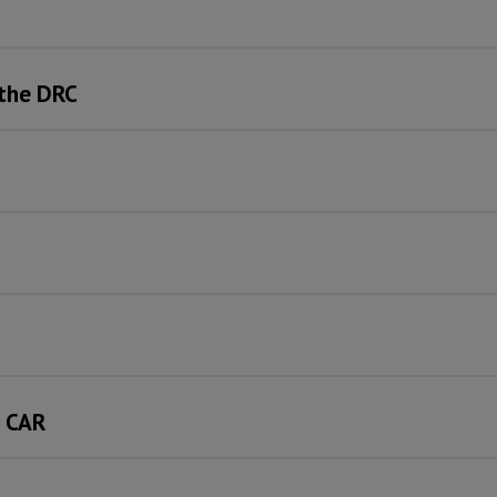
 the DRC
e CAR