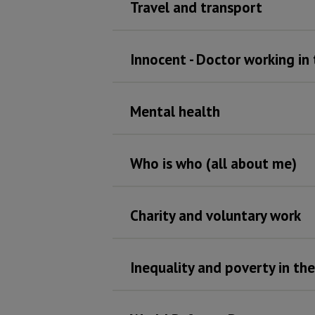
Travel and transport
Innocent - Doctor working in
Mental health
Who is who (all about me)
Charity and voluntary work
Inequality and poverty in th