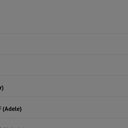
r)
F (Adele)