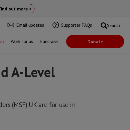
Find out more >
Email updates
Supporter FAQs
Search
on
Work for us
Fundraise
Donate
d A-Level
ers (MSF) UK are for use in