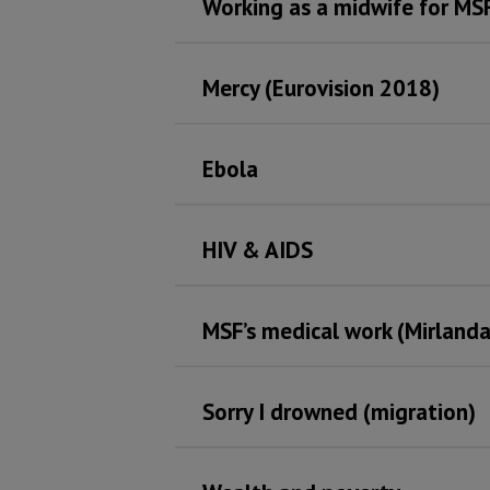
Working as a midwife for MSF
Mercy (Eurovision 2018)
Ebola
HIV & AIDS
MSF’s medical work (Mirlanda
Sorry I drowned (migration)