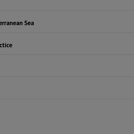
terranean Sea
ctice