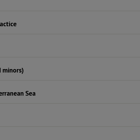
ractice
 minors)
terranean Sea