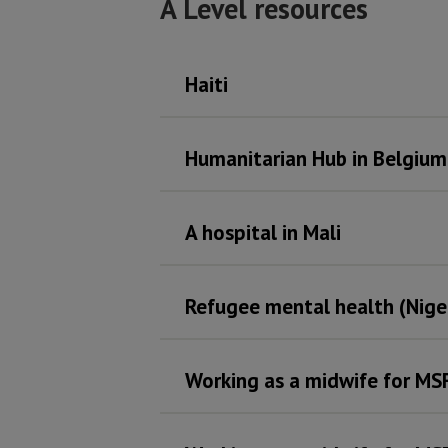
A Level resources
Haiti
Humanitarian Hub in Belgium
A hospital in Mali
Refugee mental health (Nige
Working as a midwife for MS