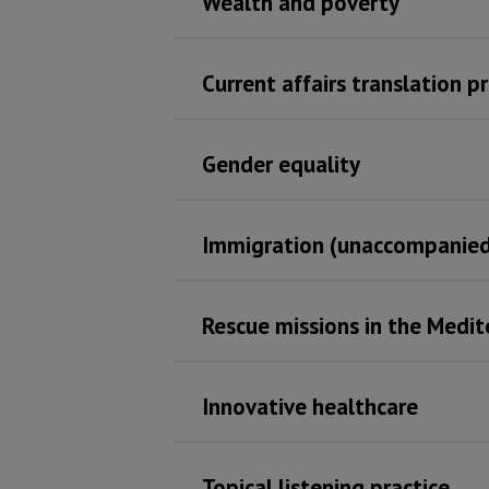
Wealth and poverty
Current affairs translation p
Gender equality
Immigration (unaccompanied
Rescue missions in the Medi
Innovative healthcare
Topical listening practice