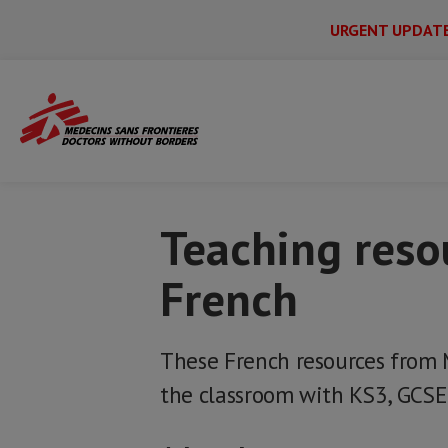
URGENT UPDAT
Main
Skip
Menu
Main
to
Secondary
Menu
Home
MSF resources for schools
Teac
main
content
Teaching reso
French
These French resources from 
the classroom with KS3, GCSE