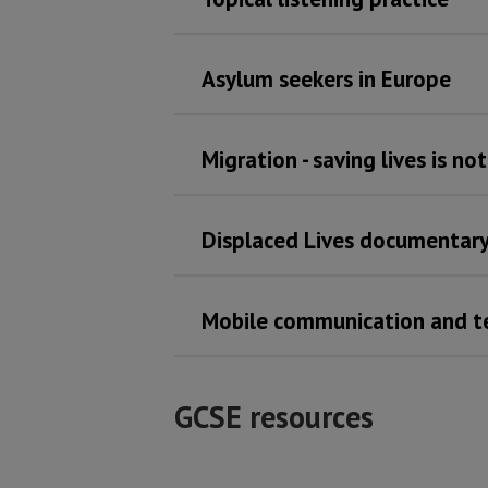
Asylum seekers in Europe
Migration - saving lives is no
Displaced Lives documentar
Mobile communication and t
GCSE resources