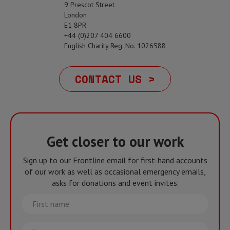
9 Prescot Street
London
E1 8PR
+44 (0)207 404 6600
English Charity Reg. No. 1026588
CONTACT US >
Get closer to our work
Sign up to our Frontline email for first-hand accounts
of our work as well as occasional emergency emails,
asks for donations and event invites.
First
name
Last