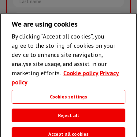
name
Email
We are using cookies
By clicking “Accept all cookies”, you
Join the team >
agree to the storing of cookies on your
device to enhance site navigation,
analyse site usage, and assist in our
Follow us
marketing efforts.
Cookie policy
Privacy
policy
Cookies settings
Useful links
Reject all
Accept all cookies