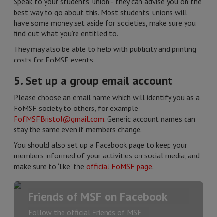
Speak to your students' union - they can advise you on the
best way to go about this. Most students' unions will
have some money set aside for societies, make sure you
find out what you’re entitled to.
They may also be able to help with publicity and printing
costs for FoMSF events.
5. Set up a group email account
Please choose an email name which will identify you as a
FoMSF society to others, for example:
FofMSFBristol@gmail.com
. Generic account names can
stay the same even if members change.
You should also set up a Facebook page to keep your
members informed of your activities on social media, and
make sure to ‘like’ the
official FoMSF page
.
Friends of MSF on Facebook
Follow the official Friends of MSF