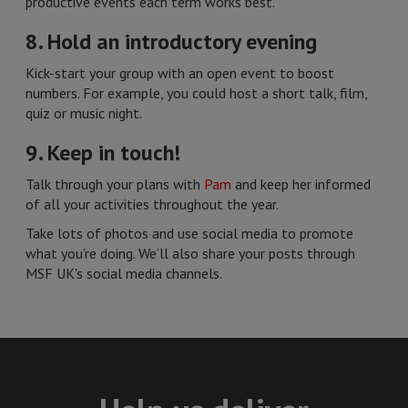
productive events each term works best.
8. Hold an introductory evening
Kick-start your group with an open event to boost
numbers. For example, you could host a short talk, film,
quiz or music night.
9. Keep in touch!
Talk through your plans with
Pam
and keep her informed
of all your activities throughout the year.
Take lots of photos and use social media to promote
what you’re doing. We’ll also share your posts through
MSF UK's social media channels.