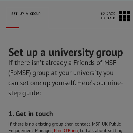
GO BACK
SET UP A GROUP
TO GRID
Set up a university group
If there isn’t already a Friends of MSF
(FoMSF) group at your university you
can set one up yourself. Here’s our nine-
step guide:
1. Get in touch
If there is no existing group then contact MSF UK Public
Engagement Manager,
Pam O'Brien
, to talk about setting