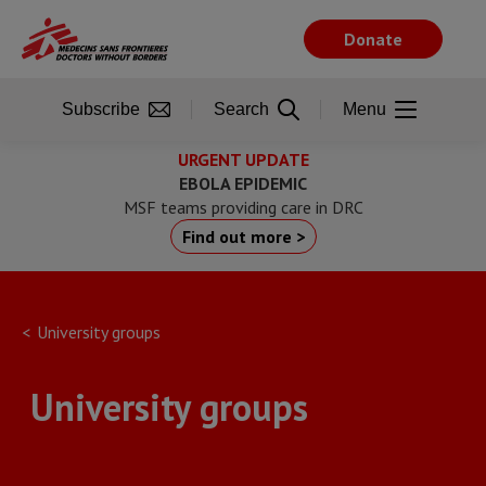
Skip
to
Donate
main
content
Subscribe
Search
Menu
URGENT UPDATE
EBOLA EPIDEMIC
MSF teams providing care in DRC
Find out more >
University groups
University groups