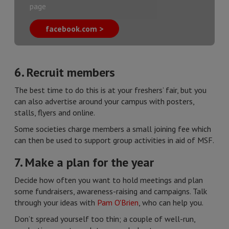
page
facebook.com >
6. Recruit members
The best time to do this is at your freshers’ fair, but you
can also advertise around your campus with posters,
stalls, flyers and online.
Some societies charge members a small joining fee which
can then be used to support group activities in aid of MSF.
7. Make a plan for the year
Decide how often you want to hold meetings and plan
some fundraisers, awareness-raising and campaigns. Talk
through your ideas with
Pam O'Brien
, who can help you.
Don’t spread yourself too thin; a couple of well-run,