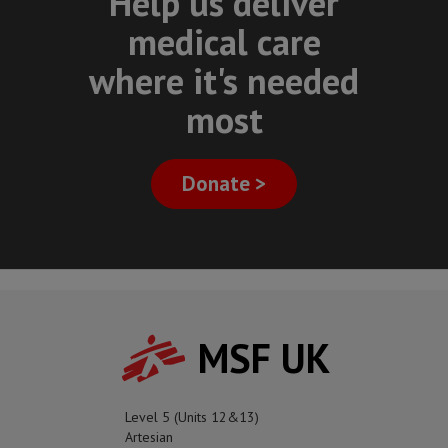
Help us deliver
medical care
where it's needed
most
Donate >
MSF UK
Level 5 (Units 12&13)
Artesian