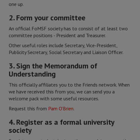
one up.
2. Form your committee
An official FoMSF society has to consist of at least two
committee positions - President and Treasurer.
Other useful roles include Secretary, Vice-President,
Publicity Secretary, Social Secretary and Liaison Officer.
3. Sign the Memorandum of
Understanding
This officially affiliates you to the Friends network. When
we have received this from you, we can send you a
welcome pack with some useful resources.
Request this from
Pam O'Brien
.
4. Register as a formal university
society