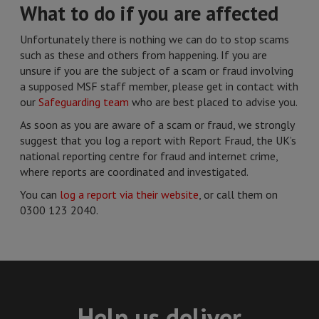
What to do if you are affected
Unfortunately there is nothing we can do to stop scams
such as these and others from happening. If you are
unsure if you are the subject of a scam or fraud involving
a supposed MSF staff member, please get in contact with
our
Safeguarding team
who are best placed to advise you.
As soon as you are aware of a scam or fraud, we strongly
suggest that you log a report with Report Fraud, the UK’s
national reporting centre for fraud and internet crime,
where reports are coordinated and investigated.
You can
log a report via their website
, or call them on
0300 123 2040.
Help us deliver