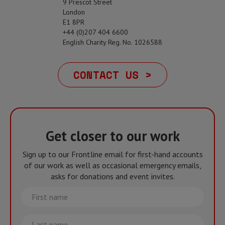
9 Prescot Street
London
E1 8PR
+44 (0)207 404 6600
English Charity Reg. No. 1026588
CONTACT US >
Get closer to our work
Sign up to our Frontline email for first-hand accounts
of our work as well as occasional emergency emails,
asks for donations and event invites.
First
name
Last