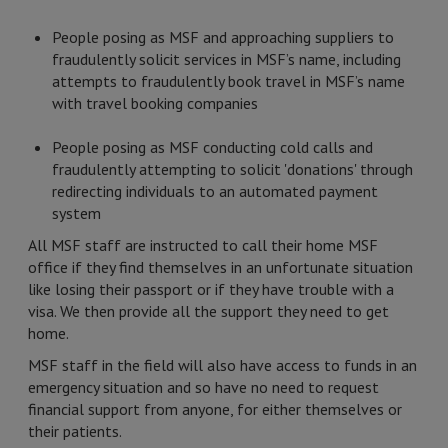
People posing as MSF and approaching suppliers to
fraudulently solicit services in MSF’s name, including
attempts to fraudulently book travel in MSF’s name
with travel booking companies
People posing as MSF conducting cold calls and
fraudulently attempting to solicit 'donations' through
redirecting individuals to an automated payment
system
All MSF staff are instructed to call their home MSF
office if they find themselves in an unfortunate situation
like losing their passport or if they have trouble with a
visa. We then provide all the support they need to get
home.
MSF staff in the field will also have access to funds in an
emergency situation and so have no need to request
financial support from anyone, for either themselves or
their patients.