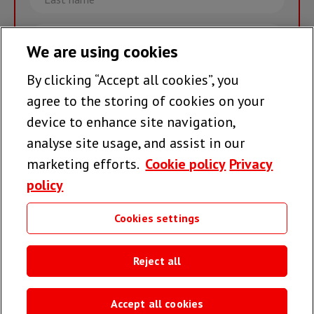
name
Email
We are using cookies
By clicking “Accept all cookies”, you
Join the team >
agree to the storing of cookies on your
device to enhance site navigation,
analyse site usage, and assist in our
Follow us
marketing efforts.
Cookie policy
Privacy
policy
Cookies settings
Useful links
Reject all
Accept all cookies