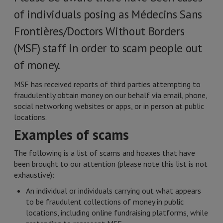
of individuals posing as Médecins Sans
Frontières/Doctors Without Borders
(MSF) staff in order to scam people out
of money.
MSF has received reports of third parties attempting to
fraudulently obtain money on our behalf via email, phone,
social networking websites or apps, or in person at public
locations.
Examples of scams
The following is a list of scams and hoaxes that have
been brought to our attention (please note this list is not
exhaustive):
An individual or individuals carrying out what appears
to be fraudulent collections of money in public
locations, including online fundraising platforms, while