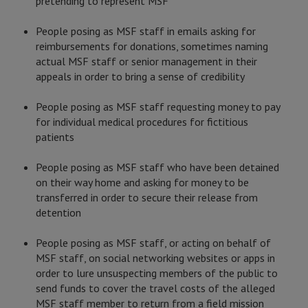
pretending to represent MSF
People posing as MSF staff in emails asking for
reimbursements for donations, sometimes naming
actual MSF staff or senior management in their
appeals in order to bring a sense of credibility
People posing as MSF staff requesting money to pay
for individual medical procedures for fictitious
patients
People posing as MSF staff who have been detained
on their way home and asking for money to be
transferred in order to secure their release from
detention
People posing as MSF staff, or acting on behalf of
MSF staff, on social networking websites or apps in
order to lure unsuspecting members of the public to
send funds to cover the travel costs of the alleged
MSF staff member to return from a field mission