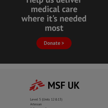
medical care
where it's needed
most
Donate >
MSF UK
Level 5 (Units 12&13)
Artesian