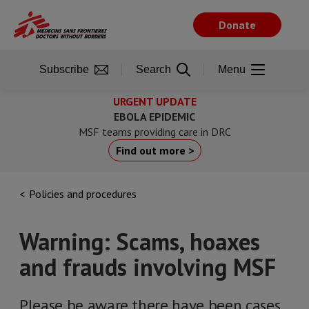
Skip
to
Donate
main
content
Subscribe
Search
Menu
URGENT UPDATE
EBOLA EPIDEMIC
MSF teams providing care in DRC
Find out more >
Policies and procedures
Warning: Scams, hoaxes
and frauds involving MSF
Please be aware there have been cases