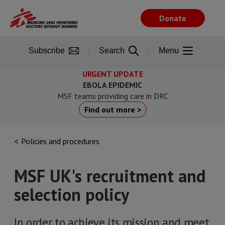
Skip
to
Donate
main
content
Subscribe
Search
Menu
URGENT UPDATE
EBOLA EPIDEMIC
MSF teams providing care in DRC
Find out more >
Policies and procedures
MSF UK's recruitment and
selection policy
In order to achieve its mission and meet