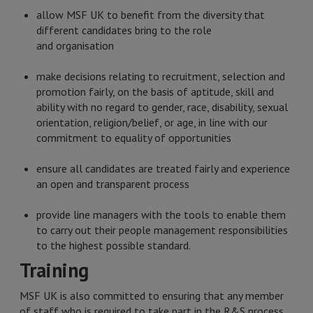
allow MSF UK to benefit from the diversity that
different candidates bring to the role
and organisation
make decisions relating to recruitment, selection and
promotion fairly, on the basis of aptitude, skill and
ability with no regard to gender, race, disability, sexual
orientation, religion/belief, or age, in line with our
commitment to equality of opportunities
ensure all candidates are treated fairly and experience
an open and transparent process
provide line managers with the tools to enable them
to carry out their people management responsibilities
to the highest possible standard.
Training
MSF UK is also committed to ensuring that any member
of staff who is required to take part in the R&S process