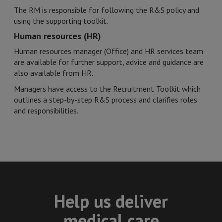
The RM is responsible for following the R&S policy and
using the supporting toolkit.
Human resources (HR)
Human resources manager (Office) and HR services team
are available for further support, advice and guidance are
also available from HR.
Managers have access to the Recruitment Toolkit which
outlines a step-by-step R&S process and clarifies roles
and responsibilities.
Help us deliver
medical care