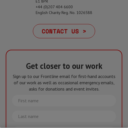
E1 8PR
+44 (0)207 404 6600
English Charity Reg. No. 1026588
CONTACT US >
Get closer to our work
Sign up to our Frontline email for first-hand accounts
of our work as well as occasional emergency emails,
asks for donations and event invites.
First
name
Last
name