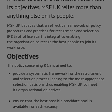
its objectives, MSF UK relies more than
anything else on its people.
MSF UK believes that an effective framework of policy,
procedures and practices for recruitment and selection
(R&S) of office staff is integral to enabling
the organisation to recruit the best people to join its
workforce.
Objectives
The policy concerning R&S is aimed to:
provide a systematic framework for the recruitment
and selection process leading to the most appropriate
selection decisions thus enabling MSF UK to meet
its organisational objectives
ensure that the best possible candidate pool is
available for each vacancy