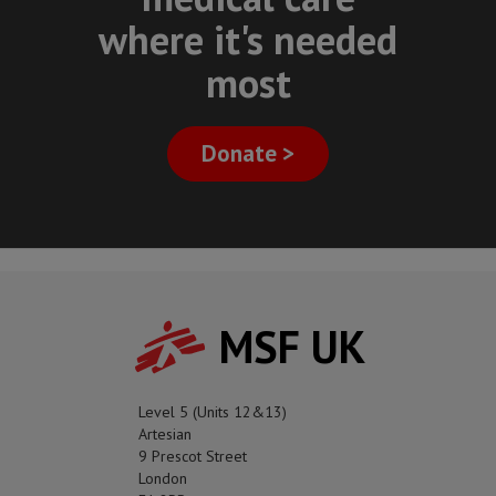
where it's needed
most
Donate >
MSF UK
Level 5 (Units 12&13)
Artesian
9 Prescot Street
London