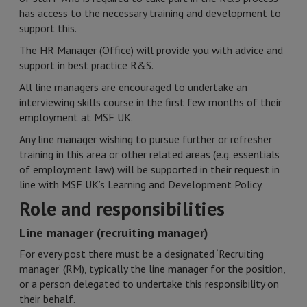
has access to the necessary training and development to
support this.
The HR Manager (Office) will provide you with advice and
support in best practice R&S.
All line managers are encouraged to undertake an
interviewing skills course in the first few months of their
employment at MSF UK.
Any line manager wishing to pursue further or refresher
training in this area or other related areas (e.g. essentials
of employment law) will be supported in their request in
line with MSF UK’s Learning and Development Policy.
Role and responsibilities
Line manager (recruiting manager)
For every post there must be a designated ‘Recruiting
manager’ (RM), typically the line manager for the position,
or a person delegated to undertake this responsibility on
their behalf.