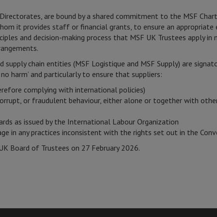
al Directorates, are bound by a shared commitment to the MSF Char
hom it provides staff or financial grants, to ensure an appropriat
ciples and decision-making process that MSF UK Trustees apply in 
rrangements.
d supply chain entities (MSF Logistique and MSF Supply) are signa
no harm’ and particularly to ensure that suppliers:
herefore complying with international policies)
corrupt, or fraudulent behaviour, either alone or together with other
ards as issued by the International Labour Organization
e in any practices inconsistent with the rights set out in the Conv
UK Board of Trustees on 27 February 2026.