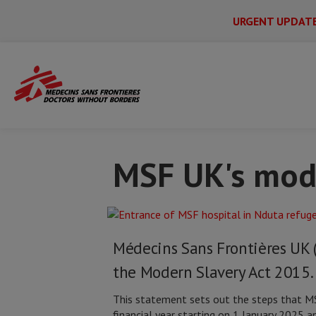
URGENT UPDAT
Main
Skip
Menu
Main
to
Secondary
Menu
Home
Policies and procedures
MSF UK
main
content
MSF UK's mode
Médecins Sans Frontières UK 
the Modern Slavery Act 2015.
This statement sets out the steps that MSF
financial year starting on 1 January 2025