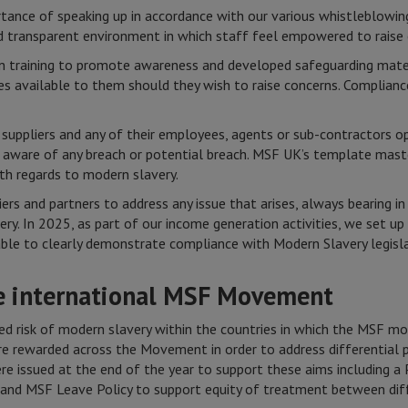
tance of speaking up in accordance with our various whistleblowing
 transparent environment in which staff feel empowered to raise 
in training to promote awareness and developed safeguarding mat
s available to them should they wish to raise concerns. Complianc
suppliers and any of their employees, agents or sub-contractors o
 aware of any breach or potential breach. MSF UK’s template mast
ith regards to modern slavery.
rs and partners to address any issue that arises, always bearing i
y. In 2025, as part of our income generation activities, we set u
able to clearly demonstrate compliance with Modern Slavery legisl
he international MSF Movement
ed risk of modern slavery within the countries in which the MSF m
re rewarded across the Movement in order to address differential p
re issued at the end of the year to support these aims including a
d MSF Leave Policy to support equity of treatment between diffe