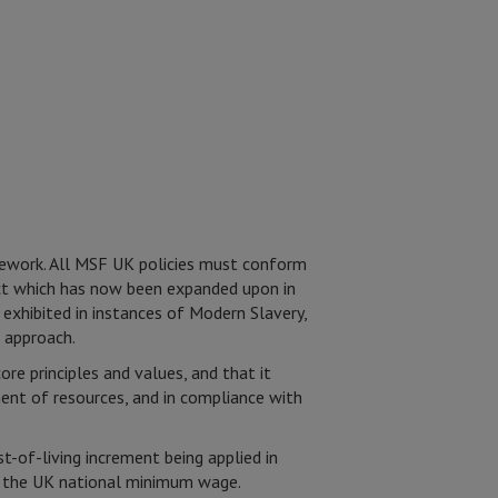
amework. All MSF UK policies must conform
spect which has now been expanded upon in
 exhibited in instances of Modern Slavery,
 approach.
e principles and values, and that it
ment of resources, and in compliance with
-of-living increment being applied in
st the UK national minimum wage.