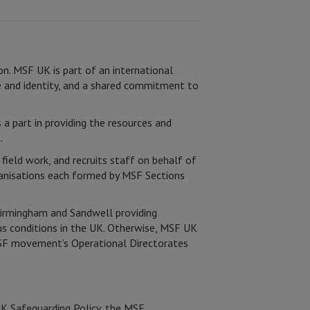
on. MSF UK is part of an international
 and identity, and a shared commitment to
 a part in providing the resources and
.
field work, and recruits staff on behalf of
ganisations each formed by MSF Sections
Birmingham and Sandwell providing
us conditions in the UK. Otherwise, MSF UK
 MSF movement’s Operational Directorates
UK Safeguarding Policy, the MSF