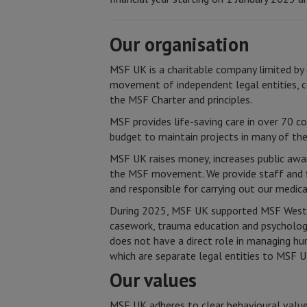
Our organisation
MSF UK is a charitable company limited by 
movement of independent legal entities, c
the MSF Charter and principles.
MSF provides life-saving care in over 70 co
budget to maintain projects in many of th
MSF UK raises money, increases public awar
the MSF movement. We provide staff and fi
and responsible for carrying out our medic
During 2025, MSF UK supported MSF West a
casework, trauma education and psychology 
does not have a direct role in managing h
which are separate legal entities to MSF U
Our values
MSF UK adheres to clear behavioural values