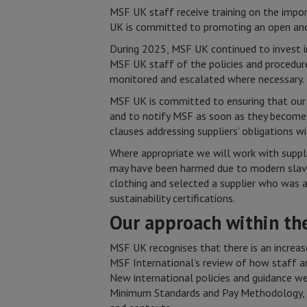
MSF UK staff receive training on the impor
UK is committed to promoting an open and
During 2025, MSF UK continued to invest 
MSF UK staff of the policies and procedure
monitored and escalated where necessary.
MSF UK is committed to ensuring that our 
and to notify MSF as soon as they become
clauses addressing suppliers’ obligations w
Where appropriate we will work with supplie
may have been harmed due to modern slaver
clothing and selected a supplier who was 
sustainability certifications.
Our approach within t
MSF UK recognises that there is an increas
MSF International’s review of how staff a
New international policies and guidance we
Minimum Standards and Pay Methodology, an