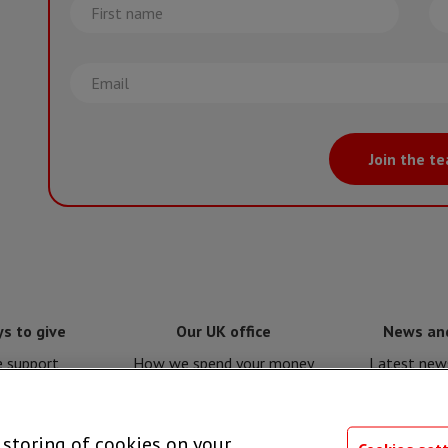
First
La
name
na
Email
Join the t
s to give
Our UK office
News an
e support
How we spend your money
Latest news
e for MSF
Policies and procedures
Issues a
e storing of cookies on your
 giving
Privacy notice
Press 