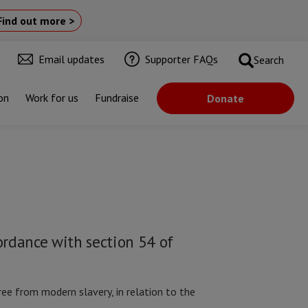
Find out more >
Email updates
Supporter FAQs
Search
on
Work for us
Fundraise
Donate
ordance with section 54 of
ee from modern slavery, in relation to the