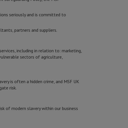
ions seriously and is committed to
tants, partners and suppliers.
vices, including in relation to: marketing,
vulnerable sectors of agriculture,
avery is often a hidden crime, and MSF UK
gate risk.
isk of modern slavery within our business