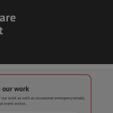
care
t
o our work
of our work as well as occasional emergency emails,
d event invites.