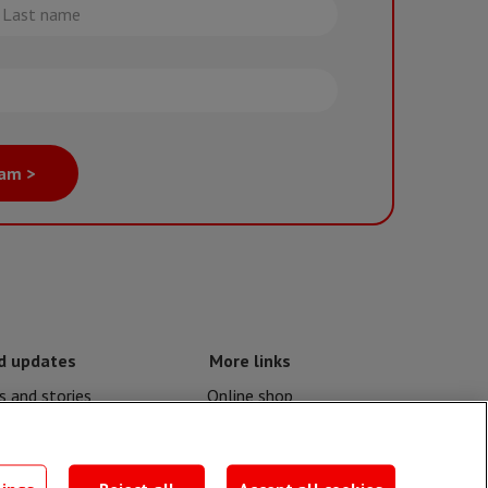
st
me
eam >
d updates
More links
 and stories
Online shop
nd crises
Events
contacts
MSF publications