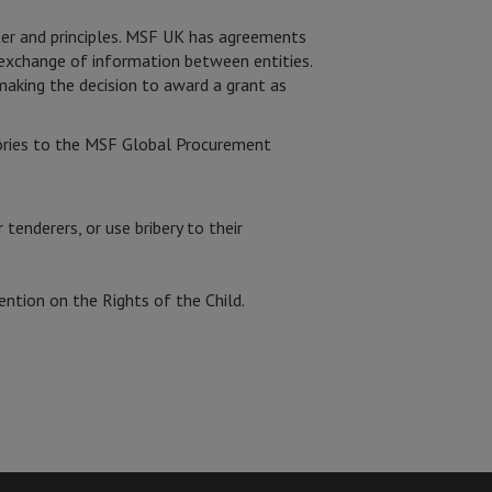
ter and principles. MSF UK has agreements
e exchange of information between entities.
making the decision to award a grant as
tories to the MSF Global Procurement
 tenderers, or use bribery to their
ention on the Rights of the Child.