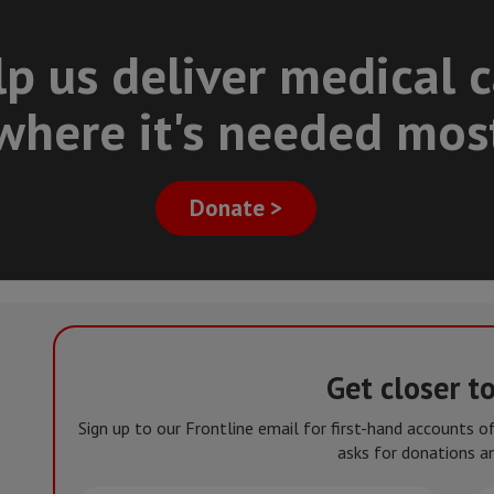
p us deliver medical 
where it's needed mos
Donate >
Get closer t
Sign up to our Frontline email for first-hand accounts 
asks for donations an