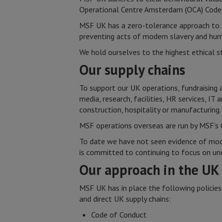
Operational Centre Amsterdam (OCA) Code 
MSF UK has a zero-tolerance approach to s
preventing acts of modern slavery and human
We hold ourselves to the highest ethical s
Our supply chains
To support our UK operations, fundraising 
media, research, facilities, HR services, IT
construction, hospitality or manufacturing.
MSF operations overseas are run by MSF’s 
To date we have not seen evidence of moder
is committed to continuing to focus on und
Our approach in the U
MSF UK has in place the following policies
and direct UK supply chains:
Code of Conduct