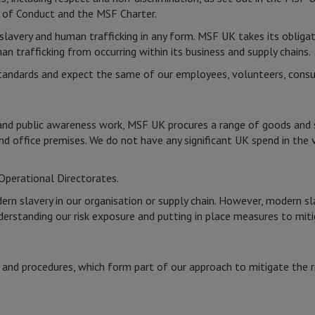
of Conduct and the MSF Charter.
lavery and human trafficking in any form. MSF UK takes its obligat
 trafficking from occurring within its business and supply chains.
tandards and expect the same of our employees, volunteers, consul
and public awareness work, MSF UK procures a range of goods and ser
 and office premises. We do not have any significant UK spend in the 
Operational Directorates.
n slavery in our organisation or supply chain. However, modern sl
erstanding our risk exposure and putting in place measures to miti
K
 and procedures, which form part of our approach to mitigate the r