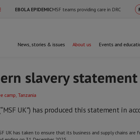
E
EBOLA EPIDEMIC
MSF teams providing care in DRC
News, stories & issues
About us
Events and educati
's modern slavery statement
rn slavery statement
(“MSF UK”) has produced this statement in acc
 UK has taken to ensure that its business and supply chains are fr
 and ending on 31 December 2025.