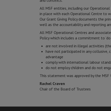
and contexts.
All MSF entities, including our Operation
in place with each Operational Centre to w
Our Grant Giving Policy documents the prin
well as the accountability and reporting a
All MSF Operational Centres and associate
Policy which includes a commitment to ‘do 
are not involved in illegal activities (t
have not participated in any collusive, 
advantage
comply with international labour stand
do not employ children and do not engag
This statement was approved by the MSF 
Rachel Craven
Chair of the Board of Trustees