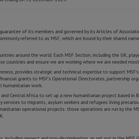
guarantee of its members and governed by its Articles of Associati
ommonly referred to as MSF, which are bound by their shared name
untries around the world. Each MSF Section, including the UK, plays
ese countries and ensure we are working where we are needed most
eness, provides strategic and technical expertise to support MSF’s 
nancial grants to MSF’s Operational Directorates, partnership or
al humanitarian work.
nd Central Africa to set up a new humanitarian project based in 
services to migrants, asylum seekers and refugees living precario
umanitarian operational projects: those operations are run by the
K.
, including respect and non-discrimination, as set out in the MSF 