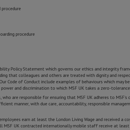
d procedure
boarding procedure
bility Policy Statement which governs our ethics and integrity fr
ncluding that colleagues and others are treated with dignity and re
cy. Our Code of Conduct include examples of behaviours which may be
f power and discrimination to which MSF UK takes a zero-tolerance
 who are responsible for ensuring that MSF UK adheres to MSF’s cor
efficient manner, with due care, accountability, responsible manage
mployees earn at least the London Living Wage and received a cost
All MSF UK contracted internationally mobile staff receive at lea