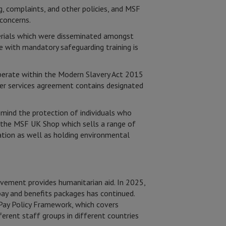
, complaints, and other policies, and MSF
concerns.
erials which were disseminated amongst
e with mandatory safeguarding training is
perate within the Modern Slavery Act 2015
er services agreement contains designated
n mind the protection of individuals who
p the MSF UK Shop which sells a range of
ation as well as holding environmental
ovement provides humanitarian aid. In 2025,
ay and benefits packages has continued.
 Pay Policy Framework, which covers
rent staff groups in different countries