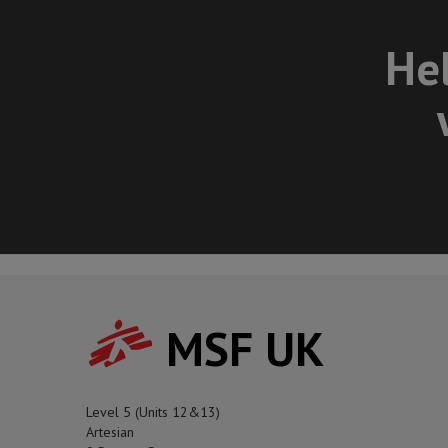
Hel
MSF UK
Level 5 (Units 12&13)
Artesian