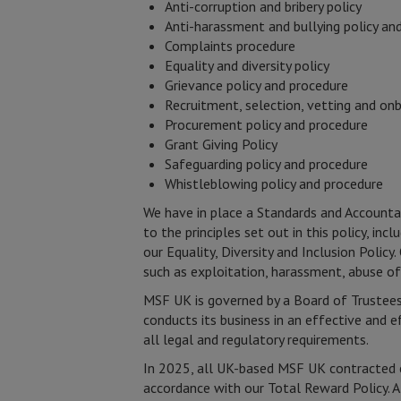
Anti-corruption and bribery policy
Anti-harassment and bullying policy an
Complaints procedure
Equality and diversity policy
Grievance policy and procedure
Recruitment, selection, vetting and on
Procurement policy and procedure
Grant Giving Policy
Safeguarding policy and procedure
Whistleblowing policy and procedure
We have in place a Standards and Accounta
to the principles set out in this policy, i
our Equality, Diversity and Inclusion Poli
such as exploitation, harassment, abuse o
MSF UK is governed by a Board of Trustees,
conducts its business in an effective and 
all legal and regulatory requirements.
In 2025, all UK-based MSF UK contracted e
accordance with our Total Reward Policy. 