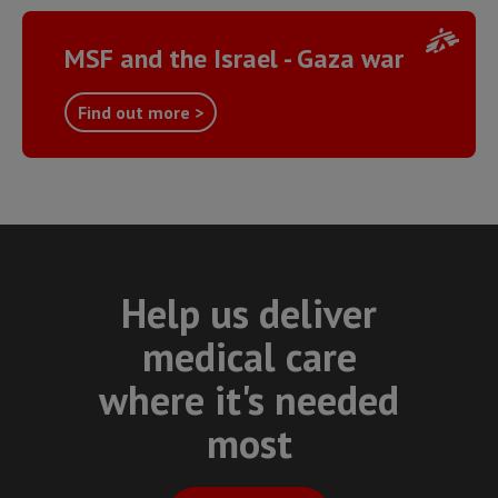
MSF and the Israel - Gaza war
Find out more >
Help us deliver
medical care
where it's needed
most