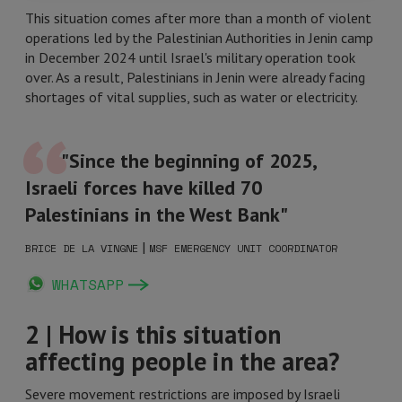
This situation comes after more than a month of violent
operations led by the Palestinian Authorities in Jenin camp
in December 2024 until Israel's military operation took
over. As a result, Palestinians in Jenin were already facing
shortages of vital supplies, such as water or electricity.
"Since the beginning of 2025,
Israeli forces have killed 70
Palestinians in the West Bank"
|
BRICE DE LA VINGNE
MSF EMERGENCY UNIT COORDINATOR
WHATSAPP
2 | How is this situation
affecting people in the area?
Severe movement restrictions are imposed by Israeli