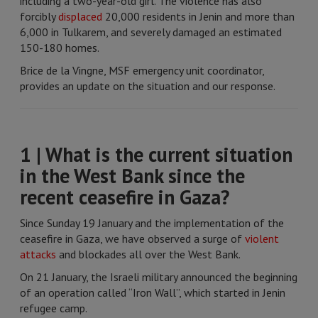
including a two-year-old girl. The violence has also
forcibly
displaced
20,000 residents in Jenin and more than
6,000 in Tulkarem, and severely damaged an estimated
150-180 homes.
Brice de la Vingne, MSF emergency unit coordinator,
provides an update on the situation and our response.
1 | What is the current situation
in the West Bank since the
recent ceasefire in Gaza?
Since Sunday 19 January and the implementation of the
ceasefire in Gaza, we have observed a surge of
violent
attacks
and blockades all over the West Bank.
On 21 January, the Israeli military announced the beginning
of an operation called “Iron Wall”, which started in Jenin
refugee camp.