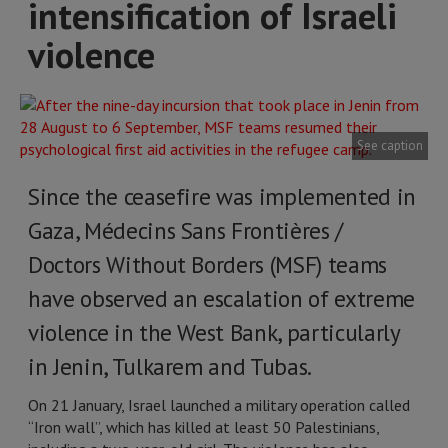
intensification of Israeli
violence
See caption
Since the ceasefire was implemented in
Gaza, Médecins Sans Frontières /
Doctors Without Borders (MSF) teams
have observed an escalation of extreme
violence in the West Bank, particularly
in Jenin, Tulkarem and Tubas.
On 21 January, Israel launched a military operation called
“Iron wall”, which has killed at least 50 Palestinians,