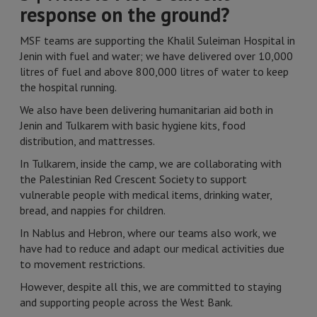
response on the ground?
MSF teams are supporting the Khalil Suleiman Hospital in
Jenin with fuel and water; we have delivered over 10,000
litres of fuel and above 800,000 litres of water to keep
the hospital running.
We also have been delivering humanitarian aid both in
Jenin and Tulkarem with basic hygiene kits, food
distribution, and mattresses.
In Tulkarem, inside the camp, we are collaborating with
the Palestinian Red Crescent Society to support
vulnerable people with medical items, drinking water,
bread, and nappies for children.
In Nablus and Hebron, where our teams also work, we
have had to reduce and adapt our medical activities due
to movement restrictions.
However, despite all this, we are committed to staying
and supporting people across the West Bank.