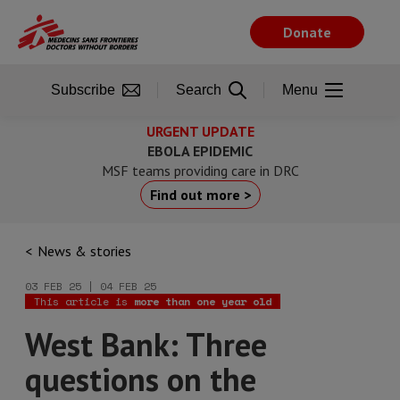
Skip
to
Donate
main
content
Subscribe
Search
Menu
URGENT UPDATE
EBOLA EPIDEMIC
MSF teams providing care in DRC
Find out more >
News & stories
03 FEB 25 | 04 FEB 25
This article is
more than one year old
West Bank: Three
questions on the