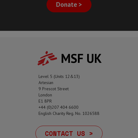
Donate >
MSF UK
Level 5 (Units 12&13)
Artesian
9 Prescot Street
London
E1 8PR
+44 (0)207 404 6600
English Charity Reg. No. 1026588
CONTACT US >