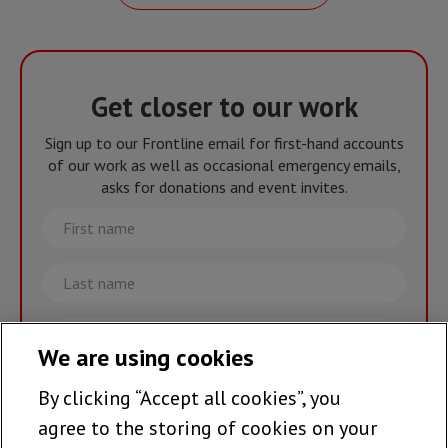
Get closer to our work
Sign up to our Frontline email for first-hand accounts
of our work as well as occasional emergency emails,
asks for donations and event invites.
First
name
Last
name
Email
We are using cookies
By clicking “Accept all cookies”, you
Join the team >
agree to the storing of cookies on your