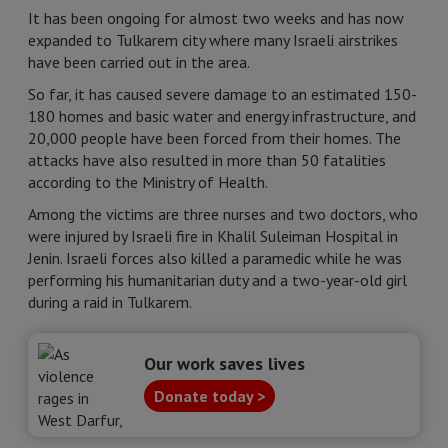
It has been ongoing for almost two weeks and has now
expanded to Tulkarem city where many Israeli airstrikes
have been carried out in the area.
So far, it has caused severe damage to an estimated 150-
180 homes and basic water and energy infrastructure, and
20,000 people have been forced from their homes. The
attacks have also resulted in more than 50 fatalities
according to the Ministry of Health.
Among the victims are three nurses and two doctors, who
were injured by Israeli fire in Khalil Suleiman Hospital in
Jenin. Israeli forces also killed a paramedic while he was
performing his humanitarian duty and a two-year-old girl
during a raid in Tulkarem.
Our work saves lives
Donate today >