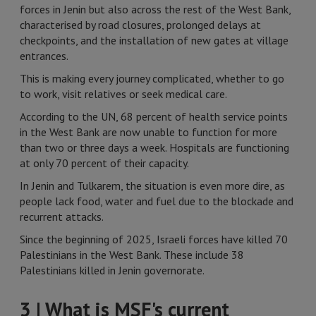
forces in Jenin but also across the rest of the West Bank,
characterised by road closures, prolonged delays at
checkpoints, and the installation of new gates at village
entrances.
This is making every journey complicated, whether to go
to work, visit relatives or seek medical care.
According to the UN, 68 percent of health service points
in the West Bank are now unable to function for more
than two or three days a week. Hospitals are functioning
at only 70 percent of their capacity.
In Jenin and Tulkarem, the situation is even more dire, as
people lack food, water and fuel due to the blockade and
recurrent attacks.
Since the beginning of 2025, Israeli forces have killed 70
Palestinians in the West Bank. These include 38
Palestinians killed in Jenin governorate.
3 | What is MSF's current