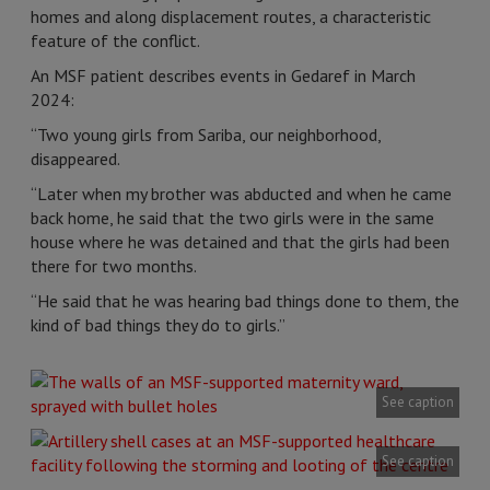
homes and along displacement routes, a characteristic
feature of the conflict.
An MSF patient describes events in Gedaref in March
2024:
“Two young girls from Sariba, our neighborhood,
disappeared.
“Later when my brother was abducted and when he came
back home, he said that the two girls were in the same
house where he was detained and that the girls had been
there for two months.
“He said that he was hearing bad things done to them, the
kind of bad things they do to girls.”
See caption
See caption