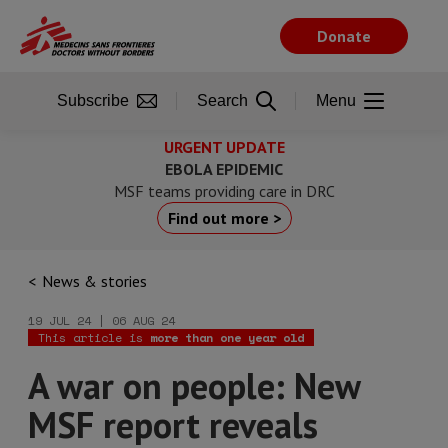
Skip
to
Donate
main
content
Subscribe
Search
Menu
URGENT UPDATE
EBOLA EPIDEMIC
MSF teams providing care in DRC
Find out more >
News & stories
19 JUL 24 | 06 AUG 24
This article is
more than one year old
A war on people: New
MSF report reveals