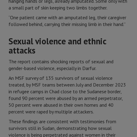
hanging hands or legs, already amputated. Some only with
a small part of skin keeping two limbs together.
“One patient came with an amputated leg, their caregiver
followed behind, carrying their missing limb in their hand.”
Sexual violence and ethnic
attacks
The report contains shocking reports of sexual and
gender-based violence, especially in Darfur.
An MSF survey of 135 survivors of sexual violence
treated, by MSF teams between July and December 2023
in refugee camps in Chad close to the Sudanese border,
found 90 percent were abused by an armed perpetrator,
50 percent were abused in their own homes and 40
percent were raped by multiple attackers.
These findings are consistent with testimonies from
survivors still in Sudan, demonstrating how sexual
violence is being perpetrated against women in their