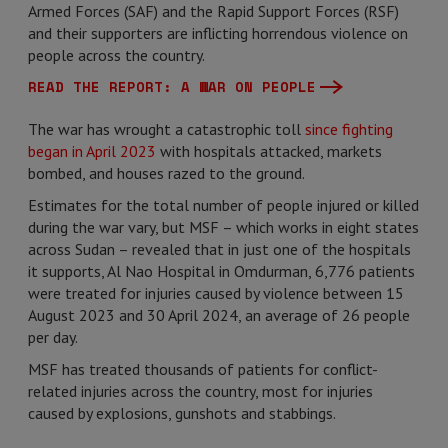
Armed Forces (SAF) and the Rapid Support Forces (RSF)
and their supporters are inflicting horrendous violence on
people across the country.
READ THE REPORT: A WAR ON PEOPLE
The war has wrought a catastrophic toll
since fighting
began in April 2023
with hospitals attacked, markets
bombed, and houses razed to the ground.
Estimates for the total number of people injured or killed
during the war vary, but MSF – which works in eight states
across Sudan – revealed that in just one of the hospitals
it supports, Al Nao Hospital in Omdurman, 6,776 patients
were treated for injuries caused by violence between 15
August 2023 and 30 April 2024, an average of 26 people
per day.
MSF has treated thousands of patients for conflict-
related injuries across the country, most for injuries
caused by explosions, gunshots and stabbings.