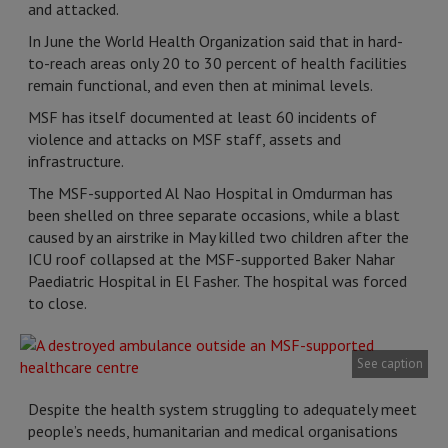
and attacked.
In June the World Health Organization said that in hard-
to-reach areas only 20 to 30 percent of health facilities
remain functional, and even then at minimal levels.
MSF has itself documented at least 60 incidents of
violence and attacks on MSF staff, assets and
infrastructure.
The MSF-supported Al Nao Hospital in Omdurman has
been shelled on three separate occasions, while a blast
caused by an airstrike in May killed two children after the
ICU roof collapsed at the MSF-supported Baker Nahar
Paediatric Hospital in El Fasher. The hospital was forced
to close.
See caption
Despite the health system struggling to adequately meet
people’s needs, humanitarian and medical organisations