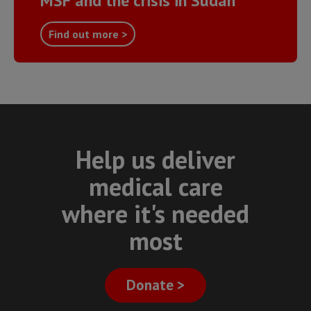
MSF and the crisis in Sudan
Find out more >
Help us deliver
medical care
where it's needed
most
Donate >