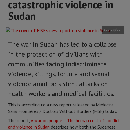
catastrophic violence in
Sudan
See caption
The war in Sudan has led to a collapse
in the protection of civilians with
communities facing indiscriminate
violence, killings, torture and sexual
violence amid persistent attacks on
health workers and medical facilities.
This is according to a new report released by Médecins
Sans Frontières / Doctors Without Borders (MSF) today.
The report,
A war on people – The human cost of conflict
and violence in Sudan
describes how both the Sudanese