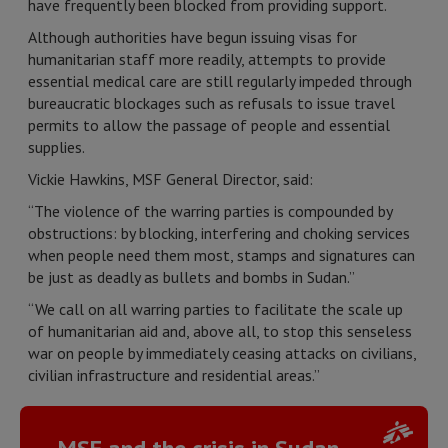
have frequently been blocked from providing support.
Although authorities have begun issuing visas for
humanitarian staff more readily, attempts to provide
essential medical care are still regularly impeded through
bureaucratic blockages such as refusals to issue travel
permits to allow the passage of people and essential
supplies.
Vickie Hawkins, MSF General Director, said:
“The violence of the warring parties is compounded by
obstructions: by blocking, interfering and choking services
when people need them most, stamps and signatures can
be just as deadly as bullets and bombs in Sudan.”
“We call on all warring parties to facilitate the scale up
of humanitarian aid and, above all, to stop this senseless
war on people by immediately ceasing attacks on civilians,
civilian infrastructure and residential areas.”