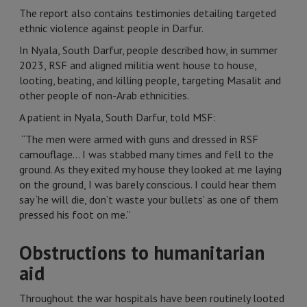
The report also contains testimonies detailing targeted
ethnic violence against people in Darfur.
In Nyala, South Darfur, people described how, in summer
2023, RSF and aligned militia went house to house,
looting, beating, and killing people, targeting Masalit and
other people of non-Arab ethnicities.
A patient in Nyala, South Darfur, told MSF:
“The men were armed with guns and dressed in RSF
camouflage… I was stabbed many times and fell to the
ground. As they exited my house they looked at me laying
on the ground, I was barely conscious. I could hear them
say ‘he will die, don’t waste your bullets’ as one of them
pressed his foot on me.”
Obstructions to humanitarian
aid
Throughout the war hospitals have been routinely looted