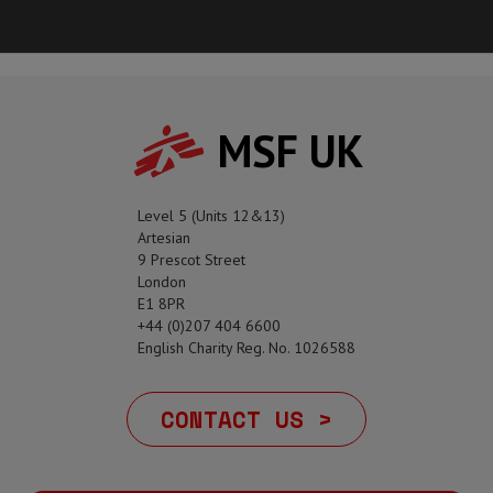
MSF UK
Level 5 (Units 12&13)
Artesian
9 Prescot Street
London
E1 8PR
+44 (0)207 404 6600
English Charity Reg. No. 1026588
CONTACT US >