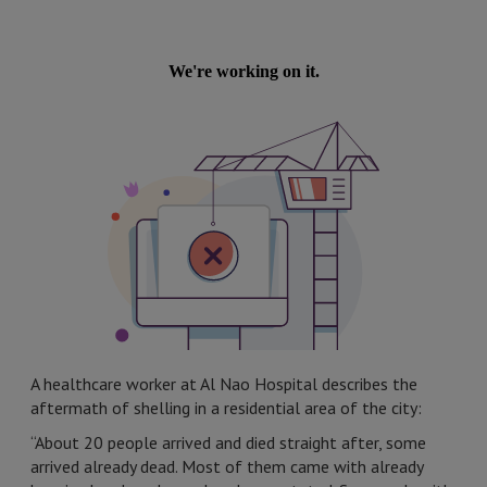
A healthcare worker at Al Nao Hospital describes the
aftermath of shelling in a residential area of the city:
“About 20 people arrived and died straight after, some
arrived already dead. Most of them came with already