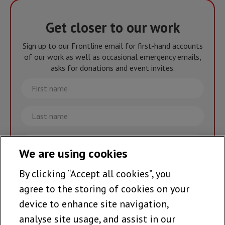
Get closer to our work
Sign up to our Frontline email for first-hand accounts
of our work as well as occasional emergency emails,
asks for donations and event invites.
First
name
Last
name
Email
We are using cookies
By clicking “Accept all cookies”, you
Join the team >
agree to the storing of cookies on your
device to enhance site navigation,
analyse site usage, and assist in our