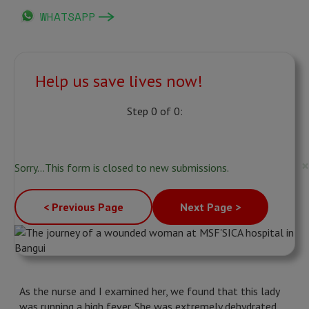
WHATSAPP
Help us save lives now!
Step 0 of 0:
Status
×
Sorry…This form is closed to new submissions.
message
< Previous Page
Next Page >
As the nurse and I examined her, we found that this lady
was running a high fever. She was extremely dehydrated.