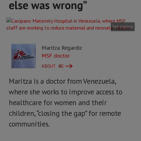
else was wrong”
See caption
Maritza Regardiz
MSF doctor
ABOUT ME
Maritza is a doctor from Venezuela,
where she works to improve access to
healthcare for women and their
children, “closing the gap” for remote
communities.