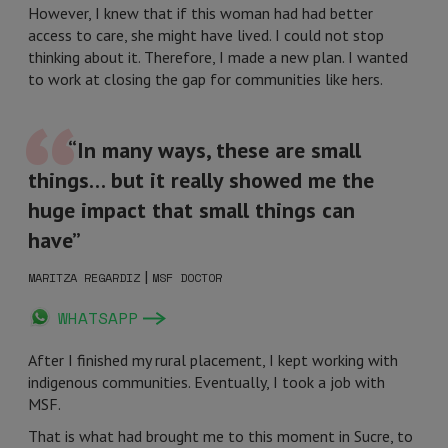
However, I knew that if this woman had had better
access to care, she might have lived. I could not stop
thinking about it. Therefore, I made a new plan. I wanted
to work at closing the gap for communities like hers.
“In many ways, these are small
things… but it really showed me the
huge impact that small things can
have”
|
MARITZA REGARDIZ
MSF DOCTOR
WHATSAPP
After I finished my rural placement, I kept working with
indigenous communities. Eventually, I took a job with
MSF.
That is what had brought me to this moment in Sucre, to