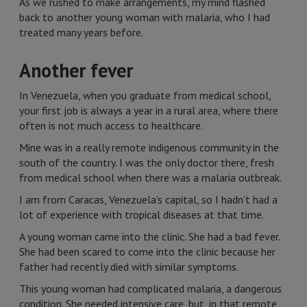
As we rushed to make arrangements, my mind flashed
back to another young woman with malaria, who I had
treated many years before.
Another fever
In Venezuela, when you graduate from medical school,
your first job is always a year in a rural area, where there
often is not much access to healthcare.
Mine was in a really remote indigenous community in the
south of the country. I was the only doctor there, fresh
from medical school when there was a malaria outbreak.
I am from Caracas, Venezuela’s capital, so I hadn’t had a
lot of experience with tropical diseases at that time.
A young woman came into the clinic. She had a bad fever.
She had been scared to come into the clinic because her
father had recently died with similar symptoms.
This young woman had complicated malaria, a dangerous
condition. She needed intensive care, but, in that remote