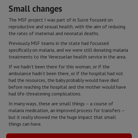
Small changes
The MSF project I was part of in Sucre focused on
reproductive and sexual health, with the aim of reducing
the rates of maternal and neonatal deaths.
Previously MSF teams in the state had focussed
specifically on malaria, and we were still donating malaria
treatments to the Venezuelan health service in the area.
If we hadn’t been there for this woman, or if the
ambulance hadn’t been there, or if the hospital had not
had the resources, the baby probably would have died
before reaching the hospital and the mother would have
had life-threatening complications.
In many ways, these are small things – a course of
malaria medication, an improved process for transfers –
but it really showed me the huge impact that small
things can have.