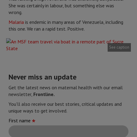
She was certainly in labour, but something else was
wrong.
Malaria
is endemic in many areas of Venezuela, including
this one. We ran a rapid test. Positive.
See caption
Never miss an update
Get the latest news on maternal health with our email
newsletter,
Frontline.
You'll also receive our best stories, critical updates and
unique ways to get involved.
First name