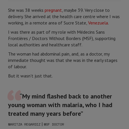
She was 38 weeks
pregnant
, maybe 39. Very close to
delivery. She arrived at the health care centre where I was
working, in a remote area of Sucre State,
Venezuela
.
I was there as part of my role with Médecins Sans
Frontières / Doctors Without Borders (MSF), supporting
local authorities and healthcare staff.
The woman had abdominal pain, and, as a doctor, my
immediate thought was that she was in the early stages
of labour.
But it wasn’t just that.
“My mind flashed back to another
young woman with malaria, who I had
treated many years before”
|
MARITZA REGARDIZ
MSF DOCTOR