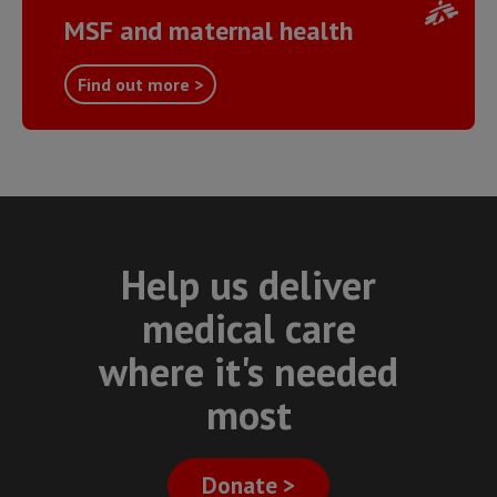
MSF and maternal health
Find out more >
Help us deliver
medical care
where it's needed
most
Donate >