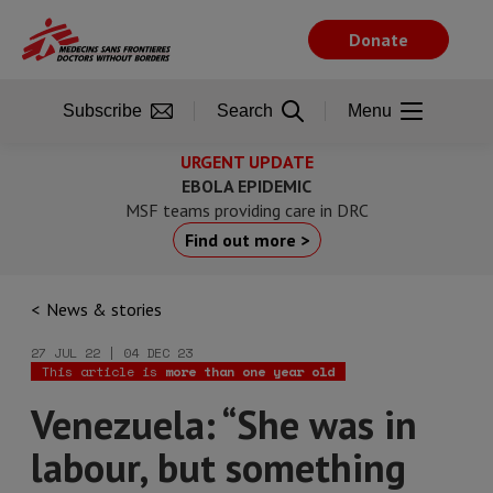
Skip
to
Donate
main
content
Subscribe
Search
Menu
URGENT UPDATE
EBOLA EPIDEMIC
MSF teams providing care in DRC
Find out more >
News & stories
27 JUL 22 | 04 DEC 23
This article is
more than one year old
Venezuela: “She was in
labour, but something