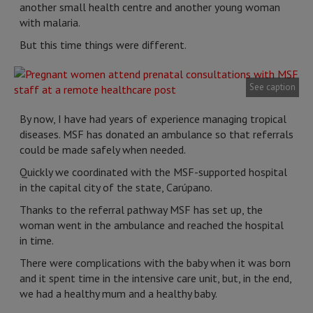
another small health centre and another young woman
with malaria.
But this time things were different.
See caption
By now, I have had years of experience managing tropical
diseases. MSF has donated an ambulance so that referrals
could be made safely when needed.
Quickly we coordinated with the MSF-supported hospital
in the capital city of the state, Carúpano.
Thanks to the referral pathway MSF has set up, the
woman went in the ambulance and reached the hospital
in time.
There were complications with the baby when it was born
and it spent time in the intensive care unit, but, in the end,
we had a healthy mum and a healthy baby.