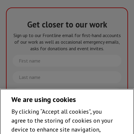
Get closer to our work
Sign up to our Frontline email for first-hand accounts
of our work as well as occasional emergency emails,
asks for donations and event invites.
First
name
Last
name
Email
We are using cookies
By clicking “Accept all cookies”, you
Join the team >
agree to the storing of cookies on your
device to enhance site navigation,