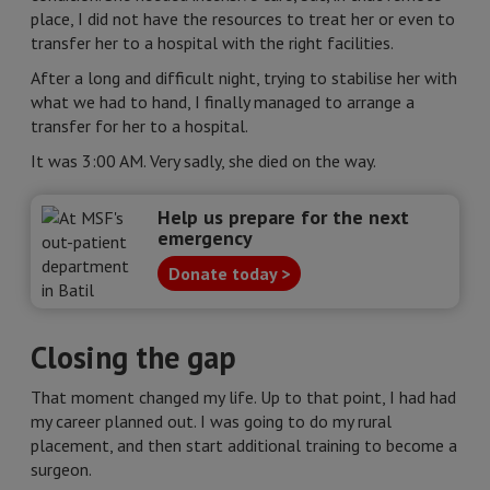
place, I did not have the resources to treat her or even to
transfer her to a hospital with the right facilities.
After a long and difficult night, trying to stabilise her with
what we had to hand, I finally managed to arrange a
transfer for her to a hospital.
It was 3:00 AM. Very sadly, she died on the way.
Help us prepare for the next
emergency
Donate today >
Closing the gap
That moment changed my life. Up to that point, I had had
my career planned out. I was going to do my rural
placement, and then start additional training to become a
surgeon.