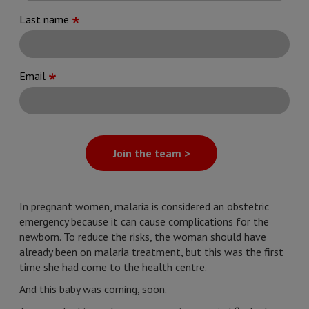
Last name
Email
Join the team >
In pregnant women, malaria is considered an obstetric
emergency because it can cause complications for the
newborn. To reduce the risks, the woman should have
already been on malaria treatment, but this was the first
time she had come to the health centre.
And this baby was coming, soon.