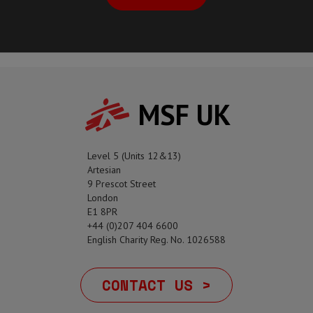
MSF UK
Level 5 (Units 12&13)
Artesian
9 Prescot Street
London
E1 8PR
+44 (0)207 404 6600
English Charity Reg. No. 1026588
CONTACT US >