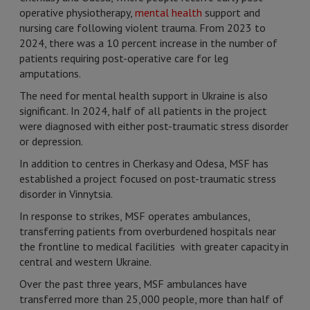
operative physiotherapy,
mental health
support and
nursing care following violent trauma. From 2023 to
2024, there was a 10 percent increase in the number of
patients requiring post-operative care for leg
amputations.
The need for mental health support in Ukraine is also
significant. In 2024, half of all patients in the project
were diagnosed with either post-traumatic stress disorder
or depression.
In addition to centres in Cherkasy and Odesa, MSF has
established a project focused on post-traumatic stress
disorder in Vinnytsia.
In response to strikes, MSF operates ambulances,
transferring patients from overburdened hospitals near
the frontline to medical facilities with greater capacity in
central and western Ukraine.
Over the past three years, MSF ambulances have
transferred more than 25,000 people, more than half of