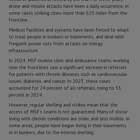
drone and missile attacks have been a daily occurrence, in
some cases striking cities more than 620 miles from the
frontline.
Medical facilities and systems have been forced to adapt
to treat people in bunkers or basements, and deal with
frequent power cuts from attacks on energy
infrastructure.
In 2024, MSF mobile clinic and ambulance teams working
near the frontlines saw a significant increase in referrals
for patients with chronic diseases such as cardiovascular
issues, diabetes, and cancer. In 2023, these cases
accounted for 24 percent of all referrals, rising to 33
percent in 2024.
However, regular shelling and strikes mean that the
access of MSF’s teams is not guaranteed. Many of those
living with chronic conditions are older, and less mobile. In
some areas, people have begun living in their basements
or in bunkers, due to the intense shelling.