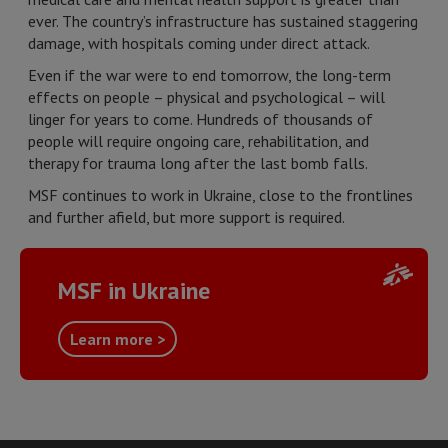
ever. The country’s infrastructure has sustained staggering
damage, with hospitals coming under direct attack.
Even if the war were to end tomorrow, the long-term
effects on people – physical and psychological – will
linger for years to come. Hundreds of thousands of
people will require ongoing care, rehabilitation, and
therapy for trauma long after the last bomb falls.
MSF continues to work in Ukraine, close to the frontlines
and further afield, but more support is required.
MSF in Ukraine
Learn more >