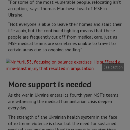
“For some of the most vulnerable people, relocating isn’t
an option,” says Thomas Marchese, head of MSF in
Ukraine.
“Not everyone is able to leave their homes and start their
life again, but the continued fighting means that these
people are frequently cut off from medical care, just as
MSF medical teams are sometimes unable to travel to
certain areas due to ongoing shelling.”
See caption
More support is needed
As the war in Ukraine enters its fourth year, MSF’s teams
are witnessing the medical humanitarian crisis deepen
every day.
The strength of the Ukrainian health system in the face
of extreme violence is clear, but the need for sustained
medical care and mental health support is greater than