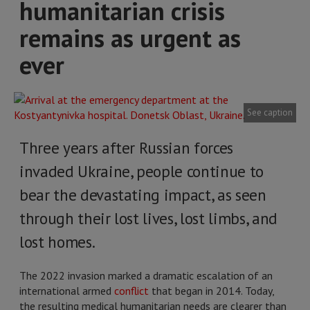
humanitarian crisis
remains as urgent as
ever
See caption
Three years after Russian forces
invaded Ukraine, people continue to
bear the devastating impact, as seen
through their lost lives, lost limbs, and
lost homes.
The 2022 invasion marked a dramatic escalation of an
international armed
conflict
that began in 2014. Today,
the resulting medical humanitarian needs are clearer than