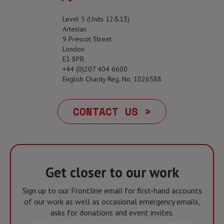
Level 5 (Units 12&13)
Artesian
9 Prescot Street
London
E1 8PR
+44 (0)207 404 6600
English Charity Reg. No. 1026588
CONTACT US >
Get closer to our work
Sign up to our Frontline email for first-hand accounts
of our work as well as occasional emergency emails,
asks for donations and event invites.