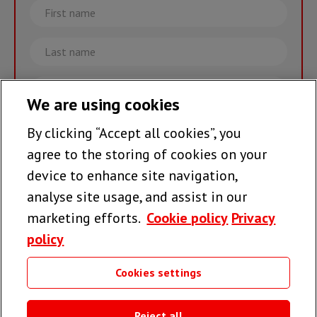
First
name
Last
name
Email
We are using cookies
By clicking “Accept all cookies”, you
Join the team >
agree to the storing of cookies on your
device to enhance site navigation,
analyse site usage, and assist in our
Follow us
marketing efforts.
Cookie policy
Privacy
policy
Cookies settings
Useful links
Reject all