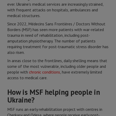
ever. Ukraine’s medical services are increasingly strained,
with frequent attacks on hospitals, ambulances and
medical structures.
Since 2022, Médecins Sans Frontières / Doctors Without
Borders (MSF) has seen more patients with war-related
trauma in need of rehabilitation, including post-
amputation physiotherapy. The number of patients
requiring treatment for post-traumatic stress disorder has
also risen.
In areas close to the frontlines, daily shelling means that
some of the most vulnerable, including older people and
people with
chronic conditions
, have extremely limited
access to medical care.
How is MSF helping people in
Ukraine?
MSF runs an early rehabilitation project with centres in
Cherkasy and Odesa, where people receive early post-