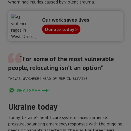
whom had injuries caused by violent trauma.
Our work saves lives
Donate today >
“For some of the most vulnerable
people, relocating isn’t an option”
|
THOMAS MARCHESE
HEAD OF MSF IN UKRAINE
WHATSAPP
Ukraine today
Today, Ukraine’s healthcare system faces immense
pressure, balancing emergency responses with the ongoing
needs of patients affected by the war. For three years,