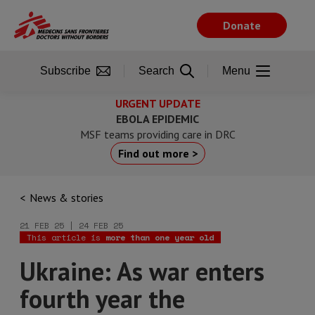
Skip
to
Donate
main
content
Subscribe
Search
Menu
URGENT UPDATE
EBOLA EPIDEMIC
MSF teams providing care in DRC
Find out more >
News & stories
21 FEB 25 | 24 FEB 25
This article is
more than one year old
Ukraine: As war enters
fourth year the