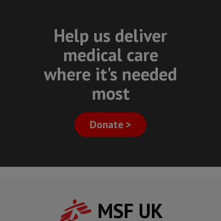
Help us deliver
medical care
where it's needed
most
Donate >
MSF UK