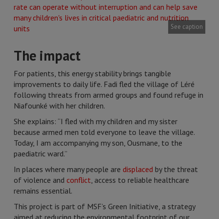
See caption
The impact
For patients, this energy stability brings tangible
improvements to daily life. Fadi fled the village of Léré
following threats from armed groups and found refuge in
Niafounké with her children.
She explains: “I fled with my children and my sister
because armed men told everyone to leave the village.
Today, I am accompanying my son, Ousmane, to the
paediatric ward.”
In places where many people are
displaced
by the threat
of violence and
conflict
, access to reliable healthcare
remains essential.
This project is part of MSF’s Green Initiative, a strategy
aimed at reducing the environmental footprint of our