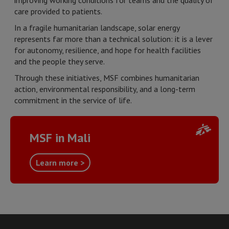
improving working conditions for teams and the quality of
care provided to patients.
In a fragile humanitarian landscape, solar energy
represents far more than a technical solution: it is a lever
for autonomy, resilience, and hope for health facilities
and the people they serve.
Through these initiatives, MSF combines humanitarian
action, environmental responsibility, and a long-term
commitment in the service of life.
MSF in Mali
Learn more >