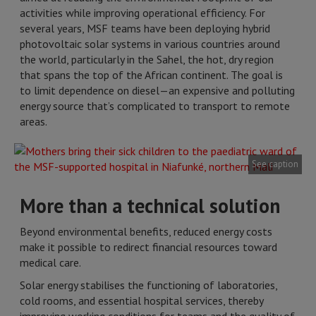
activities while improving operational efficiency. For
several years, MSF teams have been deploying hybrid
photovoltaic solar systems in various countries around
the world, particularly in the Sahel, the hot, dry region
that spans the top of the African continent. The goal is
to limit dependence on diesel—an expensive and polluting
energy source that’s complicated to transport to remote
areas.
See caption
More than a technical solution
Beyond environmental benefits, reduced energy costs
make it possible to redirect financial resources toward
medical care.
Solar energy stabilises the functioning of laboratories,
cold rooms, and essential hospital services, thereby