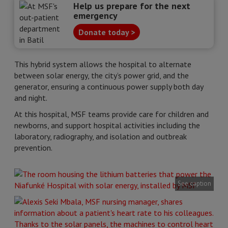
Help us prepare for the next
emergency
Donate today >
This hybrid system allows the hospital to alternate
between solar energy, the city’s power grid, and the
generator, ensuring a continuous power supply both day
and night.
At this hospital, MSF teams provide care for children and
newborns, and support hospital activities including the
laboratory, radiography, and isolation and outbreak
prevention.
See caption