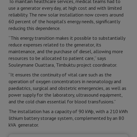
To maintain healthcare services, medical teams had to
use a generator every day, at high cost and with limited
reliability. The new solar installation now covers around
60 percent of the hospital’s energy needs, significantly
reducing this dependence.
“This energy transition makes it possible to substantially
reduce expenses related to the generator, its
maintenance, and the purchase of diesel, allowing more
resources to be allocated to patient care,” says
Souleymane Ouattara, Timbuktu project coordinator.
“It ensures the continuity of vital care such as the
operation of oxygen concentrators in neonatology and
paediatrics, surgical and obstetric emergencies, as well as
power supply for the laboratory, ultrasound equipment,
and the cold chain essential for blood transfusions.”
The installation has a capacity of 90 kWp, with a 210 kWh
lithium battery storage system, complemented by an 80
kVA generator.