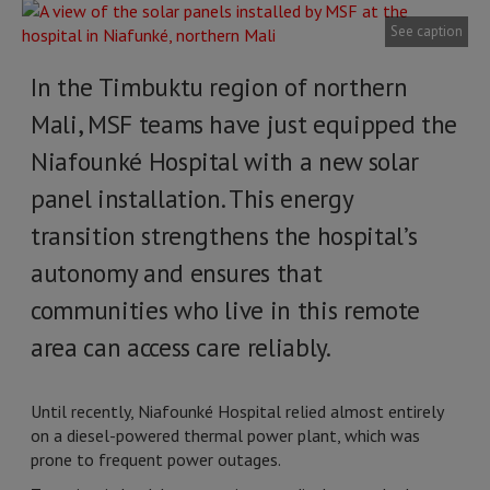
See caption
In the Timbuktu region of northern
Mali, MSF teams have just equipped the
Niafounké Hospital with a new solar
panel installation. This energy
transition strengthens the hospital’s
autonomy and ensures that
communities who live in this remote
area can access care reliably.
Until recently, Niafounké Hospital relied almost entirely
on a diesel-powered thermal power plant, which was
prone to frequent power outages.