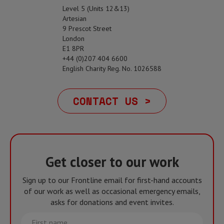
Level 5 (Units 12&13)
Artesian
9 Prescot Street
London
E1 8PR
+44 (0)207 404 6600
English Charity Reg. No. 1026588
CONTACT US >
Get closer to our work
Sign up to our Frontline email for first-hand accounts
of our work as well as occasional emergency emails,
asks for donations and event invites.
First