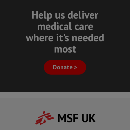
Help us deliver
medical care
where it's needed
most
Donate >
MSF UK