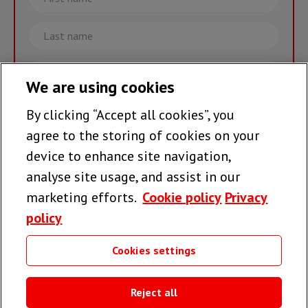
name
Last
name
Email
We are using cookies
By clicking “Accept all cookies”, you
Join the team >
agree to the storing of cookies on your
device to enhance site navigation,
analyse site usage, and assist in our
Follow us
marketing efforts.
Cookie policy
Privacy
policy
Cookies settings
Useful links
Reject all