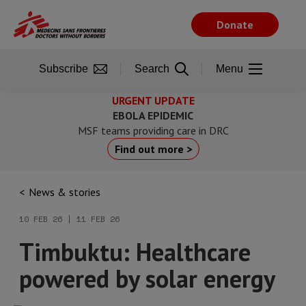
Skip
to
Donate
main
content
Subscribe
Search
Menu
URGENT UPDATE
EBOLA EPIDEMIC
MSF teams providing care in DRC
Find out more >
News & stories
10 FEB 26 | 11 FEB 26
Timbuktu: Healthcare
powered by solar energy