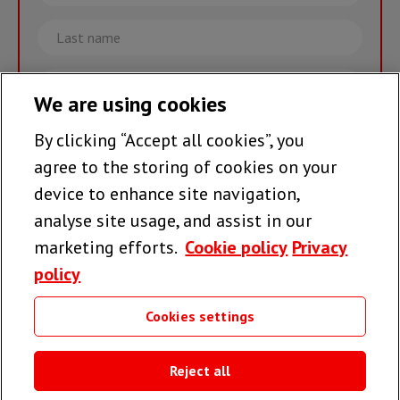
Last
name
Email
We are using cookies
By clicking “Accept all cookies”, you
Join the team >
agree to the storing of cookies on your
device to enhance site navigation,
analyse site usage, and assist in our
Follow us
marketing efforts.
Cookie policy
Privacy
policy
Cookies settings
Useful links
Reject all