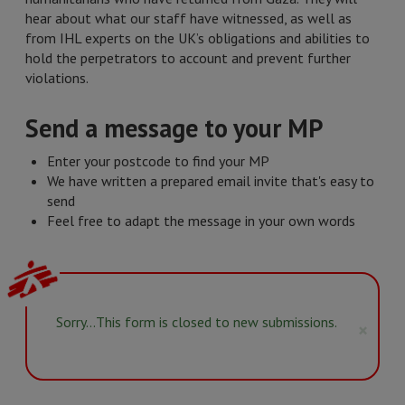
hear about what our staff have witnessed, as well as
from IHL experts on the UK’s obligations and abilities to
hold the perpetrators to account and prevent further
violations.
Send a message to your MP
Enter your postcode to find your MP
We have written a prepared email invite that's easy to
send
Feel free to adapt the message in your own words
Status
Sorry…This form is closed to new submissions.
×
message