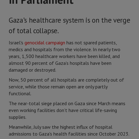
Gaza’s healthcare system is on the verge
of total collapse.
Israel's
genocidal campaign
has not spared patients,
medics and hospitals from the violence. In nearly two
years, 1,500 healthcare workers have been killed, and
almost 90 percent of Gaza’s hospitals have been
damaged or destroyed.
Now, 50 percent of all hospitals are completely out of
service, while those remain open are only partly
functional.
The near-total siege placed on Gaza since March means
even working facilities don’t have critical life-saving
supplies.
Meanwhile, July saw the highest influx of hospital
admissions to Gaza's health facilities since October 2023.