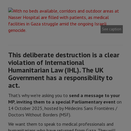
See caption
This deliberate destruction is a clear
violation of International
Humanitarian Law (IHL). The UK
Government has a responsibility to
act.
That's why we're asking you to
send a message to your
MP, inviting them to a special Parliamentary event
on
14 October 2025, hosted by Médecins Sans Frontières /
Doctors Without Borders (MSF).
We want them to speak to medical professionals and
humanitarians who have returned from Gaza. They will