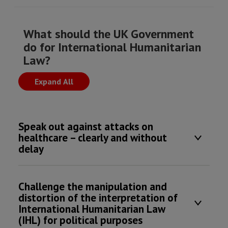
What should the UK Government
do for International Humanitarian
Law?
Expand All
Speak out against attacks on
healthcare – clearly and without
delay
Challenge the manipulation and
distortion of the interpretation of
International Humanitarian Law
(IHL) for political purposes