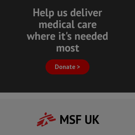
Help us deliver
medical care
where it's needed
most
Donate >
MSF UK