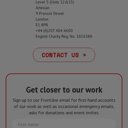
Level 5 (Units 12&13)
Artesian
9 Prescot Street
London
E1 8PR
+44 (0)207 404 6600
English Charity Reg. No. 1026588
CONTACT US >
Get closer to our work
Sign up to our Frontline email for first-hand accounts
of our work as well as occasional emergency emails,
asks for donations and event invites.
First
name