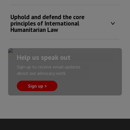
Uphold and defend the core
principles of International
Humanitarian Law
Help us speak out
Sign-up to receive email updates
about our advocacy work
Sign up >