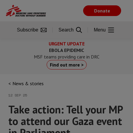
Skip
to
Donate
main
content
Subscribe
Search
Menu
URGENT UPDATE
EBOLA EPIDEMIC
MSF teams providing care in DRC
Find out more >
News & stories
12 SEP 25
Take action: Tell your MP
to attend our Gaza event
in Parliament