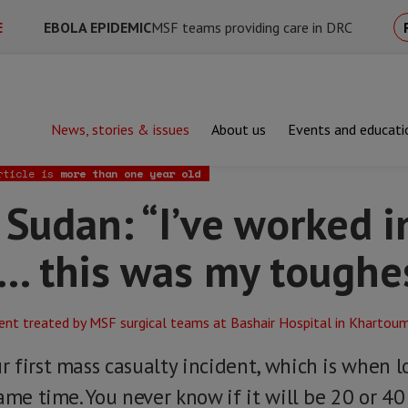
E
EBOLA EPIDEMIC
MSF teams providing care in DRC
News, stories & issues
About us
Events and educati
n: “I’ve worked in a lot of war zones... this was my toughest yet”
rticle is
more than one year old
 Sudan: “I’ve worked in
.. this was my toughe
 first mass casualty incident, which is when 
ame time. You never know if it will be 20 or 40