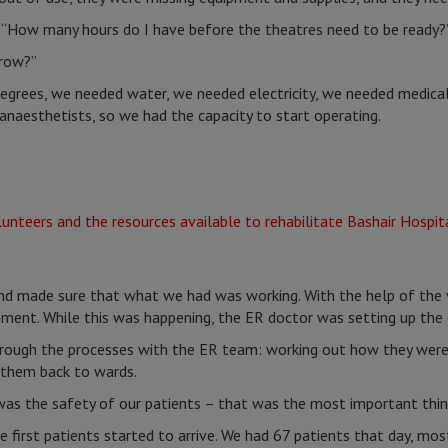
: “How many hours do I have before the theatres need to be ready?
row?”
degrees, we needed water, we needed electricity, we needed medica
naesthetists, so we had the capacity to start operating.
d made sure that what we had was working. With the help of the v
pment. While this was happening, the ER doctor was setting up th
rough the processes with the ER team: working out how they were 
 them back to wards.
was the safety of our patients – that was the most important thin
 first patients started to arrive. We had 67 patients that day, m