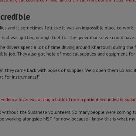
credible
lies and it sometimes felt like it was an impossible place to work.
e had was getting enough fuel for the generator so we could have e
e drivers spent a lot of time driving around Khartoum during the fi
edible job. They also got hold of medical supplies and equipment f
en they came back with boxes of supplies. We’d open them up and i
t for instruments!”
 without the Sudanese volunteers. So many people were coming to t
o be working alongside MSF for now, because I know this is what m