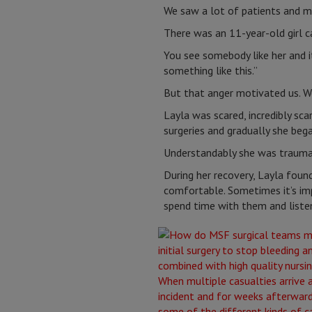
We saw a lot of patients and m
There was an 11-year-old girl c
You see somebody like her and it
something like this.”
But that anger motivated us. W
Layla was scared, incredibly sca
surgeries and gradually she beg
Understandably she was traumati
During her recovery, Layla found
comfortable. Sometimes it’s imp
spend time with them and liste