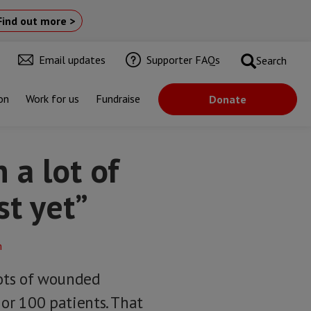
Find out more >
Email updates
Supporter FAQs
Search
on
Work for us
Fundraise
Donate
 a lot of
st yet”
lots of wounded
 or 100 patients. That