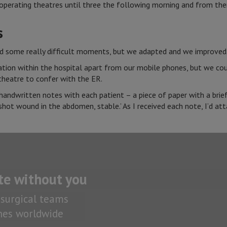
perating theatres until three the following morning and from there
s
ad some really difficult moments, but we adapted and we improved
on within the hospital apart from our mobile phones, but we could
theatre to confer with the ER.
andwritten notes with each patient – a piece of paper with a brief 
shot wound in the abdomen, stable.’ As I received each note, I’d att
te without you
surgical teams
ones worldwide