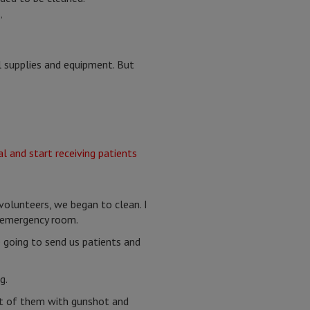
”
l supplies and equipment. But
olunteers, we began to clean. I
e emergency room.
going to send us patients and
g.
ost of them with gunshot and