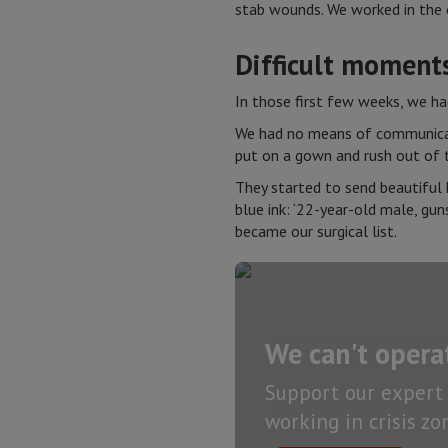
stab wounds. We worked in the o
Difficult moment
In those first few weeks, we h
We had no means of communicati
put on a gown and rush out of 
They started to send beautiful h
blue ink: ‘22-year-old male, gun
became our surgical list.
We can't opera
Support our expert 
working in crisis z