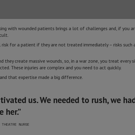
ing with wounded patients brings a lot of challenges and, if you ar
cult.
isk for a patient if they are not treated immediately – risks such a
and they create massive wounds, so, in a war zone, you treat every 
ted. These injuries are complex and you need to act quickly.
nd that expertise made a big difference.
ivated us. We needed to rush, we had
 her.”
 THEATRE NURSE