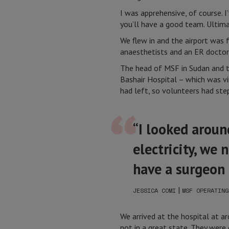
I was apprehensive, of course. I
you’ll have a good team. Ultima
We flew in and the airport was 
anaesthetists and an ER doctor
The head of MSF in Sudan and t
Bashair Hospital – which was vir
had left, so volunteers had step
“I looked aroun
electricity, we
have a surgeon
|
JESSICA COMI
MSF OPERATING
We arrived at the hospital at a
not in a great state. They were