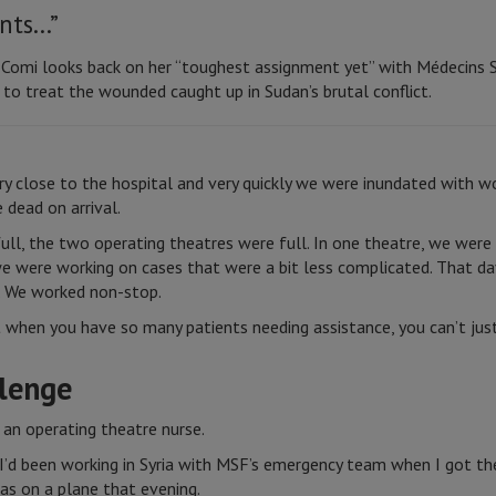
ents…”
a Comi looks back on her “toughest assignment yet” with Médecins 
to treat the wounded caught up in Sudan’s brutal conflict.
ry close to the hospital and very quickly we were inundated wit
 dead on arrival.
ll, the two operating theatres were full. In one theatre, we wer
e were working on cases that were a bit less complicated. That da
ng. We worked non-stop.
t when you have so many patients needing assistance, you can’t ju
llenge
 an operating theatre nurse.
 I’d been working in Syria with MSF’s emergency team when I got th
was on a plane that evening.