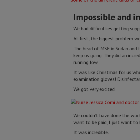
Impossible and in
We had difficulties getting supp
At first, the biggest problem w
The head of MSF in Sudan and th
keep us going. They did an incr
running low.
It was like Christmas for us wh
examination gloves! Disinfectan
We got very excited.
We couldn’t have done the work
want to be paid, I just want t
It was incredible.