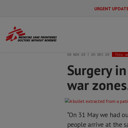
URGENT UPDAT
Main
Skip
Menu
Main
to
Secondary
Menu
Home
News & stories
Surgery in Suda
main
content
09 NOV 23 | 20 DEC 23
This a
Surgery in
war zones.
“On 31 May we had our
people arrive at the s