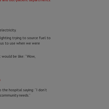
lectricity.
ghting trying to source fuel to
or us to use when we were
t would be like: “Wow,
he hospital saying: “I don’t
y community needs.”