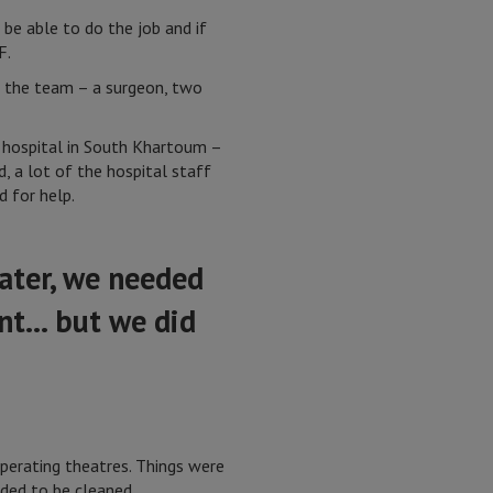
 be able to do the job and if
F.
of the team – a surgeon, two
a hospital in South Khartoum –
, a lot of the hospital staff
d for help.
ater, we needed
ent… but we did
operating theatres. Things were
eded to be cleaned.