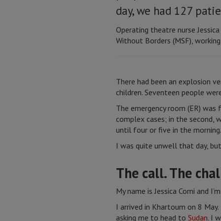
day, we had 127 pati
Operating theatre nurse Jessic
Without Borders (MSF), working 
There had been an explosion ve
children. Seventeen people were
The emergency room (ER) was fu
complex cases; in the second, w
until four or five in the morni
I was quite unwell that day, bu
The call. The cha
My name is Jessica Comi and I’m
I arrived in Khartoum on 8 May.
asking me to head to
Sudan
. I 