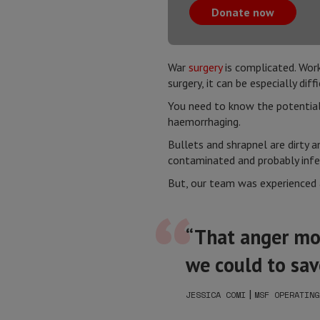
Donate now
War
surgery
is complicated. Work
surgery, it can be especially diffi
You need to know the potential r
haemorrhaging.
Bullets and shrapnel are dirty 
contaminated and probably infec
But, our team was experienced a
“That anger mot
we could to save
|
JESSICA COMI
MSF OPERATING