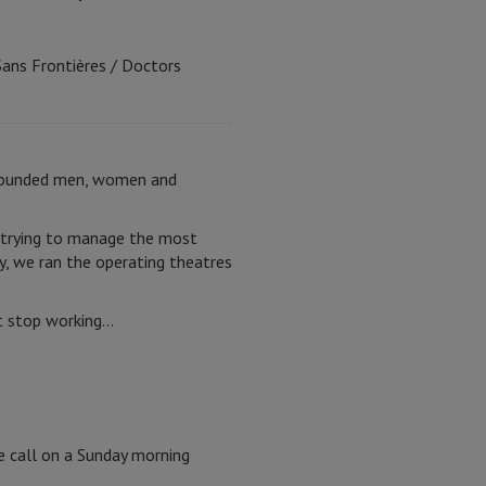
Sans Frontières / Doctors
h wounded men, women and
e trying to manage the most
y, we ran the operating theatres
st stop working…
e call on a Sunday morning