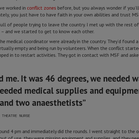
’ve worked in
conflict zones
before, but you always wonder if you’ll
tely, you just have to have faith in your own abilities and trust MS
full of people trying to leave the country. I met up with the rest 
 – and we started to get to know each other.
he medical coordinator were already in the country. They’d found 
tually empty and being run by volunteers. When the conflict started
ped in to restart activities. They got in contact with MSF and aske
d me. It was 46 degrees, we needed w
 needed medical supplies and equipm
 and two anaesthetists”
 THEATRE NURSE
round 4 pm and immediately did the rounds. I went straight to the 
 out of use, they were missing equipment and supplies, and they ne