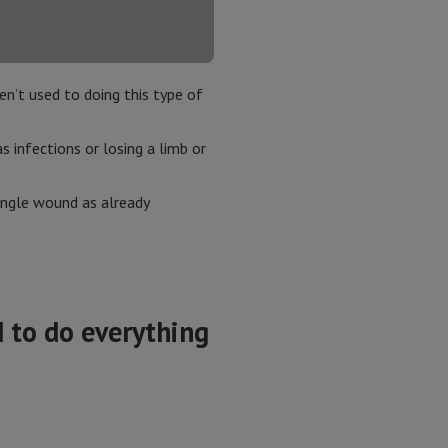
en’t used to doing this type of
s infections or losing a limb or
single wound as already
 to do everything