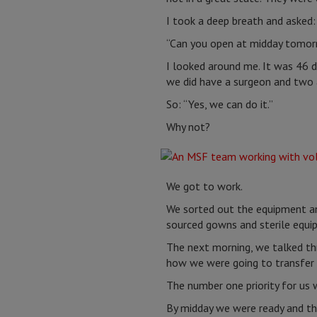
I took a deep breath and asked
“Can you open at midday tomor
I looked around me. It was 46 
we did have a surgeon and two a
So: “Yes, we can do it.”
Why not?
We got to work.
We sorted out the equipment an
sourced gowns and sterile equi
The next morning, we talked th
how we were going to transfer
The number one priority for us 
By midday we were ready and the