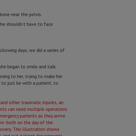
bone near the pelvis.
 she shouldn’t have to face
ollowing days, we did a series of
she began to smile and talk.
ening to her, trying to make her
to just be with a patient, to