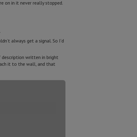
 on in it never really stopped.
.
n’t always get a signal. So I’d
description written in bright
ach it to the wall, and that