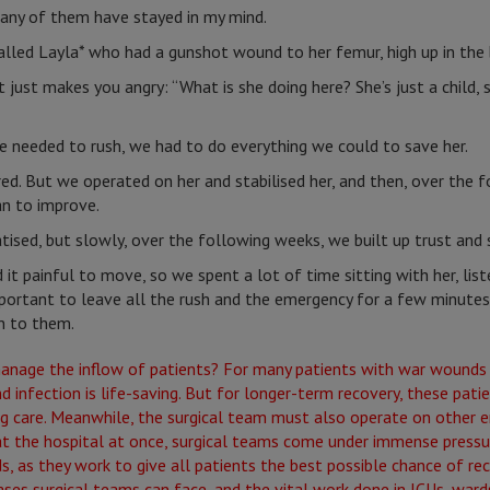
any of them have stayed in my mind.
alled Layla* who had a gunshot wound to her femur, high up in the 
 just makes you angry: “What is she doing here? She’s just a child,
e needed to rush, we had to do everything we could to save her.
red. But we operated on her and stabilised her, and then, over the f
an to improve.
sed, but slowly, over the following weeks, we built up trust and 
 it painful to move, so we spent a lot of time sitting with her, list
ortant to leave all the rush and the emergency for a few minutes 
n to them.