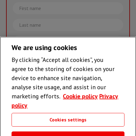
First
name
Last
name
Email
We are using cookies
By clicking “Accept all cookies”, you
Join the team >
agree to the storing of cookies on your
device to enhance site navigation,
analyse site usage, and assist in our
Follow us
marketing efforts.
Cookie policy
Privacy
policy
Cookies settings
Useful links