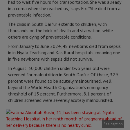
had to wait five hours for transportation. She was already
in a coma when she reached us,” says Fix. “She died from a
preventable infection.”
The crisis in South Darfur extends to children, with
thousands on the brink of death and starvation, while
others are dying of preventable conditions.
From January to June 2024, 48 newborns died from sepsis
in in Nyala Teaching and Kas Rural hospitals, meaning one
in five newborns with sepsis did not survive.
In August, 30,000 children under two years old were
screened for malnutrition in South Darfur. Of these, 32.5
percent were found to be acutely malnourished, well
beyond the World Health Organization’s emergency
threshold of 15 percent. Furthermore, 8.1 percent of
children screened were severely acutely malnourished.
See caption