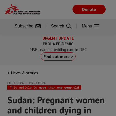
Skip
to
Donate
main
content
Subscribe
Search
Menu
URGENT UPDATE
EBOLA EPIDEMIC
MSF teams providing care in DRC
Find out more >
News & stories
25 SEP 24 | 26 SEP 24
This article is
more than one year old
Sudan: Pregnant women
and children dying in