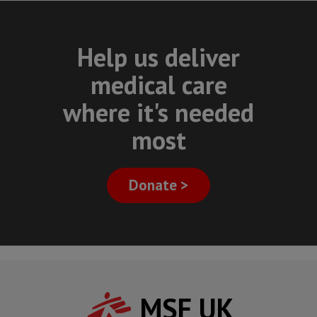
Help us deliver
medical care
where it's needed
most
Donate >
MSF UK