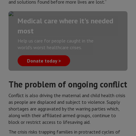
and solutions found before more lives are lost.”
Medical care where it's needed
most
Help us care for people caught in the
world's worst healthcare crises.
Donate today >
The problem of ongoing conflict
Conflict is also driving the maternal and child health crisis
as people are displaced and subject to violence. Supply
shortages are aggravated by the warring parties which,
along with their affiliated armed groups, continue to
block or restrict access to lifesaving aid.
The crisis risks trapping families in protracted cycles of