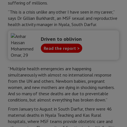
suffering of millions.
“This is a crisis unlike any other I have seen in my career,”
says Dr Gillian Burkhardt, an MSF sexual and reproductive
health activity manager in Nyala, South Darfur.
Driven to oblivion
Read the report >
“Multiple health emergencies are happening
simultaneously with almost no international response
from the UN and others. Newborn babies, pregnant
women, and new mothers are dying in shocking numbers.
And so many of these deaths are due to preventable
conditions, but almost everything has broken down.”
From January to August in South Darfur, there were 46
maternal deaths in Nyala Teaching and Kas Rural
hospitals, where MSF teams provide obstetric care and