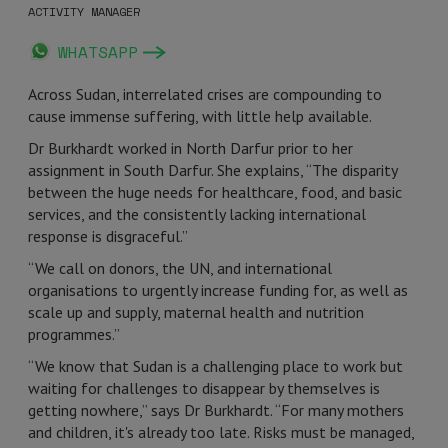
ACTIVITY MANAGER
WHATSAPP
Across Sudan, interrelated crises are compounding to
cause immense suffering, with little help available.
Dr Burkhardt worked in North Darfur prior to her
assignment in South Darfur. She explains, “The disparity
between the huge needs for healthcare, food, and basic
services, and the consistently lacking international
response is disgraceful.”
“We call on donors, the UN, and international
organisations to urgently increase funding for, as well as
scale up and supply, maternal health and nutrition
programmes.”
“We know that Sudan is a challenging place to work but
waiting for challenges to disappear by themselves is
getting nowhere,” says Dr Burkhardt. “For many mothers
and children, it's already too late. Risks must be managed,