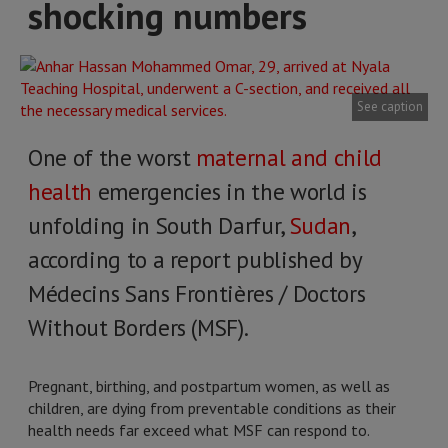
shocking numbers
See caption
One of the worst
maternal and child
health
emergencies in the world is
unfolding in South Darfur,
Sudan
,
according to a report published by
Médecins Sans Frontières / Doctors
Without Borders (MSF).
Pregnant, birthing, and postpartum women, as well as
children, are dying from preventable conditions as their
health needs far exceed what MSF can respond to.