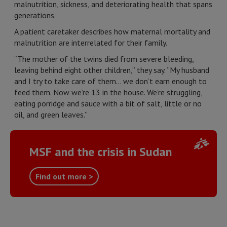
malnutrition, sickness, and deteriorating health that spans
generations.
A patient caretaker describes how maternal mortality and
malnutrition are interrelated for their family.
“The mother of the twins died from severe bleeding,
leaving behind eight other children,” they say. “My husband
and I try to take care of them... we don’t earn enough to
feed them. Now we’re 13 in the house. We’re struggling,
eating porridge and sauce with a bit of salt, little or no
oil, and green leaves.”
MSF and the crisis in Sudan
Find out more >