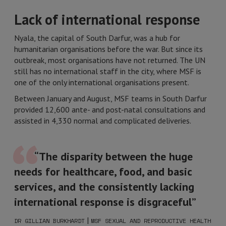
Lack of international response
Nyala, the capital of South Darfur, was a hub for
humanitarian organisations before the war. But since its
outbreak, most organisations have not returned. The UN
still has no international staff in the city, where MSF is
one of the only international organisations present.
Between January and August, MSF teams in South Darfur
provided 12,600 ante- and post-natal consultations and
assisted in 4,330 normal and complicated deliveries.
“The disparity between the huge
needs for healthcare, food, and basic
services, and the consistently lacking
international response is disgraceful”
|
DR GILLIAN BURKHARDT
MSF SEXUAL AND REPRODUCTIVE HEALTH