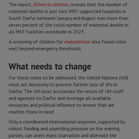
The report,
Driven to oblivion
, reveals that the number of
maternal deaths in just two MSF-supported hospitals in
South Darfur between January and August was more than
seven percent of the total number of maternal deaths in
all MSF facilities worldwide in 2023.
A screening of children for
malnutrition
also found rates
well beyond emergency thresholds.
What needs to change
For these crises to be addressed, the United Nations (UN)
must act decisively to prevent further loss of life in
Darfur. The UN must accelerate the return of UN staff
and agencies to Darfur and leverage all available
resources and political influence to ensure that aid
reaches those in need.
Only a coordinated international response, supported by
robust funding and unyielding pressure on the warring
parties, can avert mass starvation and alleviate the