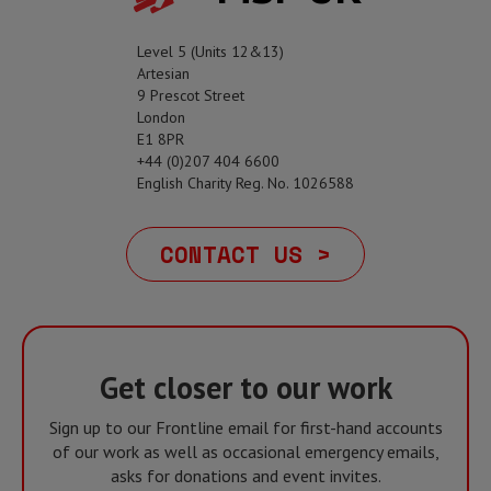
Level 5 (Units 12&13)
Artesian
9 Prescot Street
London
E1 8PR
+44 (0)207 404 6600
English Charity Reg. No. 1026588
CONTACT US >
Get closer to our work
Sign up to our Frontline email for first-hand accounts
of our work as well as occasional emergency emails,
asks for donations and event invites.