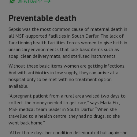
WHATSAPP
Preventable death
Sepsis was the most common cause of maternal death in
all MSF-supported facilities in South Darfur. The lack of
functioning health facilities forces women to give birth in
unsanitary environments that lack basic items such as
soap, clean delivery mats, and sterilised instruments.
Without these basic items women are getting infections.
And with antibiotics in low supply, they can arrive at a
hospital only to be met with no treatment option
available.
“A pregnant patient from a rural area waited two days to
collect the money needed to get care,” says Maria Fix,
MSF medical team leader in South Darfur. “When she
travelled to a health centre, they had no drugs, so she
went back home.”
“After three days, her condition deteriorated but again she