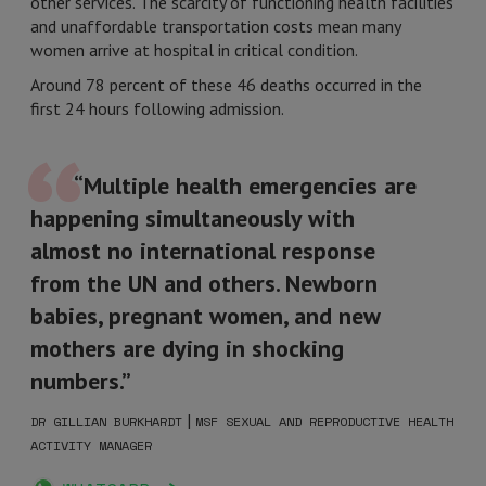
other services. The scarcity of functioning health facilities
and unaffordable transportation costs mean many
women arrive at hospital in critical condition.
Around 78 percent of these 46 deaths occurred in the
first 24 hours following admission.
“Multiple health emergencies are
happening simultaneously with
almost no international response
from the UN and others. Newborn
babies, pregnant women, and new
mothers are dying in shocking
numbers.”
|
DR GILLIAN BURKHARDT
MSF SEXUAL AND REPRODUCTIVE HEALTH
ACTIVITY MANAGER