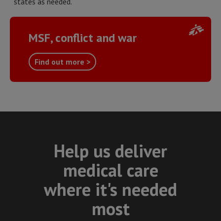
states as needed.
MSF, conflict and war
Find out more >
Help us deliver
medical care
where it's needed
most