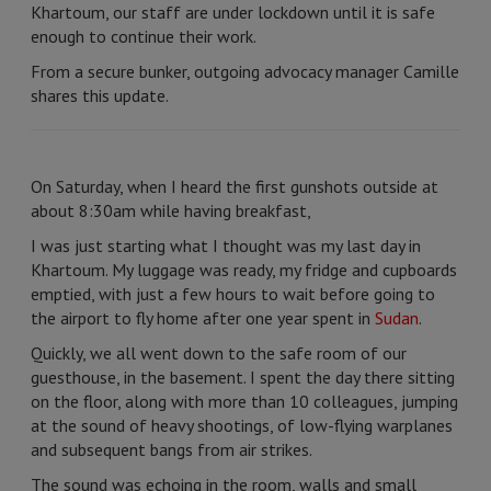
Khartoum, our staff are under lockdown until it is safe
enough to continue their work.
From a secure bunker, outgoing advocacy manager Camille
shares this update.
On Saturday, when I heard the first gunshots outside at
about 8:30am while having breakfast,
I was just starting what I thought was my last day in
Khartoum. My luggage was ready, my fridge and cupboards
emptied, with just a few hours to wait before going to
the airport to fly home after one year spent in
Sudan
.
Quickly, we all went down to the safe room of our
guesthouse, in the basement. I spent the day there sitting
on the floor, along with more than 10 colleagues, jumping
at the sound of heavy shootings, of low-flying warplanes
and subsequent bangs from air strikes.
The sound was echoing in the room, walls and small