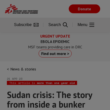
Skip
to
Donate
main
content
Subscribe
Search
Menu
URGENT UPDATE
EBOLA EPIDEMIC
MSF teams providing care in DRC
Find out more >
News & stories
21 APR 23
This article is
more than one year old
Sudan crisis: The story
from inside a bunker