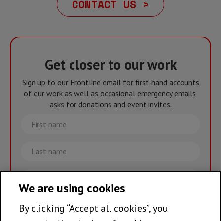
CONTACT US >
Get closer to our work
Sign up to our Frontline email for first-hand accounts
of our work as well as occasional emergency emails,
asks for donations and event invites.
First
name
Last
name
Email
We are using cookies
By clicking “Accept all cookies”, you
Join the team >