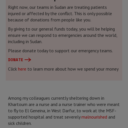
Right now, our teams in Sudan are treating patients
injured or affected by the conflict. This is only possible
because of donations from people like you.
By giving to our general funds today, you will be helping
ensure we can respond to emergencies around the world,
including in Sudan.
Please donate today to support our emergency teams.
DONATE
Click
here
to learn more about how we spend your money
Among my colleagues currently sheltering down in
Khartoum are a nurse and a nurse trainer who were meant
to fly to El Geneina, in West Darfur, to work at the MSF-
supported hospital and treat severely
malnourished
and
sick children.