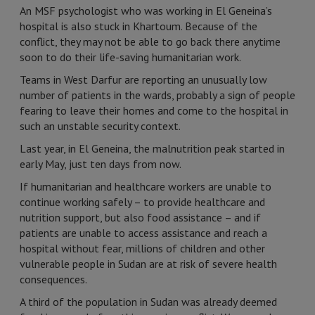
An MSF psychologist who was working in El Geneina’s
hospital is also stuck in Khartoum. Because of the
conflict, they may not be able to go back there anytime
soon to do their life-saving humanitarian work.
Teams in West Darfur are reporting an unusually low
number of patients in the wards, probably a sign of people
fearing to leave their homes and come to the hospital in
such an unstable security context.
Last year, in El Geneina, the malnutrition peak started in
early May, just ten days from now.
If humanitarian and healthcare workers are unable to
continue working safely – to provide healthcare and
nutrition support, but also food assistance – and if
patients are unable to access assistance and reach a
hospital without fear, millions of children and other
vulnerable people in Sudan are at risk of severe health
consequences.
A third of the population in Sudan was already deemed