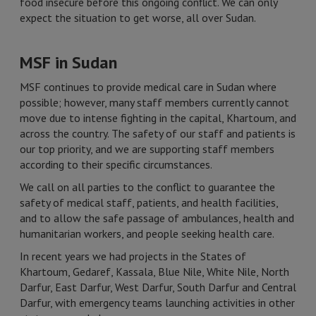
food insecure before this ongoing conflict. We can only
expect the situation to get worse, all over Sudan.
MSF in Sudan
MSF continues to provide medical care in Sudan where
possible; however, many staff members currently cannot
move due to intense fighting in the capital, Khartoum, and
across the country. The safety of our staff and patients is
our top priority, and we are supporting staff members
according to their specific circumstances.
We call on all parties to the conflict to guarantee the
safety of medical staff, patients, and health facilities,
and to allow the safe passage of ambulances, health and
humanitarian workers, and people seeking health care.
In recent years we had projects in the States of
Khartoum, Gedaref, Kassala, Blue Nile, White Nile, North
Darfur, East Darfur, West Darfur, South Darfur and Central
Darfur, with emergency teams launching activities in other