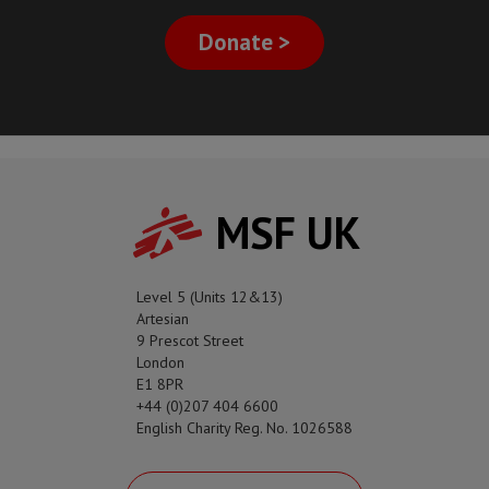
Donate >
MSF UK
Level 5 (Units 12&13)
Artesian
9 Prescot Street
London
E1 8PR
+44 (0)207 404 6600
English Charity Reg. No. 1026588