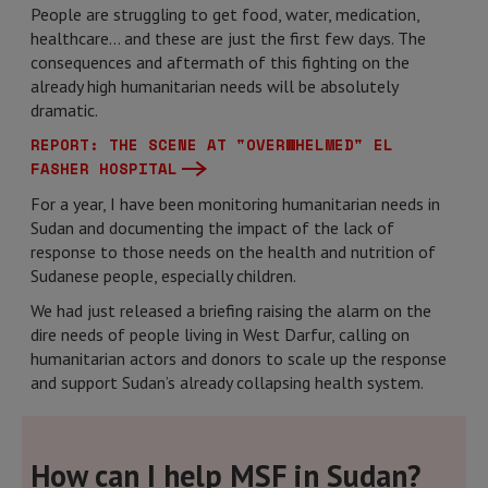
People are struggling to get food, water, medication,
healthcare… and these are just the first few days. The
consequences and aftermath of this fighting on the
already high humanitarian needs will be absolutely
dramatic.
REPORT: THE SCENE AT "OVERWHELMED" EL
FASHER HOSPITAL
For a year, I have been monitoring humanitarian needs in
Sudan and documenting the impact of the lack of
response to those needs on the health and nutrition of
Sudanese people, especially children.
We had just released a briefing raising the alarm on the
dire needs of people living in West Darfur, calling on
humanitarian actors and donors to scale up the response
and support Sudan’s already collapsing health system.
How can I help MSF in Sudan?