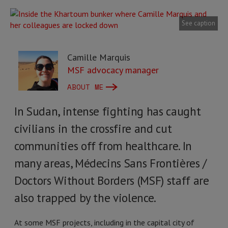
See caption
Camille Marquis
MSF advocacy manager
ABOUT ME
In Sudan, intense fighting has caught
civilians in the crossfire and cut
communities off from healthcare. In
many areas, Médecins Sans Frontières /
Doctors Without Borders (MSF) staff are
also trapped by the violence.
At some MSF projects, including in the capital city of