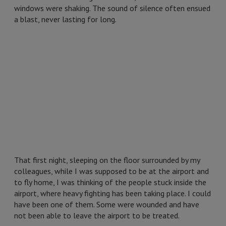
windows were shaking. The sound of silence often ensued
a blast, never lasting for long.
That first night, sleeping on the floor surrounded by my
colleagues, while I was supposed to be at the airport and
to fly home, I was thinking of the people stuck inside the
airport, where heavy fighting has been taking place. I could
have been one of them. Some were wounded and have
not been able to leave the airport to be treated.