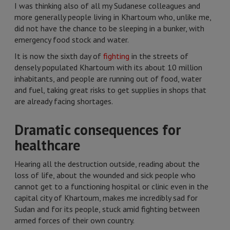
I was thinking also of all my Sudanese colleagues and
more generally people living in Khartoum who, unlike me,
did not have the chance to be sleeping in a bunker, with
emergency food stock and water.
It is now the sixth day of
fighting
in the streets of
densely populated Khartoum with its about 10 million
inhabitants, and people are running out of food, water
and fuel, taking great risks to get supplies in shops that
are already facing shortages.
Dramatic consequences for
healthcare
Hearing all the destruction outside, reading about the
loss of life, about the wounded and sick people who
cannot get to a functioning hospital or clinic even in the
capital city of Khartoum, makes me incredibly sad for
Sudan and for its people, stuck amid fighting between
armed forces of their own country.