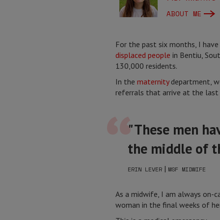
ABOUT ME
For the past six months, I have
displaced people
in Bentiu, Sout
130,000 residents.
In the
maternity
department, we
referrals that arrive at the last 
"These men have
the middle of t
|
ERIN LEVER
MSF MIDWIFE
As a midwife, I am always on-cal
woman in the final weeks of her 