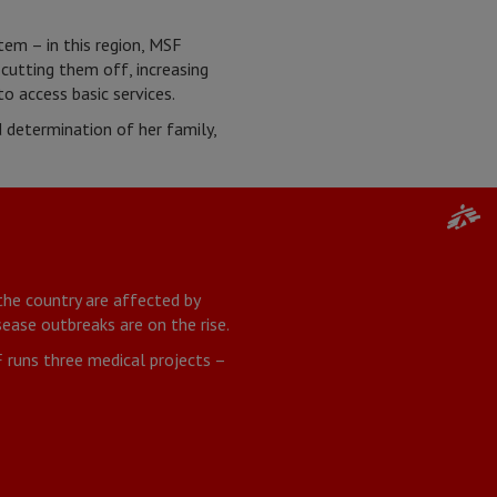
tem – in this region, MSF
 cutting them off, increasing
to access basic services.
determination of her family,
the country are affected by
ease outbreaks are on the rise.
 runs three medical projects –