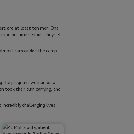
here are at least ten men. One
ition became serious, they set
 almost surrounded the camp
ing the pregnant woman on a
 took their turn carrying, and
ncredibly challenging lives