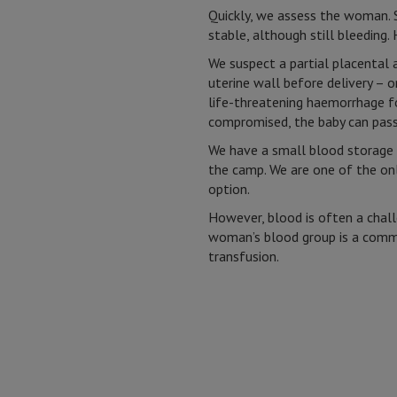
Quickly, we assess the woman. S
stable, although still bleeding. H
We suspect a partial placental
uterine wall before delivery – o
life-threatening haemorrhage f
compromised, the baby can pass
We have a small blood storage u
the camp. We are one of the onl
option.
However, blood is often a challe
woman’s blood group is a commo
transfusion.