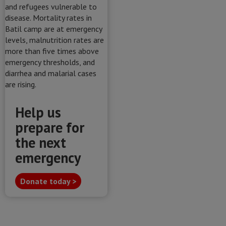
Help us
prepare for
the next
emergency
Donate today >