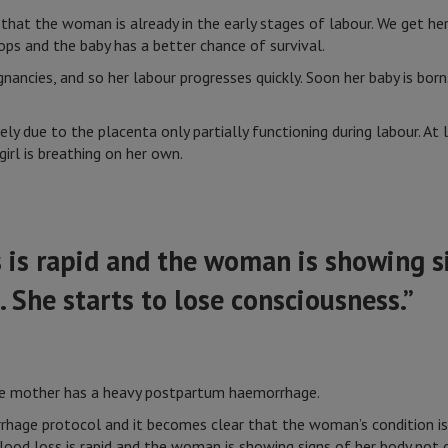
that the woman is already in the early stages of labour. We get he
ops and the baby has a better chance of survival.
nancies, and so her labour progresses quickly. Soon her baby is bor
kely due to the placenta only partially functioning during labour. At 
girl is breathing on her own.
 is rapid and the woman is showing s
. She starts to lose consciousness.”
the mother has a heavy postpartum haemorrhage.
hage protocol and it becomes clear that the woman’s condition is 
lood loss is rapid and the woman is showing signs of her body not c