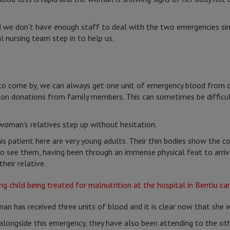
and we don’t have enough staff to deal with the two emergencies s
 nursing team step in to help us.
to come by, we can always get one unit of emergency blood from ou
s on donations from family members. This can sometimes be difficu
woman’s relatives step up without hesitation.
s patient here are very young adults. Their thin bodies show the 
g to see them, having been through an immense physical feat to arri
heir relative.
an has received three units of blood and it is clear now that she w
alongside this emergency, they have also been attending to the ot