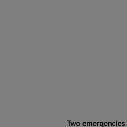
Two emergencies