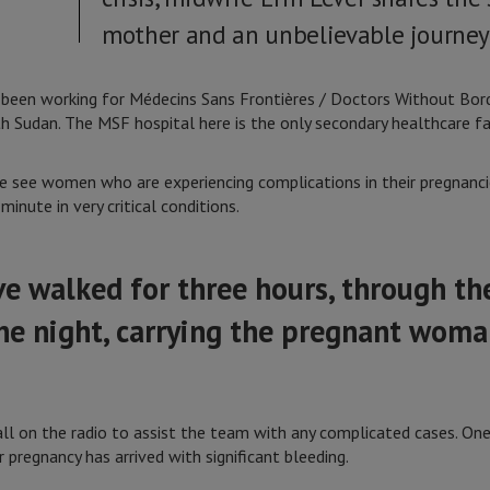
mother and an unbelievable journey 
 been working for Médecins Sans Frontières / Doctors Without Bord
h Sudan. The MSF hospital here is the only secondary healthcare fac
 see women who are experiencing complications in their pregnanci
minute in very critical conditions.
 walked for three hours, through the
he night, carrying the pregnant woma
l on the radio to assist the team with any complicated cases. One n
pregnancy has arrived with significant bleeding.