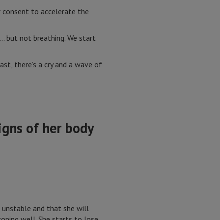
r consent to accelerate the
n… but not breathing. We start
last, there’s a cry and a wave of
igns of her body
unstable and that she will
oping well. She starts to lose