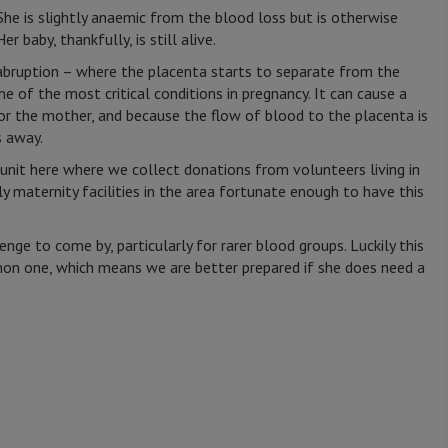
he is slightly anaemic from the blood loss but is otherwise
er baby, thankfully, is still alive.
 abruption – where the placenta starts to separate from the
ne of the most critical conditions in pregnancy. It can cause a
or the mother, and because the flow of blood to the placenta is
 away.
nit here where we collect donations from volunteers living in
y maternity facilities in the area fortunate enough to have this
nge to come by, particularly for rarer blood groups. Luckily this
n one, which means we are better prepared if she does need a