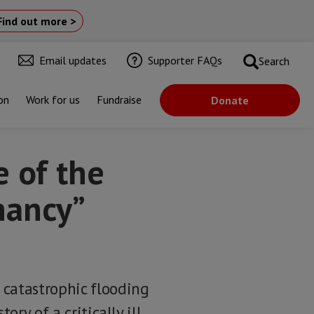
Find out more >
Email updates
Supporter FAQs
Search
on
Work for us
Fundraise
Donate
e of the
nancy”
 catastrophic flooding
ory of a critically ill