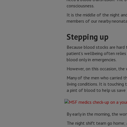
consciousness.
It is the middle of the night 
members of our nearby neonatal
Stepping up
Because blood stocks are hard 
patient’s wellbeing often relie
blood only in emergencies.
However, on this occasion, the 
Many of the men who carried thi
living conditions. It is touchin
a pint of blood to help us save t
By early in the morning, the wom
The night shift team go home; 