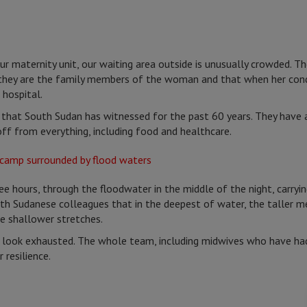
our maternity unit, our waiting area outside is unusually crowded. T
 they are the family members of the woman and that when her cond
 hospital.
 that South Sudan has witnessed for the past 60 years. They have
off from everything, including food and healthcare.
e hours, through the floodwater in the middle of the night, carry
th Sudanese colleagues that in the deepest of water, the taller men
e shallower stretches.
look exhausted. The whole team, including midwives who have had i
 resilience.