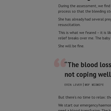
During the assessment, we find 
process so that the bleeding st
She has already had several preg
resuscitation.
This is what we feared – it is li
relief breaks over me. The baby 
She will be fine.
“The blood loss
not coping well
|
ERIN LEVER
MSF MIDWIFE
But there’s no time to relax: 
We start our emergency haemorr
need a blood transfusion. The b