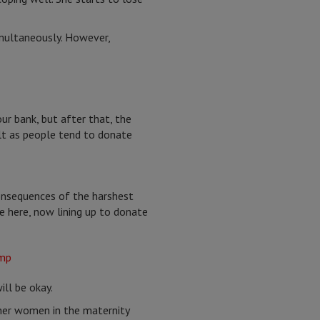
imultaneously. However,
r bank, but after that, the
lt as people tend to donate
consequences of the harshest
ve here, now lining up to donate
ill be okay.
her women in the maternity