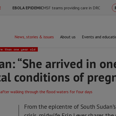
E
EBOLA EPIDEMIC
MSF teams providing care in DRC
News, stories & issues
About us
Events and educati
he arrived in one of the most critical conditions of pregnancy”
re than one year old
n: “She arrived in on
cal conditions of preg
From the epicentre of South Sudan’s
crisis, midwife Erin Lever shares the st