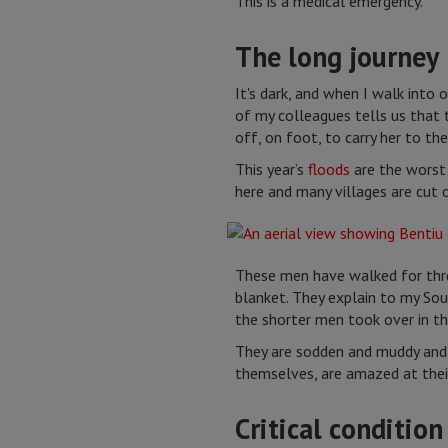
This is a medical emergency.
The long journey
It's dark, and when I walk into 
of my colleagues tells us that
off, on foot, to carry her to the
This year’s
floods
are the worst
here and many villages are cut 
These men have walked for thre
blanket. They explain to my Sou
the shorter men took over in th
They are sodden and muddy and 
themselves, are amazed at their
Critical condition