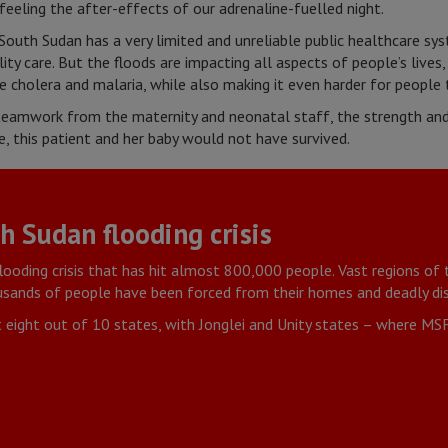
feeling the after-effects of our adrenaline-fuelled night.
South Sudan has a very limited and unreliable public healthcare sys
ty care. But the floods are impacting all aspects of people’s lives,
ke cholera and malaria, while also making it even harder for people 
eamwork from the maternity and neonatal staff, the strength and 
 this patient and her baby would not have survived.
 Sudan flooding crisis
flooding crisis that has hit almost 800,000 people. Vast regions of 
ousands of people have been forced from their homes and deadly dis
t eight out of 10 states, with Jonglei and Unity states – where MSF