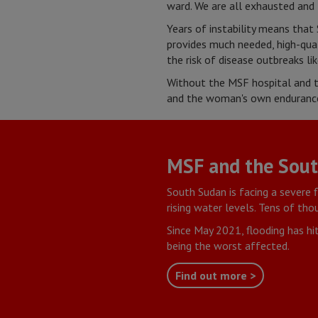
ward. We are all exhausted and 
Years of instability means that 
provides much needed, high-quali
the risk of disease outbreaks li
Without the MSF hospital and t
and the woman's own endurance,
MSF and the South
South Sudan is facing a severe 
rising water levels. Tens of th
Since May 2021, flooding has hi
being the worst affected.
Find out more >