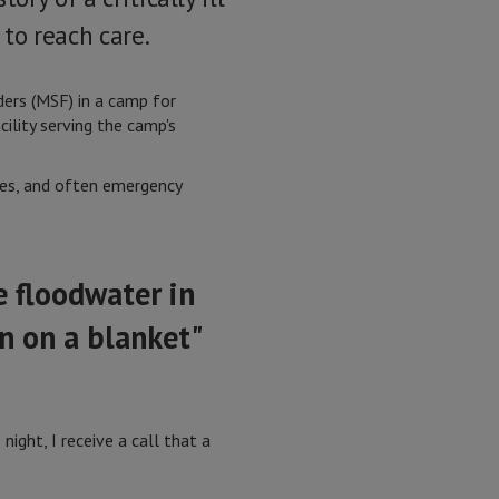
to reach care.
ers (MSF) in a camp for
ility serving the camp's
es, and often emergency
 floodwater in
n on a blanket"
ight, I receive a call that a