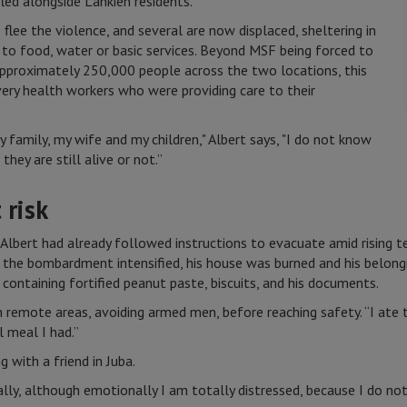
led alongside Lankien residents.
lee the violence, and several are now displaced, sheltering in
 to food, water or basic services. Beyond MSF being forced to
approximately 250,000 people across the two locations, this
 very health workers who were providing care to their
 family, my wife and my children," Albert says, "I do not know
they are still alive or not.”
 risk
, Albert had already followed instructions to evacuate amid rising 
 the bombardment intensified, his house was burned and his belongi
 containing fortified peanut paste, biscuits, and his documents.
 remote areas, avoiding armed men, before reaching safety. “I ate 
l meal I had.”
 with a friend in Juba.
ally, although emotionally I am totally distressed, because I do no