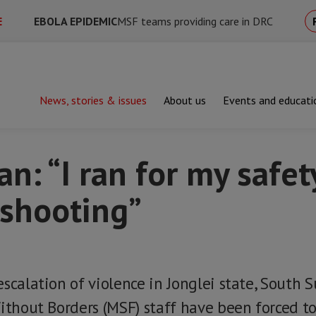
E
EBOLA EPIDEMIC
MSF teams providing care in DRC
News, stories & issues
About us
Events and educati
 ran for my safety once I heard the shooting”
n: “I ran for my safet
 shooting”
escalation of violence in Jonglei state, South
ithout Borders (MSF) staff have been forced to