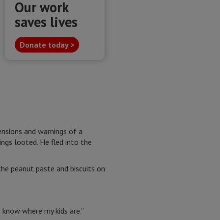
Our work
saves lives
Donate today >
tensions and warnings of a
ngs looted. He fled into the
the peanut paste and biscuits on
t know where my kids are.”