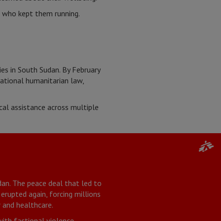
e who kept them running.
es in South Sudan. By February
ational humanitarian law,
al assistance across multiple
an. The peace deal that led to
 erupted again, forcing millions
 and healthcare.
with factional violence