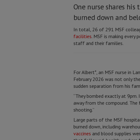
One nurse shares his 
burned down and belo
In total, 26 of 291 MSF collea
facilities
. MSF is making every p
staff and their families.
For Albert*, an MSF nurse in Lan
February 2026 was not only the 
sudden separation from his fami
“They bombed exactly at 9pm. 
away from the compound. The fo
shooting.”
Large parts of the MSF hospita
burned down, including warehouse
vaccines
and blood supplies were