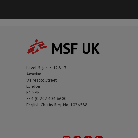
MSF UK
Level 5 (Units 12&13)
Artesian
9 Prescot Street
London
E1 8PR
+44 (0)207 404 6600
English Charity Reg. No. 1026588