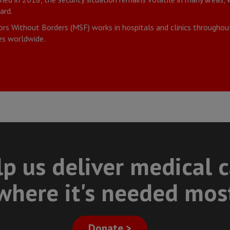
ard.
rs Without Borders (MSF) works in hospitals and clinics througho
s worldwide.
p us deliver medical 
where it's needed mos
Donate >