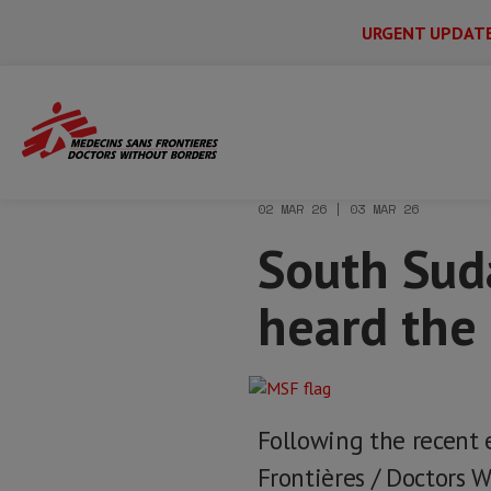
URGENT UPDAT
Main
Skip
Menu
Main
to
Secondary
Menu
Home
News & stories
South Sudan: “I
main
content
02 MAR 26 | 03 MAR 26
South Suda
heard the
Following the recent 
Frontières / Doctors W