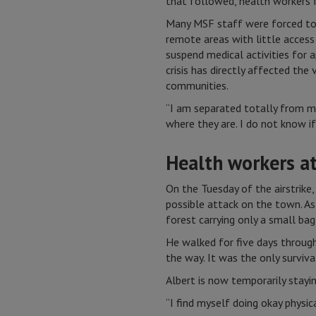
that followed, health workers f
Many MSF staff were forced to f
remote areas with little access
suspend medical activities for 
crisis has directly affected the
communities.
“I am separated totally from my
where they are. I do not know if 
Health workers at
On the Tuesday of the airstrike
possible attack on the town. As
forest carrying only a small bag
He walked for five days through
the way. It was the only surviva
Albert is now temporarily staying
“I find myself doing okay physic