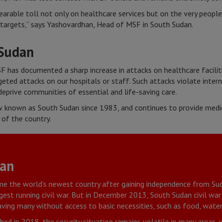
earable toll not only on healthcare services but on the very peopl
targets,” says Yashovardhan, Head of MSF in South Sudan.
 Sudan
F has documented a sharp increase in attacks on healthcare faciliti
ted attacks on our hospitals or staff. Such attacks violate intern
eprive communities of essential and life-saving care.
 known as South Sudan since 1983, and continues to provide medic
 of the country.
dan
me the world’s newest country after gaining independence from Sud
ngest running civil war. But in December 2013, South Sudan civil war
ving many without access to basic necessities, such as food, water
ed in 2018, the security situation remains volatile in many areas, 