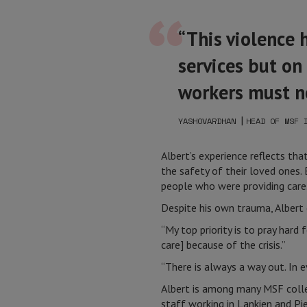
“This violence 
services but on
workers must n
|
YASHOVARDHAN
HEAD OF MSF 
Albert’s experience reflects th
the safety of their loved ones.
people who were providing care
Despite his own trauma, Albert 
“My top priority is to pray hard
care] because of the crisis.”
“There is always a way out. In ev
Albert is among many MSF colle
staff working in Lankien and Pi