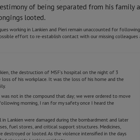
testimony of being separated from his family 
ngings looted.
gues working in Lankien and Pieri remain unaccounted for followin
ossible effort to re-establish contact with our missing colleagues
kien, the destruction of MSF’s hospital on the night of 3
loss of his workplace. It was the loss of his home and the
ly.
I was not in the compound that day; we were ordered to move
llowing morning, I ran for my safety once I heard the
l in Lankien were damaged during the bombardment and later
s, fuel stores, and critical support structures. Medicines,
 destroyed or looted. As the violence intensified in the days