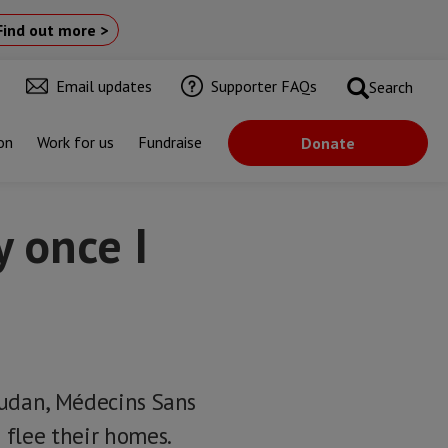
Find out more >
Email updates
Supporter FAQs
Search
on
Work for us
Fundraise
Donate
y once I
 Sudan, Médecins Sans
 flee their homes.