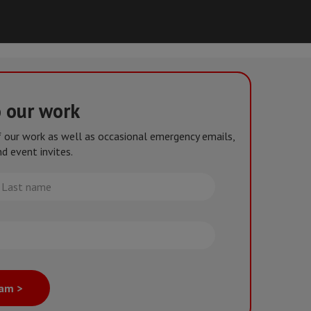
o our work
of our work as well as occasional emergency emails,
d event invites.
st
me
eam >