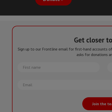
Get closer t
Sign up to our Frontline email for first-hand accounts 
asks for donations an
First
La
name
na
Email
Join the t