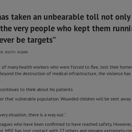
has taken an unbearable toll not only
 the very people who kept them runni
ever be targets”
IN SOUTH SUDAN
at of many health workers who were forced to flee, lost their home
 Beyond the destruction of medical infrastructure, the violence has
.
continues to think about his patients.
 for that vulnerable population. Wounded children will be sent away
ery situation, there is a way out.”
agues who have been confirmed to have reached safety. However, o
eri, MSF has lost contact with 27 others and remains extremely con