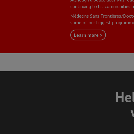
continuing to hit communities h
Médecins Sans Frontières/Docto
some of our biggest programme
Learn more >
Hel