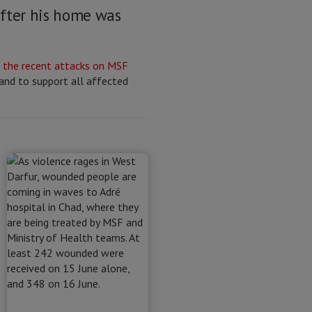
after his home was
g
the recent attacks on MSF
 and to support all affected