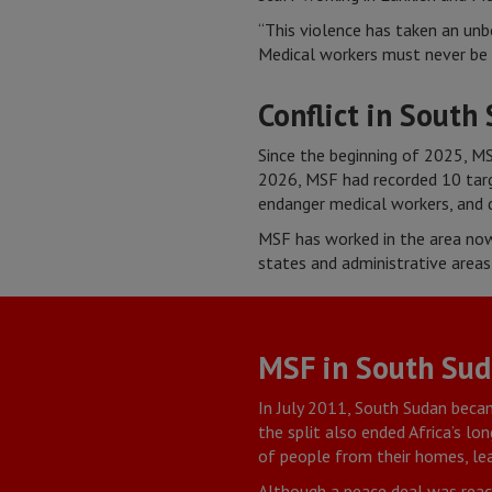
“This violence has taken an unb
Medical workers must never be 
Conflict in South
Since the beginning of 2025, MS
2026, MSF had recorded 10 targe
endanger medical workers, and d
MSF has worked in the area now
states and administrative areas
MSF in South Su
In July 2011, South Sudan beca
the split also ended Africa’s lo
of people from their homes, lea
Although a peace deal was reach