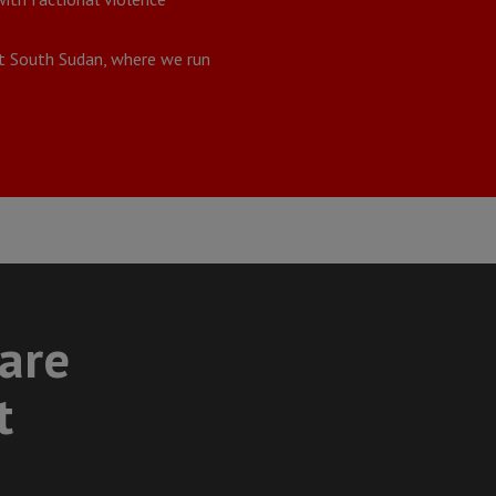
ut South Sudan, where we run
care
t