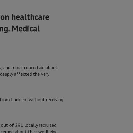
 on healthcare
ng. Medical
s, and remain uncertain about
 deeply affected the very
 from Lankien [without receiving
ut of 291 locally recruited
cerned about their wellbeing.