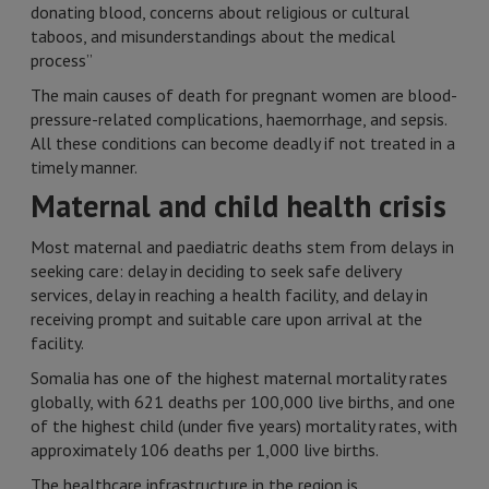
donating blood, concerns about religious or cultural
taboos, and misunderstandings about the medical
process”
The main causes of death for pregnant women are blood-
pressure-related complications, haemorrhage, and sepsis.
All these conditions can become deadly if not treated in a
timely manner.
Maternal and child health crisis
Most maternal and paediatric deaths stem from delays in
seeking care: delay in deciding to seek safe delivery
services, delay in reaching a health facility, and delay in
receiving prompt and suitable care upon arrival at the
facility.
Somalia has one of the highest maternal mortality rates
globally, with 621 deaths per 100,000 live births, and one
of the highest child (under five years) mortality rates, with
approximately 106 deaths per 1,000 live births.
The healthcare infrastructure in the region is