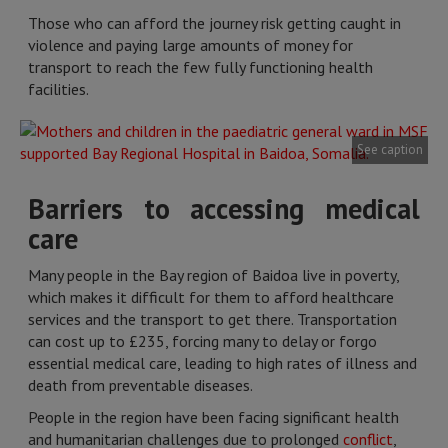
Those who can afford the journey risk getting caught in
violence and paying large amounts of money for
transport to reach the few fully functioning health
facilities.
See caption
Barriers to accessing medical
care
Many people in the Bay region of Baidoa live in poverty,
which makes it difficult for them to afford healthcare
services and the transport to get there. Transportation
can cost up to £235, forcing many to delay or forgo
essential medical care, leading to high rates of illness and
death from preventable diseases.
People in the region have been facing significant health
and humanitarian challenges due to prolonged
conflict
,