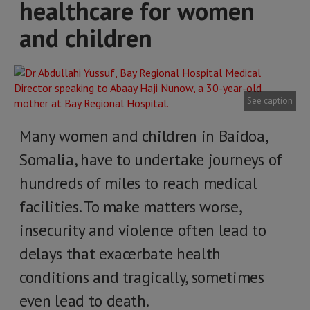
healthcare for women
and children
See caption
Many women and children in Baidoa,
Somalia, have to undertake journeys of
hundreds of miles to reach medical
facilities. To make matters worse,
insecurity and violence often lead to
delays that exacerbate health
conditions and tragically, sometimes
even lead to death.