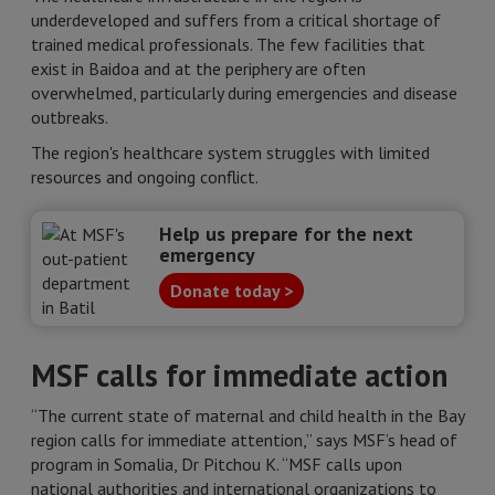
underdeveloped and suffers from a critical shortage of
trained medical professionals. The few facilities that
exist in Baidoa and at the periphery are often
overwhelmed, particularly during emergencies and disease
outbreaks.
The region's healthcare system struggles with limited
resources and ongoing conflict.
Help us prepare for the next
emergency
Donate today >
MSF calls for immediate action
“The current state of maternal and child health in the Bay
region calls for immediate attention,” says MSF’s head of
program in Somalia, Dr Pitchou K. “MSF calls upon
national authorities and international organizations to