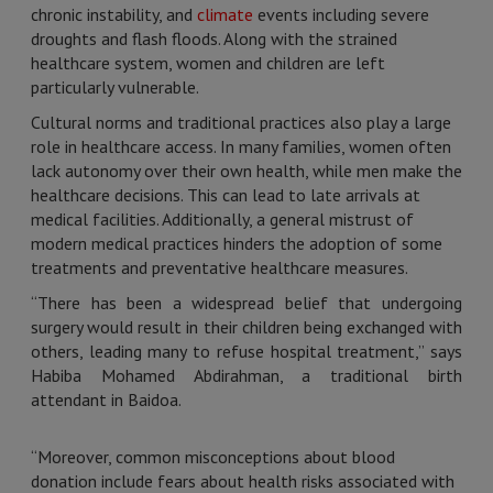
chronic instability, and
climate
events including severe
droughts and flash floods. Along with the strained
healthcare system, women and children are left
particularly vulnerable.
Cultural norms and traditional practices also play a large
role in healthcare access. In many families, women often
lack autonomy over their own health, while men make the
healthcare decisions. This can lead to late arrivals at
medical facilities. Additionally, a general mistrust of
modern medical practices hinders the adoption of some
treatments and preventative healthcare measures.
“There has been a widespread belief that undergoing
surgery would result in their children being exchanged with
others, leading many to refuse hospital treatment,” says
Habiba Mohamed Abdirahman, a traditional birth
attendant in Baidoa.
“Moreover, common misconceptions about blood
donation include fears about health risks associated with