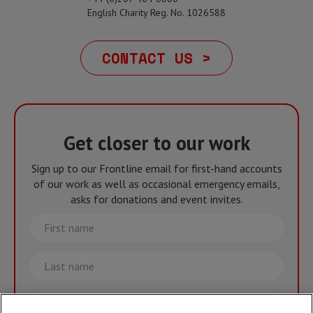
English Charity Reg. No. 1026588
CONTACT US >
Get closer to our work
Sign up to our Frontline email for first-hand accounts
of our work as well as occasional emergency emails,
asks for donations and event invites.
First
name
Last
name
Email