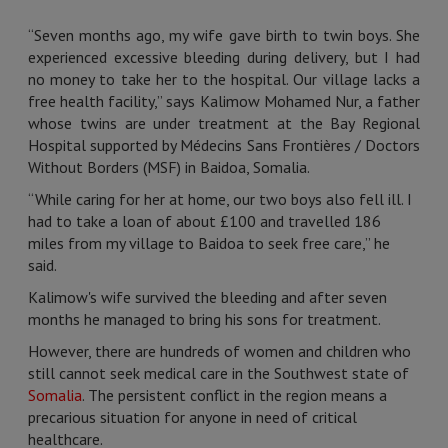
“Seven months ago, my wife gave birth to twin boys. She
experienced excessive bleeding during delivery, but I had
no money to take her to the hospital. Our village lacks a
free health facility,” says Kalimow Mohamed Nur, a father
whose twins are under treatment at the Bay Regional
Hospital supported by Médecins Sans Frontières / Doctors
Without Borders (MSF) in Baidoa, Somalia.
“While caring for her at home, our two boys also fell ill. I
had to take a loan of about £100 and travelled 186
miles from my village to Baidoa to seek free care,” he
said.
Kalimow's wife survived the bleeding and after seven
months he managed to bring his sons for treatment.
However, there are hundreds of women and children who
still cannot seek medical care in the Southwest state of
Somalia
. The persistent conflict in the region means a
precarious situation for anyone in need of critical
healthcare.