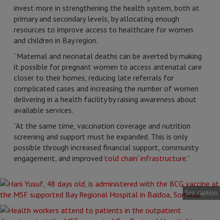
invest more in strengthening the health system, both at
primary and secondary levels, by allocating enough
resources to improve access to healthcare for women
and children in Bay region.
“Maternal and neonatal deaths can be averted by making
it possible for pregnant women to access antenatal care
closer to their homes, reducing late referrals for
complicated cases and increasing the number of women
delivering in a health facility by raising awareness about
available services.
“At the same time, vaccination coverage and nutrition
screening and support must be expanded. This is only
possible through increased financial support, community
engagement, and improved
'cold chain' infrastructure
.”
See caption