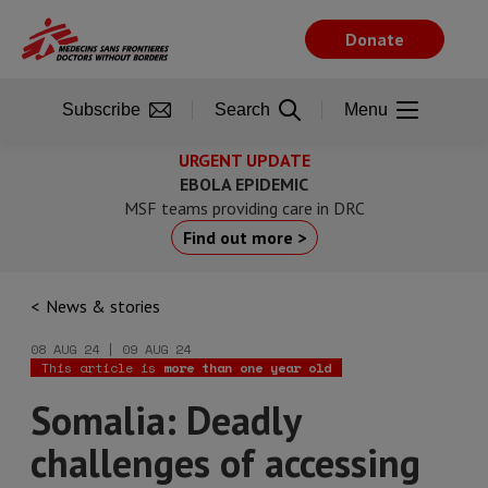
Skip
to
Donate
main
content
Subscribe
Search
Menu
URGENT UPDATE
EBOLA EPIDEMIC
MSF teams providing care in DRC
Find out more >
News & stories
08 AUG 24 | 09 AUG 24
This article is
more than one year old
Somalia: Deadly
challenges of accessing