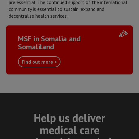
are essential. The continued support of the international
community is essential to sustain, expand and
decentralise health services.
MSF in Somalia and
Somaliland
Find out more >
Help us deliver
medical care