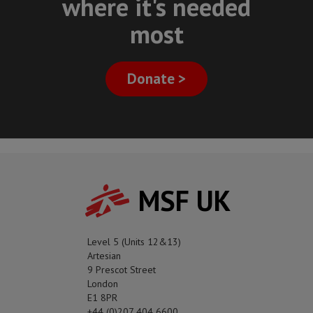
where it's needed
most
Donate >
MSF UK
Level 5 (Units 12&13)
Artesian
9 Prescot Street
London
E1 8PR
+44 (0)207 404 6600