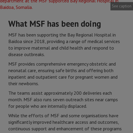
See caption
What MSF has been doing
MSF has been supporting the Bay Regional Hospital in
Baidoa since 2018, providing a range of medical services
to improve maternal and child health and respond to
disease outbreaks.
MSF provides comprehensive emergency obstetric and
neonatal care, ensuring safe births and offering both
inpatient and outpatient care for pregnant women and
their newborns.
The teams assist approximately 200 deliveries each
month. MSF also runs seven outreach sites near camps
for people who are internally displaced.
While the efforts of MSF and some organisations have
significantly improved healthcare access and outcomes,
continuous support and enhancement of these programs