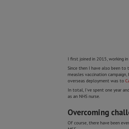
I first joined in 2015, working i
Since then I have also been to 
measles vaccination campaign, b
overseas deployment was to
C
In total, I’ve spent one year an
as an NHS nurse.
Overcoming chall
Of course, there have been eve