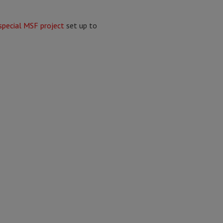
special MSF project
set up to