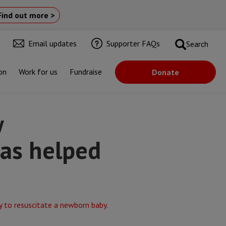
Find out more >
Email updates
Supporter FAQs
Search
on
Work for us
Fundraise
Donate
 the NHS
w
has helped