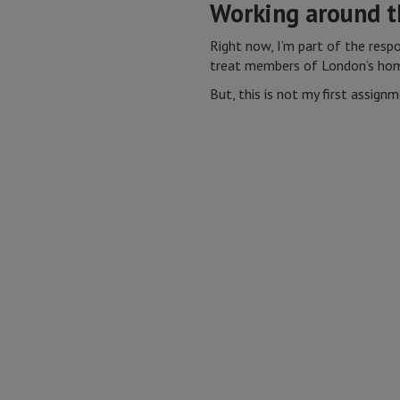
Working around t
Right now, I’m part of the resp
treat members of London’s ho
But, this is not my first assignm