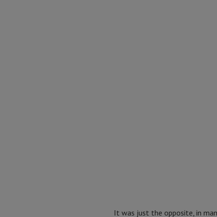
It was just the opposite, in ma