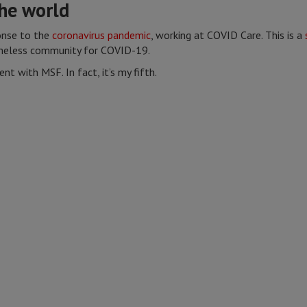
he world
onse to the
coronavirus pandemic
, working at COVID Care. This is a
meless community for COVID-19.
ent with MSF. In fact, it’s my fifth.