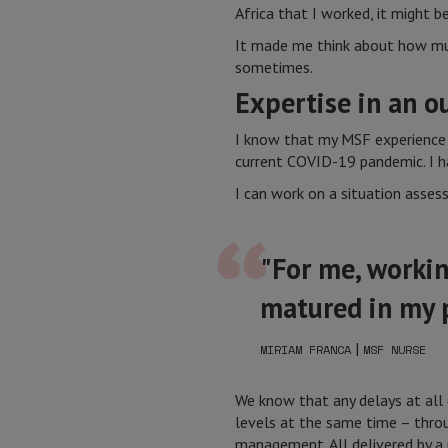
Africa that I worked, it might b
It made me think about how much 
sometimes.
Expertise in an o
I know that my MSF experience 
current COVID-19 pandemic. I ha
I can work on a situation asses
"For me, workin
matured in my p
|
MIRIAM FRANCA
MSF NURSE
We know that any delays at all 
levels at the same time – throu
management. All delivered by a 