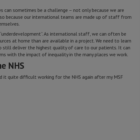
ces can sometimes be a challenge – not only because we are
also because our international teams are made up of staff from
hemselves.
 “underdevelopment”. As international staff, we can often be
rces at home than are available in a project. We need to learn
still deliver the highest quality of care to our patients. It can
rms with the impact of inequality in the many places we work.
he NHS
nd it quite difficult working for the NHS again after my MSF