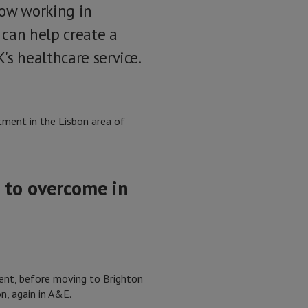
ow working in
can help create a
's healthcare service.
tment in the Lisbon area of
 to overcome in
ment, before moving to Brighton
n, again in A&E.