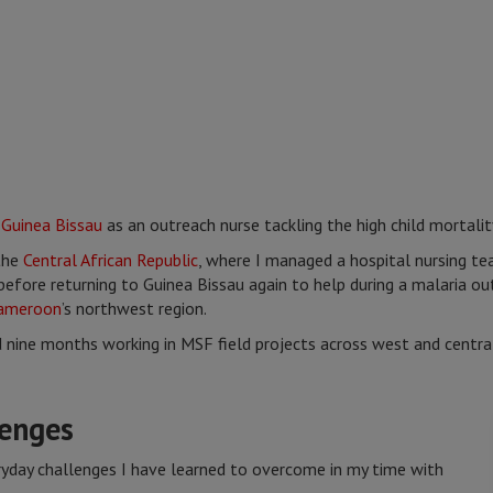
n
Guinea Bissau
as an outreach nurse tackling the high child mortalit
the
Central African Republic
, where I managed a hospital nursing t
efore returning to Guinea Bissau again to help during a malaria o
ameroon
’s northwest region.
d nine months working in MSF field projects across west and central
enges
ryday challenges I have learned to overcome in my time with