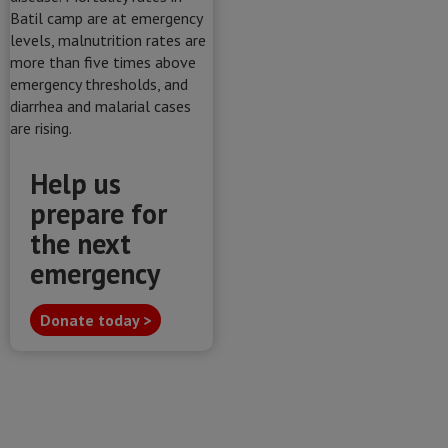
Help us
prepare for
the next
emergency
Donate today >