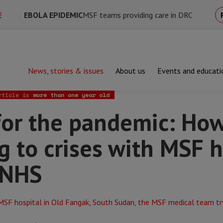
E
EBOLA EPIDEMIC
MSF teams providing care in DRC
News, stories & issues
About us
Events and educati
he pandemic: How responding to crises with MSF has helped me in
rticle is
more than one year old
for the pandemic: Ho
g to crises with MSF 
 NHS