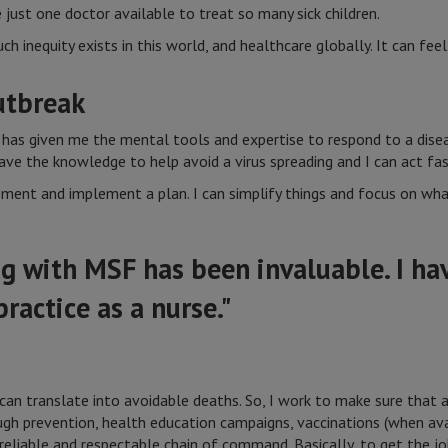
e just one doctor available to treat so many sick children.
inequity exists in this world, and healthcare globally. It can feel 
utbreak
has given me the mental tools and expertise to respond to a dise
ve the knowledge to help avoid a virus spreading and I can act fas
sment and implement a plan. I can simplify things and focus on wh
g with MSF has been invaluable. I h
ractice as a nurse."
can translate into avoidable deaths. So, I work to make sure that a
gh prevention, health education campaigns, vaccinations (when avai
reliable and respectable chain of command. Basically, to get the jo