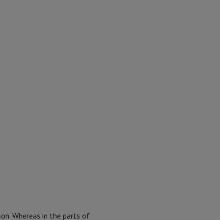
son. Whereas in the parts of