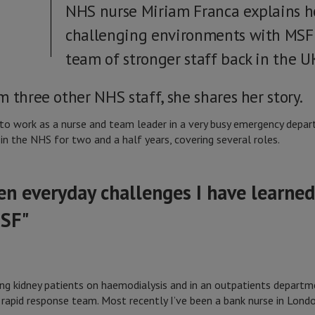
NHS nurse Miriam Franca explains h
challenging environments with MSF 
team of stronger staff back in the UK
 three other NHS staff, she shares her story.
 to work as a nurse and team leader in a very busy emergency depar
in the NHS for two and a half years, covering several roles.
n everyday challenges I have learned
MSF"
ating kidney patients on haemodialysis and in an outpatients depart
apid response team. Most recently I’ve been a bank nurse in Londo