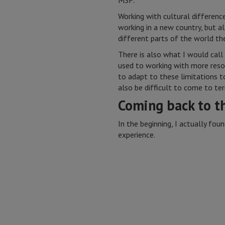
MSF.
Working with cultural differen
working in a new country, but 
different parts of the world t
There is also what I would call
used to working with more resou
to adapt to these limitations to 
also be difficult to come to te
Coming back to t
In the beginning, I actually fou
experience.