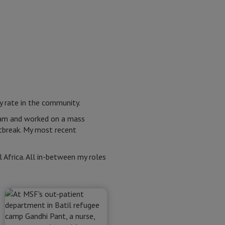
y rate in the community.
eam and worked on a mass
utbreak. My most recent
 Africa. All in-between my roles