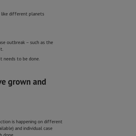
like different planets
ase outbreak – such as the
t.
at needs to be done.
ave grown and
ction is happening on different
lable) and individual case
b done.