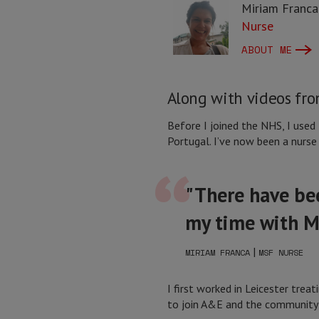
Miriam Franca
Nurse
ABOUT ME
Along with videos from
Before I joined the NHS, I used
Portugal. I’ve now been a nurse 
"There have bee
my time with 
|
MIRIAM FRANCA
MSF NURSE
I first worked in Leicester tre
to join A&E and the community r