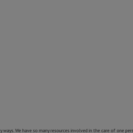
ny ways. We have so many resources involved in the care of one per