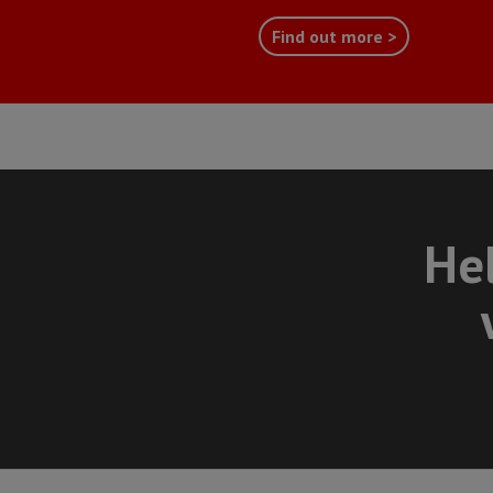
Find out more >
Hel