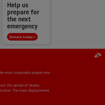
Help us
prepare for
the next
emergency
Donate today >
 the most vulnerable people who
about the spread of deadly
ification. The mass displacement