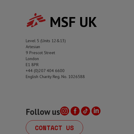
MSF UK
Level 5 (Units 12&13)
Artesian
9 Prescot Street
London
E1 8PR
+44 (0)207 404 6600
English Charity Reg. No. 1026588
Follow us
CONTACT US