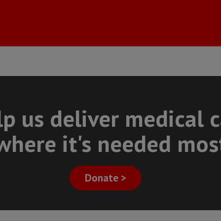
p us deliver medical 
where it's needed mos
Donate >