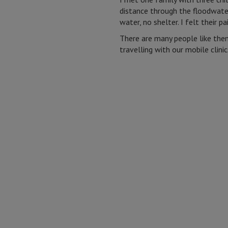
distance through the floodwater
water, no shelter. I felt their pa
There are many people like them
travelling with our mobile clini