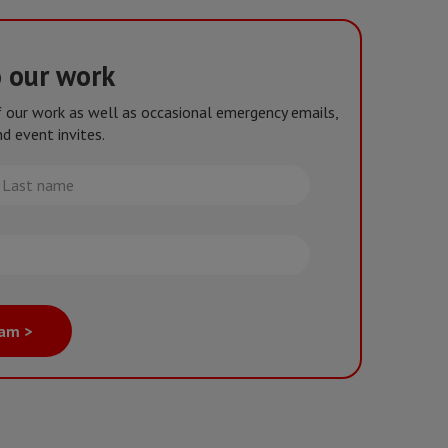
o our work
of our work as well as occasional emergency emails,
d event invites.
st
me
eam >