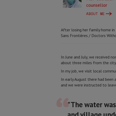
counsellor
ABOUT ME
After losing her family home in
Sans Frontières / Doctors With
In June and July, we received nor
about three miles from the cit
In my job, we visit local commu
In early August there had been 
and we were instructed to leav
"The water was 
and village und