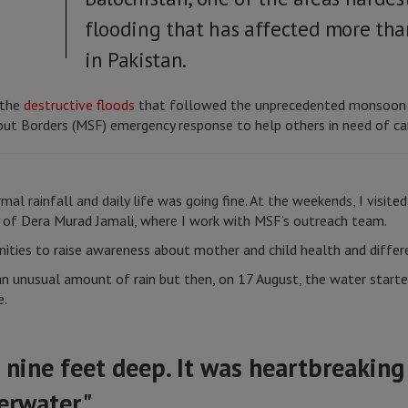
flooding that has affected more tha
in Pakistan.
 the
destructive floods
that followed the unprecedented monsoon ra
out Borders (MSF) emergency response to help others in need of ca
mal rainfall and daily life was going fine. At the weekends, I visited
y of Dera Murad Jamali, where I work with MSF’s outreach team.
nities to raise awareness about mother and child health and differ
an unusual amount of rain but then, on 17 August, the water start
e.
nine feet deep. It was heartbreaking
erwater."