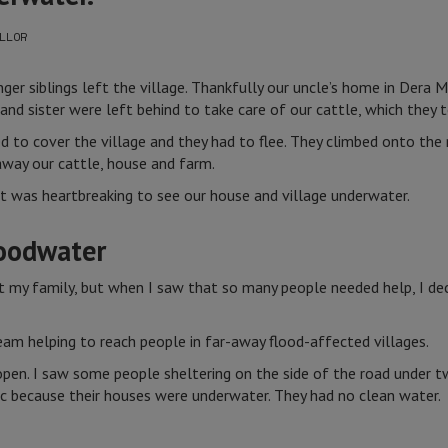
LLOR
ger siblings left the village. Thankfully our uncle’s home in Dera M
nd sister were left behind to take care of our cattle, which they 
d to cover the village and they had to flee. They climbed onto the
way our cattle, house and farm.
t was heartbreaking to see our house and village underwater.
loodwater
t my family, but when I saw that so many people needed help, I de
eam helping to reach people in far-away flood-affected villages.
e open. I saw some people sheltering on the side of the road under
ic because their houses were underwater. They had no clean water.