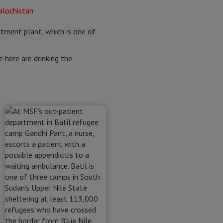
atment plant, which is one of
e here are drinking the