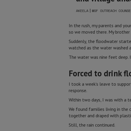
|
AKEELA
MSF OUTREACH COUNSE
In the rush, my parents and youn
so we moved there. My brother a
Suddenly, the floodwater starte
watched as the water washed a
The water was nine feet deep. I
Forced to drink f
I took a week’s leave to suppor
response.
Within two days, I was with a t
We found families living in th
together and draped with plast
Still, the rain continued.