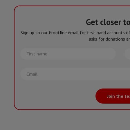
Get closer t
Sign up to our Frontline email for first-hand accounts 
asks for donations an
First
La
name
na
Email
Join the t