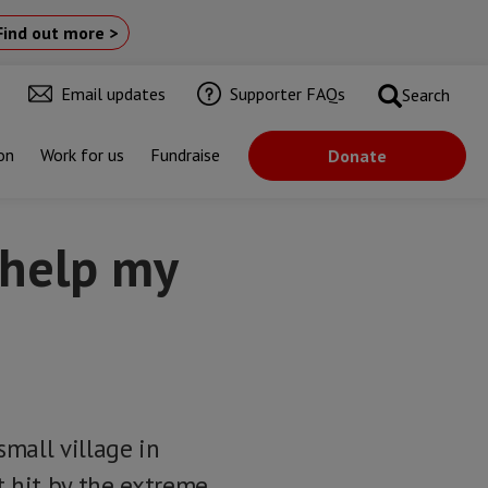
Find out more >
Email updates
Supporter FAQs
Search
on
Work for us
Fundraise
Donate
 help my
small village in
t hit by the extreme