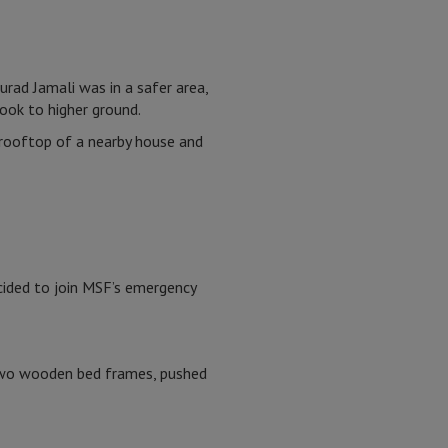
urad Jamali was in a safer area,
took to higher ground.
 rooftop of a nearby house and
cided to join MSF’s emergency
 two wooden bed frames, pushed