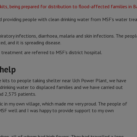
nd providing people with clean drinking water from MSF’s water tre
iratory infections, diarrhoea, malaria and skin infections. The peopl
d, and it is spreading disease.
reatment are referred to MSF’s district hospital.
 help
 kits to people taking shelter near Uch Power Plant, we have
 drinking water to displaced families and we have carried out
nd 2,575 patients.
nic in my own village, which made me very proud. The people of
MSF well and I was happy to provide support to my own
ldren, all of whom had high fevers. They had travelled a long