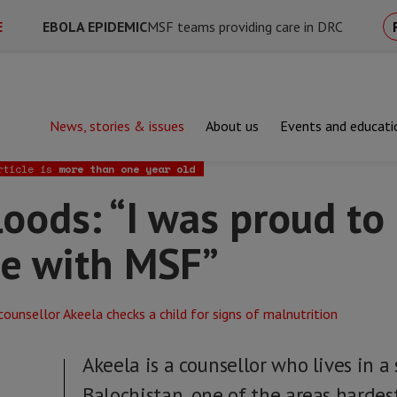
E
EBOLA EPIDEMIC
MSF teams providing care in DRC
News, stories & issues
About us
Events and educati
s: “I was proud to help my own village with MSF”
rticle is
more than one year old
loods: “I was proud to
ge with MSF”
Akeela is a counsellor who lives in a 
Balochistan, one of the areas hardes