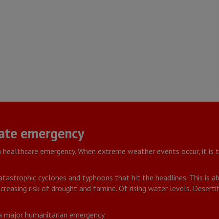
ate emergency
a healthcare emergency. When extreme weather events occur, it is
 catastrophic cyclones and typhoons that hit the headlines. This is 
creasing risk of drought and famine. Of rising water levels. Desert
 a major humanitarian emergency.