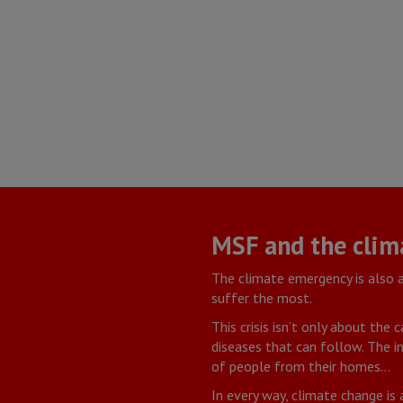
MSF and the clim
The climate emergency is also 
suffer the most.
This crisis isn’t only about the
diseases that can follow. The in
of people from their homes…
In every way, climate change is