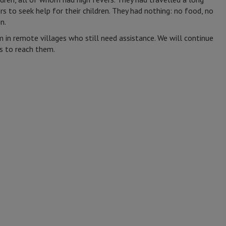
s to seek help for their children. They had nothing: no food, no
in.
 in remote villages who still need assistance. We will continue
cs to reach them.