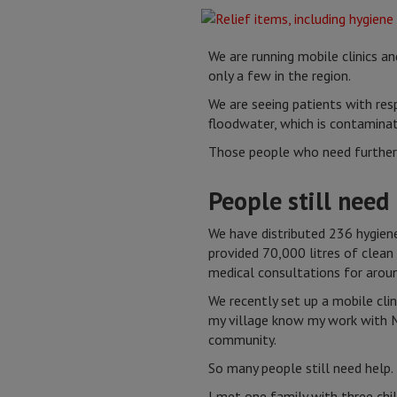
We are running mobile clinics a
only a few in the region.
We are seeing patients with resp
floodwater, which is contaminate
Those people who need further t
People still need
We have distributed 236 hygiene
provided 70,000 litres of clean
medical consultations for arou
We recently set up a mobile cli
my village know my work with 
community.
So many people still need help.
I met one family with three chi