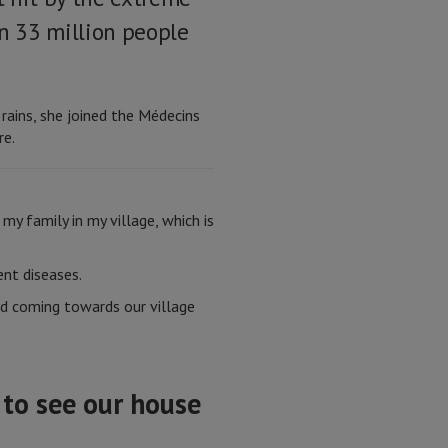
n 33 million people
ins, she joined the Médecins
re.
 my family in my village, which is
ent diseases.
ed coming towards our village
 to see our house