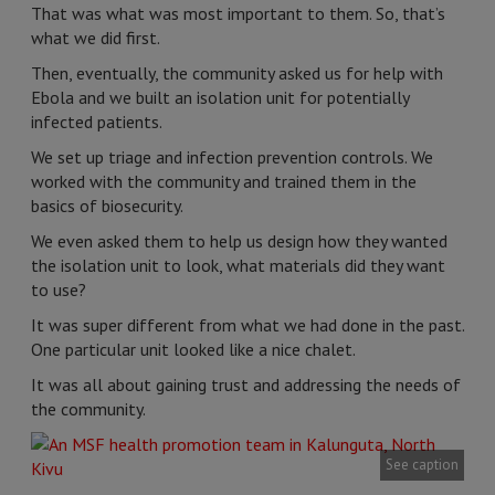
That was what was most important to them. So, that’s
what we did first.
Then, eventually, the community asked us for help with
Ebola and we built an isolation unit for potentially
infected patients.
We set up triage and infection prevention controls. We
worked with the community and trained them in the
basics of biosecurity.
We even asked them to help us design how they wanted
the isolation unit to look, what materials did they want
to use?
It was super different from what we had done in the past.
One particular unit looked like a nice chalet.
It was all about gaining trust and addressing the needs of
the community.
See caption