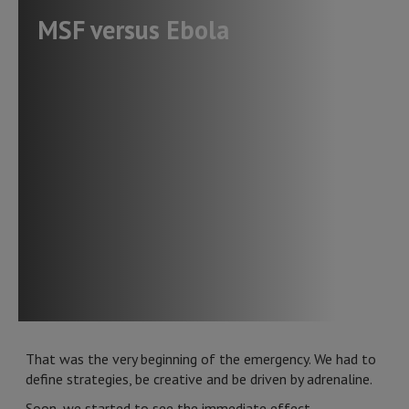
MSF versus Ebola
That was the very beginning of the emergency. We had to
define strategies, be creative and be driven by adrenaline.
Soon, we started to see the immediate effect.