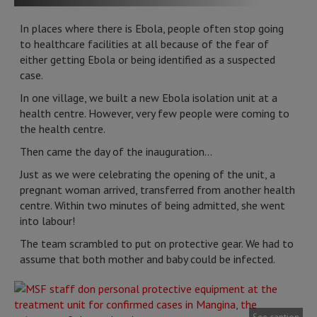
In places where there is Ebola, people often stop going
to healthcare facilities at all because of the fear of
either getting Ebola or being identified as a suspected
case.
In one village, we built a new Ebola isolation unit at a
health centre. However, very few people were coming to
the health centre.
Then came the day of the inauguration…
Just as we were celebrating the opening of the unit, a
pregnant woman arrived, transferred from another health
centre. Within two minutes of being admitted, she went
into labour!
The team scrambled to put on protective gear. We had to
assume that both mother and baby could be infected.