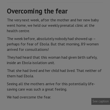
Overcoming the fear
The very next week, after the mother and her new baby
went home, we held our weekly prenatal clinic at the
health centre.
The week before, absolutely nobody had showed up –
perhaps for fear of Ebola. But that morning, 89 women
arrived for consultations!
They had heard that this woman had given birth safely,
inside an Ebola isolation unit.
That she had lived and her child had lived. That neither of
them had Ebola.
Seeing all the mothers arrive for this potentially life-
saving care was such a great feeling.
We had overcome the fear.
See caption