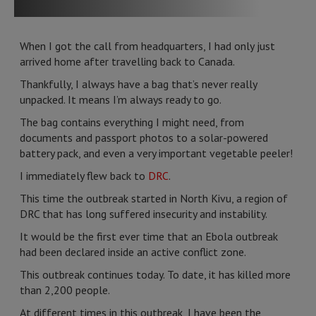
When I got the call from headquarters, I had only just
arrived home after travelling back to Canada.
Thankfully, I always have a bag that’s never really
unpacked. It means I’m always ready to go.
The bag contains everything I might need, from
documents and passport photos to a solar-powered
battery pack, and even a very important vegetable peeler!
I immediately flew back to
DRC
.
This time the outbreak started in North Kivu, a region of
DRC that has long suffered insecurity and instability.
It would be the first ever time that an Ebola outbreak
had been declared inside an active conflict zone.
This outbreak continues today. To date, it has killed more
than 2,200 people.
At different times in this outbreak, I have been the