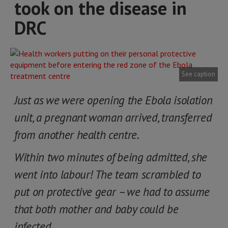
took on the disease in
DRC
See caption
Just as we were opening the Ebola isolation
unit, a pregnant woman arrived, transferred
from another health centre.
Within two minutes of being admitted, she
went into labour! The team scrambled to
put on protective gear – we had to assume
that both mother and baby could be
infected…