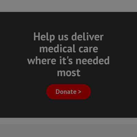
Help us deliver
medical care
where it's needed
most
Donate >