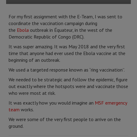
For my first assignment with the E-Team, I was sent to
coordinate the vaccination campaign during
the
Ebola
outbreak in Équateur, in the west of the
Democratic Republic of Congo (DRC).
It was super amazing. It was May 2018 and the very first
time that anyone had ever used the Ebola vaccine at the
beginning of an outbreak.
We used a targeted response known as “ring vaccination”.
We needed to be strategic and follow the epidemic, figure
out exactly where the hotspots were and vaccinate those
who were most at risk.
It was exactly how you would imagine an
MSF emergency
team
works.
We were some of the very first people to arrive on the
ground.