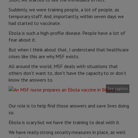
Suddenly, we were training people, a lot of people, as
temporary staff. And, importantly, within seven days we
had started to vaccinate.
Ebola is such a high-profile disease. People have a lot of
fear about it.
But when I think about that, I understand that healthcare
crises like this are why MSF exists.
All around the world, MSF deals with situations that
others don't want to, don't have the capacity to or don’t
know the answers to.
See caption
Our role is to help find those answers and save lives doing
so.
Ebola is scary but we have the training to deal with it.
We have really strong security measures in place, as well