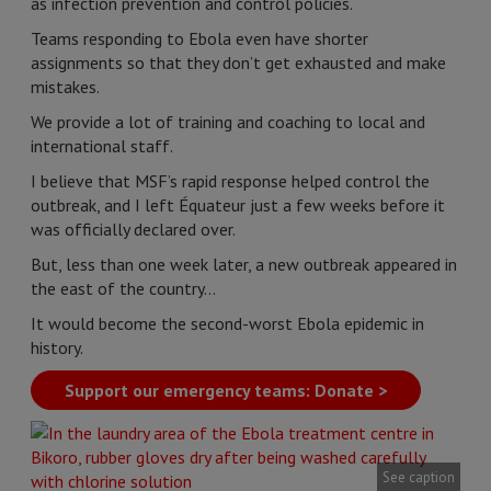
as infection prevention and control policies.
Teams responding to Ebola even have shorter
assignments so that they don’t get exhausted and make
mistakes.
We provide a lot of training and coaching to local and
international staff.
I believe that MSF’s rapid response helped control the
outbreak, and I left Équateur just a few weeks before it
was officially declared over.
But, less than one week later, a new outbreak appeared in
the east of the country…
It would become the second-worst Ebola epidemic in
history.
Support our emergency teams: Donate >
See caption