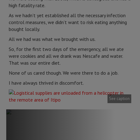
high fatality rate.
As we hadn’t yet established all the necessary infection
control measures, we didn’t want to risk eating anything
bought locally.
All we had was what we brought with us.
So, for the first two days of the emergency, all we ate
were cookies and all we drank was Nescafe and water.
That was our entire diet.
None of us cared though. We were there to do a job.
I have always thrived in discomfort.
See caption