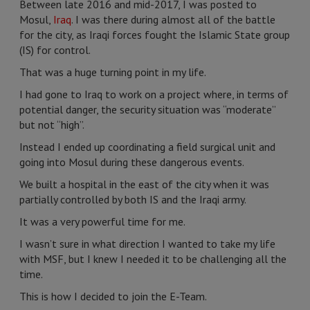
Between late 2016 and mid-2017, I was posted to
Mosul,
Iraq
. I was there during almost all of the battle
for the city, as Iraqi forces fought the Islamic State group
(IS) for control.
That was a huge turning point in my life.
I had gone to Iraq to work on a project where, in terms of
potential danger, the security situation was “moderate”
but not “high”.
Instead I ended up coordinating a field surgical unit and
going into Mosul during these dangerous events.
We built a hospital in the east of the city when it was
partially controlled by both IS and the Iraqi army.
It was a very powerful time for me.
I wasn’t sure in what direction I wanted to take my life
with MSF, but I knew I needed it to be challenging all the
time.
This is how I decided to join the E-Team.