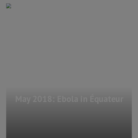
May 2018: Ebola in Équateur