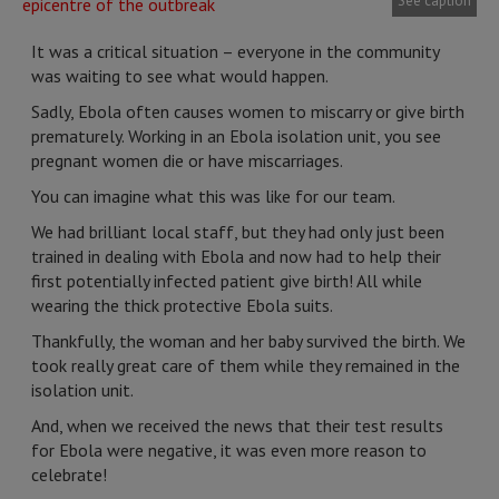
See caption
It was a critical situation – everyone in the community
was waiting to see what would happen.
Sadly, Ebola often causes women to miscarry or give birth
prematurely. Working in an Ebola isolation unit, you see
pregnant women die or have miscarriages.
You can imagine what this was like for our team.
We had brilliant local staff, but they had only just been
trained in dealing with Ebola and now had to help their
first potentially infected patient give birth! All while
wearing the thick protective Ebola suits.
Thankfully, the woman and her baby survived the birth. We
took really great care of them while they remained in the
isolation unit.
And, when we received the news that their test results
for Ebola were negative, it was even more reason to
celebrate!