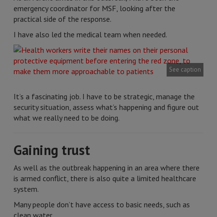
emergency coordinator for MSF, looking after the
practical side of the response.
I have also led the medical team when needed.
See caption
It’s a fascinating job. I have to be strategic, manage the
security situation, assess what’s happening and figure out
what we really need to be doing.
Gaining trust
As well as the outbreak happening in an area where there
is armed conflict, there is also quite a limited healthcare
system.
Many people don’t have access to basic needs, such as
clean water.