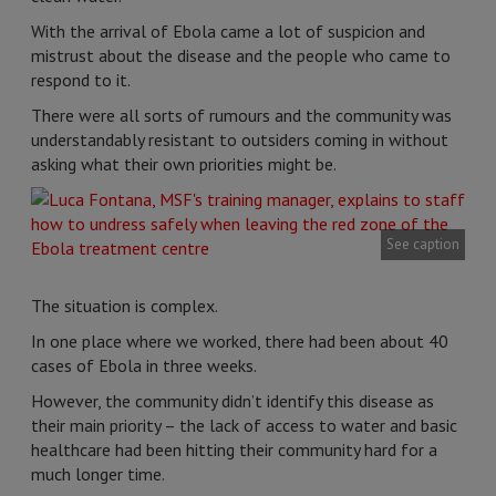
With the arrival of Ebola came a lot of suspicion and
mistrust about the disease and the people who came to
respond to it.
There were all sorts of rumours and the community was
understandably resistant to outsiders coming in without
asking what their own priorities might be.
See caption
The situation is complex.
In one place where we worked, there had been about 40
cases of Ebola in three weeks.
However, the community didn’t identify this disease as
their main priority – the lack of access to water and basic
healthcare had been hitting their community hard for a
much longer time.