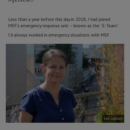
Less than a year before this day in 2018, I had joined
MSF’s emergency response unit – known as the “E-Team”.
I’d always worked in emergency situations with MSF.
See caption