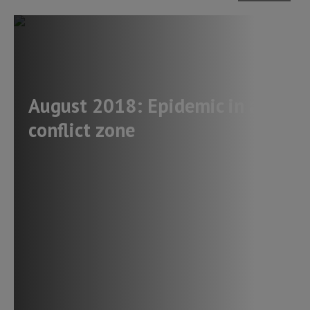
August 2018: Epidemic in a
conflict zone