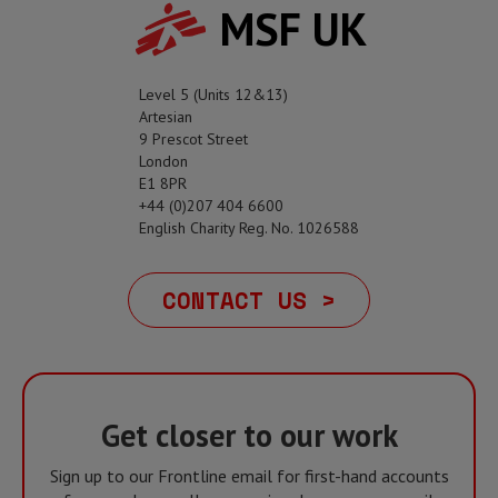
MSF UK
Level 5 (Units 12&13)
Artesian
9 Prescot Street
London
E1 8PR
+44 (0)207 404 6600
English Charity Reg. No. 1026588
CONTACT US >
Get closer to our work
Sign up to our Frontline email for first-hand accounts