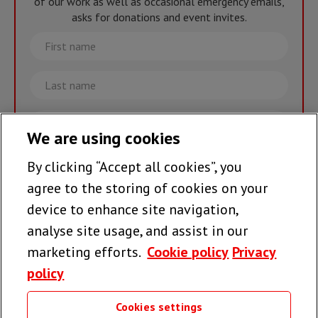
of our work as well as occasional emergency emails,
asks for donations and event invites.
First
name
Last
name
Email
We are using cookies
By clicking “Accept all cookies”, you
Join the team >
agree to the storing of cookies on your
device to enhance site navigation,
analyse site usage, and assist in our
Follow us
marketing efforts.
Cookie policy
Privacy
policy
Cookies settings