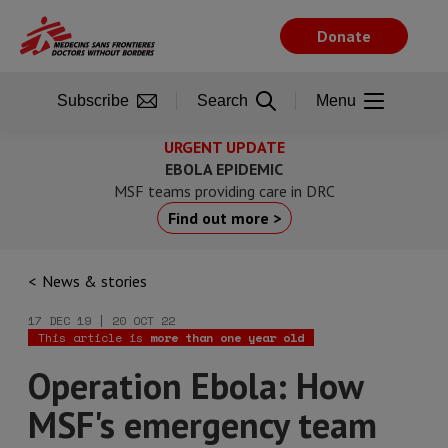
Skip
to
Donate
main
content
Subscribe
Search
Menu
URGENT UPDATE
EBOLA EPIDEMIC
MSF teams providing care in DRC
Find out more >
News & stories
17 DEC 19 | 20 OCT 22
This article is
more than one year old
Operation Ebola: How
MSF's emergency team