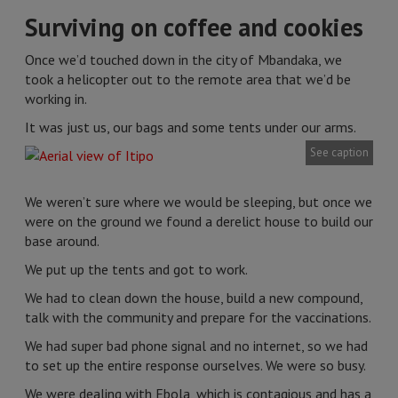
Surviving on coffee and cookies
Once we’d touched down in the city of Mbandaka, we
took a helicopter out to the remote area that we’d be
working in.
It was just us, our bags and some tents under our arms.
See caption
We weren’t sure where we would be sleeping, but once we
were on the ground we found a derelict house to build our
base around.
We put up the tents and got to work.
We had to clean down the house, build a new compound,
talk with the community and prepare for the vaccinations.
We had super bad phone signal and no internet, so we had
to set up the entire response ourselves. We were so busy.
We were dealing with Ebola, which is contagious and has a