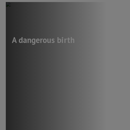
A dangerous birth