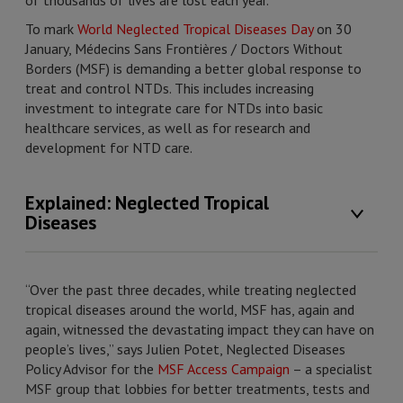
of thousands of lives are lost each year.
To mark
World Neglected Tropical Diseases Day
on 30
January, Médecins Sans Frontières / Doctors Without
Borders (MSF) is demanding a better global response to
treat and control NTDs. This includes increasing
investment to integrate care for NTDs into basic
healthcare services, as well as for research and
development for NTD care.
Explained: Neglected Tropical
Diseases
“Over the past three decades, while treating neglected
tropical diseases around the world, MSF has, again and
again, witnessed the devastating impact they can have on
people’s lives,” says Julien Potet, Neglected Diseases
Policy Advisor for the
MSF Access Campaign
– a specialist
MSF group that lobbies for better treatments, tests and