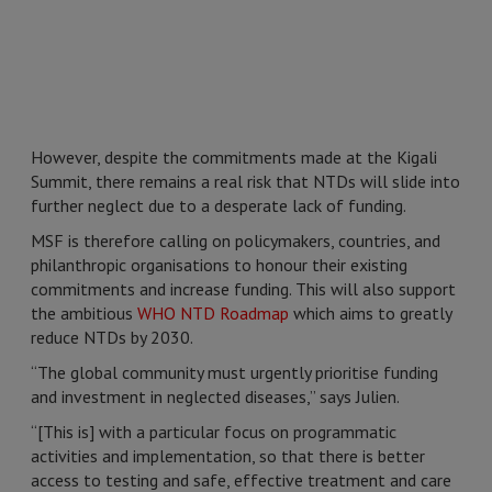
However, despite the commitments made at the Kigali
Summit, there remains a real risk that NTDs will slide into
further neglect due to a desperate lack of funding.
MSF is therefore calling on policymakers, countries, and
philanthropic organisations to honour their existing
commitments and increase funding. This will also support
the ambitious
WHO NTD Roadmap
which aims to greatly
reduce NTDs by 2030.
“The global community must urgently prioritise funding
and investment in neglected diseases,” says Julien.
“[This is] with a particular focus on programmatic
activities and implementation, so that there is better
access to testing and safe, effective treatment and care