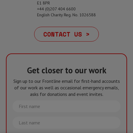
E1 8PR
+44 (0)207 404 6600
English Charity Reg. No. 1026588
CONTACT US >
Get closer to our work
Sign up to our Frontline email for first-hand accounts
of our work as well as occasional emergency emails,
asks for donations and event invites.
First
name
Last
name