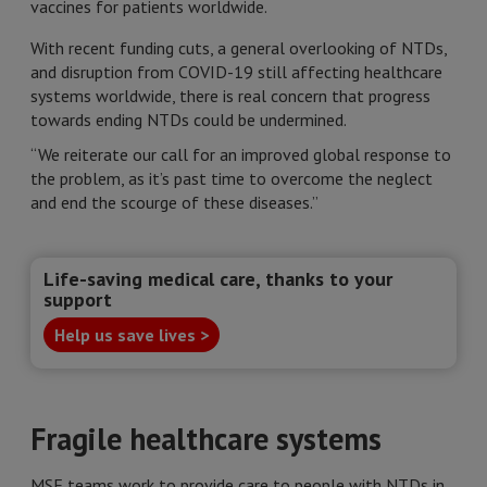
vaccines for patients worldwide.
With recent funding cuts, a general overlooking of NTDs,
and disruption from COVID-19 still affecting healthcare
systems worldwide, there is real concern that progress
towards ending NTDs could be undermined.
“We reiterate our call for an improved global response to
the problem, as it’s past time to overcome the neglect
and end the scourge of these diseases.”
Life-saving medical care, thanks to your
support
Help us save lives >
Fragile healthcare systems
MSF teams work to provide care to people with NTDs in