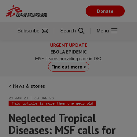
Skip
to
Donate
main
content
Subscribe
Search
Menu
URGENT UPDATE
EBOLA EPIDEMIC
MSF teams providing care in DRC
Find out more >
News & stories
26 JAN 23 | 30 JAN 23
This article is
more than one year old
Neglected Tropical
Diseases: MSF calls for