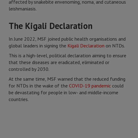
affected by snakebite envenoming, noma, and cutaneous
leishmaniasis.
The Kigali Declaration
In June 2022, MSF joined public health organisations and
global leaders in signing the
Kigali Declaration
on NTDs.
This is a high-level, political declaration aiming to ensure
that these diseases are eradicated, eliminated or
controlled by 2030.
At the same time, MSF warned that the reduced funding
for NTDs in the wake of the
COVID-19 pandemic
could
be devastating for people in low- and middle-income
countries.