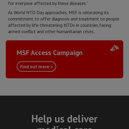
for everyone affected by these diseases.”
As World NTD Day approaches, MSF is reiterating its
commitment to offer diagnosis and treatment to people
affected by life-threatening NTDs in countries facing
armed conflict and other humanitarian crises.
MSF Access Campaign
Find out more >
Help us deliver