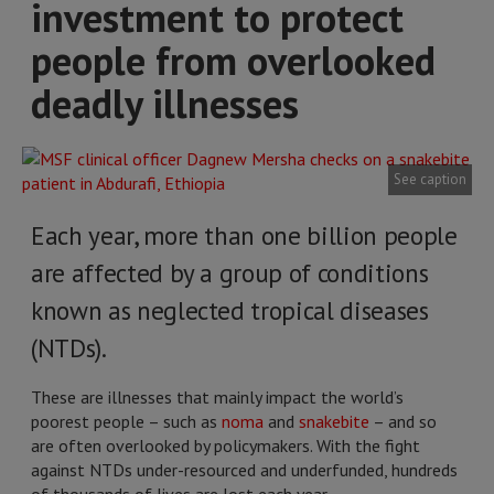
investment to protect
people from overlooked
deadly illnesses
See caption
Each year, more than one billion people
are affected by a group of conditions
known as neglected tropical diseases
(NTDs).
These are illnesses that mainly impact the world’s
poorest people – such as
noma
and
snakebite
– and so
are often overlooked by policymakers. With the fight
against NTDs under-resourced and underfunded, hundreds