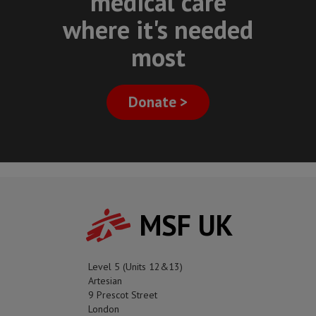
medical care
where it's needed
most
Donate >
MSF UK
Level 5 (Units 12&13)
Artesian
9 Prescot Street
London