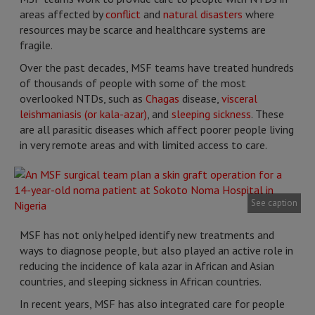
areas affected by
conflict
and
natural disasters
where
resources may be scarce and healthcare systems are
fragile.
Over the past decades, MSF teams have treated hundreds
of thousands of people with some of the most
overlooked NTDs, such as
Chagas
disease,
visceral
leishmaniasis (or kala-azar)
, and
sleeping sickness
. These
are all parasitic diseases which affect poorer people living
in very remote areas and with limited access to care.
See caption
MSF has not only helped identify new treatments and
ways to diagnose people, but also played an active role in
reducing the incidence of kala azar in African and Asian
countries, and sleeping sickness in African countries.
In recent years, MSF has also integrated care for people