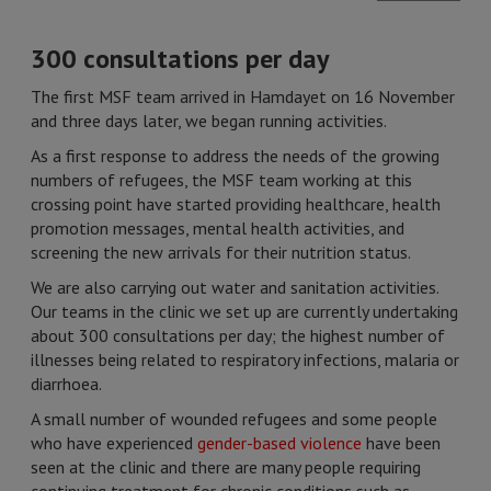
300 consultations per day
The first MSF team arrived in Hamdayet on 16 November
and three days later, we began running activities.
As a first response to address the needs of the growing
numbers of refugees, the MSF team working at this
crossing point have started providing healthcare, health
promotion messages, mental health activities, and
screening the new arrivals for their nutrition status.
We are also carrying out water and sanitation activities.
Our teams in the clinic we set up are currently undertaking
about 300 consultations per day; the highest number of
illnesses being related to respiratory infections, malaria or
diarrhoea.
A small number of wounded refugees and some people
who have experienced
gender-based violence
have been
seen at the clinic and there are many people requiring