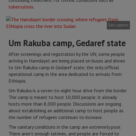
continuing treatment for chronic conditions such as
tuberculosis
.
See caption
Um Rakuba camp, Gedaref state
After screenings and registration by the UN, some people
arriving in Hamdayet are being placed on buses and driven
to Um Rakuba camp in Gedaref state, the only official
operational camp in the area dedicated to arrivals from
Ethiopia.
Um Rakuba is a seven-to-eight hour drive from the border.
The camp is meant to host 10,000 people; it already
hosts more than 8,000 people. Discussions are ongoing
about establishing an additional camp to host people as
the number of refugees continues to increase.
The sanitary conditions in the camp are extremely poor.
There aren’t enough latrines, and people are forced to