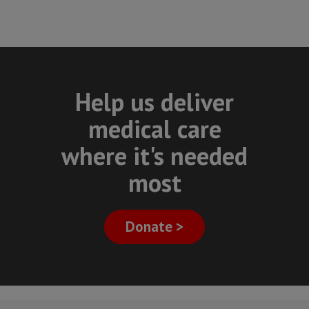
Help us deliver
medical care
where it's needed
most
Donate >