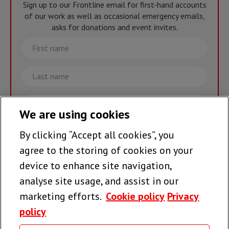
Sign up to our Frontline email for first-hand accounts
of our work as well as occasional emergency emails,
asks for donations and event invites.
First
name
Last
name
Email
We are using cookies
By clicking “Accept all cookies”, you
Join the team >
agree to the storing of cookies on your
device to enhance site navigation,
analyse site usage, and assist in our
Follow us
marketing efforts.
Cookie policy
Privacy
policy