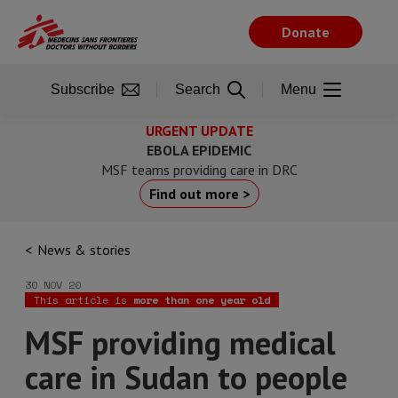
Skip
to
Donate
main
content
Subscribe
Search
Menu
URGENT UPDATE
EBOLA EPIDEMIC
MSF teams providing care in DRC
Find out more >
News & stories
30 NOV 20
This article is
more than one year old
MSF providing medical
care in Sudan to people