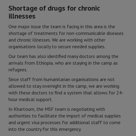
Shortage of drugs for chronic
illnesses
One major issue the team is facing in this area is the
shortage of treatments for non-communicable diseases
and chronic illnesses. We are working with other
organisations locally to secure needed supplies.
Our team has also identified many doctors among the
arrivals from Ethiopia, who are staying in the camp as
refugees.
Since staff from humanitarian organisations are not
allowed to stay overnight in the camp, we are working
with these doctors to find a system that allows for 24-
hour medical support.
In Khartoum, the MSF team is negotiating with
authorities to facilitate the import of medical supplies
and urgent visa processes for additional staff to come
into the country for this emergency.