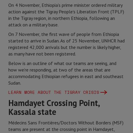
On 4 November, Ethiopia’s prime minister ordered military
action against the Tigray People’s Liberation Front (TPLF)
in the Tigray region, in northern Ethiopia, following an
attack on a military base.
On 7 November, the first wave of people from Ethiopia
started to arrive in Sudan. As of 25 November, UNHCR had
registered 42,000 arrivals but the number is likely higher,
as many have not been registered.
Below is an outline of what our teams are seeing, and
how we’re responding, at two of the areas that are
accommodating Ethiopian refugees in east and southeast
Sudan.
LEARN MORE ABOUT THE TIGRAY CRISIS
Hamdayet Crossing Point,
Kassala state
Médecins Sans Frontières/Doctors Without Borders (MSF)
teams are present at the crossing point in Hamdayet,