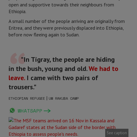
open and supportive towards their neighbours from
Ethiopia.
A small number of the people arriving are originally from
Eritrea, and they were previously displaced into Ethiopia,
before now fleeing again to Sudan.
"In Tigray, the people are hiding
in the bush, young and old.
We had to
leave.
I came with two pairs of
trousers."
|
ETHIOPIAN REFUGEE
UM RAKUBA CAMP
WHATSAPP
See caption