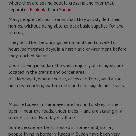
where they are seeing people crossing the river that
separates
Ethiopia
from
Sudan
.
Many people tell our teams that they quickly fled their
homes, without being able to pack basic supplies for the
journey.
They left their belongings behind and had to walk for
hours, sometimes days, in a harsh arid environment before
they reached Sudan.
Upon arriving in Sudan, the vast majority of refugees are
located in the transit and border area
of Hamdayet, where shelter, access to food, sanitation
and clean drinking water continue to be significant issues.
Most refugees in Hamdayet are having to sleep in the
open – near the roads, under trees – and are staying in a
market area in Hamdayet village.
Some people are being hosted in homes and, so far,
people living in border villages in Sudan have been very