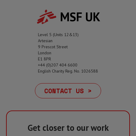
MSF UK
Level 5 (Units 12&13)
Artesian
9 Prescot Street
London
E1 8PR
+44 (0)207 404 6600
English Charity Reg. No. 1026588
CONTACT US >
Get closer to our work