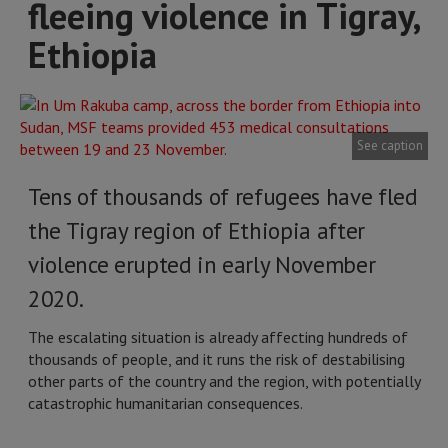
fleeing violence in Tigray,
Ethiopia
See caption
Tens of thousands of refugees have fled
the Tigray region of Ethiopia after
violence erupted in early November
2020.
The escalating situation is already affecting hundreds of
thousands of people, and it runs the risk of destabilising
other parts of the country and the region, with potentially
catastrophic humanitarian consequences.