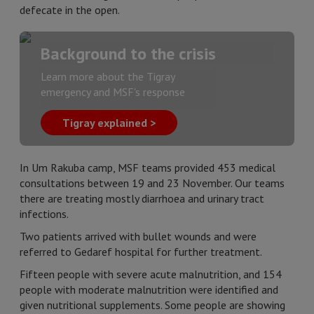
defecate in the open.
Background to the crisis
Learn more about the Tigray
emergency and MSF's response
Tigray explained >
In Um Rakuba camp, MSF teams provided 453 medical
consultations between 19 and 23 November. Our teams
there are treating mostly diarrhoea and urinary tract
infections.
Two patients arrived with bullet wounds and were
referred to Gedaref hospital for further treatment.
Fifteen people with severe acute malnutrition, and 154
people with moderate malnutrition were identified and
given nutritional supplements. Some people are showing