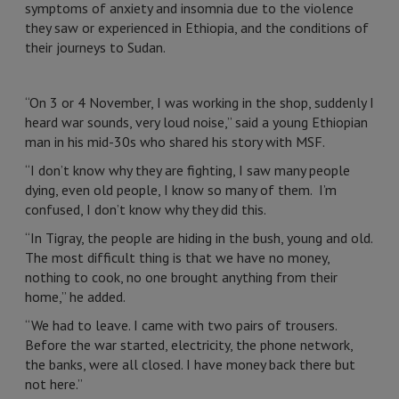
symptoms of anxiety and insomnia due to the violence
they saw or experienced in Ethiopia, and the conditions of
their journeys to Sudan.
“On 3 or 4 November, I was working in the shop, suddenly I
heard war sounds, very loud noise,” said a young Ethiopian
man in his mid-30s who shared his story with MSF.
“I don’t know why they are fighting, I saw many people
dying, even old people, I know so many of them. I’m
confused, I don’t know why they did this.
“In Tigray, the people are hiding in the bush, young and old.
The most difficult thing is that we have no money,
nothing to cook, no one brought anything from their
home,” he added.
“We had to leave. I came with two pairs of trousers.
Before the war started, electricity, the phone network,
the banks, were all closed. I have money back there but
not here.”