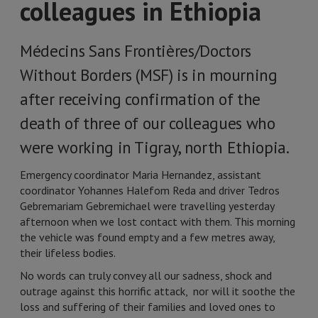
colleagues in Ethiopia
Médecins Sans Frontières/Doctors
Without Borders (MSF) is in mourning
after receiving confirmation of the
death of three of our colleagues who
were working in Tigray, north Ethiopia.
Emergency coordinator Maria Hernandez, assistant
coordinator Yohannes Halefom Reda and driver Tedros
Gebremariam Gebremichael were travelling yesterday
afternoon when we lost contact with them. This morning
the vehicle was found empty and a few metres away,
their lifeless bodies.
No words can truly convey all our sadness, shock and
outrage against this horrific attack, nor will it soothe the
loss and suffering of their families and loved ones to