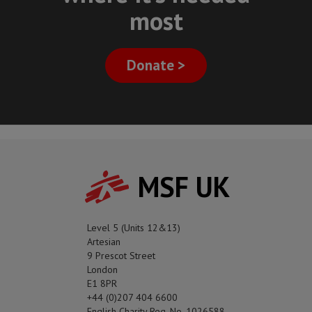
most
Donate >
MSF UK
Level 5 (Units 12&13)
Artesian
9 Prescot Street
London
E1 8PR
+44 (0)207 404 6600
English Charity Reg. No. 1026588