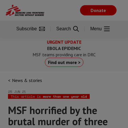
Skip
to
Donate
main
content
Subscribe
Search
Menu
URGENT UPDATE
EBOLA EPIDEMIC
MSF teams providing care in DRC
Find out more >
News & stories
25 JUN 21
This article is
more than one year old
MSF horrified by the
brutal murder of three