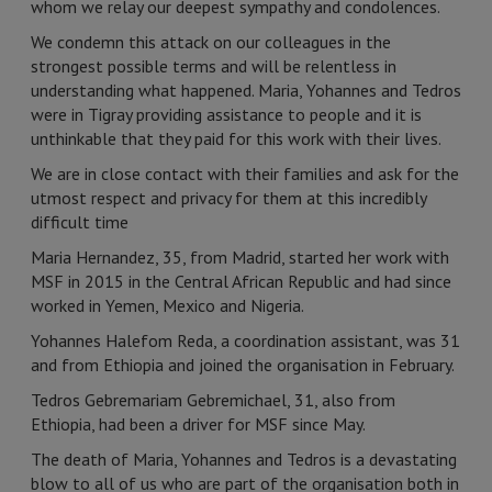
whom we relay our deepest sympathy and condolences.
We condemn this attack on our colleagues in the
strongest possible terms and will be relentless in
understanding what happened. Maria, Yohannes and Tedros
were in Tigray providing assistance to people and it is
unthinkable that they paid for this work with their lives.
We are in close contact with their families and ask for the
utmost respect and privacy for them at this incredibly
difficult time
Maria Hernandez, 35, from Madrid, started her work with
MSF in 2015 in the Central African Republic and had since
worked in Yemen, Mexico and Nigeria.
Yohannes Halefom Reda, a coordination assistant, was 31
and from Ethiopia and joined the organisation in February.
Tedros Gebremariam Gebremichael, 31, also from
Ethiopia, had been a driver for MSF since May.
The death of Maria, Yohannes and Tedros is a devastating
blow to all of us who are part of the organisation both in