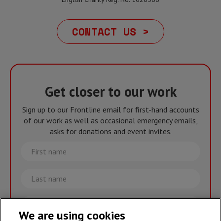
CONTACT US >
Get closer to our work
Sign up to our Frontline email for first-hand accounts
of our work as well as occasional emergency emails,
asks for donations and event invites.
First
name
Last
name
Email
We are using cookies