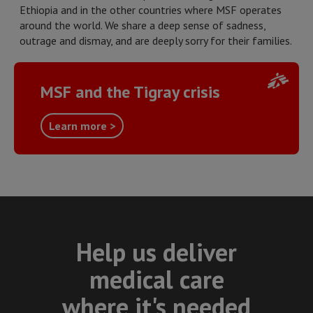
Ethiopia and in the other countries where MSF operates
around the world. We share a deep sense of sadness,
outrage and dismay, and are deeply sorry for their families.
MSF and the Tigray crisis
Learn more >
Help us deliver
medical care
where it's needed