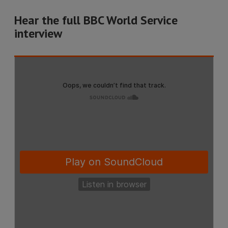
Hear the full BBC World Service
interview