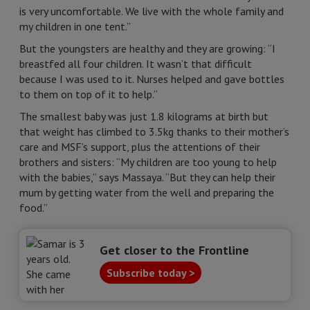
is very uncomfortable. We live with the whole family and
my children in one tent.”
But the youngsters are healthy and they are growing: “I
breastfed all four children. It wasn’t that difficult
because I was used to it. Nurses helped and gave bottles
to them on top of it to help.”
The smallest baby was just 1.8 kilograms at birth but
that weight has climbed to 3.5kg thanks to their mother’s
care and MSF’s support, plus the attentions of their
brothers and sisters: “My children are too young to help
with the babies,” says Massaya. “But they can help their
mum by getting water from the well and preparing the
food.”
Get closer to the Frontline
Subscribe today >