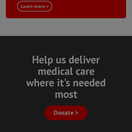
Learn more >
Help us deliver
medical care
where it's needed
most
Donate >