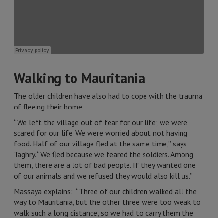
Walking to Mauritania
The older children have also had to cope with the trauma
of fleeing their home.
“We left the village out of fear for our life; we were
scared for our life. We were worried about not having
food. Half of our village fled at the same time,” says
Taghry. “We fled because we feared the soldiers. Among
them, there are a lot of bad people. If they wanted one
of our animals and we refused they would also kill us.”
Massaya explains: “Three of our children walked all the
way to Mauritania, but the other three were too weak to
walk such a long distance, so we had to carry them the