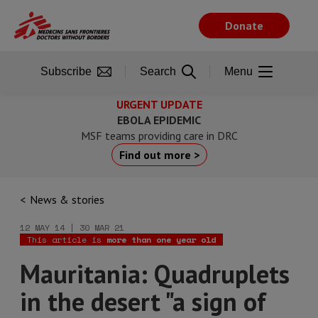
Skip
to
Donate
main
content
Subscribe
Search
Menu
URGENT UPDATE
EBOLA EPIDEMIC
MSF teams providing care in DRC
Find out more >
News & stories
12 MAY 14 | 30 MAR 21
This article is
more than one year old
Mauritania: Quadruplets
in the desert "a sign of