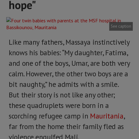
hope"
See caption
Like many fathers, Massaya instinctively
knows his babies: “My daughter, Fatima,
and one of the boys, Umar, are both very
calm. However, the other two boys are a
bit naughty,” he admits with a smile.
But their story is not like any other;
these quadruplets were born in a
scorching refugee camp in
Mauritania
,
far from the home their family fled as
violence engulfed Mali.