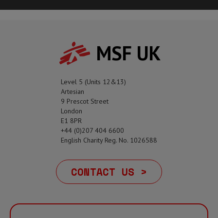
MSF UK
Level 5 (Units 12&13)
Artesian
9 Prescot Street
London
E1 8PR
+44 (0)207 404 6600
English Charity Reg. No. 1026588
CONTACT US >