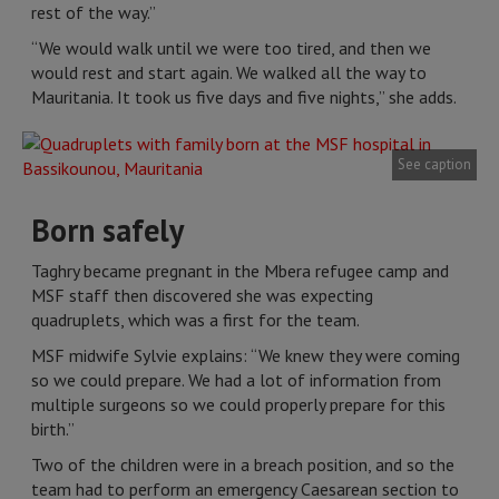
rest of the way.”
“We would walk until we were too tired, and then we
would rest and start again. We walked all the way to
Mauritania. It took us five days and five nights,” she adds.
See caption
Born safely
Taghry became pregnant in the Mbera refugee camp and
MSF staff then discovered she was expecting
quadruplets, which was a first for the team.
MSF midwife Sylvie explains: “We knew they were coming
so we could prepare. We had a lot of information from
multiple surgeons so we could properly prepare for this
birth.”
Two of the children were in a breach position, and so the
team had to perform an emergency Caesarean section to