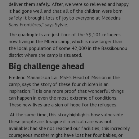
deliver them safely. “After, we were so relieved and happy
it had gone well and that all of the children were born
safely. It brought lots of joy to everyone at Médecins
Sans Frontières,” says Sylvie.
The quadruplets are just four of the 59,101 refugees
now living in the Mbera camp, which is now larger than
the local population of some 42,000 in the Bassikounou
district where the camp is situated.
Big challenge ahead
Frederic Manantsoa Lai, MSF’s Head of Mission in the
camp, says the story of these four children is an
inspiration: “It is one more proof that wonderful things
can happen in even the most extreme of conditions.
These new lives are a sign of hope for the refugees.
“At the same time, this story highlights how vulnerable
these people are. Imagine if medical care was not
available: had she not reached our facilities, this incredibly
courageous mother might have lost her four babies, or