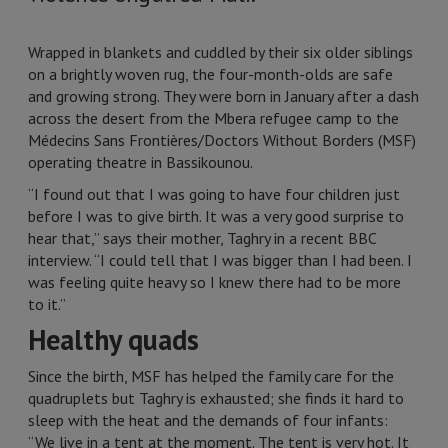
Wrapped in blankets and cuddled by their six older siblings
on a brightly woven rug, the four-month-olds are safe
and growing strong. They were born in January after a dash
across the desert from the Mbera refugee camp to the
Médecins Sans Frontières/Doctors Without Borders (MSF)
operating theatre in Bassikounou.
“I found out that I was going to have four children just
before I was to give birth. It was a very good surprise to
hear that,” says their mother, Taghry in a recent BBC
interview. “I could tell that I was bigger than I had been. I
was feeling quite heavy so I knew there had to be more
to it.”
Healthy quads
Since the birth, MSF has helped the family care for the
quadruplets but Taghry is exhausted; she finds it hard to
sleep with the heat and the demands of four infants:
“We live in a tent at the moment. The tent is very hot. It