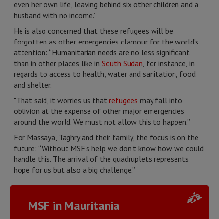
even her own life, leaving behind six other children and a
husband with no income.”
He is also concerned that these refugees will be
forgotten as other emergencies clamour for the world’s
attention: “Humanitarian needs are no less significant
than in other places like in
South Sudan
, for instance, in
regards to access to health, water and sanitation, food
and shelter.
"That said, it worries us that
refugees
may fall into
oblivion at the expense of other major emergencies
around the world. We must not allow this to happen.”
For Massaya, Taghry and their family, the focus is on the
future: “Without MSF’s help we don’t know how we could
handle this. The arrival of the quadruplets represents
hope for us but also a big challenge.”
MSF in Mauritania