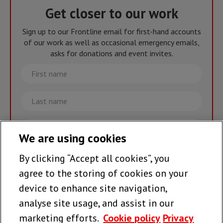
Get closer to our work
Sign up to our Frontline email for first-hand accounts
of our work as well as occasional emergency emails,
asks for donations and event invites.
First
name
Last
name
Email
We are using cookies
By clicking “Accept all cookies”, you
Join the team >
agree to the storing of cookies on your
device to enhance site navigation,
analyse site usage, and assist in our
Follow us
marketing efforts.
Cookie policy
Privacy