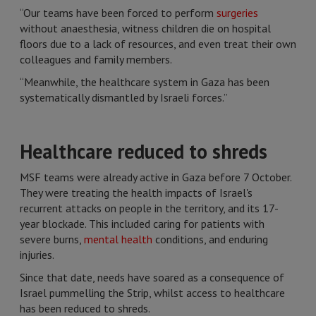
“Our teams have been forced to perform
surgeries
without anaesthesia, witness children die on hospital
floors due to a lack of resources, and even treat their own
colleagues and family members.
“Meanwhile, the healthcare system in Gaza has been
systematically dismantled by Israeli forces.”
Healthcare reduced to shreds
MSF teams were already active in Gaza before 7 October.
They were treating the health impacts of Israel's
recurrent attacks on people in the territory, and its 17-
year blockade. This included caring for patients with
severe burns,
mental health
conditions, and enduring
injuries.
Since that date, needs have soared as a consequence of
Israel pummelling the Strip, whilst access to healthcare
has been reduced to shreds.