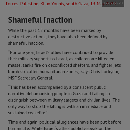
See caption
Shameful inaction
While the past 12 months have been marked by
destructive actions, they have also been defined by
shameful inaction.
“For one year, Israel’s allies have continued to provide
their military support to Israel, as children are killed en
masse, tanks fire on deconflicted shelters, and fighter jets
bomb so-called humanitarian zones,” says Chris Lockyear,
MSF Secretary General.
“This has been accompanied by a consistent public
narrative dehumanising people in Gaza and failing to
distinguish between military targets and civilian lives. The
only way to stop the killing is with an immediate and
sustained ceasefire.”
Time and again, political allegiances have been put before
human life. While Israel´s allies publicly speak on the