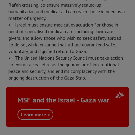
Rafah crossing, to ensure massively scaled-up
humanitarian and medical aid can reach those in need as a
matter of urgency.
• Israel must ensure medical evacuation for those in
need of specialised medical care, including their care-
givers, and allow those who wish to seek safety abroad
to do so, while ensuring that all are guaranteed safe,
voluntary, and dignified return to Gaza.
• The United Nations Security Council must take action
to ensure a ceasefire as the guarantor of international
peace and security, and end its complacency with the
ongoing destruction of the Gaza Strip.
MSF and the Israel - Gaza war
Learn more >