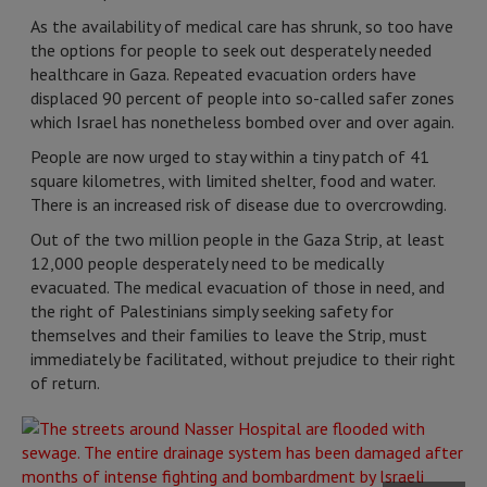
As the availability of medical care has shrunk, so too have
the options for people to seek out desperately needed
healthcare in Gaza. Repeated evacuation orders have
displaced 90 percent of people into so-called safer zones
which Israel has nonetheless bombed over and over again.
People are now urged to stay within a tiny patch of 41
square kilometres, with limited shelter, food and water.
There is an increased risk of disease due to overcrowding.
Out of the two million people in the Gaza Strip, at least
12,000 people desperately need to be medically
evacuated. The medical evacuation of those in need, and
the right of Palestinians simply seeking safety for
themselves and their families to leave the Strip, must
immediately be facilitated, without prejudice to their right
of return.