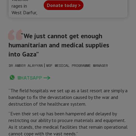
Donate today >
“We just cannot get enough
humanitarian and medical supplies
into Gaza”
|
DR AMBER ALAYYAN
MSF MEDICAL PROGRAMME MANAGER
WHATSAPP
“The field hospitals we set up as a last resort are simply a
bandage to fix the devastation caused by the war and
destruction of the healthcare system.
“Even their set-up has been hampered and delayed by
restricting our ability to procure materials and equipment.
As it stands, the medical facilities that remain operational
cannot cope with the vast needs.”