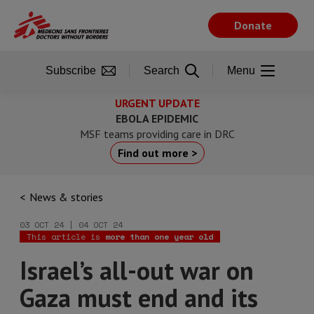
Skip
to
Donate
main
content
Subscribe
Search
Menu
URGENT UPDATE
EBOLA EPIDEMIC
MSF teams providing care in DRC
Find out more >
News & stories
03 OCT 24 | 04 OCT 24
This article is
more than one year old
Israel’s all-out war on
Gaza must end and its