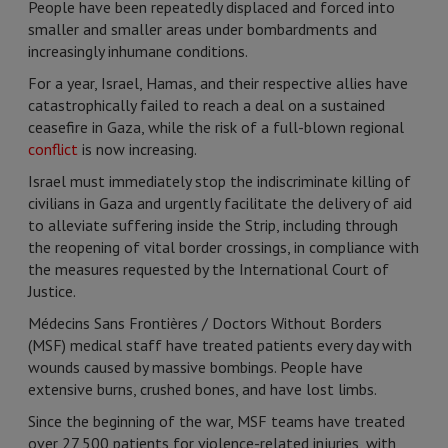
People have been repeatedly displaced and forced into
smaller and smaller areas under bombardments and
increasingly inhumane conditions.
For a year, Israel, Hamas, and their respective allies have
catastrophically failed to reach a deal on a sustained
ceasefire in Gaza, while the risk of a full-blown regional
conflict
is now increasing.
Israel must immediately stop the indiscriminate killing of
civilians in Gaza and urgently facilitate the delivery of aid
to alleviate suffering inside the Strip, including through
the reopening of vital border crossings, in compliance with
the measures requested by the International Court of
Justice.
Médecins Sans Frontières / Doctors Without Borders
(MSF) medical staff have treated patients every day with
wounds caused by massive bombings. People have
extensive burns, crushed bones, and have lost limbs.
Since the beginning of the war, MSF teams have treated
over 27,500 patients for violence-related injuries, with