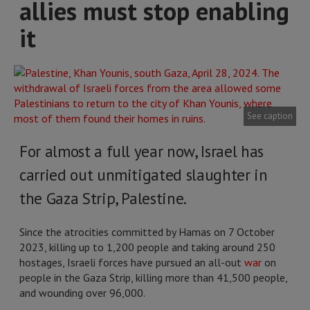
allies must stop enabling
it
See caption
For almost a full year now, Israel has
carried out unmitigated slaughter in
the Gaza Strip, Palestine.
Since the atrocities committed by Hamas on 7 October
2023, killing up to 1,200 people and taking around 250
hostages, Israeli forces have pursued an all-out
war
on
people in the Gaza Strip, killing more than 41,500 people,
and wounding over 96,000.