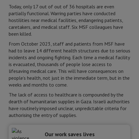
Today, only 17 out of out of 36 hospitals are even
partially functional. Warring parties have conducted
hostilities near medical facilities, endangering patients,
caretakers, and medical staff. Six MSF colleagues have
been killed.
From October 2023, staff and patients from MSF have
had to leave 14 different health structures due to serious
incidents and ongoing fighting. Each time a medical facility
is evacuated, thousands of people lose access to
lifesaving medical care. This will have consequences on
people’s health, not just in the immediate term, but in the
weeks and months to come.
The lack of access to healthcare is compounded by the
dearth of humanitarian supplies in Gaza. Israeli authorities
have routinely imposed unclear, unpredictable criteria for
authorising the entry of supplies.
Our work saves lives