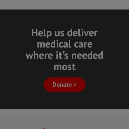
Help us deliver
medical care
where it's needed
most
Donate >