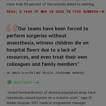
more than 80 percent of the wounds linked to shelling.
READ: A YEAR OF WAR IN GAZA IN FIVE NUMBERS
“Our teams have been forced to
perform surgeries without
anaesthesia, witness children die on
hospital floors due to a lack of
resources, and even treat their own
colleagues and family members”
|
DR AMBER ALAYYAN
MSF MEDICAL PROGRAMME MANAGER
WHATSAPP
“Israeli bombardments of densely populated areas have
repeatedly caused injuries on a massive scale,” says Dr
Amber Alayyan, MSF medical programme manager.