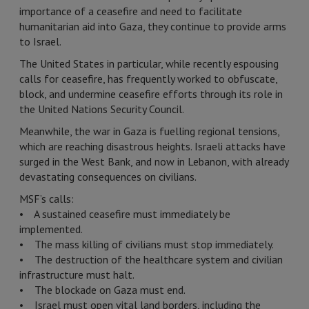
importance of a ceasefire and need to facilitate
humanitarian aid into Gaza, they continue to provide arms
to Israel.
The United States in particular, while recently espousing
calls for ceasefire, has frequently worked to obfuscate,
block, and undermine ceasefire efforts through its role in
the United Nations Security Council.
Meanwhile, the war in Gaza is fuelling regional tensions,
which are reaching disastrous heights. Israeli attacks have
surged in the West Bank, and now in Lebanon, with already
devastating consequences on civilians.
MSF’s calls:
• A sustained ceasefire must immediately be
implemented.
• The mass killing of civilians must stop immediately.
• The destruction of the healthcare system and civilian
infrastructure must halt.
• The blockade on Gaza must end.
• Israel must open vital land borders, including the