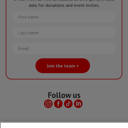
asks for donations and event invites.
First
name
Last
name
Email
Join the team >
Follow us
Useful links