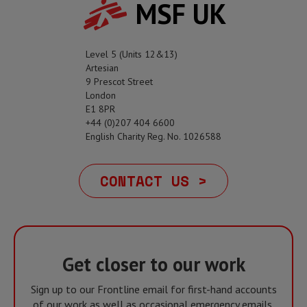
MSF UK
Level 5 (Units 12&13)
Artesian
9 Prescot Street
London
E1 8PR
+44 (0)207 404 6600
English Charity Reg. No. 1026588
CONTACT US >
Get closer to our work
Sign up to our Frontline email for first-hand accounts
of our work as well as occasional emergency emails,