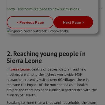
Status
×
Sorry…This form is closed to new submissions.
message
< Previous Page
Next Page >
2. Reaching young people in
Sierra Leone
In
Sierra Leone
, deaths of babies, children, and new
mothers are among the highest worldwide. MSF
researchers recently visited over 60 villages there to
measure the impact of the mother and child health
project the team has been running in partnership with the
Ministry of Health.
Speaking to more than a thousand households, the team