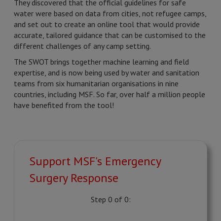
They discovered that the official guidelines for safe
water were based on data from cities, not refugee camps,
and set out to create an online tool that would provide
accurate, tailored guidance that can be customised to the
different challenges of any camp setting.
The SWOT brings together machine learning and field
expertise, and is now being used by water and sanitation
teams from six humanitarian organisations in nine
countries, including MSF. So far, over half a million people
have benefited from the tool!
Support MSF's Emergency
Surgery Response
Step 0 of 0: