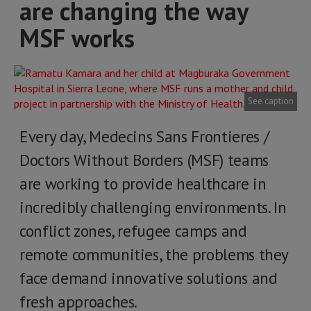
are changing the way
MSF works
See caption
Every day, Medecins Sans Frontieres /
Doctors Without Borders (MSF) teams
are working to provide healthcare in
incredibly challenging environments. In
conflict zones, refugee camps and
remote communities, the problems they
face demand innovative solutions and
fresh approaches.