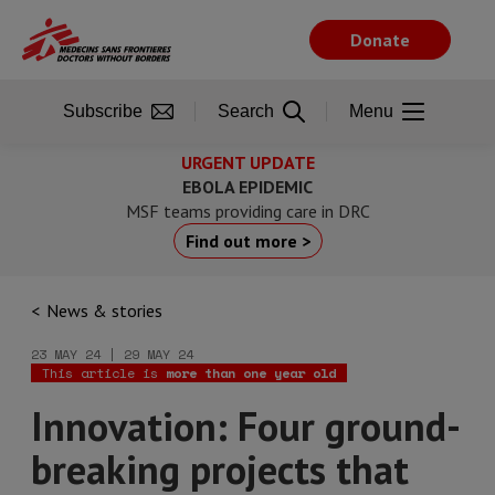
Skip
to
Donate
main
content
Subscribe
Search
Menu
URGENT UPDATE
EBOLA EPIDEMIC
MSF teams providing care in DRC
Find out more >
News & stories
23 MAY 24 | 29 MAY 24
This article is
more than one year old
Innovation: Four ground-
breaking projects that