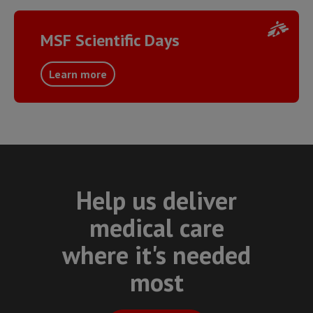
MSF Scientific Days
Learn more
Help us deliver
medical care
where it's needed
most