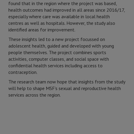
found that in the region where the project was based,
health outcomes had improved in all areas since 2016/17,
especially where care was available in local health
centres as well as hospitals. However, the study also
identified areas for improvement.
These insights led to a new project focussed on
adolescent health, guided and developed with young
people themselves. The project combines sports
activities, computer classes, and social space with
confidential health services including access to
contraception.
The research team now hope that insights from the study
will help to shape MSF’s sexual and reproductive health
services across the region.