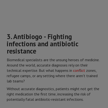
3. Antibiogo - Fighting
infections and antibiotic
resistance
Biomedical specialists are the unsung heroes of medicine.
Around the world, accurate diagnoses rely on their
technical expertise. But what happens in
conflict
zones,
refugee camps, or any setting where there aren't trained
lab teams?
Without accurate diagnostics, patients might not get the
right medication the first time, increasing the risk of
potentially fatal antibiotic-resistant infections.