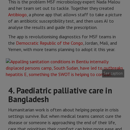
This is the problem MSF microbiology expert Nada Malou
and her team set out to tackle. Together they created
Antibiogo
, a phone app that allows staff to take a picture
of an antibiotic susceptibility test, and then uses AI to
analyse the results and guide the prescription.
The app is revolutionising diagnostics for MSF teams in
the
Democratic Republic of the Congo
, Jordan, Mali, and
Yemen, with more teams planning to adopt it this year.
See caption
4. Paediatric palliative care in
Bangladesh
Humanitarian work is often about helping people in crisis
settings survive. But when medical teams cannot cure the
disease or someone is approaching the end of their life,
care that prioritises their comfort can bring more ease and