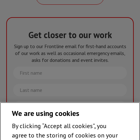
Get closer to our work
Sign up to our Frontline email for first-hand accounts
of our work as well as occasional emergency emails,
asks for donations and event invites.
First
name
Last
name
Email
We are using cookies
By clicking “Accept all cookies”, you
Join the team >
agree to the storing of cookies on your