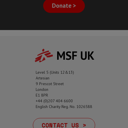
Donate >
MSF UK
Level 5 (Units 12&13)
Artesian
9 Prescot Street
London
E1 8PR
+44 (0)207 404 6600
English Charity Reg. No. 1026588
CONTACT US >