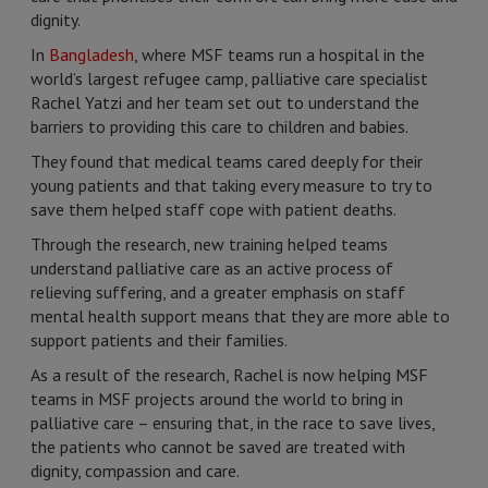
dignity.
In
Bangladesh
, where MSF teams run a hospital in the
world’s largest refugee camp, palliative care specialist
Rachel Yatzi and her team set out to understand the
barriers to providing this care to children and babies.
They found that medical teams cared deeply for their
young patients and that taking every measure to try to
save them helped staff cope with patient deaths.
Through the research, new training helped teams
understand palliative care as an active process of
relieving suffering, and a greater emphasis on staff
mental health support means that they are more able to
support patients and their families.
As a result of the research, Rachel is now helping MSF
teams in MSF projects around the world to bring in
palliative care – ensuring that, in the race to save lives,
the patients who cannot be saved are treated with
dignity, compassion and care.