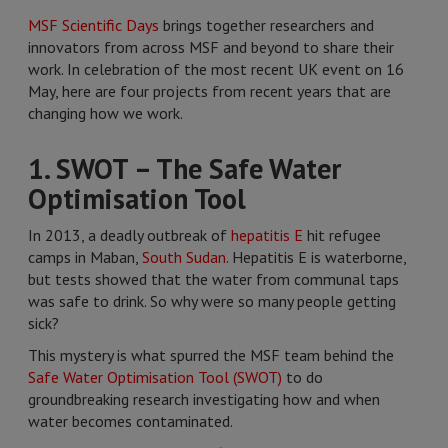
MSF Scientific Days
brings together researchers and
innovators from across MSF and beyond to share their
work. In celebration of the most recent UK event on 16
May, here are four projects from recent years that are
changing how we work.
1. SWOT – The Safe Water
Optimisation Tool
In 2013, a deadly outbreak of
hepatitis E
hit refugee
camps in Maban,
South Sudan
. Hepatitis E is waterborne,
but tests showed that the water from communal taps
was safe to drink. So why were so many people getting
sick?
This mystery is what spurred the MSF team behind the
Safe Water Optimisation Tool (SWOT)
to do
groundbreaking research investigating how and when
water becomes contaminated.