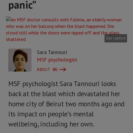
panic”
See caption
Sara Tannouri
MSF psychologist
ABOUT ME
MSF psychologist Sara Tannouri looks
back at the blast which devastated her
home city of Beirut two months ago and
its impact on people’s mental
wellbeing, including her own.