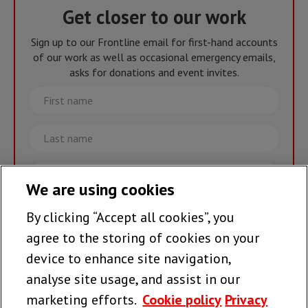
Get closer to our work
Sign up to our Frontline email for first-hand accounts
of our work as well as occasional emergency emails,
asks for donations and event invites.
First
name
Last
name
Email
We are using cookies
By clicking “Accept all cookies”, you
Join the team >
agree to the storing of cookies on your
device to enhance site navigation,
analyse site usage, and assist in our
Follow us
marketing efforts.
Cookie policy
Privacy