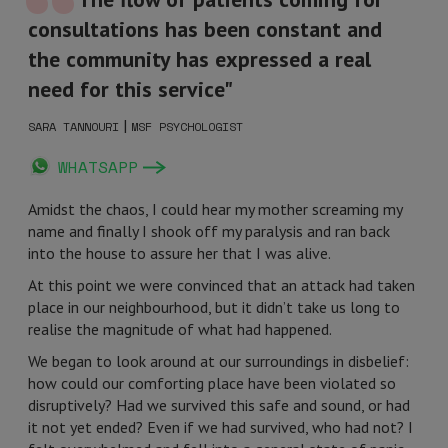
consultations has been constant and
the community has expressed a real
need for this service"
|
SARA TANNOURI
MSF PSYCHOLOGIST
WHATSAPP
Amidst the chaos, I could hear my mother screaming my
name and finally I shook off my paralysis and ran back
into the house to assure her that I was alive.
At this point we were convinced that an attack had taken
place in our neighbourhood, but it didn’t take us long to
realise the magnitude of what had happened.
We began to look around at our surroundings in disbelief:
how could our comforting place have been violated so
disruptively? Had we survived this safe and sound, or had
it not yet ended? Even if we had survived, who had not? I