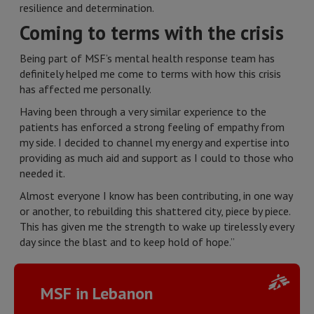
resilience and determination.
Coming to terms with the crisis
Being part of MSF’s mental health response team has
definitely helped me come to terms with how this crisis
has affected me personally.
Having been through a very similar experience to the
patients has enforced a strong feeling of empathy from
my side. I decided to channel my energy and expertise into
providing as much aid and support as I could to those who
needed it.
Almost everyone I know has been contributing, in one way
or another, to rebuilding this shattered city, piece by piece.
This has given me the strength to wake up tirelessly every
day since the blast and to keep hold of hope.”
MSF in Lebanon