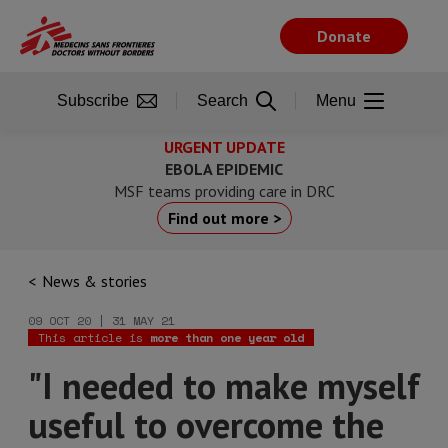
Skip
to
Donate
main
content
Subscribe
Search
Menu
URGENT UPDATE
EBOLA EPIDEMIC
MSF teams providing care in DRC
Find out more >
News & stories
09 OCT 20 | 31 MAY 21
This article is
more than one year old
"I needed to make myself
useful to overcome the