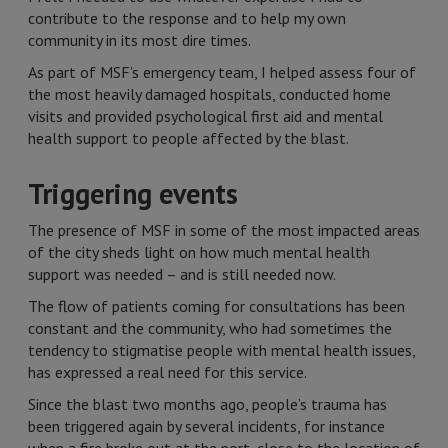
contribute to the response and to help my own
community in its most dire times.
As part of MSF’s emergency team, I helped assess four of
the most heavily damaged hospitals, conducted home
visits and provided psychological first aid and mental
health support to people affected by the blast.
Triggering events
The presence of MSF in some of the most impacted areas
of the city sheds light on how much mental health
support was needed – and is still needed now.
The flow of patients coming for consultations has been
constant and the community, who had sometimes the
tendency to stigmatise people with mental health issues,
has expressed a real need for this service.
Since the blast two months ago, people’s trauma has
been triggered again by several incidents, for instance