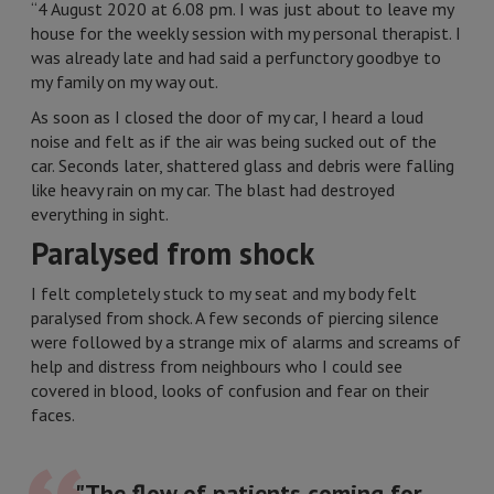
“4 August 2020 at 6.08 pm. I was just about to leave my
house for the weekly session with my personal therapist. I
was already late and had said a perfunctory goodbye to
my family on my way out.
As soon as I closed the door of my car, I heard a loud
noise and felt as if the air was being sucked out of the
car. Seconds later, shattered glass and debris were falling
like heavy rain on my car. The blast had destroyed
everything in sight.
Paralysed from shock
I felt completely stuck to my seat and my body felt
paralysed from shock. A few seconds of piercing silence
were followed by a strange mix of alarms and screams of
help and distress from neighbours who I could see
covered in blood, looks of confusion and fear on their
faces.
"The flow of patients coming for