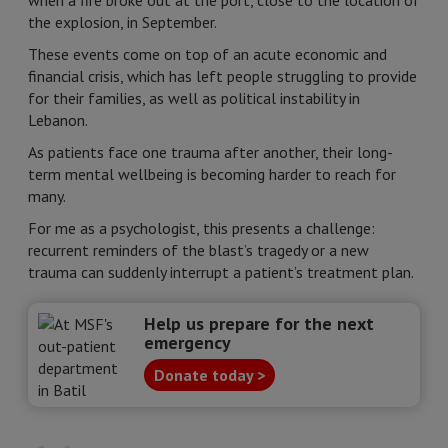
when a fire broke out at the port, close to the location of
the explosion, in September.
These events come on top of an acute economic and
financial crisis, which has left people struggling to provide
for their families, as well as political instability in
Lebanon.
As patients face one trauma after another, their long-
term mental wellbeing is becoming harder to reach for
many.
For me as a psychologist, this presents a challenge:
recurrent reminders of the blast’s tragedy or a new
trauma can suddenly interrupt a patient’s treatment plan.
Help us prepare for the next
emergency
Donate today >