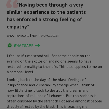
"Having been through a very
similar experience to the patients
has enforced a strong feeling of
empathy"
|
SARA TANNOURI
MSF PSYCHOLOGIST
WHATSAPP
I feel as if time stood still for some people on the
evening of the explosion and no one seems to have
restored normality to their life. This also applies to me on
a personal level.
Looking back to the day of the blast, feelings of
insignificance and vulnerability emerge when I think of
how little time it took to destroy the dreams and
aspirations of millions of Lebanese. But this sadness is
often consoled by the strength I observe amongst people
directly affected by the blast. This is teaching me