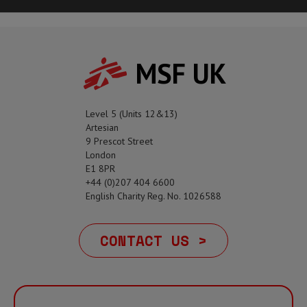
MSF UK
Level 5 (Units 12&13)
Artesian
9 Prescot Street
London
E1 8PR
+44 (0)207 404 6600
English Charity Reg. No. 1026588
CONTACT US >