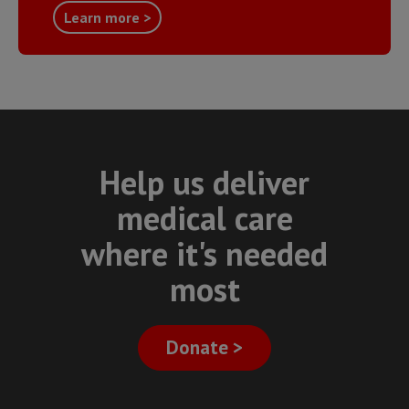
Learn more >
Help us deliver
medical care
where it's needed
most
Donate >