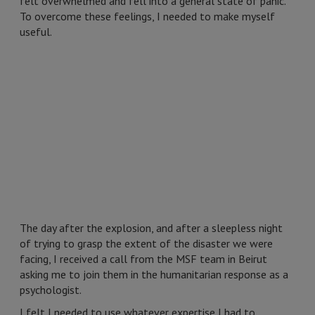
felt overwhelmed and fell into a general state of panic.
To overcome these feelings, I needed to make myself
useful.
The day after the explosion, and after a sleepless night
of trying to grasp the extent of the disaster we were
facing, I received a call from the MSF team in Beirut
asking me to join them in the humanitarian response as a
psychologist.
I felt I needed to use whatever expertise I had to