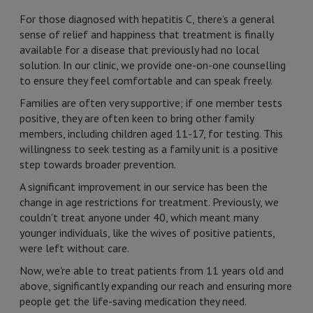
For those diagnosed with hepatitis C, there’s a general
sense of relief and happiness that treatment is finally
available for a disease that previously had no local
solution. In our clinic, we provide one-on-one counselling
to ensure they feel comfortable and can speak freely.
Families are often very supportive; if one member tests
positive, they are often keen to bring other family
members, including children aged 11-17, for testing. This
willingness to seek testing as a family unit is a positive
step towards broader prevention.
A significant improvement in our service has been the
change in age restrictions for treatment. Previously, we
couldn't treat anyone under 40, which meant many
younger individuals, like the wives of positive patients,
were left without care.
Now, we're able to treat patients from 11 years old and
above, significantly expanding our reach and ensuring more
people get the life-saving medication they need.