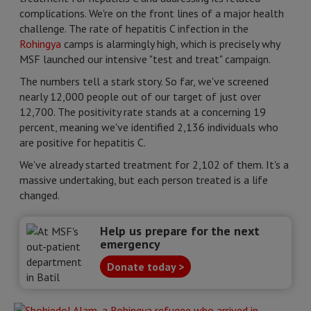
complications. We're on the front lines of a major health
challenge. The rate of hepatitis C infection in the
Rohingya
camps is alarmingly high, which is precisely why
MSF launched our intensive "test and treat" campaign.
The numbers tell a stark story. So far, we've screened
nearly 12,000 people out of our target of just over
12,700. The positivity rate stands at a concerning 19
percent, meaning we've identified 2,136 individuals who
are positive for hepatitis C.
We've already started treatment for 2,102 of them. It's a
massive undertaking, but each person treated is a life
changed.
Help us prepare for the next
emergency
Donate today >