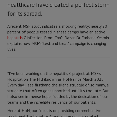
healthcare have created a perfect storm
for its spread.
A recent MSF study indicates a shocking reality: nearly 20
percent of people tested in these camps have an active
hepatitis
C infection. From Cox's Bazar, Dr Farhana Yesmin
explains how MSF's 'test and treat' campaign is changing
lives.
“I’ve been working on the hepatitis C project at MSF's
Hospital on The Hill (known as HoH) since March 2025.
Every day, I see firsthand the silent struggle of so many, a
struggle that often goes unnoticed until it's too late. But
I also see immense hope, fuelled by the dedication of our
teams and the incredible resilience of our patients.
Here at HoH, our focus is on providing comprehensive
treatment for hepatitis C and addressing its related