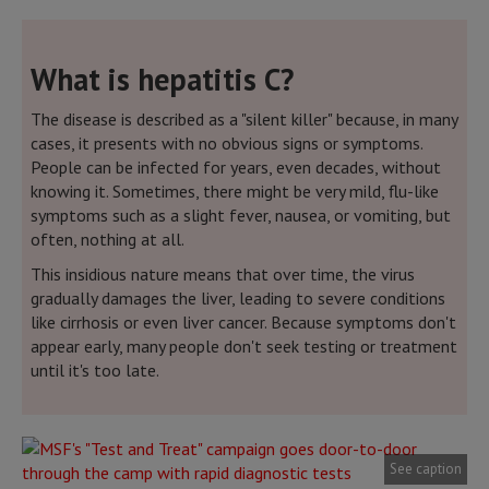
What is hepatitis C?
The disease is described as a "silent killer" because, in many
cases, it presents with no obvious signs or symptoms.
People can be infected for years, even decades, without
knowing it. Sometimes, there might be very mild, flu-like
symptoms such as a slight fever, nausea, or vomiting, but
often, nothing at all.
This insidious nature means that over time, the virus
gradually damages the liver, leading to severe conditions
like cirrhosis or even liver cancer. Because symptoms don't
appear early, many people don't seek testing or treatment
until it's too late.
See caption