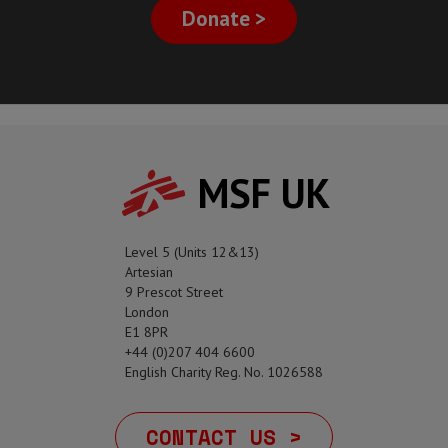
Donate >
MSF UK
Level 5 (Units 12&13)
Artesian
9 Prescot Street
London
E1 8PR
+44 (0)207 404 6600
English Charity Reg. No. 1026588
CONTACT US >