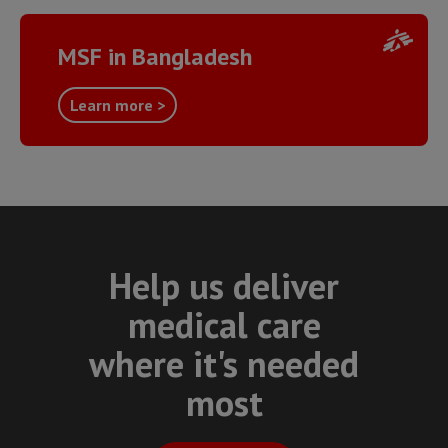
MSF in Bangladesh
Learn more >
Help us deliver
medical care
where it's needed
most