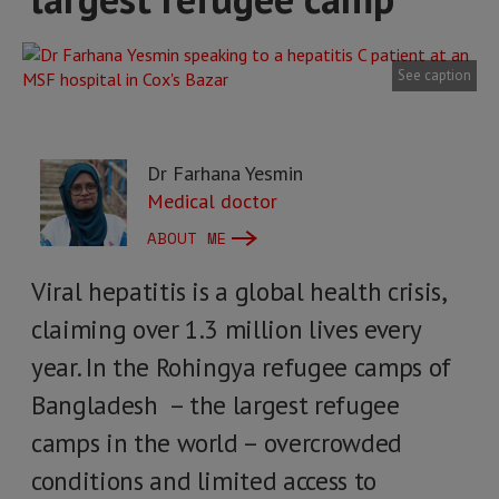
See caption
Dr Farhana Yesmin
Medical doctor
ABOUT ME
Viral hepatitis is a global health crisis,
claiming over 1.3 million lives every
year. In the Rohingya refugee camps of
Bangladesh – the largest refugee
camps in the world – overcrowded
conditions and limited access to