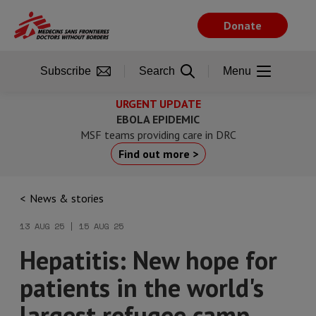
Skip
to
Donate
main
content
Subscribe
Search
Menu
URGENT UPDATE
EBOLA EPIDEMIC
MSF teams providing care in DRC
Find out more >
News & stories
13 AUG 25 | 15 AUG 25
Hepatitis: New hope for
patients in the world's
largest refugee camp