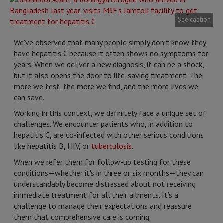
See caption
We've observed that many people simply don't know they
have hepatitis C because it often shows no symptoms for
years. When we deliver a new diagnosis, it can be a shock,
but it also opens the door to life-saving treatment. The
more we test, the more we find, and the more lives we
can save.
Working in this context, we definitely face a unique set of
challenges. We encounter patients who, in addition to
hepatitis C, are co-infected with other serious conditions
like hepatitis B, HIV, or
tuberculosis
.
When we refer them for follow-up testing for these
conditions—whether it's in three or six months—they can
understandably become distressed about not receiving
immediate treatment for all their ailments. It’s a
challenge to manage their expectations and reassure
them that comprehensive care is coming.