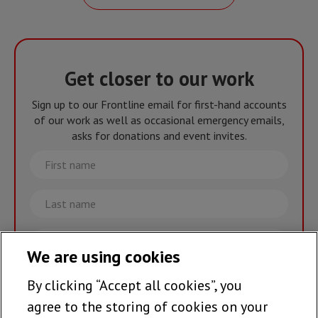
Get closer to our work
Sign up to our Frontline email for first-hand accounts
of our work as well as occasional emergency emails,
asks for donations and event invites.
First
name
Last
name
Email
We are using cookies
By clicking “Accept all cookies”, you
Join the team >
agree to the storing of cookies on your