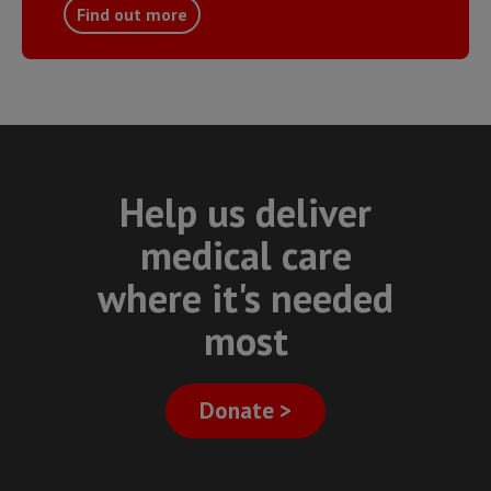
Find out more
Help us deliver
medical care
where it's needed
most
Donate >