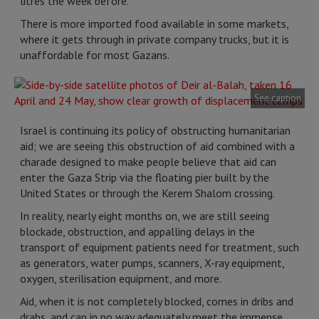
litres the week before.
There is more imported food available in some markets,
where it gets through in private company trucks, but it is
unaffordable for most Gazans.
See caption
Israel is continuing its policy of obstructing humanitarian
aid; we are seeing this obstruction of aid combined with a
charade designed to make people believe that aid can
enter the Gaza Strip via the floating pier built by the
United States or through the Kerem Shalom crossing.
In reality, nearly eight months on, we are still seeing
blockade, obstruction, and appalling delays in the
transport of equipment patients need for treatment, such
as generators, water pumps, scanners, X-ray equipment,
oxygen, sterilisation equipment, and more.
Aid, when it is not completely blocked, comes in dribs and
drabs, and can in no way adequately meet the immense