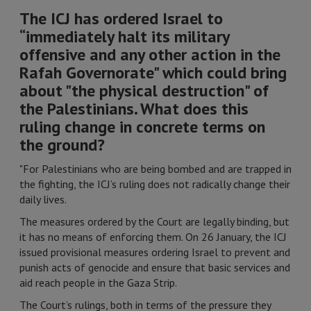
The ICJ has ordered Israel to
“immediately halt its military
offensive and any other action in the
Rafah Governorate" which could bring
about "the physical destruction" of
the Palestinians. What does this
ruling change in concrete terms on
the ground?
"For Palestinians who are being bombed and are trapped in
the fighting, the ICJ’s ruling does not radically change their
daily lives.
The measures ordered by the Court are legally binding, but
it has no means of enforcing them. On 26 January, the ICJ
issued provisional measures ordering Israel to prevent and
punish acts of genocide and ensure that basic services and
aid reach people in the Gaza Strip.
The Court’s rulings, both in terms of the pressure they