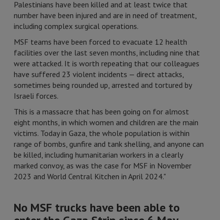
Palestinians have been killed and at least twice that
number have been injured and are in need of treatment,
including complex surgical operations.
MSF teams have been forced to evacuate 12 health
facilities over the last seven months, including nine that
were attacked. It is worth repeating that our colleagues
have suffered 23 violent incidents — direct attacks,
sometimes being rounded up, arrested and tortured by
Israeli forces.
This is a massacre that has been going on for almost
eight months, in which women and children are the main
victims. Today in Gaza, the whole population is within
range of bombs, gunfire and tank shelling, and anyone can
be killed, including humanitarian workers in a clearly
marked convoy, as was the case for MSF in November
2023 and World Central Kitchen in April 2024."
No MSF trucks have been able to