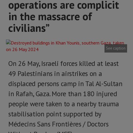
operations are complicit
in the massacre of
civilians”
See caption
On 26 May, Israeli forces killed at least
49 Palestinians in airstrikes on a
displaced persons camp in Tal Al-Sultan
in Rafah, Gaza. More than 180 injured
people were taken to a nearby trauma
stabilisation point supported by
Médecins Sans Frontières / Doctors