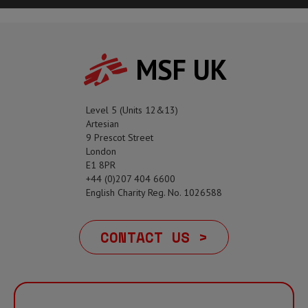
MSF UK
Level 5 (Units 12&13)
Artesian
9 Prescot Street
London
E1 8PR
+44 (0)207 404 6600
English Charity Reg. No. 1026588
CONTACT US >