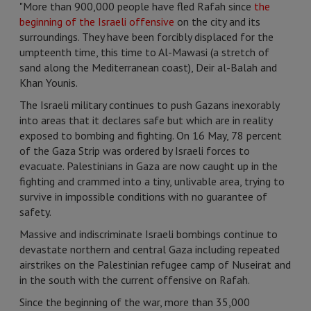
"More than 900,000 people have fled Rafah since
the
beginning of the Israeli offensive
on the city and its
surroundings. They have been forcibly displaced for the
umpteenth time, this time to Al-Mawasi (a stretch of
sand along the Mediterranean coast), Deir al-Balah and
Khan Younis.
The Israeli military continues to push Gazans inexorably
into areas that it declares safe but which are in reality
exposed to bombing and fighting. On 16 May, 78 percent
of the Gaza Strip was ordered by Israeli forces to
evacuate. Palestinians in Gaza are now caught up in the
fighting and crammed into a tiny, unlivable area, trying to
survive in impossible conditions with no guarantee of
safety.
Massive and indiscriminate Israeli bombings continue to
devastate northern and central Gaza including repeated
airstrikes on the Palestinian refugee camp of Nuseirat and
in the south with the current offensive on Rafah.
Since the beginning of the war, more than 35,000