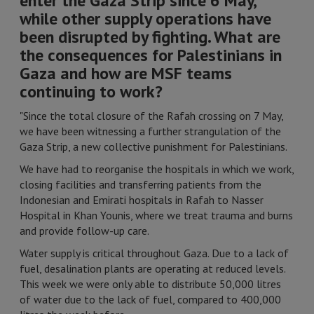
enter the Gaza Strip since 6 May,
while other supply operations have
been disrupted by fighting. What are
the consequences for Palestinians in
Gaza and how are MSF teams
continuing to work?
"Since the total closure of the Rafah crossing on 7 May,
we have been witnessing a further strangulation of the
Gaza Strip, a new collective punishment for Palestinians.
We have had to reorganise the hospitals in which we work,
closing facilities and transferring patients from the
Indonesian and Emirati hospitals in Rafah to Nasser
Hospital in Khan Younis, where we treat trauma and burns
and provide follow-up care.
Water supply is critical throughout Gaza. Due to a lack of
fuel, desalination plants are operating at reduced levels.
This week we were only able to distribute 50,000 litres
of water due to the lack of fuel, compared to 400,000