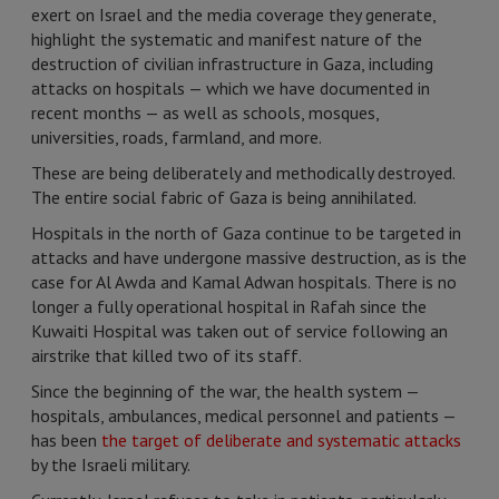
exert on Israel and the media coverage they generate,
highlight the systematic and manifest nature of the
destruction of civilian infrastructure in Gaza, including
attacks on hospitals — which we have documented in
recent months — as well as schools, mosques,
universities, roads, farmland, and more.
These are being deliberately and methodically destroyed.
The entire social fabric of Gaza is being annihilated.
Hospitals in the north of Gaza continue to be targeted in
attacks and have undergone massive destruction, as is the
case for Al Awda and Kamal Adwan hospitals. There is no
longer a fully operational hospital in Rafah since the
Kuwaiti Hospital was taken out of service following an
airstrike that killed two of its staff.
Since the beginning of the war, the health system —
hospitals, ambulances, medical personnel and patients —
has been
the target of deliberate and systematic attacks
by the Israeli military.