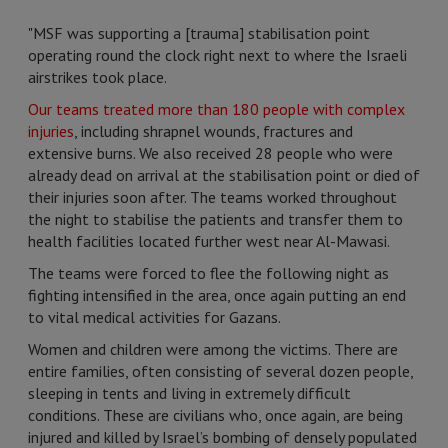
"MSF was supporting a [trauma] stabilisation point
operating round the clock right next to where the Israeli
airstrikes took place.
Our teams treated more than 180 people with complex
injuries
, including shrapnel wounds, fractures and
extensive burns. We also received 28 people who were
already dead on arrival at the stabilisation point or died of
their injuries soon after. The teams worked throughout
the night to stabilise the patients and transfer them to
health facilities located further west near Al-Mawasi.
The teams were forced to flee the following night as
fighting intensified in the area, once again putting an end
to vital medical activities for Gazans.
Women and children were among the victims. There are
entire families, often consisting of several dozen people,
sleeping in tents and living in extremely difficult
conditions. These are civilians who, once again, are being
injured and killed by Israel’s bombing of densely populated