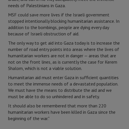
needs of Palestinians in Gaza.
MSF could save more lives if the Israeli government
stopped intentionally blocking humanitarian assistance. In
addition to the bombings, people are dying every day
because of Israeli obstruction of aid.
The only way to get aid into Gaza today is to increase the
number of road entry points into areas where the lives of
humanitarian workers are not in danger — areas that are
not on the front lines, as is currently the case for Kerem
Shalom, which is not a viable solution.
Humanitarian aid must enter Gaza in sufficient quantities
to meet the immense needs of a devastated population.
We must have the means to distribute the aid and we
must be able to do so unhindered and in safety.
It should also be remembered that more than 220
humanitarian workers have been killed in Gaza since the
beginning of the war."