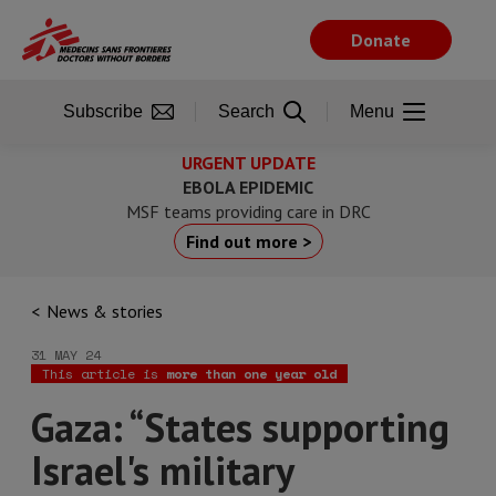
Skip
to
Donate
main
content
Subscribe
Search
Menu
URGENT UPDATE
EBOLA EPIDEMIC
MSF teams providing care in DRC
Find out more >
News & stories
31 MAY 24
This article is
more than one year old
Gaza: “States supporting
Israel's military