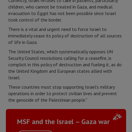
Currently, Israel refuses to take in patients, particularly
children, who cannot be treated in Gaza, and medical
evacuation to Egypt has not been possible since Israel
took control of the border.
There is a vital and urgent need to force Israel to
immediately cease its policy of destruction of all sources
of life in Gaza.
The United States, which systematically opposes UN
Security Council resolutions calling for a ceasefire, is
complicit in this policy of destruction and fueling it, as do
the United Kingdom and European states allied with
Israel.
These countries must stop supporting Israel’s military
operations in order to protect civilian lives and prevent
the genocide of the Palestinian people."
MSF and the Israel – Gaza war