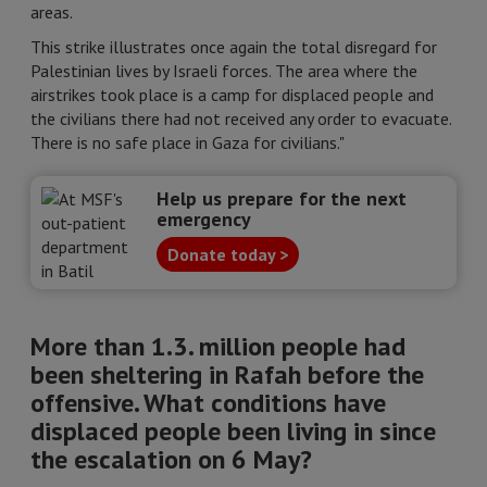
areas.
This strike illustrates once again the total disregard for
Palestinian lives by Israeli forces. The area where the
airstrikes took place is a camp for displaced people and
the civilians there had not received any order to evacuate.
There is no safe place in Gaza for civilians."
Help us prepare for the next
emergency
Donate today >
More than 1.3. million people had
been sheltering in Rafah before the
offensive. What conditions have
displaced people been living in since
the escalation on 6 May?