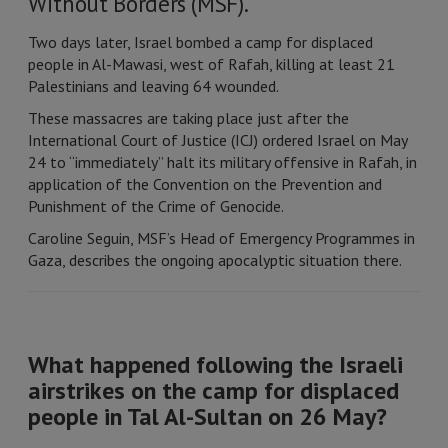
Without Borders (MSF).
Two days later, Israel bombed a camp for displaced
people in Al-Mawasi, west of Rafah, killing at least 21
Palestinians and leaving 64 wounded.
These massacres are taking place just after the
International Court of Justice (ICJ) ordered Israel on May
24 to “immediately” halt its military offensive in Rafah, in
application of the Convention on the Prevention and
Punishment of the Crime of Genocide.
Caroline Seguin, MSF’s Head of Emergency Programmes in
Gaza, describes the ongoing apocalyptic situation there.
What happened following the Israeli
airstrikes on the camp for displaced
people in Tal Al-Sultan on 26 May?