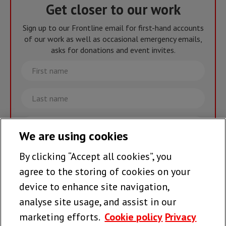
Get closer to our work
Sign up to our Frontline email for first-hand accounts
of our work as well as occasional emergency emails,
asks for donations and event invites.
First
name
Last
name
Email
We are using cookies
By clicking “Accept all cookies”, you
Join the team >
agree to the storing of cookies on your
device to enhance site navigation,
analyse site usage, and assist in our
Follow us
marketing efforts.
Cookie policy
Privacy