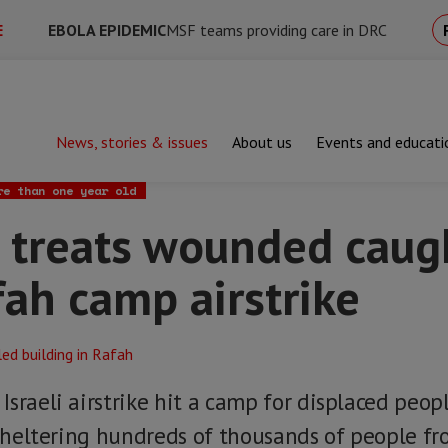
E
EBOLA EPIDEMIC
MSF teams providing care in DRC
News, stories & issues
About us
Events and educati
ts wounded caught in deadly Rafah camp airstrike
re than one year old
 treats wounded caug
ah camp airstrike
sraeli airstrike hit a camp for displaced peopl
y sheltering hundreds of thousands of people f