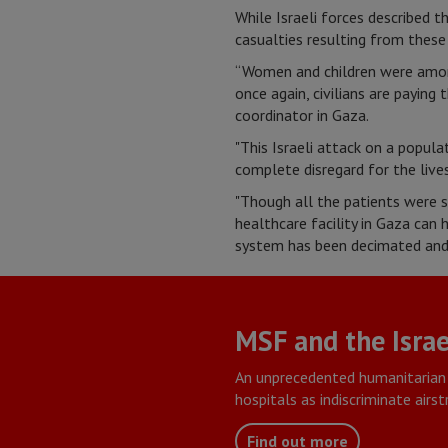
While Israeli forces described t
casualties resulting from these
“Women and children were among
once again, civilians are paying
coordinator in Gaza.
"This Israeli attack on a popul
complete disregard for the lives 
"Though all the patients were st
healthcare facility in Gaza can
system has been decimated and 
MSF and the Israe
An unprecedented humanitarian 
hospitals as indiscriminate airs
Find out more