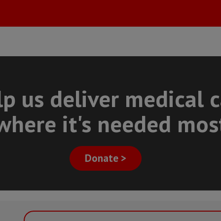
p us deliver medical 
where it's needed mos
Donate >