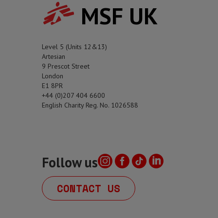
MSF UK
Level 5 (Units 12&13)
Artesian
9 Prescot Street
London
E1 8PR
+44 (0)207 404 6600
English Charity Reg. No. 1026588
Follow us
CONTACT US