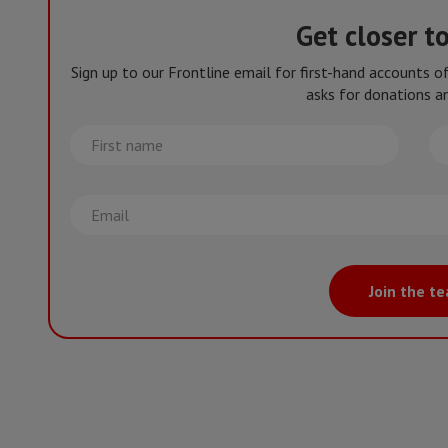
Get closer t
Sign up to our Frontline email for first-hand accounts 
asks for donations an
First
La
name
na
Email
Join the t