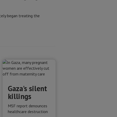
ely began treating the
Gaza's silent
killings
MSF report denounces
healthcare destruction