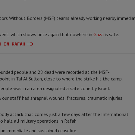
tors Without Borders (MSF) teams already working nearby immediat
 event, which shows once again that nowhere in
Gaza
is safe.
N IN RAFAH
ounded people and 28 dead were recorded at the MSF-
oint in Tal Al Sultan, close to where the strike hit the camp.
ople was in an area designated a 'safe zone' by Israel.
 our staff had shrapnel wounds, fractures, traumatic injuries
oody attack that comes just a few days after the International
o halt all military operations in Rafah.
r an immediate and sustained ceasefire.