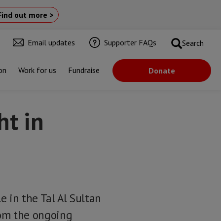
Find out more >
Email updates
Supporter FAQs
Search
on
Work for us
Fundraise
Donate
ht in
e in the Tal Al Sultan
rom the ongoing