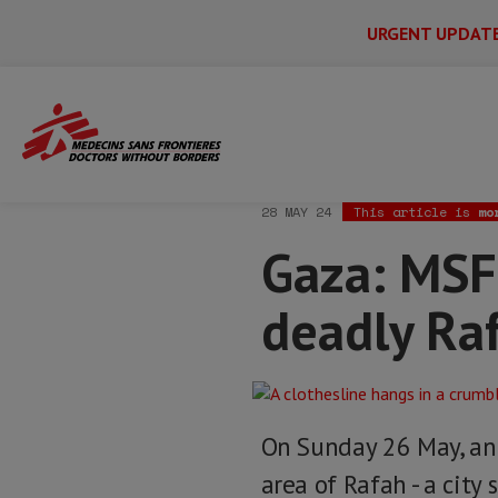
URGENT UPDAT
Main
Skip
Menu
Main
to
Secondary
Menu
Home
News & stories
Gaza: MSF trea
main
content
28 MAY 24
This article is
mo
Gaza: MSF
deadly Raf
On Sunday 26 May, an I
area of Rafah - a cit