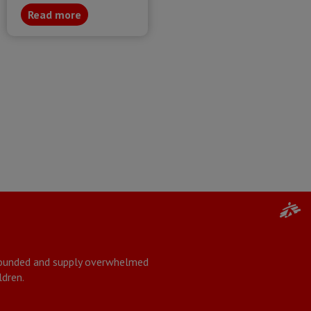
Read more
 wounded and supply overwhelmed
ldren.