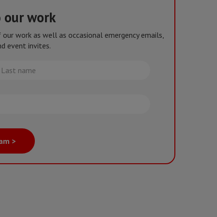
o our work
of our work as well as occasional emergency emails,
d event invites.
st
me
eam >