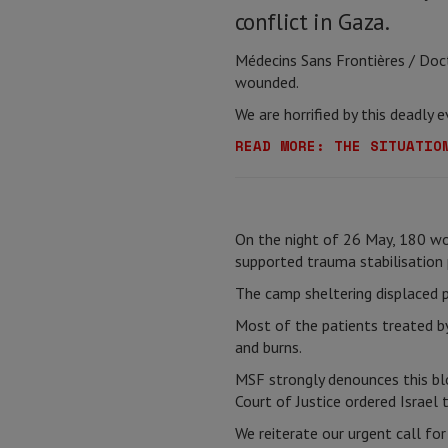
conflict in Gaza.
Médecins Sans Frontières / Doc
wounded.
We are horrified by this deadly
READ MORE: THE SITUATIO
On the night of 26 May, 180 w
supported trauma stabilisation p
The camp sheltering displaced pe
Most of the patients treated by
and burns.
MSF strongly denounces this bl
Court of Justice ordered Israel t
We reiterate our urgent call fo