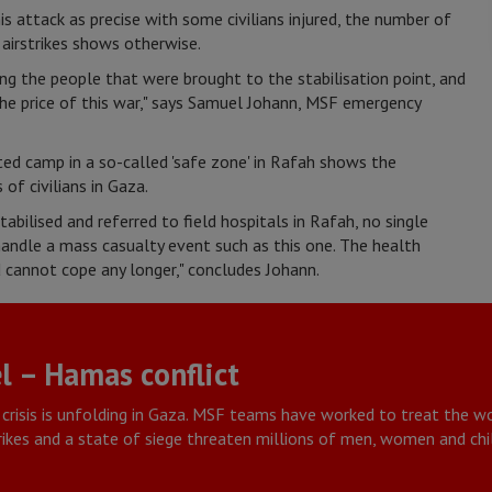
his attack as precise with some civilians injured, the number of
 airstrikes shows otherwise.
 the people that were brought to the stabilisation point, and
 the price of this war," says Samuel Johann, MSF emergency
ated camp in a so-called 'safe zone' in Rafah shows the
of civilians in Gaza.
abilised and referred to field hospitals in Rafah, no single
 handle a mass casualty event such as this one. The health
cannot cope any longer," concludes Johann.
l – Hamas conflict
crisis is unfolding in Gaza. MSF teams have worked to treat the
trikes and a state of siege threaten millions of men, women and chi