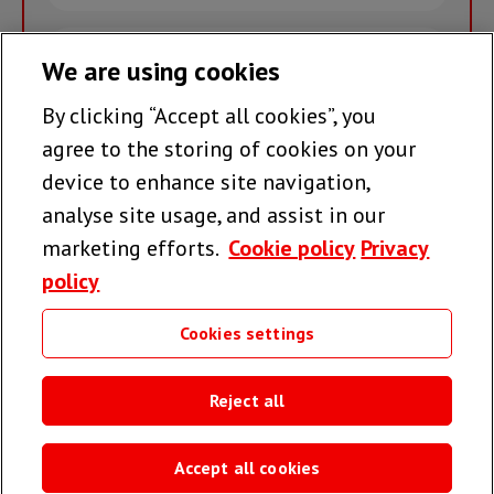
name
Email
We are using cookies
By clicking “Accept all cookies”, you
Join the team >
agree to the storing of cookies on your
device to enhance site navigation,
analyse site usage, and assist in our
Follow us
marketing efforts.
Cookie policy
Privacy
policy
Cookies settings
Useful links
Reject all
Accept all cookies