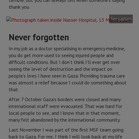
terrible, but you can always tell when someone’s saying
thank you.
See caption
Never forgotten
In my job as a doctor specialising in emergency medicine,
you do get more used to seeing injured people and
difficult conditions. But I don’t think I’ll ever get over
seeing the level of destruction and the impact on
people’s lives I have seen in Gaza. Providing trauma care
was almost a relief because I could do something about
that.
After 7 October Gaza’s borders were closed and many
international staff were evacuated. That was hard for
local people to see, and I know that in that moment,
many felt abandoned by the international community.
Last November I was part of the first MSF team going
back to Gaza. For me, I think I will look back at my life