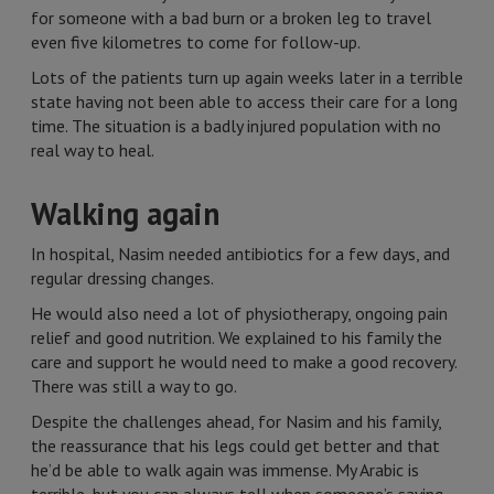
for someone with a bad burn or a broken leg to travel
even five kilometres to come for follow-up.
Lots of the patients turn up again weeks later in a terrible
state having not been able to access their care for a long
time. The situation is a badly injured population with no
real way to heal.
Walking again
In hospital, Nasim needed antibiotics for a few days, and
regular dressing changes.
He would also need a lot of physiotherapy, ongoing pain
relief and good nutrition. We explained to his family the
care and support he would need to make a good recovery.
There was still a way to go.
Despite the challenges ahead, for Nasim and his family,
the reassurance that his legs could get better and that
he’d be able to walk again was immense. My Arabic is