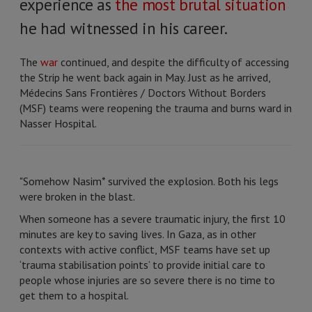
experience as
the most brutal situation
he had witnessed in his career.
The
war
continued, and despite the difficulty of accessing
the Strip he went back again in May. Just as he arrived,
Médecins Sans Frontières / Doctors Without Borders
(MSF) teams were reopening the trauma and burns ward in
Nasser Hospital.
"Somehow Nasim* survived the explosion. Both his legs
were broken in the blast.
When someone has a severe traumatic injury, the first 10
minutes are key to saving lives. In Gaza, as in other
contexts with active conflict, MSF teams have set up
‘trauma stabilisation points’ to provide initial care to
people whose injuries are so severe there is no time to
get them to a hospital.