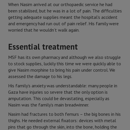
When Nasim arrived at our orthopaedic service he had
been stabilised, but he was in a lot of pain. The difficulties
getting adequate supplies meant the hospital’s accident
and emergency had run out of pain relief. His family were
worried that he wouldn’t walk again.
Essential treatment
MSF has its own pharmacy and although we also struggle
to stock supplies, luckily this time we were quickly able to
give Nasim morphine to bring his pain under control. We
assessed the damage to his legs.
His family’s anxiety was understandable: many people in
Gaza have injuries so severe that the only option is
amputation. This could be devastating, especially as
Nasim was the family’s main breadwinner.
Nasim had fractures to both femurs – the big bones in his
thighs. He needed external fixators: devices with metal
pins that go through the skin, into the bone, holding the