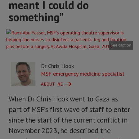
meant I could do
something”
See caption
Dr Chris Hook
MSF emergency medicine specialist
ABOUT ME
When Dr Chris Hook went to Gaza as
part of MSF’s first wave of staff to enter
since the start of the current conflict in
November 2023, he described the