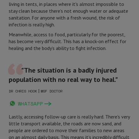
living in tents, in places where it's almost impossible to
stay clean because there’s not enough water or adequate
sanitation. For anyone with a fresh wound, the risk of
infection is really high.
Meanwhile, access to food, particularly for the poorest,
has become very difficult. This has a knock-on effect for
healing and the body’s ability to fight infection.
"The situation is a badly injured
population with no real way to heal."
|
DR CHRIS HOOK
MSF DOCTOR
WHATSAPP
Lastly, accessing follow-up care is really hard. There's very
little transport available, the roads are now sand, and
people are ordered to move their families to new areas
on an almost daily basis. This means it’s incredibly difficult