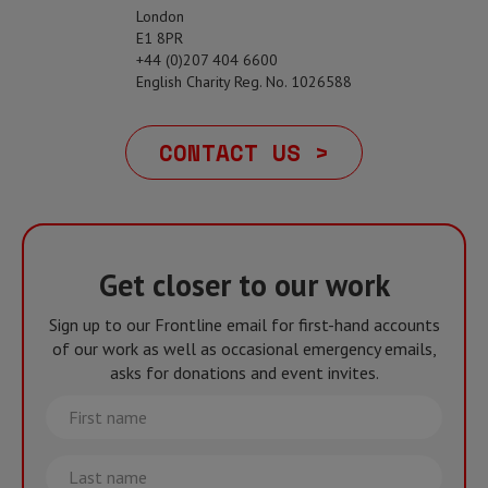
London
E1 8PR
+44 (0)207 404 6600
English Charity Reg. No. 1026588
CONTACT US >
Get closer to our work
Sign up to our Frontline email for first-hand accounts
of our work as well as occasional emergency emails,
asks for donations and event invites.
First
name
Last