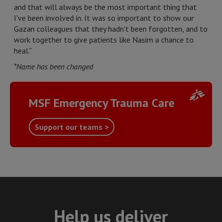
and that will always be the most important thing that
I've been involved in. It was so important to show our
Gazan colleagues that they hadn't been forgotten, and to
work together to give patients like Nasim a chance to
heal."
*Name has been changed
MSF Emergency Trauma Care
Support our teams >
Help us deliver