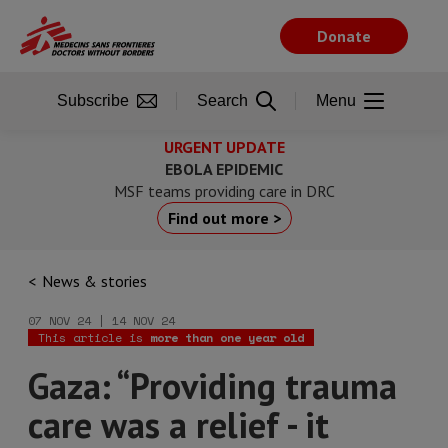
Skip
to
Donate
main
content
Subscribe
Search
Menu
URGENT UPDATE
EBOLA EPIDEMIC
MSF teams providing care in DRC
Find out more >
News & stories
07 NOV 24 | 14 NOV 24
This article is
more than one year old
Gaza: “Providing trauma
care was a relief - it