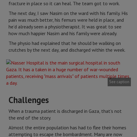
fracture in place so it can heal. The team got to work.
The next day, I saw Nasim on the ward with his family. His
pain was much better, his femurs were held in place, and
he’d already seen a physiotherapist. It was great to see
how much happier Nasim and his family were already.
The physio had explained that he should be walking on
crutches by the next day, and discharged within the week.
See caption
Challenges
When a trauma patient is discharged in Gaza, that’s not
the end of the story.
Almost the entire population has had to flee their homes
attempting to escape the bombardment. Many are now