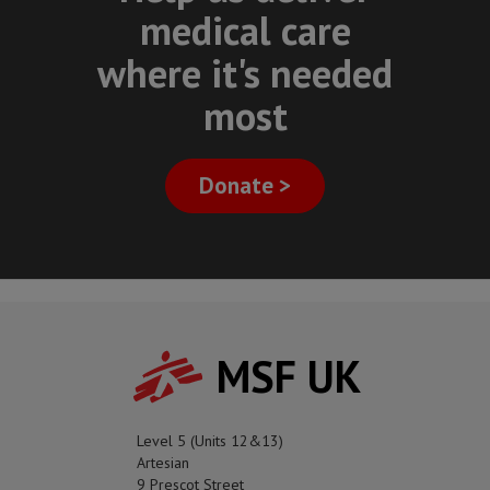
medical care
where it's needed
most
Donate >
MSF UK
Level 5 (Units 12&13)
Artesian
9 Prescot Street