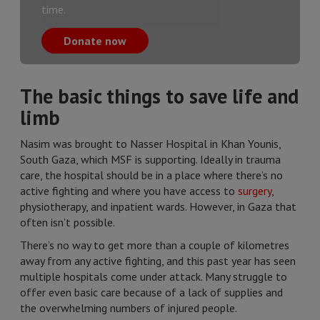
time.
Donate now
The basic things to save life and
limb
Nasim was brought to Nasser Hospital in Khan Younis,
South Gaza, which MSF is supporting. Ideally in trauma
care, the hospital should be in a place where there’s no
active fighting and where you have access to
surgery
,
physiotherapy, and inpatient wards. However, in Gaza that
often isn’t possible.
There’s no way to get more than a couple of kilometres
away from any active fighting, and this past year has seen
multiple hospitals come under attack. Many struggle to
offer even basic care because of a lack of supplies and
the overwhelming numbers of injured people.