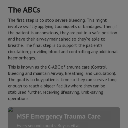
The ABCs
The first step is to stop severe bleeding. This might
involve swiftly applying tourniquets or bandages. Then, if
the patient is unconscious, they are put in a safe position
and have their airway maintained so they're able to
breathe. The final step is to support the patient’s
circulation; providing blood and controlling any additional
haemorrhages.
This is known as the C-ABC of trauma care (Control
bleeding and maintain Airway, Breathing, and Circulation).
The goal is to buy patients time so they can survive long
enough to reach a bigger facility where they can be
stabilised further, receiving lifesaving, limb-saving
operations.
MSF Emergency Trauma Care
Every second counts. Buy us vital