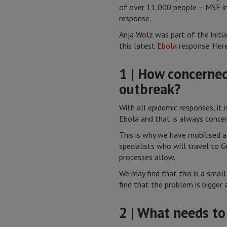
of over 11,000 people – MSF im
response.
Anja Wolz was part of the initi
this latest
Ebola
response. Here
1 | How concerned
outbreak?
With all epidemic responses, it 
Ebola and that is always concer
This is why we have mobilised
specialists who will travel to G
processes allow.
We may find that this is a smal
find that the problem is bigger
2 | What needs to