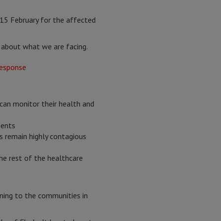
15 February for the affected
y about what we are facing.
an monitor their health and
ients
s remain highly contagious
he rest of the healthcare
ening to the communities in