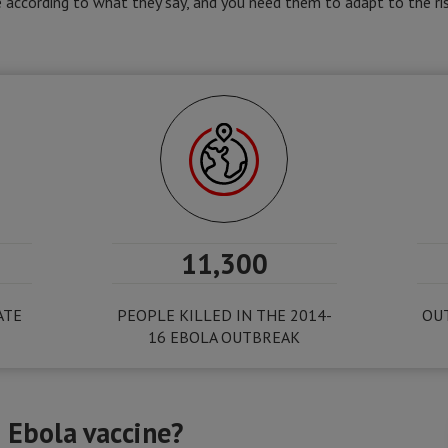
according to what they say, and you need them to adapt to the ris
11,300
ATE
PEOPLE KILLED IN THE 2014-
OUT
16 EBOLA OUTBREAK
 Ebola vaccine?