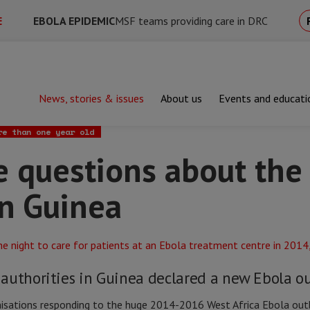
E
EBOLA EPIDEMIC
MSF teams providing care in DRC
News, stories & issues
About us
Events and educati
estions about the new outbreak in Guinea
re than one year old
ve questions about th
in Guinea
authorities in Guinea declared a new Ebola o
nisations responding to the huge 2014-2016 West Africa Ebola outb