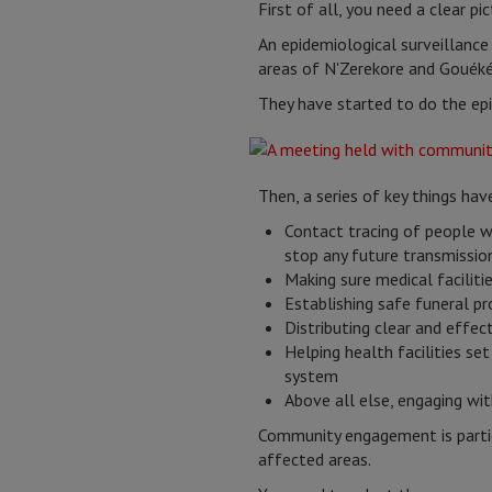
First of all, you need a clear p
An epidemiological surveillanc
areas of N'Zerekore and Gouéké,
They have started to do the epi
Then, a series of key things hav
Contact tracing of people 
stop any future transmissio
Making sure medical faciliti
Establishing safe funeral p
Distributing clear and effe
Helping health facilities se
system
Above all else, engaging w
Community engagement is particu
affected areas.