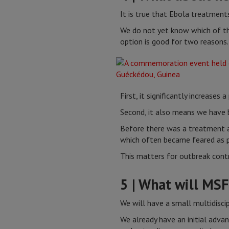
It is true that Ebola treatments
We do not yet know which of the
option is good for two reasons.
First, it significantly increases
Second, it also means we have 
Before there was a treatment a
which often became feared as pl
This matters for outbreak contr
5 | What will MSF
We will have a small multidisci
We already have an initial adva