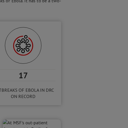
ks of Ebola. It has to be a two-
17
BREAKS OF EBOLA IN DRC
ON RECORD