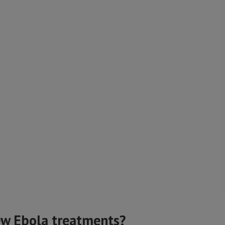
ew Ebola treatments?