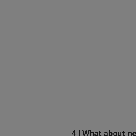
4 | What about n