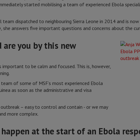
mediately started mobilising a team of experienced Ebola special
al team dispatched to neighbouring Sierra Leone in 2014 and is no
, she answers five important questions and concerns about the cur
 are you by this new
is important to be calm and focused. This is, however,
ning.
 a team of some of MSF’s most experienced Ebola
uinea as soon as the administrative and visa
l outbreak – easy to control and contain - or we may
 and more complex.
 happen at the start of an Ebola res