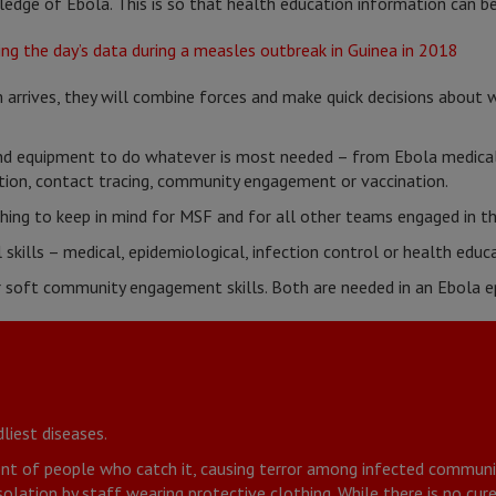
dge of Ebola. This is so that health education information can be
arrives, they will combine forces and make quick decisions about
and equipment to do whatever is most needed – from Ebola medica
tion, contact tracing, community engagement or vaccination.
thing to keep in mind for MSF and for all other teams engaged in t
 skills – medical, epidemiological, infection control or health educa
r soft community engagement skills. Both are needed in an Ebola e
liest diseases.
cent of people who catch it, causing terror among infected communit
solation by staff wearing protective clothing. While there is no cure