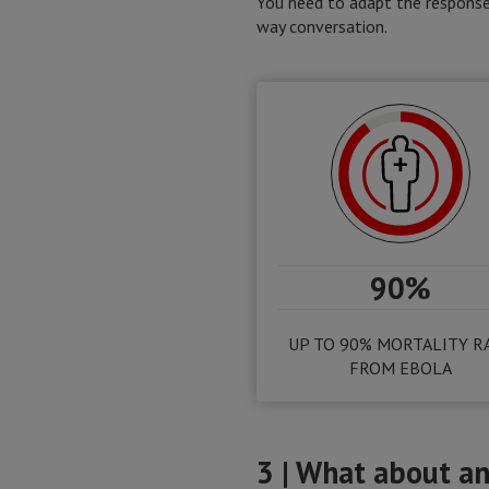
You need to adapt the response 
way conversation.
90%
UP TO 90% MORTALITY R
FROM EBOLA
3 | What about an