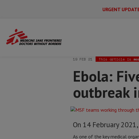
URGENT UPDAT
Main
Skip
Menu
Main
to
Secondary
Menu
Home
News & stories
Ebola: Five qu
main
content
19 FEB 21
This article is
mo
Ebola: Fi
outbreak 
On 14 February 2021, 
As one of the key medical orga