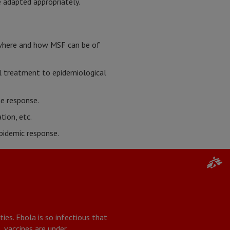
 adapted appropriately.
 where and how MSF can be of
l treatment to epidemiological
he response.
tion, etc.
pidemic response.
ies. Ebola is so infectious that
, vaccines are under