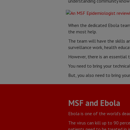
understanding community knowle
When the dedicated Ebola team 
the most help.
The team will have the skills 
surveillance work, health educa
However, there is an essential 
You need to bring your technical
But, you also need to bring you
MSF and Ebola
Ebola is one of the world’s dead
The virus can kill up to 90 per
patients need to be treated in i