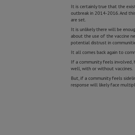
It is certainly true that the ex
outbreak in 2014-2016. And this
are set.
It is unlikely there will be eno
about the use of the vaccine ne
potential distrust in communiti
It all comes back again to com
If a community feels involved, 
well, with or without vaccines.
But, if a community feels sidel
response will likely face multipl