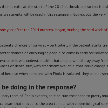
 did not exist at the start of the 2014 outbreak, and so this is a s
 treatments will be used in this response in Guinea, but the very 
 a patient’s chances of survival – particularly if the patient starts 
better chances of encouraging people to come in early for isolati
vailable, it was understandable that people would stay away fro
aces of death. But, with treatment available, that could change s
ol because when someone with Ebola is isolated, they are not spre
 be doing in the response?
plinary team of Ebola experts, able to turn their hand to pretty mu
nce team that moved to the area to help with epidemiological surv