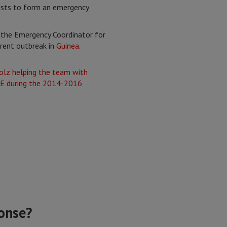
ists to form an emergency
w the Emergency Coordinator for
rent outbreak in
Guinea
.
ponse?