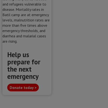
Help us
prepare for
the next
emergency
Donate today >