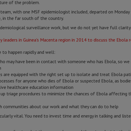
icture of the problem.
e team, with one MSF epidemiologist included, departed on Monday 
 in the far south of the country.
demiological surveillance work, but we do not yet have full clarit
e to happen rapidly and well:
who may have been in contact with someone who has Ebola, so we c
n
es are equipped with the right set up to isolate and treat Ebola pat
rocesses for anyone who dies of Ebola or suspected Ebola, as bodie
ctive healthcare education information
t up triage procedures to minimize the chances of Ebola affecting t
ith communities about our work and what they can do to help
larly vital. You need to invest time and energy in talking and list