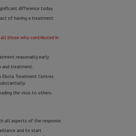
ignificant difference today.
fact of having a treatment
treatment reasonably early
on and treatment.
m Ebola Treatment Centres
ubstantially.
ading the virus to others.
ch all aspects of the response.
eillance and to start