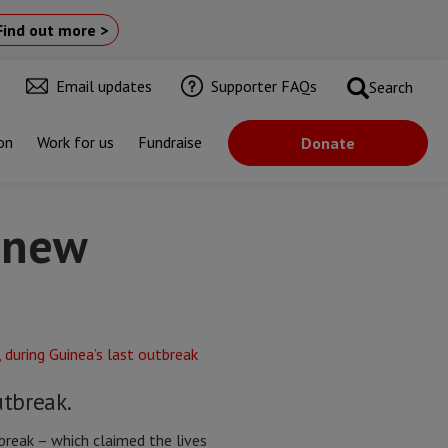
Find out more >
Email updates
Supporter FAQs
Search
on
Work for us
Fundraise
Donate
e new
utbreak.
reak – which claimed the lives