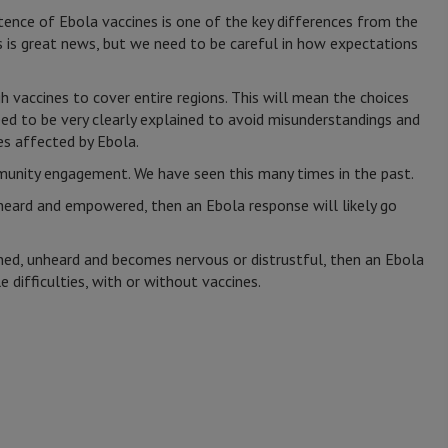
istence of Ebola vaccines is one of the key differences from the
 is great news, but we need to be careful in how expectations
ugh vaccines to cover entire regions. This will mean the choices
ed to be very clearly explained to avoid misunderstandings and
es affected by Ebola.
munity engagement. We have seen this many times in the past.
heard and empowered, then an Ebola response will likely go
ined, unheard and becomes nervous or distrustful, then an Ebola
e difficulties, with or without vaccines.