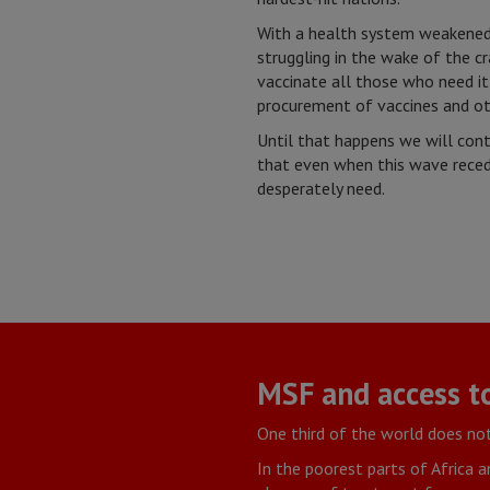
With a health system weakened b
struggling in the wake of the cr
vaccinate all those who need it
procurement of vaccines and othe
Until that happens we will cont
that even when this wave recede
desperately need.
MSF and access t
One third of the world does not
In the poorest parts of Africa a