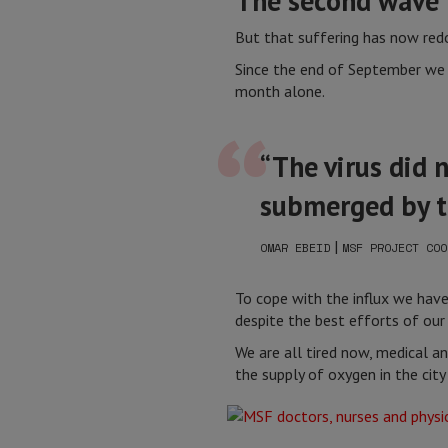
The second wave
But that suffering has now re
Since the end of September we h
month alone.
“The virus did 
submerged by t
|
OMAR EBEID
MSF PROJECT COO
To cope with the influx we have
despite the best efforts of our
We are all tired now, medical a
the supply of oxygen in the cit