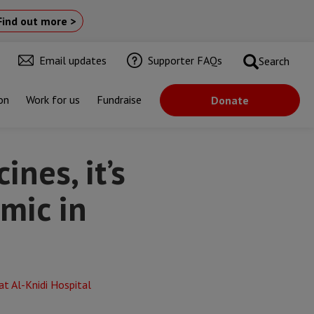
Find out more >
Email updates
Supporter FAQs
Search
on
Work for us
Fundraise
Donate
aq”
nes, it’s
mic in