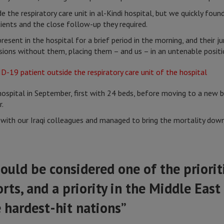
de the respiratory care unit in al-Kindi hospital, but we quickly fou
ients and the close follow-up they required.
esent in the hospital for a brief period in the morning, and their 
isions without them, placing them – and us – in an untenable posit
ospital in September, first with 24 beds, before moving to a new b
r.
th our Iraqi colleagues and managed to bring the mortality down f
ould be considered one of the prioriti
rts, and a priority in the Middle East
 hardest-hit nations”