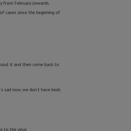
ly from February onwards.
f cases since the beginning of
 about it and then come back to
t’s sad now, we don’t have beds
e to the virus.