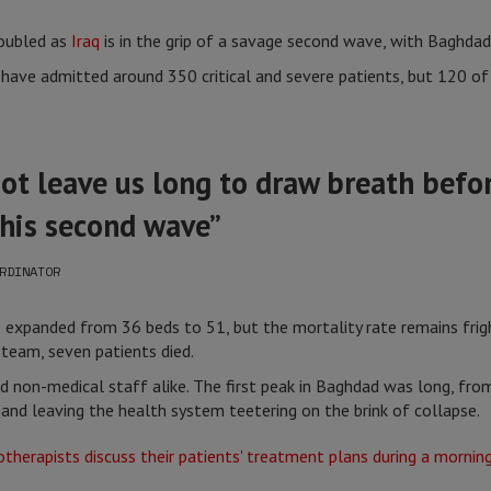
doubled as
Iraq
is in the grip of a savage second wave, with Baghdad 
ave admitted around 350 critical and severe patients, but 120 of 
not leave us long to draw breath befo
his second wave”
RDINATOR
 expanded from 36 beds to 51, but the mortality rate remains fright
 team, seven patients died.
nd non-medical staff alike. The first peak in Baghdad was long, fro
y and leaving the health system teetering on the brink of collapse.