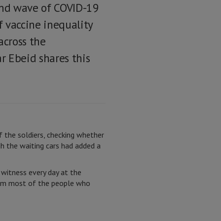
ond wave of COVID-19
f vaccine inequality
across the
r Ebeid shares this
 the soldiers, checking whether
h the waiting cars had added a
 witness every day at the
from most of the people who