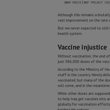
|
OMAR EBEID
MSF PROJECT COO
Although this remains a brutall
vast improvement on the rate of
But we never expected to still
health system.
Vaccine injustice
Without vaccination, the end of
just 386,000 doses of the vacci
According to the Ministry of He
staff in the country. Newly de
vaccinated, but many of the do
will come, and in the meantime, 
While other doses are supposed
to help Iraq get vaccines into a
globally for vaccination efforts
hardest-hit nations.