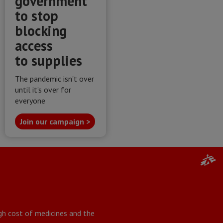
government
to stop
blocking
access
to supplies
The pandemic isn't over
until it’s over for
everyone
Join our campaign >
igh cost of medicines and the