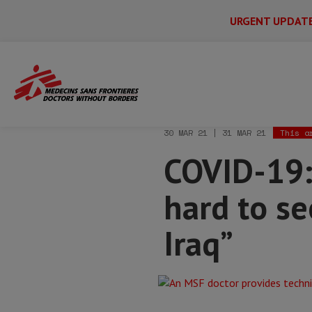
URGENT UPDAT
Main
Skip
Menu
Main
to
Secondary
Menu
Home
News & stories
COVID-19: “With
main
content
30 MAR 21 | 31 MAR 21
This a
COVID-19: 
hard to se
Iraq”