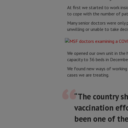
At first we started to work insi
to cope with the number of pat
Many senior doctors were only pr
unwilling or unable to take dec
We opened our own unit in the h
capacity to 36 beds in Decembe
We found new ways of working wi
cases we are treating.
“The country sh
vaccination effo
been one of the