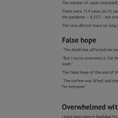
The number of cases only brief
There were 714 cases on 31 Jan
the pandemic – 6,513 – but eve
The virus did not leave us long
False hope
“The death has affected me ment
“But I try to overcome it, for t
work.”
The false hope of the end of th
“The curfew was lifted, and the
for everyone.”
Overwhelmed wit
I have been here in Baghdad for 