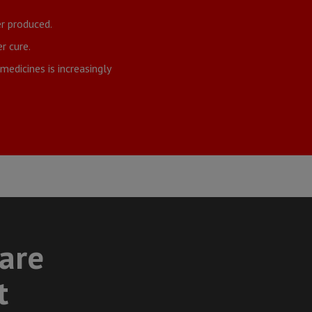
r produced.
r cure.
edicines is increasingly
care
t