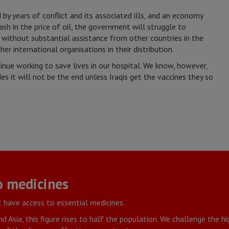
y years of conflict and its associated ills, and an economy
ash in the price of oil, the government will struggle to
 without substantial assistance from other countries in the
r international organisations in their distribution.
inue working to save lives in our hospital. We know, however,
s it will not be the end unless Iraqis get the vaccines they so
o medicines
 have access to essential medicines.
nd Asia, this figure rises to half the population. We challenge the h