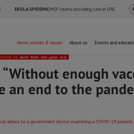
E
EBOLA EPIDEMIC
MSF teams providing care in DRC
News, stories & issues
About us
Events and educati
out enough vaccines, it’s hard to see an end to the pandemic in Ir
rticle is
more than one year old
“Without enough vacci
e an end to the pande