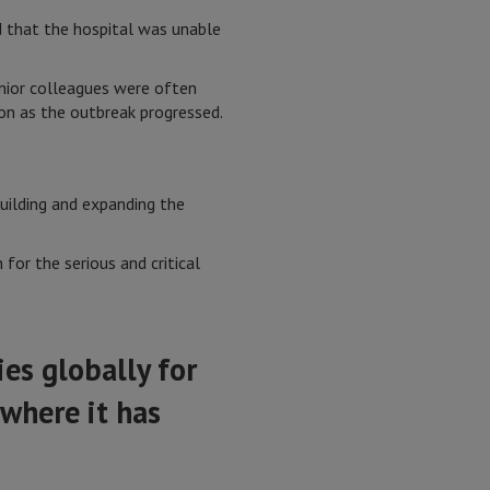
nd that the hospital was unable
junior colleagues were often
ion as the outbreak progressed.
uilding and expanding the
or the serious and critical
es globally for
 where it has