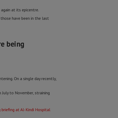
again at its epicentre.
those have been in the last
re being
ening. On a single day recently,
m July to November, straining