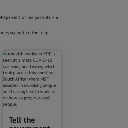
 40 percent of our patients – a
ary support to the Iraqi
Tell the