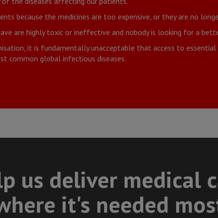
of the diseases affecting our patients.
nts because the medicines are too expensive, or they are no longe
e are highly toxic or ineffective and nobody is looking for a bette
sation, it is fundamentally unacceptable that access to essential m
most common global infectious diseases.
p us deliver medical 
where it's needed mos