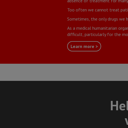
absence of treatment for many 
Too often we cannot treat patie
Sometimes, the only drugs we hav
As a medical humanitarian organi
difficult, particularly for the 
Learn more >
Hel