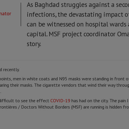
As Baghdad struggles against a sec
nator
infections, the devastating impact o
can be witnessed on hospital wards 
capital. MSF project coordinator Oma
story.
 recently.
points, men in white coats and N95 masks were standing in front of
ring their masks. The cigarette vendors that wind their way throug
.
difficult to see the effect
COVID-19
has had on the city. The pain I
rontières / Doctors Without Borders (MSF) are running is hidden 