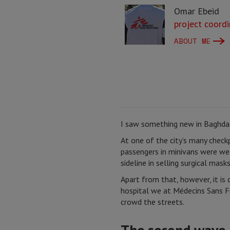
Omar Ebeid
project coordi
ABOUT ME
I saw something new in Baghdad
At one of the city’s many check
passengers in minivans were wea
sideline in selling surgical masks
Apart from that, however, it is 
hospital we at Médecins Sans F
crowd the streets.