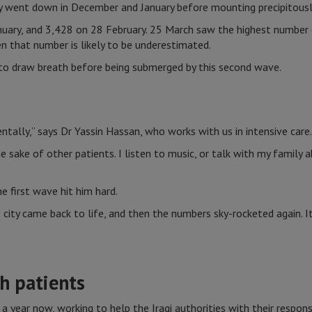
ly went down in December and January before mounting precipitous
uary, and 3,428 on 28 February. 25 March saw the highest number o
n that number is likely to be underestimated.
 to draw breath before being submerged by this second wave.
ally,” says Dr Yassin Hassan, who works with us in intensive care.
he sake of other patients. I listen to music, or talk with my family
e first wave hit him hard.
 city came back to life, and then the numbers sky-rocketed again. I
h patients
a year now, working to help the Iraqi authorities with their respons