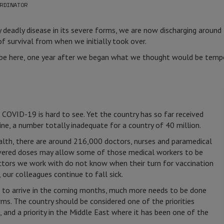
RDINATOR
y deadly disease in its severe forms, we are now discharging around
 survival from when we initially took over.
 be here, one year after we began what we thought would be tempor
 COVID-19 is hard to see. Yet the country has so far received
ne, a number totally inadequate for a country of 40 million.
alth, there are around 216,000 doctors, nurses and paramedical
livered doses may allow some of those medical workers to be
ctors we work with do not know when their turn for vaccination
our colleagues continue to fall sick.
 to arrive in the coming months, much more needs to be done
rms. The country should be considered one of the priorities
, and a priority in the Middle East where it has been one of the