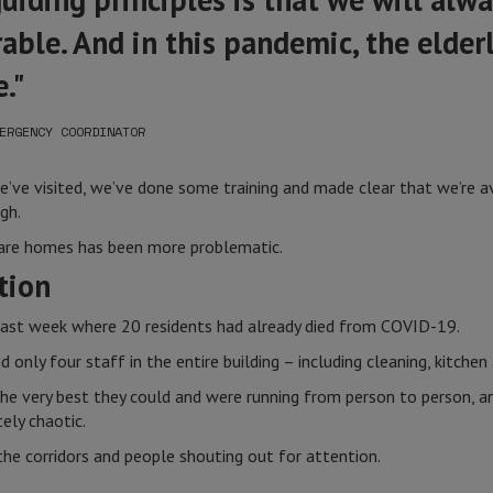
able. And in this pandemic, the elderl
."
ERGENCY COORDINATOR
’ve visited, we’ve done some training and made clear that we’re ava
gh.
 care homes has been more problematic.
tion
ast week where 20 residents had already died from COVID-19.
 only four staff in the entire building – including cleaning, kitchen 
e very best they could and were running from person to person, and
ely chaotic.
the corridors and people shouting out for attention.