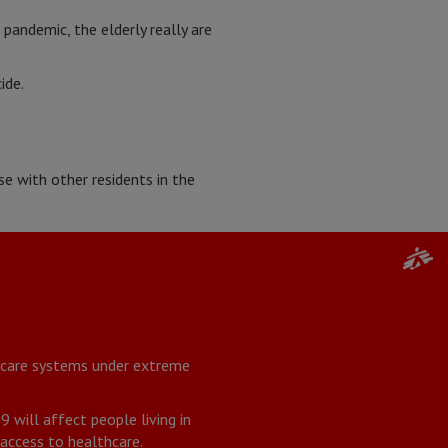
 pandemic, the elderly really are
ide.
e with other residents in the
thcare systems under extreme
will affect people living in
 access to healthcare.