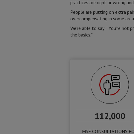
practices are right or wrong and
People are putting on extra pair
overcompensating in some areas 
We’re able to say: “You’re not p
the basics.”
112,000
MSF CONSULTATIONS F