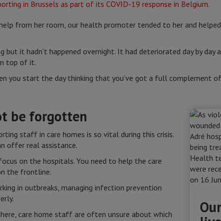
help from her room, our health promoter tended to her and helped 
.
g but it hadn’t happened overnight. It had deteriorated day by day
 top of it.
when you start the day thinking that you’ve got a full complement o
t be forgotten
ing staff in care homes is so vital during this crisis.
n offer real assistance.
ocus on the hospitals. You need to help the care
n the frontline.
king in outbreaks, managing infection prevention
erly.
Our
here, care home staff are often unsure about which