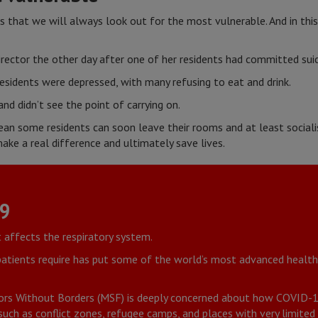
is that we will always look out for the most vulnerable. And in this
rector the other day after one of her residents had committed suic
sidents were depressed, with many refusing to eat and drink.
and didn’t see the point of carrying on.
ean some residents can soon leave their rooms and at least socialis
ke a real difference and ultimately save lives.
19
t affects the respiratory system.
 patients require has put some of the world’s most advanced heal
rs Without Borders (MSF) is deeply concerned about how COVID-19 
uch as conflict zones, refugee camps, and places with very limited