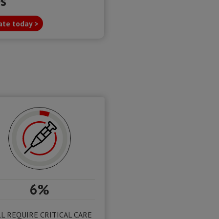
es
te today >
6%
L REQUIRE CRITICAL CARE