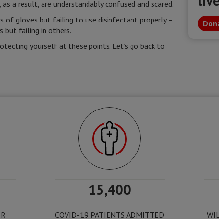
liv
, as a result, are understandably confused and scared.
s of gloves but failing to use disinfectant properly –
Dona
but failing in others.
rotecting yourself at these points. Let’s go back to
15,400
OR
COVID-19 PATIENTS ADMITTED
WIL