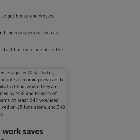
to get her up and dressed.
 and the managers of the care
f staff but then, one after the
 work saves