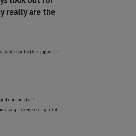
y really are the
ilable for further support if
and nursing staff.
 trying to keep on top of it