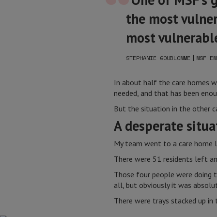
the most vulner
most vulnerable
|
STEPHANIE GOUBLOMME
MSF EM
In about half the care homes we
needed, and that has been enou
But the situation in the other
A desperate situa
My team went to a care home l
There were 51 residents left and
Those four people were doing th
all, but obviously it was absolut
There were trays stacked up in 