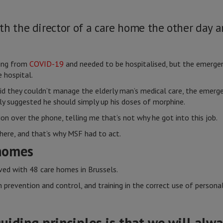
th the director of a care home the other day 
ring from
COVID-19
and needed to be hospitalised, but the emergen
e hospital.
d they couldn’t manage the elderly man’s medical care, the emerge
ly suggested he should simply up his doses of morphine.
ion over the phone, telling me that’s not why he got into this job.
 here, and that’s why MSF had to act.
homes
lved with 48 care homes in Brussels.
n prevention and control, and training in the correct use of person
uiding principles is that we will alwa