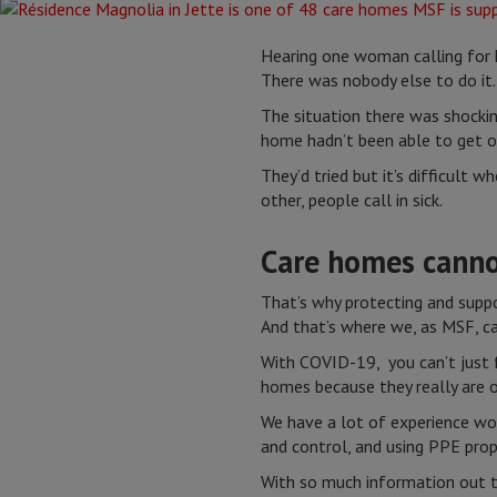
Hearing one woman calling for 
There was nobody else to do it
The situation there was shockin
home hadn’t been able to get on
They’d tried but it’s difficult 
other, people call in sick.
Care homes canno
That’s why protecting and support
And that’s where we, as MSF, ca
With COVID-19, you can’t just f
homes because they really are o
We have a lot of experience wor
and control, and using PPE prop
With so much information out t