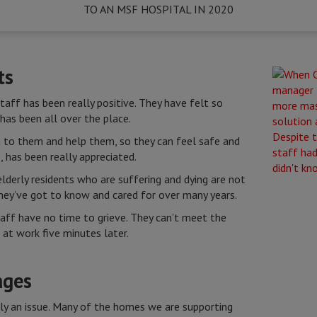
TO AN MSF HOSPITAL IN 2020
ts
ff has been really positive. They have felt so
e has been all over the place.
n to them and help them, so they can feel safe and
, has been really appreciated.
lderly residents who are suffering and dying are not
they’ve got to know and cared for over many years.
taff have no time to grieve. They can’t meet the
 at work five minutes later.
ages
ly an issue. Many of the homes we are supporting