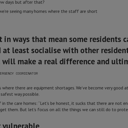
w days but after that?
 we’re seeing many homes where the staff are short
st in ways that mean some residents c
 at least socialise with other reside
t will make a real difference and ulti
ERGENCY COORDINATOR
es where there are equipment shortages. We’ve become very good 
 safest way possible.
in the care homes: “Let’s be honest, it sucks that there are not e
get them. But let’s focus on all the things we can still do to prot
 vulnerable