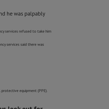
and he was palpably
cy services refused to take him
ncy services said there was
al protective equipment (PPE).
ys look out for