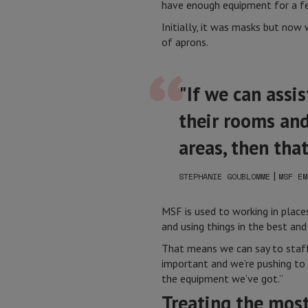
have enough equipment for a fe
Initially, it was masks but now
of aprons.
"If we can assi
their rooms and
areas, then tha
|
STEPHANIE GOUBLOMME
MSF EM
MSF is used to working in plac
and using things in the best and
That means we can say to staff 
important and we’re pushing to 
the equipment we’ve got.”
Treating the most