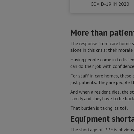
COVID-19 IN 2020
More than patien
The response from care home sta
alone in this crisis; their moral
Having people come in to liste
can do their job with confidence
For staff in care homes, these e
just patients. They are people 
And when a resident dies, the s
family and they have to be back
That burden is taking its toll.
Equipment short
The shortage of PPE is obvious