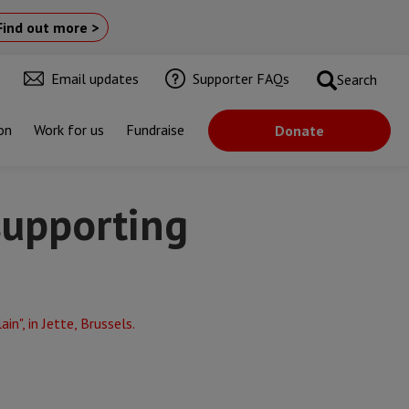
Find out more >
Email updates
Supporter FAQs
Search
on
Work for us
Fundraise
Donate
supporting