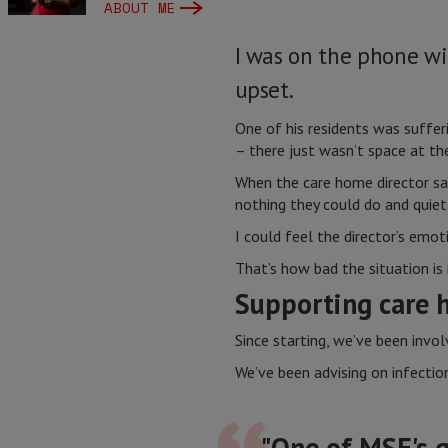
ABOUT ME
I was on the phone wi
upset.
One of his residents was suffe
– there just wasn’t space at th
When the care home director sai
nothing they could do and quiet
I could feel the director’s emot
That’s how bad the situation is
Supporting care 
Since starting, we’ve been invo
We’ve been advising on infectio
"One of MSF's g