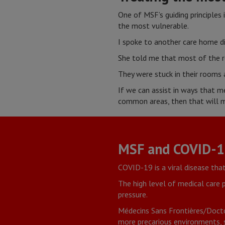
One of MSF’s guiding principles 
the most vulnerable.
I spoke to another care home di
She told me that most of the re
They were stuck in their rooms 
If we can assist in ways that m
common areas, then that will ma
MSF and COVID-
COVID-19 is a viral disease tha
The high level of medical care
pressure.
Médecins Sans Frontières/Docto
more precarious environments, s