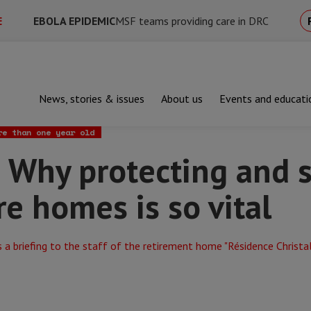
E
EBOLA EPIDEMIC
MSF teams providing care in DRC
News, stories & issues
About us
Events and educati
protecting and supporting staff in care homes is so vital
re than one year old
 Why protecting and 
are homes is so vital