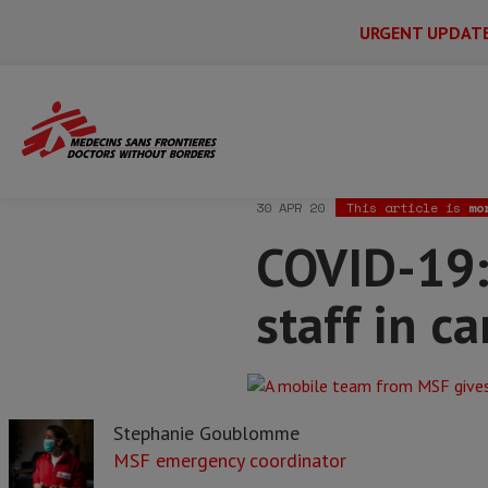
URGENT UPDAT
Main
Skip
Menu
Main
to
Secondary
Menu
Home
News & stories
COVID-19: Why 
main
content
30 APR 20
This article is
mo
COVID-19:
staff in c
Stephanie Goublomme
MSF emergency coordinator