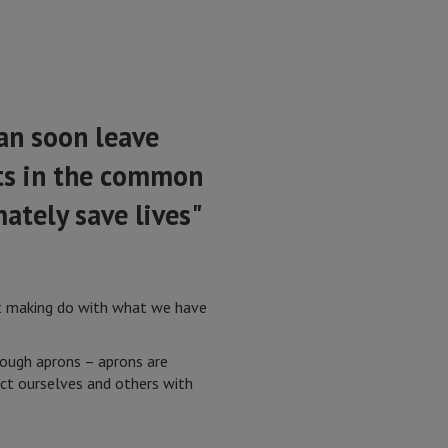
an soon leave
nts in the common
mately save lives"
at making do with what we have
nough aprons – aprons are
ect ourselves and others with