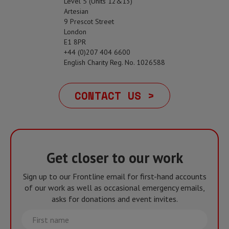
Level 5 (Units 12&13)
Artesian
9 Prescot Street
London
E1 8PR
+44 (0)207 404 6600
English Charity Reg. No. 1026588
CONTACT US >
Get closer to our work
Sign up to our Frontline email for first-hand accounts
of our work as well as occasional emergency emails,
asks for donations and event invites.
First
name