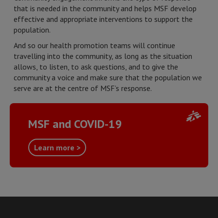
that is needed in the community and helps MSF develop
effective and appropriate interventions to support the
population.
And so our health promotion teams will continue
travelling into the community, as long as the situation
allows, to listen, to ask questions, and to give the
community a voice and make sure that the population we
serve are at the centre of MSF’s response.
MSF and COVID-19
Learn more >