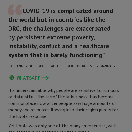
"COVID-19 is complicated around
the world but in countries like the
DRC, the challenges are exacerbated
by persistent extreme poverty,
instability, conflict and a healthcare
system that is barely functioning"
|
SABRINA RUBLI
MSF HEALTH PROMOTION ACTIVITY MANAGER
WHATSAPP
It’s understandable why people are sensitive to rumours
or distrustful. The term “Ebola-business” has become
commonplace now after people saw huge amounts of
money and resources flowing into their region purely for
the Ebola response.
Yet Ebola was only one of the many emergencies, with