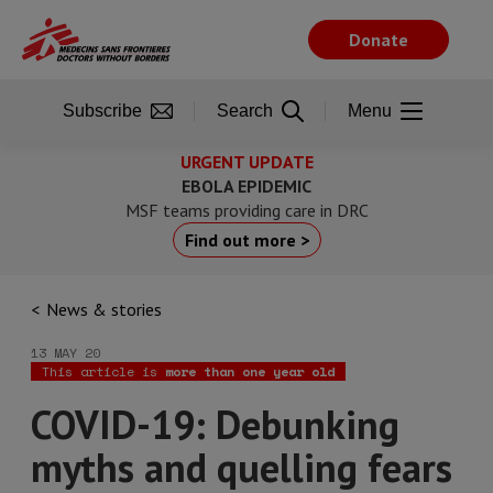
Skip
to
Donate
main
content
Subscribe
Search
Menu
URGENT UPDATE
EBOLA EPIDEMIC
MSF teams providing care in DRC
Find out more >
News & stories
13 MAY 20
This article is
more than one year old
COVID-19: Debunking
myths and quelling fears