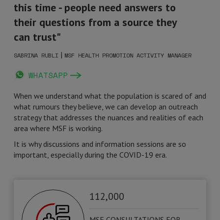
this time - people need answers to
their questions from a source they
can trust"
|
SABRINA RUBLI
MSF HEALTH PROMOTION ACTIVITY MANAGER
WHATSAPP
When we understand what the population is scared of and
what rumours they believe, we can develop an outreach
strategy that addresses the nuances and realities of each
area where MSF is working.
It is why discussions and information sessions are so
important, especially during the COVID-19 era.
112,000
MSF CONSULTATIONS FOR