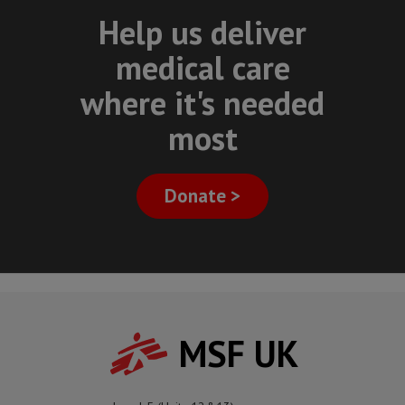
Help us deliver
medical care
where it's needed
most
Donate >
MSF UK