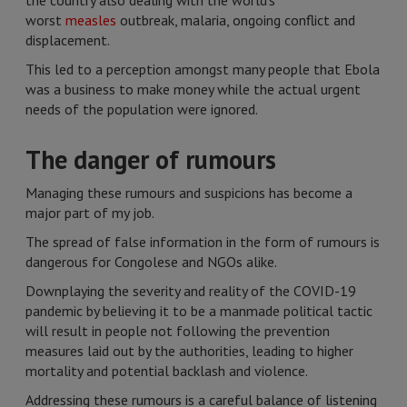
the country also dealing with the world’s
worst
measles
outbreak, malaria, ongoing conflict and
displacement.
This led to a perception amongst many people that Ebola
was a business to make money while the actual urgent
needs of the population were ignored.
The danger of rumours
Managing these rumours and suspicions has become a
major part of my job.
The spread of false information in the form of rumours is
dangerous for Congolese and NGOs alike.
Downplaying the severity and reality of the COVID-19
pandemic by believing it to be a manmade political tactic
will result in people not following the prevention
measures laid out by the authorities, leading to higher
mortality and potential backlash and violence.
Addressing these rumours is a careful balance of listening