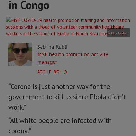
in Congo
See caption
Sabrina Rubli
MSF health promotion activity
manager
ABOUT ME
“Corona is just another way for the
government to kill us since Ebola didn’t
work.”
“All white people are infected with
corona.”