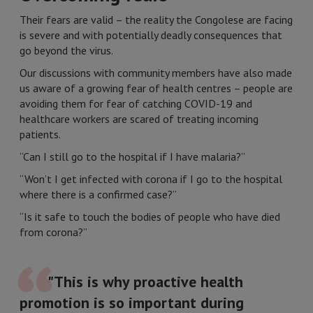
Their fears are valid – the reality the Congolese are facing
is severe and with potentially deadly consequences that
go beyond the virus.
Our discussions with community members have also made
us aware of a growing fear of health centres – people are
avoiding them for fear of catching COVID-19 and
healthcare workers are scared of treating incoming
patients.
“Can I still go to the hospital if I have malaria?”
“Won’t I get infected with corona if I go to the hospital
where there is a confirmed case?”
“Is it safe to touch the bodies of people who have died
from corona?”
"This is why proactive health
promotion is so important during