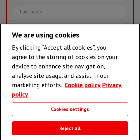
Last
name
Email
We are using cookies
By clicking “Accept all cookies”, you
Join the team >
agree to the storing of cookies on your
device to enhance site navigation,
analyse site usage, and assist in our
Follow us
marketing efforts.
Cookie policy
Privacy
policy
Cookies settings
Useful links
Reject all