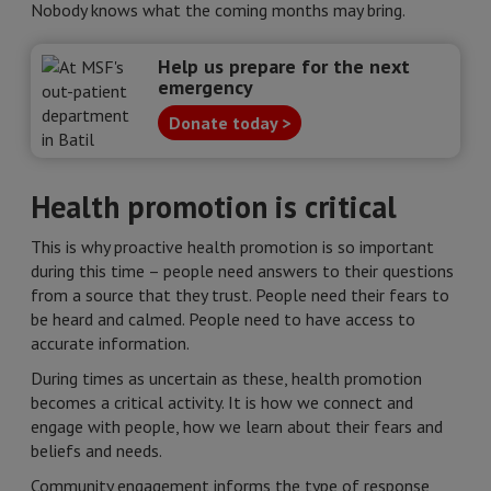
Nobody knows what the coming months may bring.
Help us prepare for the next
emergency
Donate today >
Health promotion is critical
This is why proactive health promotion is so important
during this time – people need answers to their questions
from a source that they trust. People need their fears to
be heard and calmed. People need to have access to
accurate information.
During times as uncertain as these, health promotion
becomes a critical activity. It is how we connect and
engage with people, how we learn about their fears and
beliefs and needs.
Community engagement informs the type of response