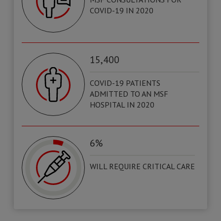
COVID-19 IN 2020
15,400
COVID-19 PATIENTS
ADMITTED TO AN MSF
HOSPITAL IN 2020
6%
WILL REQUIRE CRITICAL CARE