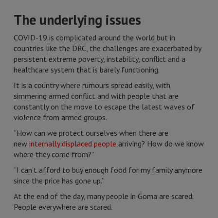
The underlying issues
COVID-19 is complicated around the world but in
countries like the DRC, the challenges are exacerbated by
persistent extreme poverty, instability, conflict and a
healthcare system that is barely functioning.
It is a country where rumours spread easily, with
simmering armed conflict and with people that are
constantly on the move to escape the latest waves of
violence from armed groups.
“How can we protect ourselves when there are
new
internally displaced people
arriving? How do we know
where they come from?”
“I can’t afford to buy enough food for my family anymore
since the price has gone up.”
At the end of the day, many people in Goma are scared.
People everywhere are scared.