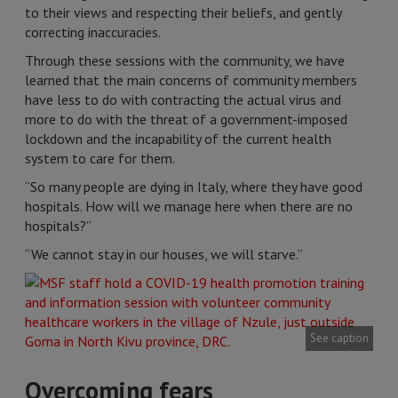
to their views and respecting their beliefs, and gently
correcting inaccuracies.
Through these sessions with the community, we have
learned that the main concerns of community members
have less to do with contracting the actual virus and
more to do with the threat of a government-imposed
lockdown and the incapability of the current health
system to care for them.
“So many people are dying in Italy, where they have good
hospitals. How will we manage here when there are no
hospitals?”
“We cannot stay in our houses, we will starve.”
See caption
Overcoming fears