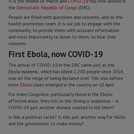
It is the middle of March and
COVID-19
has now arrived in
the
Democratic Republic of Congo
(DRC).
People are filled with questions and concerns, and as the
health promotion team, it is our job to engage with the
community, to provide them with accurate information
and most importantly to listen to them, to hear their
concerns.
First Ebola, now COVID-19
The arrival of COVID-19 in the DRC came just as the
Ebola epidemic, which has killed 2,200 people since 2018,
was on the verge of being declared over. This was before
more
Ebola
cases emerged in the country on 10 April.
For many Congolese, particularly those in the Ebola-
affected areas, they tell us the timing is suspicious – is
COVID-19 just another disease created to kill them?
Is this a political tactic? Is this just another way for NGOs
and the government to make money?