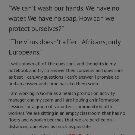
“We can’t wash our hands. We have no
water. We have no soap. How can we
protect ourselves?”
“The virus doesn’t affect Africans, only
Europeans.”
I write down all of the questions and thoughts in my
notebook and try to answer their concerns and questions
as best I can. Any questions I can’t answer, I promise to
find an answer and come back to them soon.
I am working in Goma as a health promotion activity
manager and my team and I are holding an information
session for a group of volunteer community health
workers. We are sitting in an empty classroom that has no
floors and wooden benches that we are perched on –
distancing ourselves as much as possible.