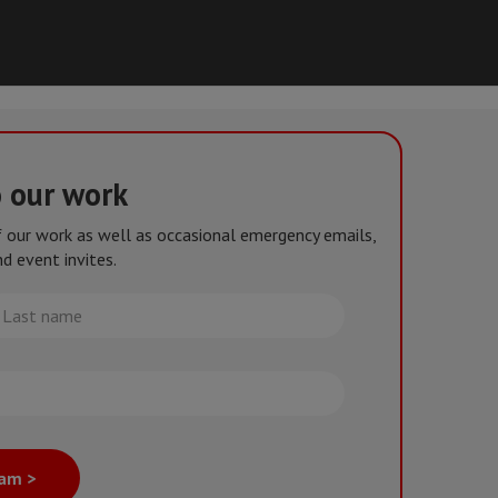
o our work
of our work as well as occasional emergency emails,
d event invites.
st
me
eam >