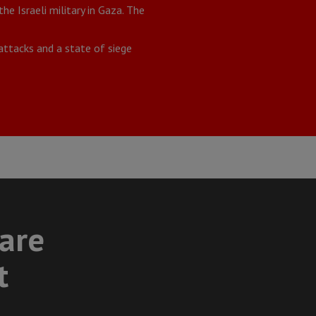
e Israeli military in Gaza. The
ttacks and a state of siege
care
t