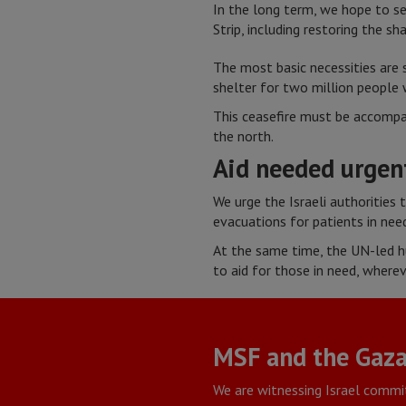
In the long term, we hope to see
Strip, including restoring the s
The most basic necessities are 
shelter for two million people 
This ceasefire must be accompan
the north.
Aid needed urgen
We urge the Israeli authorities
evacuations for patients in need
At the same time, the UN-led h
to aid for those in need, wherev
MSF and the Gaza
We are witnessing Israel commi