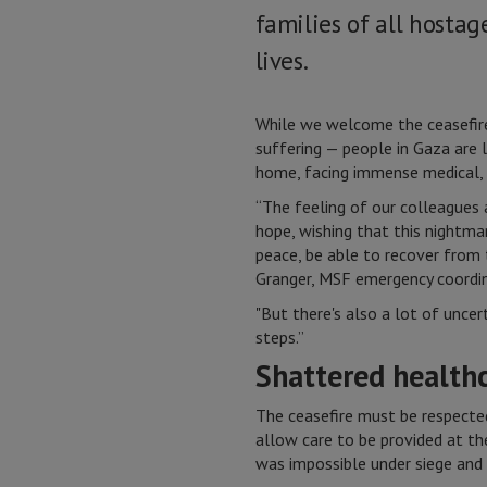
families of all hosta
lives.
While we welcome the ceasefire
suffering — people in Gaza are 
home, facing immense medical, 
“The feeling of our colleagues 
hope, wishing that this nightmar
peace, be able to recover from 
Granger, MSF emergency coordin
"But there's also a lot of unce
steps.”
Shattered health
The ceasefire must be respected
allow care to be provided at t
was impossible under siege an