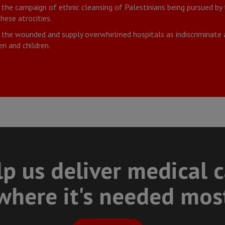
he campaign of ethnic cleansing of Palestinians being pursued by th
hese atrocities.
 the wounded and supply overwhelmed hospitals as indiscriminate a
n and children.
p us deliver medical 
where it's needed mos