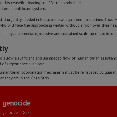
 this ceasefire leading to efforts to rebuild the
hattered healthcare system.
still urgently needed in Gaza: medical equipment, medicines, food, 
who will face the approaching winter without a roof over their he
ied by an immediate, massive and sustained scale-up of aid into and
tly
 to allow a sufficient and unimpeded flow of humanitarian assistan
 of urgent specialist care.
umanitarian coordination mechanism must be reinstated to guarant
er they are in the Gaza Strip.
 genocide
t genocide in Gaza.