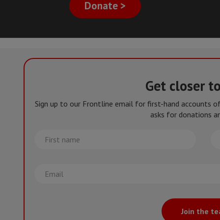
Donate >
Get closer t
Sign up to our Frontline email for first-hand accounts 
asks for donations an
First
La
name
na
Email
Join the t