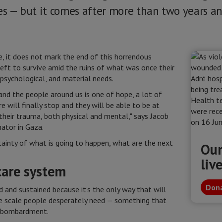
ges — but it comes after more than two years an
, it does not mark the end of this horrendous
left to survive amid the ruins of what was once their
psychological, and material needs.
and the people around us is one of hope, a lot of
e will finally stop and they will be able to be at
their trauma, both physical and mental," says Jacob
ator in Gaza.
rtainty of what is going to happen, what are the next
Our
liv
care system
Dona
 and sustained because it's the only way that will
he scale people desperately need — something that
d bombardment.