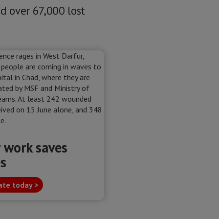
d over 67,000 lost
 work saves
es
te today >