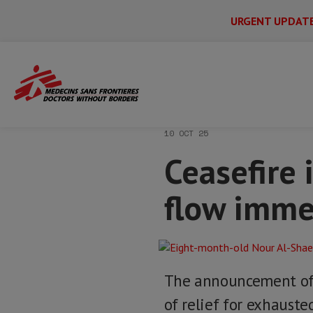
URGENT UPDAT
Main
Skip
Menu
Main
to
Secondary
Menu
Home
News & stories
Ceasefire in G
main
content
10 OCT 25
Ceasefire 
flow imme
The announcement of 
of relief for exhauste