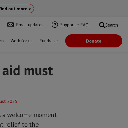
Find out more >
Email updates
Supporter FAQs
Search
on
Work for us
Fundraise
Donate
 aid must
ngs a welcome moment
t relief to the