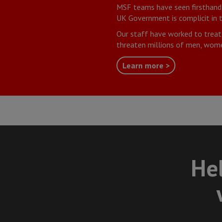
MSF teams have seen firsthand t
UK Government is complicit in t
Our staff have worked to treat
threaten millions of men, wome
Learn more >
Hel