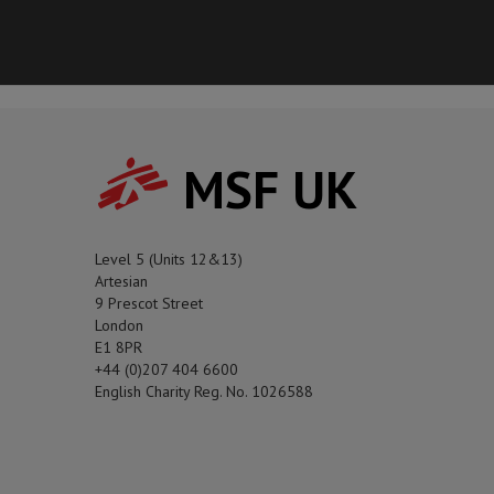
MSF UK
Level 5 (Units 12&13)
Artesian
9 Prescot Street
London
E1 8PR
+44 (0)207 404 6600
English Charity Reg. No. 1026588