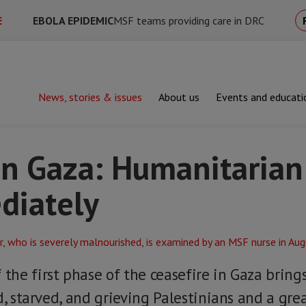
E
EBOLA EPIDEMIC
MSF teams providing care in DRC
News, stories & issues
About us
Events and educati
aza: Humanitarian aid must flow immediately
in Gaza: Humanitarian
diately
the first phase of the ceasefire in Gaza bri
d, starved, and grieving Palestinians and a grea