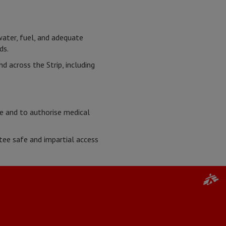
water, fuel, and adequate
ads.
 across the Strip, including
ce and to authorise medical
ee safe and impartial access