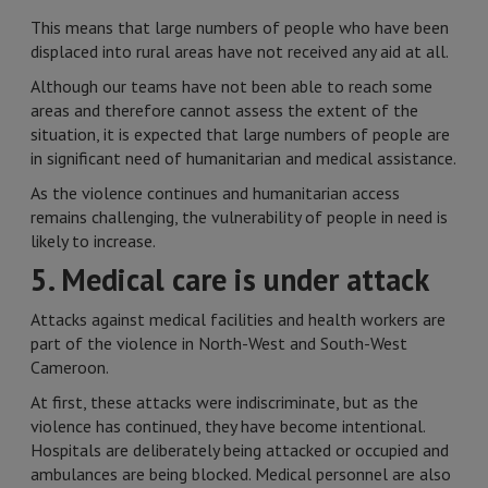
This means that large numbers of people who have been
displaced into rural areas have not received any aid at all.
Although our teams have not been able to reach some
areas and therefore cannot assess the extent of the
situation, it is expected that large numbers of people are
in significant need of humanitarian and medical assistance.
As the violence continues and humanitarian access
remains challenging, the vulnerability of people in need is
likely to increase.
5. Medical care is under attack
Attacks against medical facilities and health workers are
part of the violence in North-West and South-West
Cameroon.
At first, these attacks were indiscriminate, but as the
violence has continued, they have become intentional.
Hospitals are deliberately being attacked or occupied and
ambulances are being blocked. Medical personnel are also