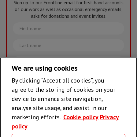
Sign up to our Frontline email for first-hand accounts
of our work as well as occasional emergency emails,
asks for donations and event invites.
First
name
Last
name
Email
We are using cookies
By clicking “Accept all cookies”, you
Join the team >
agree to the storing of cookies on your
device to enhance site navigation,
analyse site usage, and assist in our
Follow us
marketing efforts.
Cookie policy
Privacy
policy