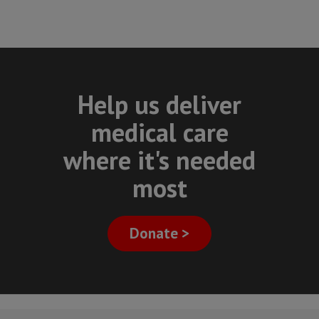
Help us deliver
medical care
where it's needed
most
Donate >