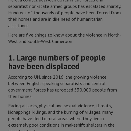
separatist non-state armed groups has escalated sharply.
Hundreds of thousands of people have been forced from
their homes and are in dire need of humanitarian
assistance.
Here are five things to know about the violence in North-
West and South-West Cameroon:
1. Large numbers of people
have been displaced
According to UN, since 2016, the growing violence
between English-speaking separatists and central
government forces has uprooted 530,000 people from
their homes.
Facing attacks, physical and sexual violence, threats,
kidnappings, killings, and the burning of villages, many
people have fled to rural areas where they live in
extremely poor conditions in makeshift shelters in the