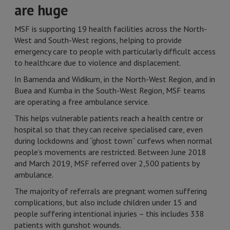
are huge
MSF is supporting 19 health facilities across the North-
West and South-West regions, helping to provide
emergency care to people with particularly difficult access
to healthcare due to violence and displacement.
In Bamenda and Widikum, in the North-West Region, and in
Buea and Kumba in the South-West Region, MSF teams
are operating a free ambulance service.
This helps vulnerable patients reach a health centre or
hospital so that they can receive specialised care, even
during lockdowns and “ghost town” curfews when normal
people’s movements are restricted. Between June 2018
and March 2019, MSF referred over 2,500 patients by
ambulance.
The majority of referrals are pregnant women suffering
complications, but also include children under 15 and
people suffering intentional injuries – this includes 338
patients with gunshot wounds.