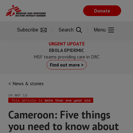
Skip
to
Donate
main
content
Subscribe
Search
Menu
URGENT UPDATE
EBOLA EPIDEMIC
MSF teams providing care in DRC
Find out more >
News & stories
24 MAY 19
This article is
more than one year old
Cameroon: Five things
you need to know about