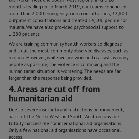
months leading up to March 2019, our teams conducted
more than 2,000 emergency room consultations, 32,800
outpatient consultations and treated 14,500 people for
malaria. We have also provided psychosocial support to
1,280 patients.
We are training community health workers to diagnose
and treat the most-commonly observed diseases, such as
malaria. However, while we are working to assist as many
people as possible, the violence is continuing and the
humanitarian situation is worsening. The needs are far
larger than the response being provided.
4. Areas are cut off from
humanitarian aid
Due to severe insecurity and restrictions on movement,
parts of the North-West and South-West regions are
totally inaccessible for international aid organisations.
Only a few national aid organisations have occasional
access.