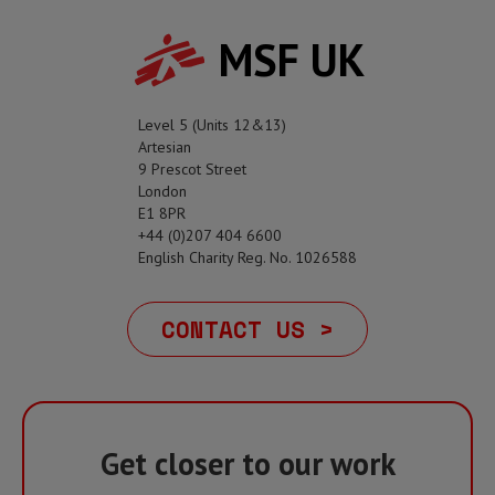
MSF UK
Level 5 (Units 12&13)
Artesian
9 Prescot Street
London
E1 8PR
+44 (0)207 404 6600
English Charity Reg. No. 1026588
CONTACT US >
Get closer to our work