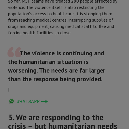
So far, MSF teams have treated 280 people affected by
violence. The violence itself is also restricting the
population´s access to healthcare. It is stopping them
from reaching medical centres, interrupting supplies of
drugs and equipment, causing medical staff to flee and
forcing health facilities to close.
The violence is continuing and
the humanitarian situation is
worsening. The needs are far larger
than the response being provided.
|
WHATSAPP
3. We are responding to the
crisis – but humanitarian needs