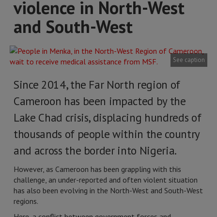
violence in North-West
and South-West
See caption
Since 2014, the Far North region of
Cameroon has been impacted by the
Lake Chad crisis, displacing hundreds of
thousands of people within the country
and across the border into Nigeria.
However, as Cameroon has been grappling with this
challenge, an under-reported and often violent situation
has also been evolving in the North-West and South-West
regions.
Here, a conflict between government forces and