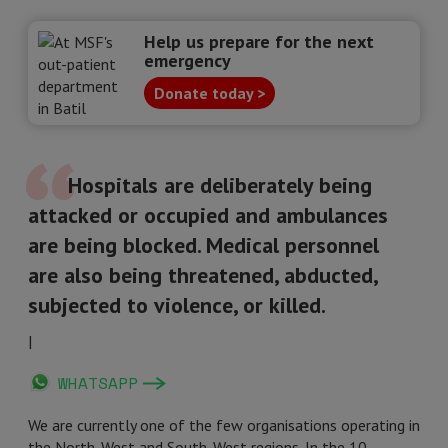
Help us prepare for the next
emergency
Donate today >
Hospitals are deliberately being
attacked or occupied and ambulances
are being blocked. Medical personnel
are also being threatened, abducted,
subjected to violence, or killed.
|
WHATSAPP
We are currently one of the few organisations operating in
the North-West and South-West regions. In the 10