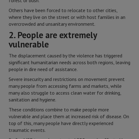
forest or bush.
Others have been forced to relocate to other cities,
where they live on the street or with host families in an
overcrowded and unsanitary environment.
2. People are extremely
vulnerable
The displacement caused by the violence has triggered
significant humanitarian needs across both regions, leaving
people in dire need of assistance.
Severe insecurity and restrictions on movement prevent
many people from accessing farms and markets, while
many also struggle to access clean water for drinking,
sanitation and hygiene.
These conditions combine to make people more
vulnerable and place them at increased risk of disease. On
top of this, many people have directly experienced
traumatic events.