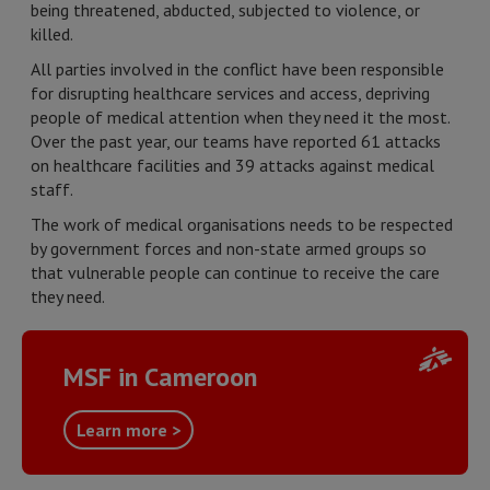
being threatened, abducted, subjected to violence, or
killed.
All parties involved in the conflict have been responsible
for disrupting healthcare services and access, depriving
people of medical attention when they need it the most.
Over the past year, our teams have reported 61 attacks
on healthcare facilities and 39 attacks against medical
staff.
The work of medical organisations needs to be respected
by government forces and non-state armed groups so
that vulnerable people can continue to receive the care
they need.
MSF in Cameroon
Learn more >